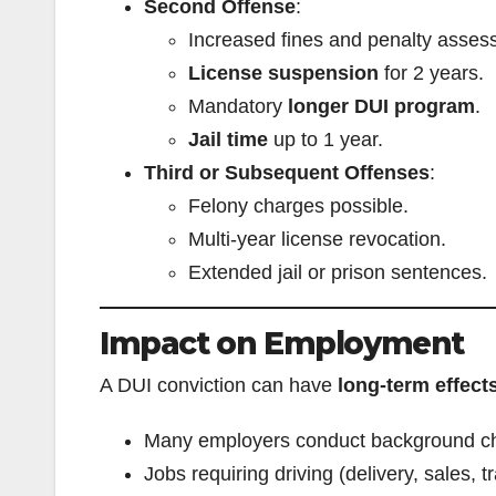
Second Offense
:
Increased fines and penalty asses
License suspension
for 2 years.
Mandatory
longer DUI program
.
Jail time
up to 1 year.
Third or Subsequent Offenses
:
Felony charges possible.
Multi-year license revocation.
Extended jail or prison sentences.
Impact on Employment
A DUI conviction can have
long-term effect
Many employers conduct background che
Jobs requiring driving (delivery, sales, 