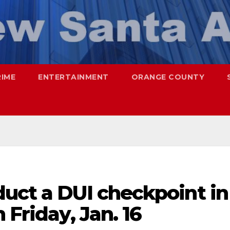
RIME
ENTERTAINMENT
ORANGE COUNTY
duct a DUI checkpoint in
 Friday, Jan. 16