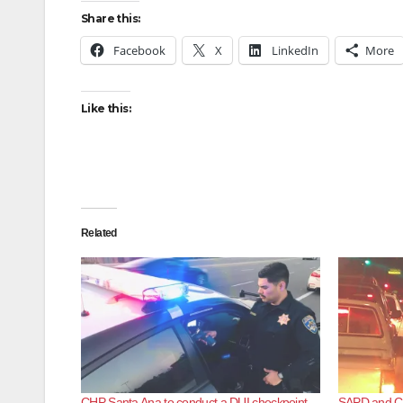
Share this:
Facebook
X
LinkedIn
More
Like this:
Related
CHP Santa Ana to conduct a DUI checkpoint
SAPD and CH