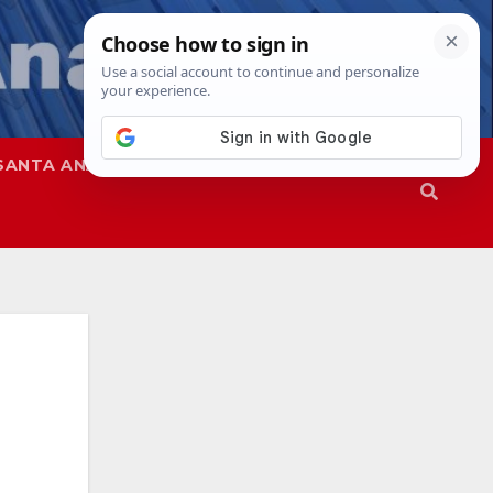
SANTA ANA
SAPD