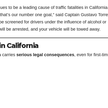
 to be a leading cause of traffic fatalities in California
that’s our number one goal,” said Captain Gustavo Torres
be screened for drivers under the influence of alcohol or
will be arrested, and your vehicle will be towed away.
in California
a carries
serious legal consequences
, even for first-ti