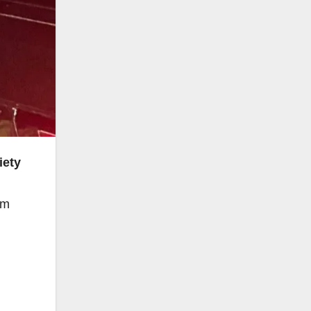
iety
om