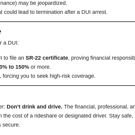
 finance) may be jeopardized.
 could lead to termination after a DUI arrest.
e
r a DUI:
I to file an
SR-22 certificate
, proving financial responsibi
50% to 150%
or more.
, forcing you to seek high-risk coverage.
er:
Don’t drink and drive.
The financial, professional, a
the cost of a rideshare or designated driver. Stay safe,
s secure.