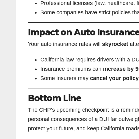
Professional licenses (law, healthcare,
Some companies have strict policies that
Impact on Auto Insuranc
Your auto insurance rates will
skyrocket
afte
California law requires drivers with a DU
Insurance premiums can
increase by 
Some insurers may
cancel your policy
Bottom Line
The CHP’s upcoming checkpoint is a remind
personal consequences of a DUI far outweigh 
protect your future, and keep California road