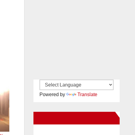
Powered by
Translate
New Santa Ana on Facebook
y,