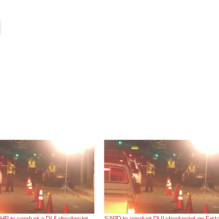
P to conduct a DUI checkpoint
SAPD to conduct DUI checkpoint on Frida