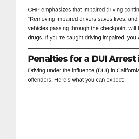
CHP emphasizes that impaired driving continues
“Removing impaired drivers saves lives, and 
vehicles passing through the checkpoint will 
drugs. If you’re caught driving impaired, you 
Penalties for a DUI Arrest 
Driving under the influence (DUI) in Californi
offenders. Here’s what you can expect: