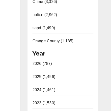
Crime (3,326)
police (2,962)
sapd (1,499)
Orange County (1,185)
Year
2026 (787)
2025 (1,456)
2024 (1,461)
2023 (1,530)