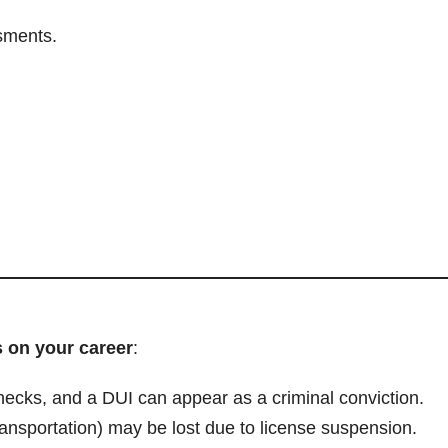
sments.
s on your career
:
cks, and a DUI can appear as a criminal conviction.
transportation) may be lost due to license suspension.