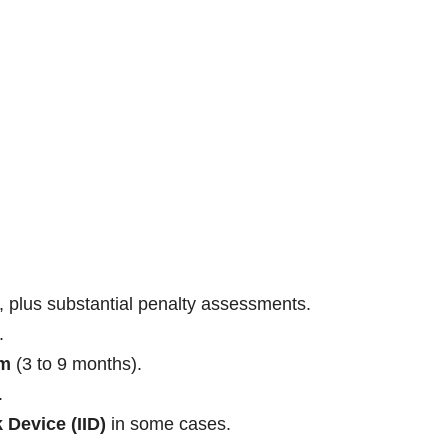
, plus substantial penalty assessments.
.
am
(3 to 9 months).
.
k Device (IID)
in some cases.