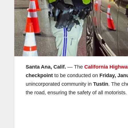
Santa Ana, Calif.
— The
California Highwa
checkpoint
to be conducted on
Friday, Jan
unincorporated community in
Tustin
. The ch
the road, ensuring the safety of all motorists.