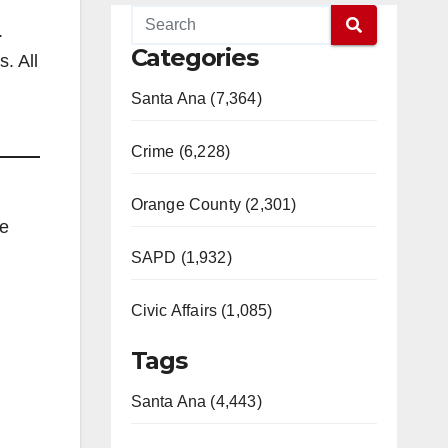
.
Categories
. All
Santa Ana (7,364)
Crime (6,228)
Orange County (2,301)
me
SAPD (1,932)
Civic Affairs (1,085)
Tags
Santa Ana (4,443)