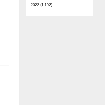
2022 (1,192)