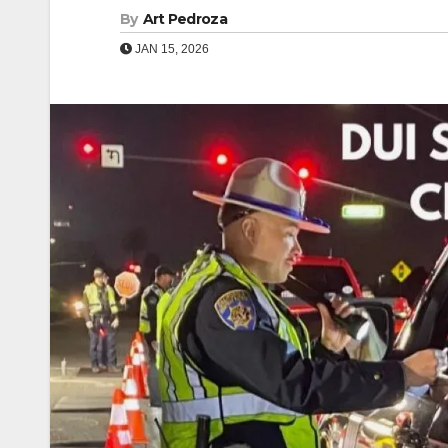
By
Art Pedroza
JAN 15, 2026