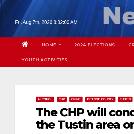
Skip
to
content
Fri. Aug 7th, 2026
8:32:02 AM
HOME
2024 ELECTIONS
C
YOUTH ACTIVITIES
ALCOHOL
CHP
CRIME
ORANGE COUNTY
TUSTIN
The CHP will con
the Tustin area on