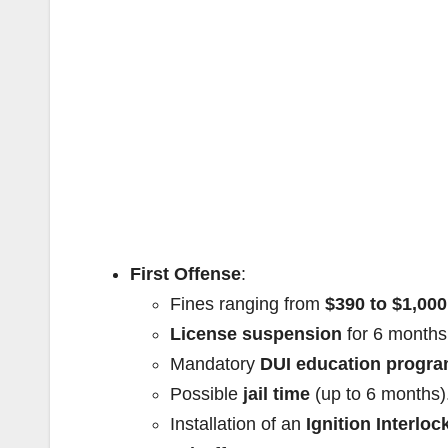
First Offense
:
Fines ranging from
$390 to $1,000
License suspension
for 6 months
Mandatory
DUI education progr
Possible
jail time
(up to 6 months)
Installation of an
Ignition Interloc