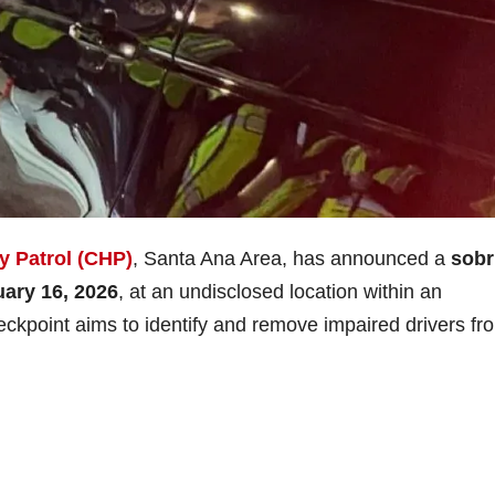
y Patrol (CHP)
, Santa Ana Area, has announced a
sobr
uary 16, 2026
, at an undisclosed location within an
eckpoint aims to identify and remove impaired drivers fr