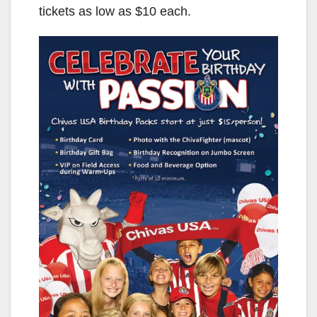
tickets as low as $10 each.