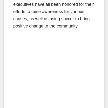
executives have all been honored for their
efforts to raise awareness for various
causes, as well as using soccer to bring
positive change to the community.