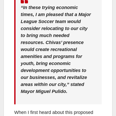
“In these trying economic
times, I am pleased that a Major
League Soccer team would
consider relocating to our city
to bring much needed
resources. Chivas’ presence
would create recreational
amenities and programs for
youth, bring economic
development opportunities to
our businesses, and revitalize
areas within our city,” stated
Mayor Miguel Pulido.
When I first heard about this proposed