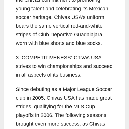
the Chivas commitment to promoting
young talent and celebrating its Mexican
soccer heritage. Chivas USA’s uniform
bears the same vertical red-and-white
stripes of Club Deportivo Guadalajara,
worn with blue shorts and blue socks.
3. COMPETITIVENESS: Chivas USA
strives to win championships and succeed
in all aspects of its business.
Since debuting as a Major League Soccer
club in 2005, Chivas USA has made great
strides, qualifying for the MLS Cup
playoffs in 2006. The following seasons
brought even more success, as Chivas