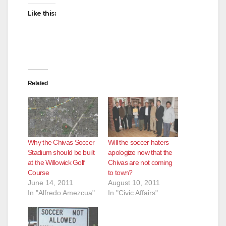
Like this:
Related
Why the Chivas Soccer
Will the soccer haters
Stadium should be built
apologize now that the
at the Willowick Golf
Chivas are not coming
Course
to town?
June 14, 2011
August 10, 2011
In "Alfredo Amezcua"
In "Civic Affairs"