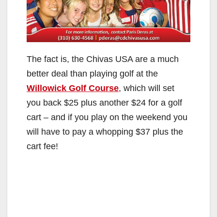
The fact is, the Chivas USA are a much
better deal than playing golf at the
Willowick Golf Course
, which will set
you back $25 plus another $24 for a golf
cart – and if you play on the weekend you
will have to pay a whopping $37 plus the
cart fee!