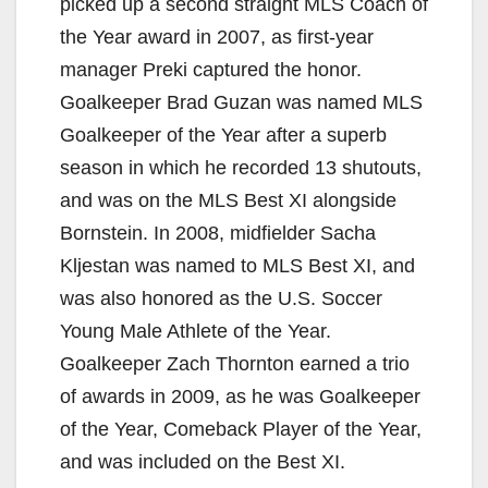
picked up a second straight MLS Coach of
the Year award in 2007, as first-year
manager Preki captured the honor.
Goalkeeper Brad Guzan was named MLS
Goalkeeper of the Year after a superb
season in which he recorded 13 shutouts,
and was on the MLS Best XI alongside
Bornstein. In 2008, midfielder Sacha
Kljestan was named to MLS Best XI, and
was also honored as the U.S. Soccer
Young Male Athlete of the Year.
Goalkeeper Zach Thornton earned a trio
of awards in 2009, as he was Goalkeeper
of the Year, Comeback Player of the Year,
and was included on the Best XI.