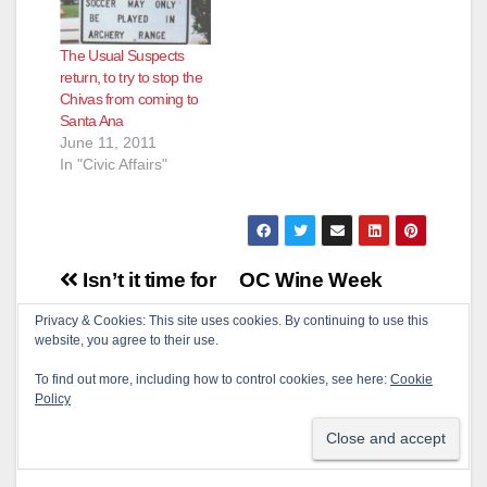
The Usual Suspects
return, to try to stop the
Chivas from coming to
Santa Ana
June 11, 2011
In "Civic Affairs"
Post
Isn’t it time for
OC Wine Week
navigation
Santa Ana to
begins today, Sep.
Privacy & Cookies: This site uses cookies. By continuing to use this
website, you agree to their use.
outsource the
25, includes three
Neighborhood
Santa Ana
To find out more, including how to control cookies, see here:
Cookie
Policy
Associations?
restaurants