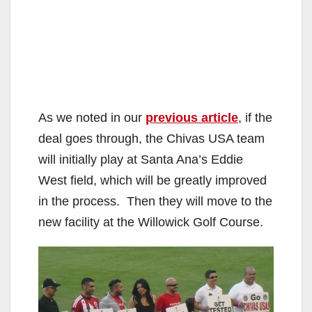
As we noted in our
previous article
, if the
deal goes through, the Chivas USA team
will initially play at Santa Ana’s Eddie
West field, which will be greatly improved
in the process. Then they will move to the
new facility at the Willowick Golf Course.