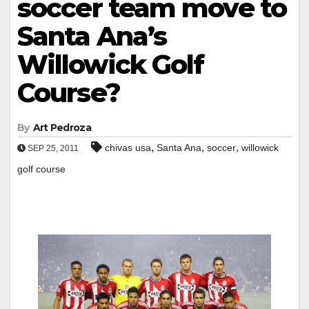
soccer team move to
Santa Ana’s
Willowick Golf
Course?
By
Art Pedroza
,
,
,
chivas usa
Santa Ana
soccer
willowick
SEP 25, 2011
golf course