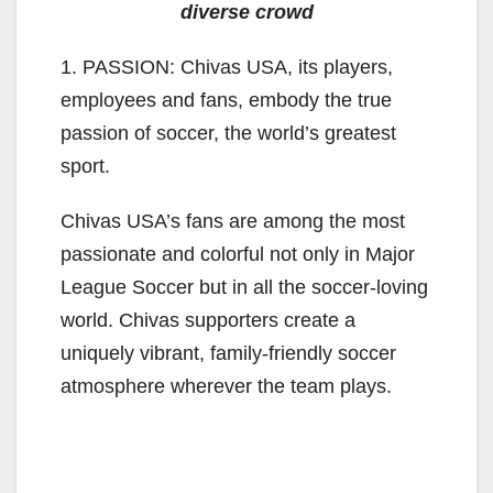
diverse crowd
1. PASSION: Chivas USA, its players,
employees and fans, embody the true
passion of soccer, the world’s greatest
sport.
Chivas USA’s fans are among the most
passionate and colorful not only in Major
League Soccer but in all the soccer-loving
world. Chivas supporters create a
uniquely vibrant, family-friendly soccer
atmosphere wherever the team plays.