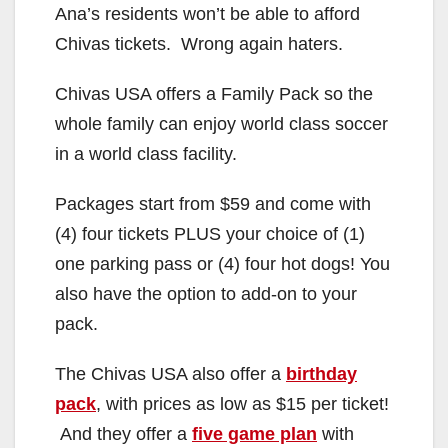
Ana’s residents won’t be able to afford
Chivas tickets. Wrong again haters.
Chivas USA offers a Family Pack so the
whole family can enjoy world class soccer
in a world class facility.
Packages start from $59 and come with
(4) four tickets PLUS your choice of (1)
one parking pass or (4) four hot dogs! You
also have the option to add-on to your
pack.
The Chivas USA also offer a
birthday
pack
, with prices as low as $15 per ticket!
And they offer a
five game plan
with