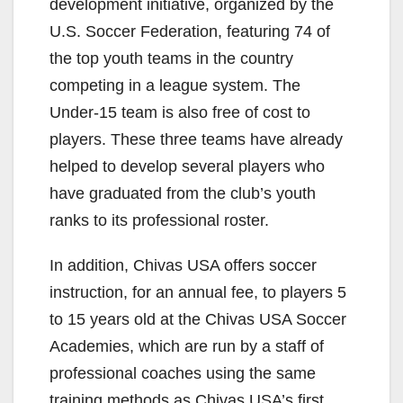
development initiative, organized by the
U.S. Soccer Federation, featuring 74 of
the top youth teams in the country
competing in a league system. The
Under-15 team is also free of cost to
players. These three teams have already
helped to develop several players who
have graduated from the club’s youth
ranks to its professional roster.
In addition, Chivas USA offers soccer
instruction, for an annual fee, to players 5
to 15 years old at the Chivas USA Soccer
Academies, which are run by a staff of
professional coaches using the same
training methods as Chivas USA’s first