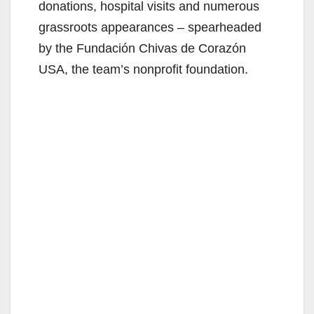
donations, hospital visits and numerous
grassroots appearances – spearheaded
by the Fundación Chivas de Corazón
USA, the team’s nonprofit foundation.