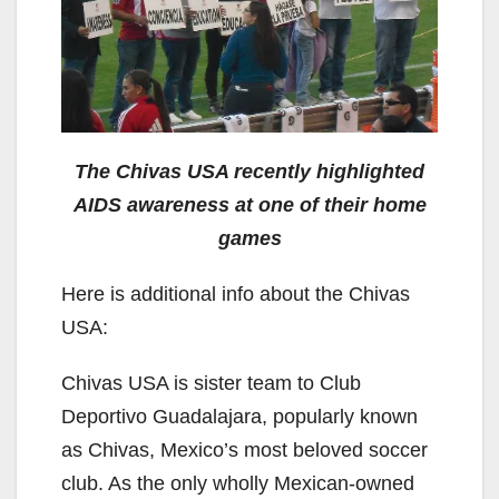
The Chivas USA recently highlighted
AIDS awareness at one of their home
games
Here is additional info about the Chivas
USA:
Chivas USA is sister team to Club
Deportivo Guadalajara, popularly known
as Chivas, Mexico’s most beloved soccer
club. As the only wholly Mexican-owned