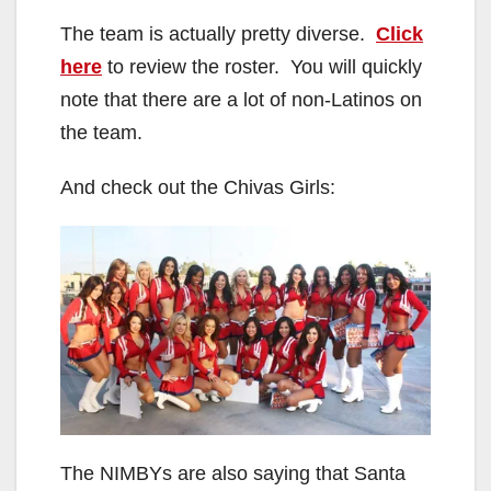
The team is actually pretty diverse.
Click
here
to review the roster. You will quickly
note that there are a lot of non-Latinos on
the team.
And check out the Chivas Girls:
The NIMBYs are also saying that Santa