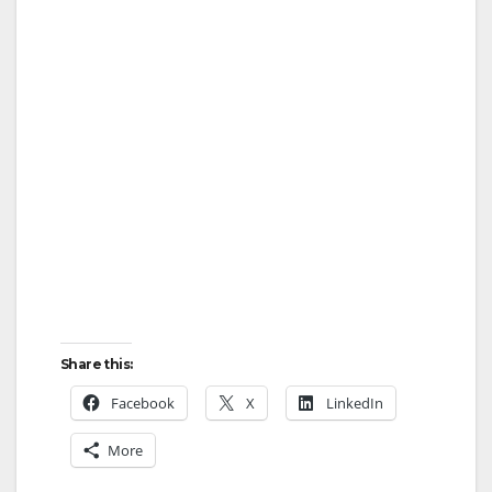
Share this:
Facebook
X
LinkedIn
More