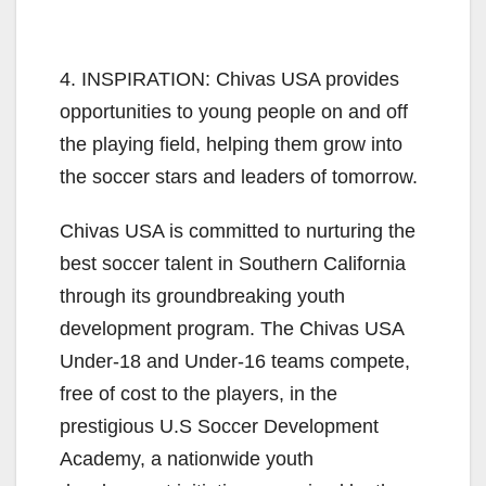
4. INSPIRATION: Chivas USA provides
opportunities to young people on and off
the playing field, helping them grow into
the soccer stars and leaders of tomorrow.
Chivas USA is committed to nurturing the
best soccer talent in Southern California
through its groundbreaking youth
development program. The Chivas USA
Under-18 and Under-16 teams compete,
free of cost to the players, in the
prestigious U.S Soccer Development
Academy, a nationwide youth