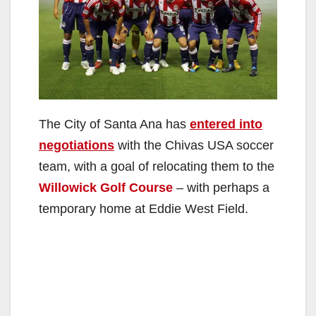
The City of Santa Ana has
entered into
negotiations
with the Chivas USA soccer
team, with a goal of relocating them to the
Willowick Golf Course
– with perhaps a
temporary home at Eddie West Field.