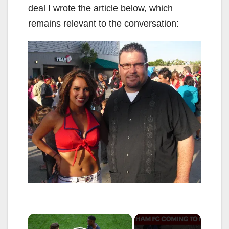
deal I wrote the article below, which
remains relevant to the conversation:
×