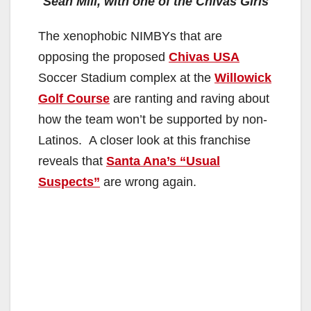
V
Sean Mill, with one of the Chivas Girls
The xenophobic NIMBYs that are
i
opposing the proposed
Chivas USA
Soccer Stadium complex at the
Willowick
d
Golf Course
are ranting and raving about
how the team won’t be supported by non-
e
Latinos. A closer look at this franchise
reveals that
Santa Ana’s “Usual
o
Suspects”
are wrong again.