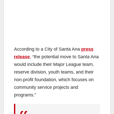
According to a City of Santa Ana
press
release
, “the potential move to Santa Ana
would include their Major League team,
reserve division, youth teams, and their
non-profit foundation, which focuses on
community service projects and
programs.”