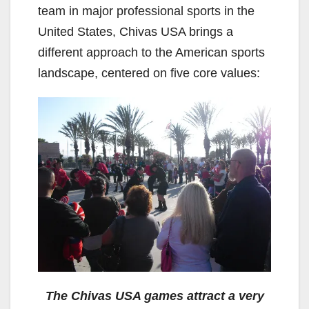
team in major professional sports in the
United States, Chivas USA brings a
different approach to the American sports
landscape, centered on five core values:
The Chivas USA games attract a very