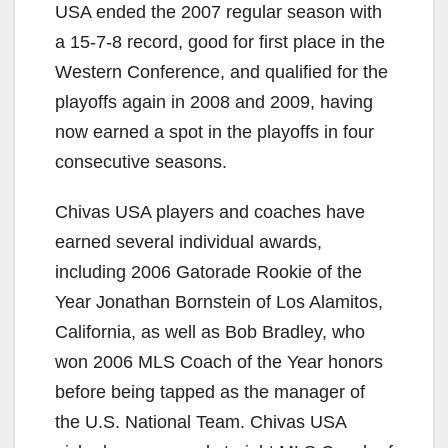
USA ended the 2007 regular season with
a 15-7-8 record, good for first place in the
Western Conference, and qualified for the
playoffs again in 2008 and 2009, having
now earned a spot in the playoffs in four
consecutive seasons.
Chivas USA players and coaches have
earned several individual awards,
including 2006 Gatorade Rookie of the
Year Jonathan Bornstein of Los Alamitos,
California, as well as Bob Bradley, who
won 2006 MLS Coach of the Year honors
before being tapped as the manager of
the U.S. National Team. Chivas USA