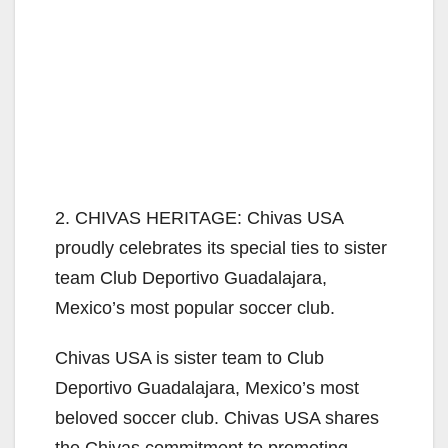
2. CHIVAS HERITAGE: Chivas USA
proudly celebrates its special ties to sister
team Club Deportivo Guadalajara,
Mexico’s most popular soccer club.
Chivas USA is sister team to Club
Deportivo Guadalajara, Mexico’s most
beloved soccer club. Chivas USA shares