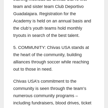
team and sister team Club Deportivo
Guadalajara. Registration for the
Academy is held on an annual basis and
the club’s youth teams hold monthly
tryouts in search of the best talent.
5. COMMUNITY: Chivas USA stands at
the heart of the community, building
alliances through soccer while reaching
out to those in need.
Chivas USA’s commitment to the
community is seen through the team’s
numerous community programs –
including fundraisers, blood drives, ticket