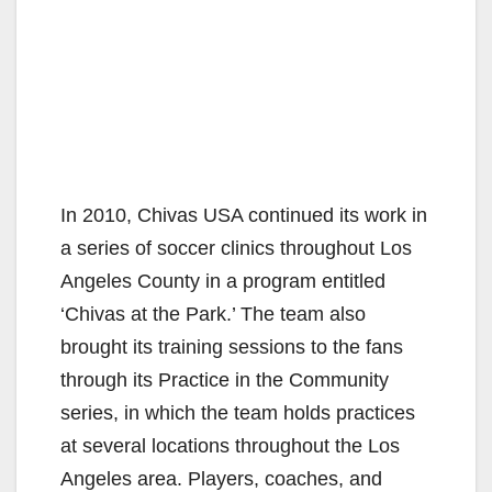
In 2010, Chivas USA continued its work in
a series of soccer clinics throughout Los
Angeles County in a program entitled
‘Chivas at the Park.’ The team also
brought its training sessions to the fans
through its Practice in the Community
series, in which the team holds practices
at several locations throughout the Los
Angeles area. Players, coaches, and