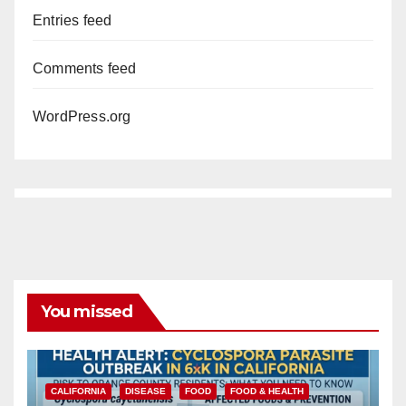
Entries feed
Comments feed
WordPress.org
You missed
CALIFORNIA
DISEASE
FOOD
FOOD & HEALTH