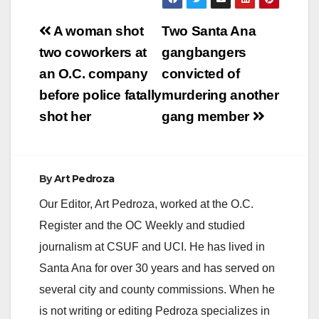
Post
A woman shot
Two Santa Ana
navigation
two coworkers at
gangbangers
an O.C. company
convicted of
before police fatally
murdering another
shot her
gang member
By
Art Pedroza
Our Editor, Art Pedroza, worked at the O.C.
Register and the OC Weekly and studied
journalism at CSUF and UCI. He has lived in
Santa Ana for over 30 years and has served on
several city and county commissions. When he
is not writing or editing Pedroza specializes in