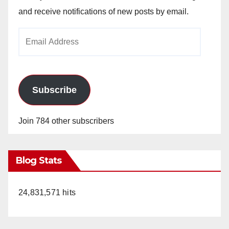
and receive notifications of new posts by email.
Email
Address
Subscribe
Join 784 other subscribers
Blog Stats
24,831,571 hits