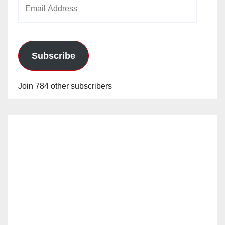
Email
Address
Subscribe
Join 784 other subscribers