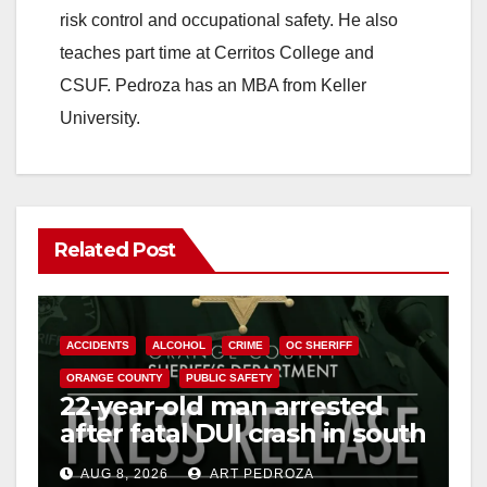
risk control and occupational safety. He also
teaches part time at Cerritos College and
CSUF. Pedroza has an MBA from Keller
University.
Related Post
ACCIDENTS
ALCOHOL
CRIME
OC SHERIFF
ORANGE COUNTY
PUBLIC SAFETY
22-year-old man arrested
after fatal DUI crash in south
OC
AUG 8, 2026
ART PEDROZA