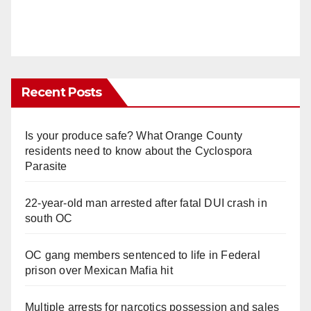
Recent Posts
Is your produce safe? What Orange County
residents need to know about the Cyclospora
Parasite
22-year-old man arrested after fatal DUI crash in
south OC
OC gang members sentenced to life in Federal
prison over Mexican Mafia hit
Multiple arrests for narcotics possession and sales