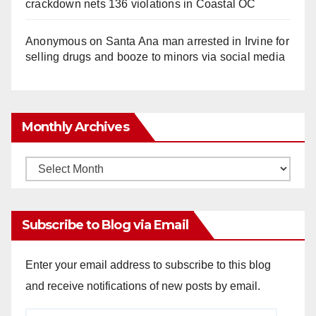
crackdown nets 136 violations in Coastal OC
Anonymous
on
Santa Ana man arrested in Irvine for
selling drugs and booze to minors via social media
Monthly Archives
Monthly
Archives
Subscribe to Blog via Email
Enter your email address to subscribe to this blog
and receive notifications of new posts by email.