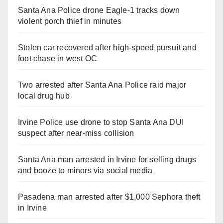
Santa Ana Police drone Eagle-1 tracks down
violent porch thief in minutes
Stolen car recovered after high-speed pursuit and
foot chase in west OC
Two arrested after Santa Ana Police raid major
local drug hub
Irvine Police use drone to stop Santa Ana DUI
suspect after near-miss collision
Santa Ana man arrested in Irvine for selling drugs
and booze to minors via social media
Pasadena man arrested after $1,000 Sephora theft
in Irvine