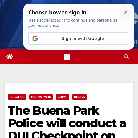
Skip
Sat. Aug 8th, 2026
4:57:09 PM
to
content
ALCOHOL
BUENA PARK
CRIME
DRUGS
The Buena Park
Police will conduct a
DUI Checkpoint on