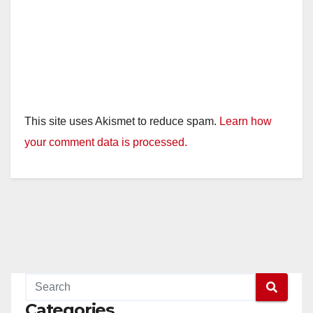
This site uses Akismet to reduce spam.
Learn how
your comment data is processed.
Categories