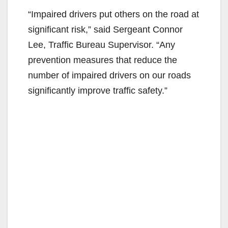
“Impaired drivers put others on the road at
significant risk,” said Sergeant Connor
Lee, Traffic Bureau Supervisor. “Any
prevention measures that reduce the
number of impaired drivers on our roads
significantly improve traffic safety.”