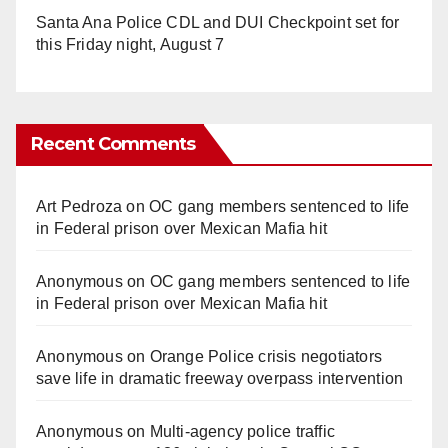
Santa Ana Police CDL and DUI Checkpoint set for
this Friday night, August 7
Recent Comments
Art Pedroza
on
OC gang members sentenced to life
in Federal prison over Mexican Mafia hit
Anonymous
on
OC gang members sentenced to life
in Federal prison over Mexican Mafia hit
Anonymous
on
Orange Police crisis negotiators
save life in dramatic freeway overpass intervention
Anonymous
on
Multi‑agency police traffic