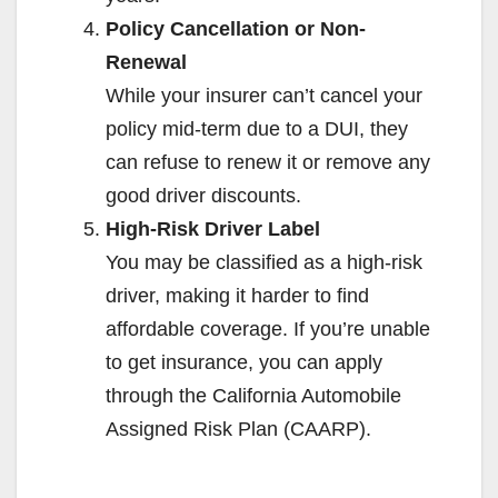
Policy Cancellation or Non-
Renewal
While your insurer can’t cancel your
policy mid-term due to a DUI, they
can refuse to renew it or remove any
good driver discounts.
High-Risk Driver Label
You may be classified as a high-risk
driver, making it harder to find
affordable coverage. If you’re unable
to get insurance, you can apply
through the California Automobile
Assigned Risk Plan (CAARP).