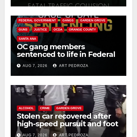
ANAHEIM
CALIFORNIA
CALIFORNIA DEPARTMENT OF JUSTICE
CRIME
FEDERAL GOVERNMENT
GANGS
GARDEN GROVE
GUNS
JUSTICE
OCDA
ORANGE COUNTY
SANTA ANA
OC gang members
sentenced to life in Federal
prison over Mexican Mafia
AUG 7, 2026
ART PEDROZA
hit
ALCOHOL
CRIME
GARDEN GROVE
Stolen car recovered after
high-speed pursuit and foot
chase in west OC
AUG 7, 2026
ART PEDROZA