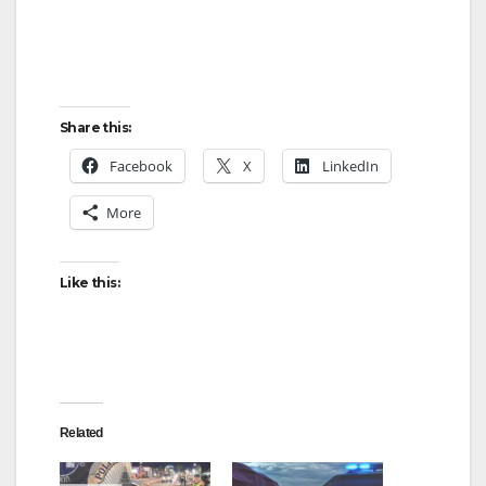
e
o
Share this:
Facebook
X
LinkedIn
More
Like this:
Related