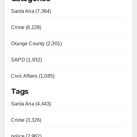
Santa Ana (7,364)
Crime (6,228)
Orange County (2,301)
SAPD (1,932)
Civic Affairs (1,085)
Tags
Santa Ana (4,443)
Crime (3,326)
police (2,962)