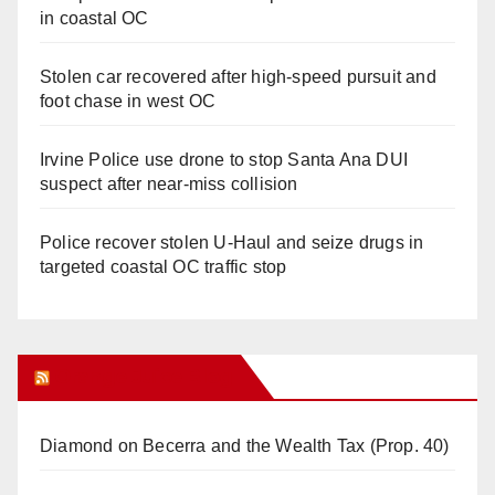
in coastal OC
Stolen car recovered after high-speed pursuit and
foot chase in west OC
Irvine Police use drone to stop Santa Ana DUI
suspect after near-miss collision
Police recover stolen U-Haul and seize drugs in
targeted coastal OC traffic stop
Orange Juice Blog
Diamond on Becerra and the Wealth Tax (Prop. 40)