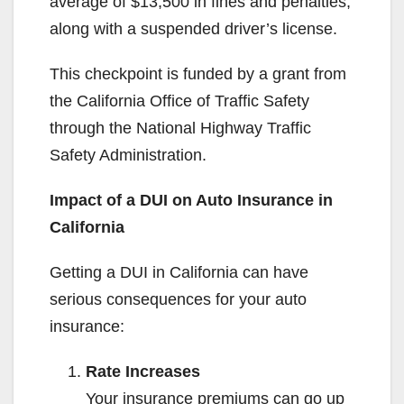
average of $13,500 in fines and penalties,
along with a suspended driver’s license.
This checkpoint is funded by a grant from
the California Office of Traffic Safety
through the National Highway Traffic
Safety Administration.
Impact of a DUI on Auto Insurance in
California
Getting a DUI in California can have
serious consequences for your auto
insurance:
Rate Increases
Your insurance premiums can go up