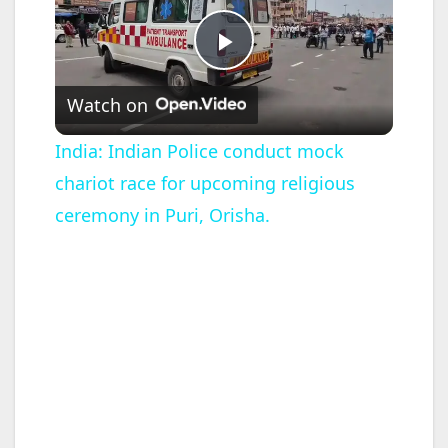
P
Watch on
l
India: Indian Police conduct mock
chariot race for upcoming religious
a
ceremony in Puri, Orisha.
y
V
i
d