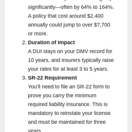
significantly—often by 64% to 164%.
A policy that cost around $2,400
annually could jump to over $7,700
or more.
Duration of Impact
A DUI stays on your DMV record for
10 years, and insurers typically raise
your rates for at least 3 to 5 years.
SR-22 Requirement
You’ll need to file an SR-22 form to
prove you carry the minimum
required liability insurance. This is
mandatory to reinstate your license
and must be maintained for three
years.