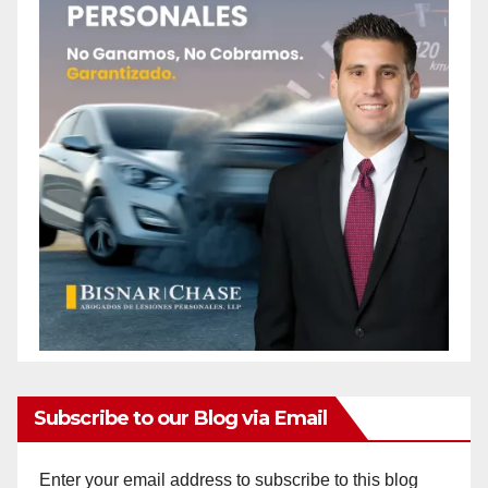
Subscribe to our Blog via Email
Enter your email address to subscribe to this blog