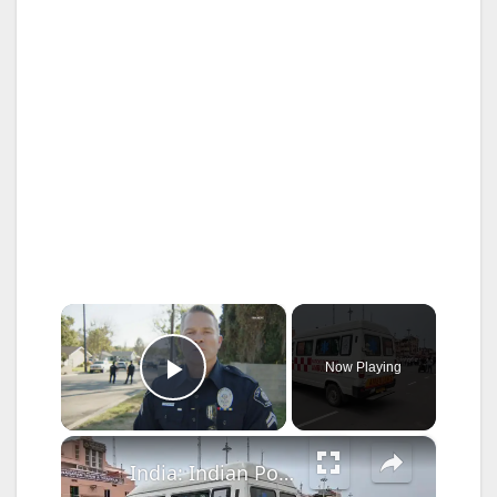
×
Now Playing
Play Video
×
India: Indian Police conduct mock chariot race for upcoming religious ceremony in Puri, Orisha.