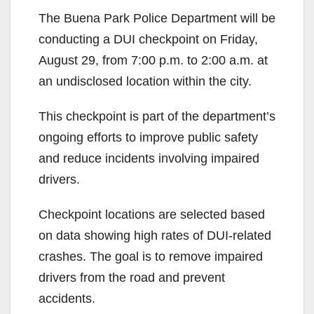
The Buena Park Police Department will be
conducting a DUI checkpoint on Friday,
August 29, from 7:00 p.m. to 2:00 a.m. at
an undisclosed location within the city.
This checkpoint is part of the department’s
ongoing efforts to improve public safety
and reduce incidents involving impaired
drivers.
Checkpoint locations are selected based
on data showing high rates of DUI-related
crashes. The goal is to remove impaired
drivers from the road and prevent
accidents.