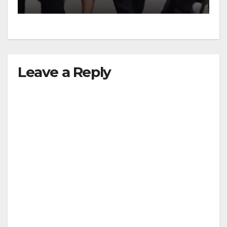
Leave a Reply