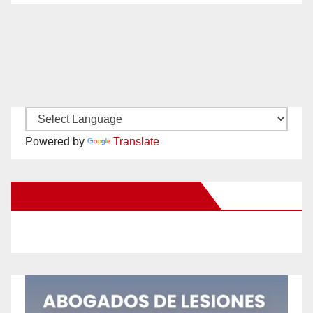
Powered by
Translate
New Santa Ana on Facebook