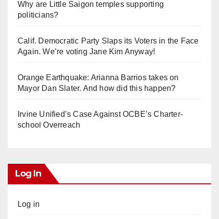
Why are Little Saigon temples supporting
politicians?
Calif. Democratic Party Slaps its Voters in the Face
Again. We’re voting Jane Kim Anyway!
Orange Earthquake: Arianna Barrios takes on
Mayor Dan Slater. And how did this happen?
Irvine Unified’s Case Against OCBE’s Charter-
school Overreach
Log In
Log in