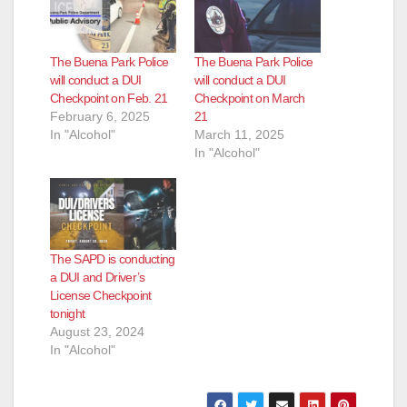
The Buena Park Police
The Buena Park Police
will conduct a DUI
will conduct a DUI
Checkpoint on Feb. 21
Checkpoint on March
February 6, 2025
21
In "Alcohol"
March 11, 2025
In "Alcohol"
The SAPD is conducting
a DUI and Driver’s
License Checkpoint
tonight
August 23, 2024
In "Alcohol"