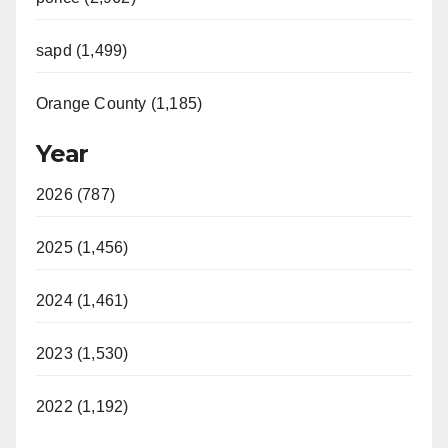
sapd (1,499)
Orange County (1,185)
Year
2026 (787)
2025 (1,456)
2024 (1,461)
2023 (1,530)
2022 (1,192)