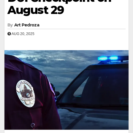
August 29
By
Art Pedroza
AUG 20, 2025