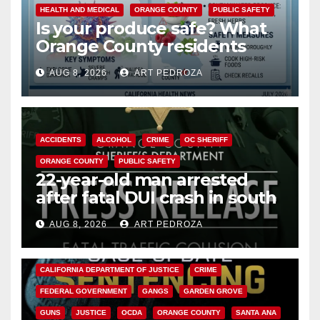
HEALTH AND MEDICAL
ORANGE COUNTY
PUBLIC SAFETY
Is your produce safe? What
Orange County residents
need to know about the
AUG 8, 2026
ART PEDROZA
Cyclospora Parasite
ACCIDENTS
ALCOHOL
CRIME
OC SHERIFF
ORANGE COUNTY
PUBLIC SAFETY
22-year-old man arrested
after fatal DUI crash in south
OC
AUG 8, 2026
ART PEDROZA
ANAHEIM
CALIFORNIA
CALIFORNIA DEPARTMENT OF JUSTICE
CRIME
FEDERAL GOVERNMENT
GANGS
GARDEN GROVE
GUNS
JUSTICE
OCDA
ORANGE COUNTY
SANTA ANA