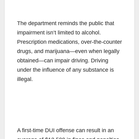
The department reminds the public that
impairment isn’t limited to alcohol.
Prescription medications, over-the-counter
drugs, and marijuana—even when legally
obtained—can impair driving. Driving
under the influence of any substance is
illegal.
A first-time DUI offense can result in an