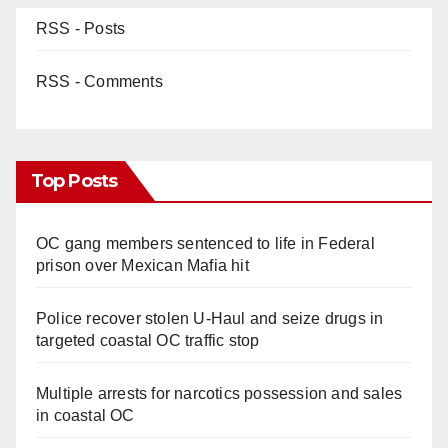
RSS - Posts
RSS - Comments
Top Posts
OC gang members sentenced to life in Federal
prison over Mexican Mafia hit
Police recover stolen U-Haul and seize drugs in
targeted coastal OC traffic stop
Multiple arrests for narcotics possession and sales
in coastal OC