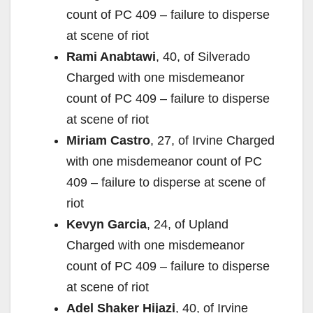
count of PC 409 – failure to disperse
at scene of riot
Rami Anabtawi
, 40, of Silverado
Charged with one misdemeanor
count of PC 409 – failure to disperse
at scene of riot
Miriam Castro
, 27, of Irvine Charged
with one misdemeanor count of PC
409 – failure to disperse at scene of
riot
Kevyn Garcia
, 24, of Upland
Charged with one misdemeanor
count of PC 409 – failure to disperse
at scene of riot
Adel Shaker Hijazi
, 40, of Irvine