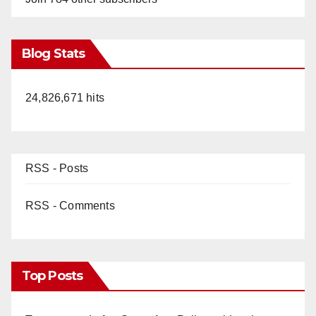
Blog Stats
24,826,671 hits
RSS - Posts
RSS - Comments
Top Posts