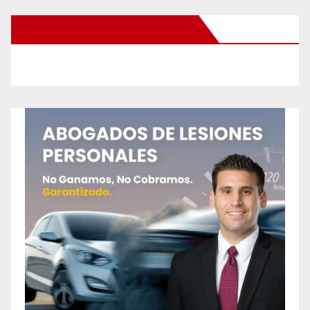
New Santa Ana on Facebook