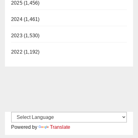
2025 (1,456)
2024 (1,461)
2023 (1,530)
2022 (1,192)
Powered by
Translate