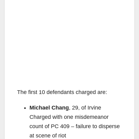
The first 10 defendants charged are:
Michael Chang
, 29, of Irvine
Charged with one misdemeanor
count of PC 409 – failure to disperse
at scene of riot