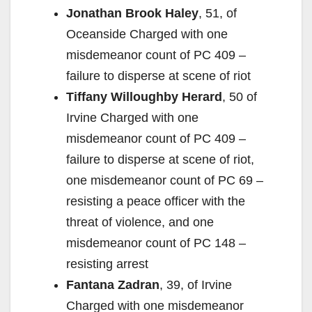
Jonathan Brook Haley
, 51, of
Oceanside Charged with one
misdemeanor count of PC 409 –
failure to disperse at scene of riot
Tiffany Willoughby Herard
, 50 of
Irvine Charged with one
misdemeanor count of PC 409 –
failure to disperse at scene of riot,
one misdemeanor count of PC 69 –
resisting a peace officer with the
threat of violence, and one
misdemeanor count of PC 148 –
resisting arrest
Fantana Zadran
, 39, of Irvine
Charged with one misdemeanor