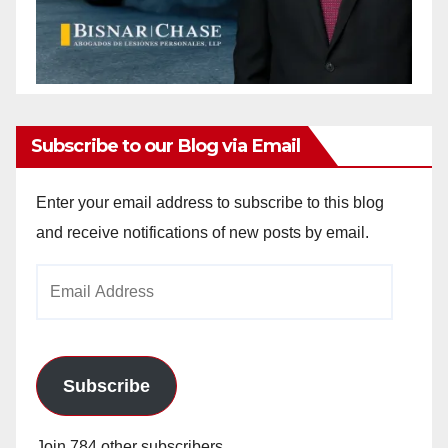
Subscribe to our Blog via Email
Enter your email address to subscribe to this blog
and receive notifications of new posts by email.
Email
Address
Subscribe
Join 784 other subscribers