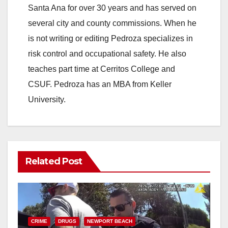
Santa Ana for over 30 years and has served on
several city and county commissions. When he
is not writing or editing Pedroza specializes in
risk control and occupational safety. He also
teaches part time at Cerritos College and
CSUF. Pedroza has an MBA from Keller
University.
Related Post
CRIME
DRUGS
NEWPORT BEACH