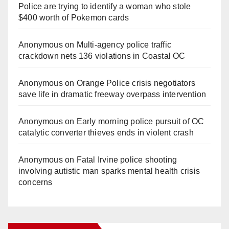
Police are trying to identify a woman who stole
$400 worth of Pokemon cards
Anonymous
on
Multi‑agency police traffic
crackdown nets 136 violations in Coastal OC
Anonymous
on
Orange Police crisis negotiators
save life in dramatic freeway overpass intervention
Anonymous
on
Early morning police pursuit of OC
catalytic converter thieves ends in violent crash
Anonymous
on
Fatal Irvine police shooting
involving autistic man sparks mental health crisis
concerns