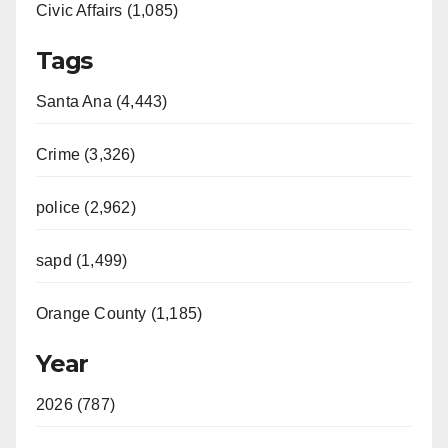
Civic Affairs (1,085)
Tags
Santa Ana (4,443)
Crime (3,326)
police (2,962)
sapd (1,499)
Orange County (1,185)
Year
2026 (787)