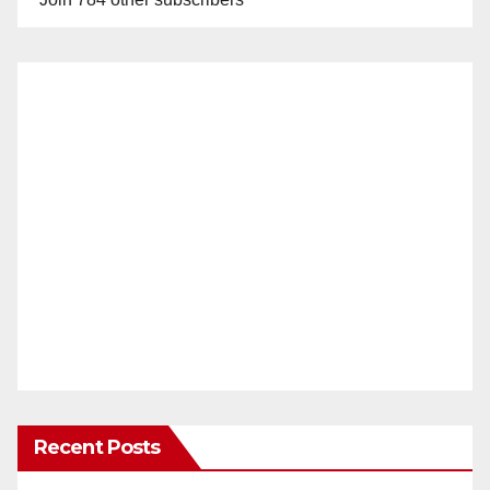
Recent Posts