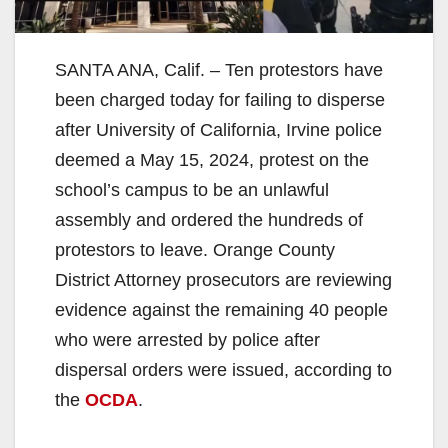
SANTA ANA, Calif. – Ten protestors have
been charged today for failing to disperse
after University of California, Irvine police
deemed a May 15, 2024, protest on the
school’s campus to be an unlawful
assembly and ordered the hundreds of
protestors to leave. Orange County
District Attorney prosecutors are reviewing
evidence against the remaining 40 people
who were arrested by police after
dispersal orders were issued, according to
the
OCDA
.