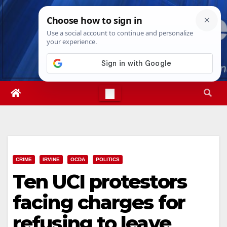
Skip
Fri. Aug 7th, 2026
5:19:23 PM
to
content
CRIME
IRVINE
OCDA
POLITICS
Ten UCI protestors
facing charges for
refusing to leave