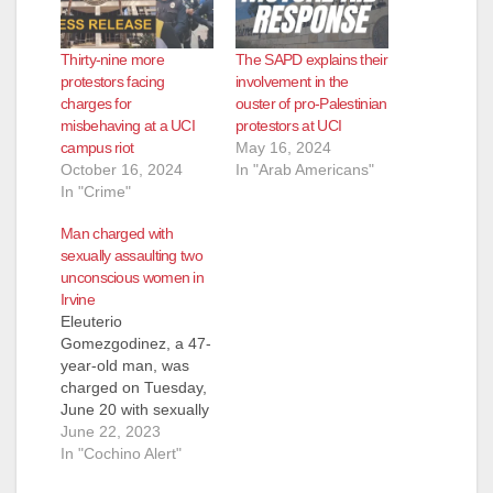
Thirty-nine more
The SAPD explains their
protestors facing
involvement in the
charges for
ouster of pro-Palestinian
misbehaving at a UCI
protestors at UCI
campus riot
May 16, 2024
October 16, 2024
In "Arab Americans"
In "Crime"
Man charged with
sexually assaulting two
unconscious women in
Irvine
Eleuterio
Gomezgodinez, a 47-
year-old man, was
charged on Tuesday,
June 20 with sexually
assaulting two
June 22, 2023
women who were
In "Cochino Alert"
unconscious, in