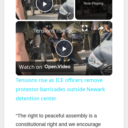
Now Playing
Play Video
×
Tensions rise as ICE officers remove protestor barricades outside Newark detention center
P
Watch on
l
Tensions rise as ICE officers remove
protestor barricades outside Newark
a
detention center
y
“The right to peaceful assembly is a
V
constitutional right and we encourage