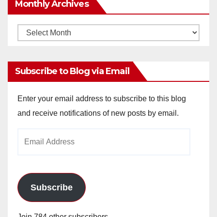
Monthly Archives
Monthly
Archives
Subscribe to Blog via Email
Enter your email address to subscribe to this blog
and receive notifications of new posts by email.
Email
Address
Subscribe
Join 784 other subscribers