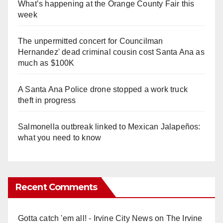
What’s happening at the Orange County Fair this
week
The unpermitted concert for Councilman
Hernandez' dead criminal cousin cost Santa Ana as
much as $100K
A Santa Ana Police drone stopped a work truck
theft in progress
Salmonella outbreak linked to Mexican Jalapeños:
what you need to know
Recent Comments
Gotta catch 'em all! - Irvine City News
on
The Irvine