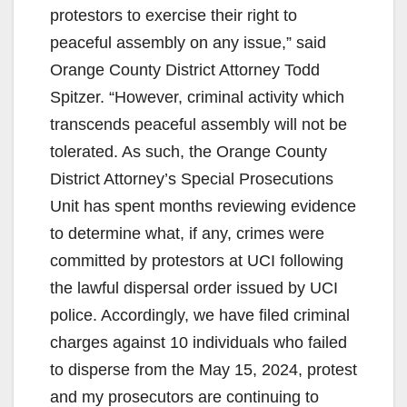
protestors to exercise their right to
i
peaceful assembly on any issue,” said
Orange County District Attorney Todd
d
Spitzer. “However, criminal activity which
transcends peaceful assembly will not be
e
tolerated. As such, the Orange County
District Attorney’s Special Prosecutions
o
Unit has spent months reviewing evidence
to determine what, if any, crimes were
committed by protestors at UCI following
the lawful dispersal order issued by UCI
police. Accordingly, we have filed criminal
charges against 10 individuals who failed
to disperse from the May 15, 2024, protest
and my prosecutors are continuing to