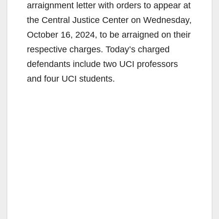
arraignment letter with orders to appear at
the Central Justice Center on Wednesday,
October 16, 2024, to be arraigned on their
respective charges. Today’s charged
defendants include two UCI professors
and four UCI students.