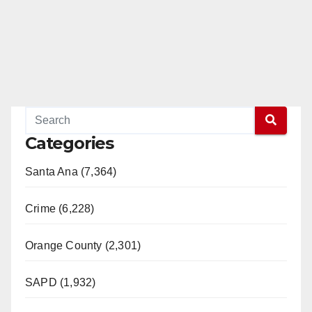
Categories
Santa Ana (7,364)
Crime (6,228)
Orange County (2,301)
SAPD (1,932)