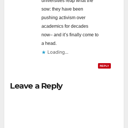
universities reap what the
sow: they have been
pushing activism over
academics for decades
now– and it’s finally come to
a head.
Loading...
REPLY
Leave a Reply