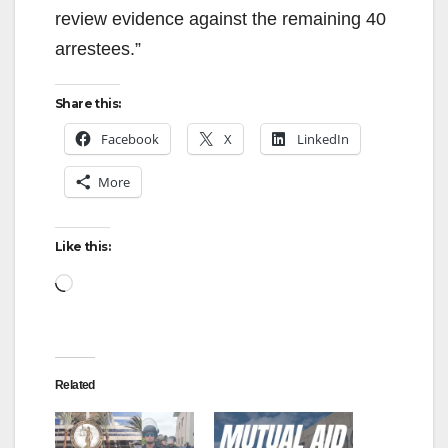
review evidence against the remaining 40
arrestees.”
Share this:
Facebook
X
LinkedIn
More
Like this:
Loading…
Related