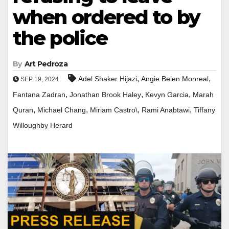
when ordered to by
the police
By
Art Pedroza
,
,
Adel Shaker Hijazi
Angie Belen Monreal
SEP 19, 2024
,
,
,
Fantana Zadran
Jonathan Brook Haley
Kevyn Garcia
Marah
,
,
,
,
Quran
Michael Chang
Miriam Castro\
Rami Anabtawi
Tiffany
Willoughby Herard