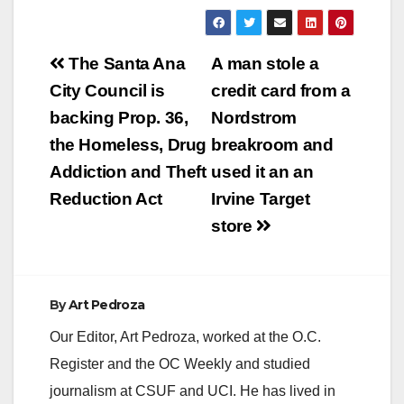
Irvine. Gomezgodinez
is facing felony
charges of rape of an
Post
unconscious person
The Santa Ana
A man stole a
on Feb. 20, 2015 and
navigation
City Council is
credit card from a
rape, oral copulation
of an unconscious
backing Prop. 36,
Nordstrom
person on May 8,
the Homeless, Drug
breakroom and
2022. Gomezgodinez
pleaded…
Addiction and Theft
used it an an
Reduction Act
Irvine Target
store
By
Art Pedroza
Our Editor, Art Pedroza, worked at the O.C.
Register and the OC Weekly and studied
journalism at CSUF and UCI. He has lived in