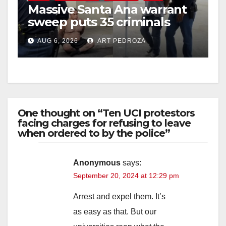
Massive Santa Ana warrant
sweep puts 35 criminals
behind bars amid recidivism
AUG 6, 2026
ART PEDROZA
surge
One thought on “Ten UCI protestors
facing charges for refusing to leave
when ordered to by the police”
Anonymous
says:
September 20, 2024 at 12:29 pm
Arrest and expel them. It’s
as easy as that. But our