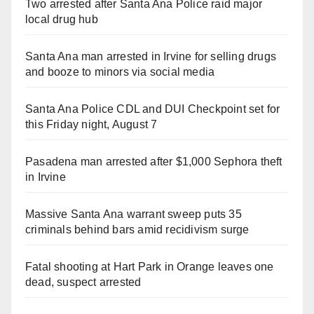
Two arrested after Santa Ana Police raid major
local drug hub
Santa Ana man arrested in Irvine for selling drugs
and booze to minors via social media
Santa Ana Police CDL and DUI Checkpoint set for
this Friday night, August 7
Pasadena man arrested after $1,000 Sephora theft
in Irvine
Massive Santa Ana warrant sweep puts 35
criminals behind bars amid recidivism surge
Fatal shooting at Hart Park in Orange leaves one
dead, suspect arrested