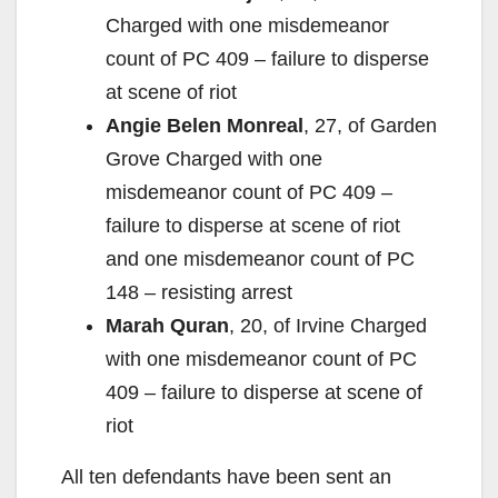
Charged with one misdemeanor
count of PC 409 – failure to disperse
at scene of riot
Angie Belen Monreal
, 27, of Garden
Grove Charged with one
misdemeanor count of PC 409 –
failure to disperse at scene of riot
and one misdemeanor count of PC
148 – resisting arrest
Marah Quran
, 20, of Irvine Charged
with one misdemeanor count of PC
409 – failure to disperse at scene of
riot
All ten defendants have been sent an