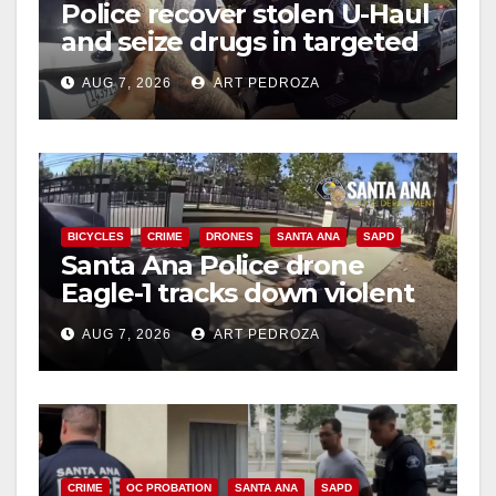
Police recover stolen U-Haul
and seize drugs in targeted
coastal OC traffic stop
AUG 7, 2026
ART PEDROZA
BICYCLES
CRIME
DRONES
SANTA ANA
SAPD
Santa Ana Police drone
Eagle-1 tracks down violent
porch thief in minutes
AUG 7, 2026
ART PEDROZA
CRIME
OC PROBATION
SANTA ANA
SAPD