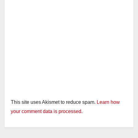
This site uses Akismet to reduce spam.
Learn how
your comment data is processed.