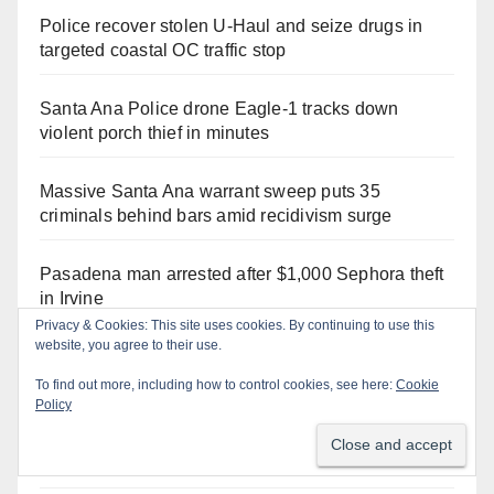
Police recover stolen U-Haul and seize drugs in
targeted coastal OC traffic stop
Santa Ana Police drone Eagle-1 tracks down
violent porch thief in minutes
Massive Santa Ana warrant sweep puts 35
criminals behind bars amid recidivism surge
Pasadena man arrested after $1,000 Sephora theft
in Irvine
Santa Ana Police CDL and DUI Checkpoint set for
this Friday night, August 7
What’s happening at the Orange County Fair this
week