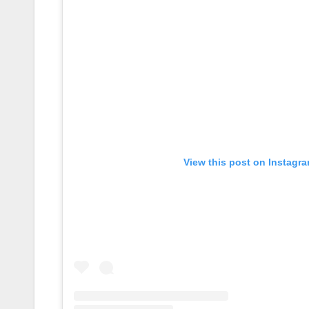
View this post on Instagr