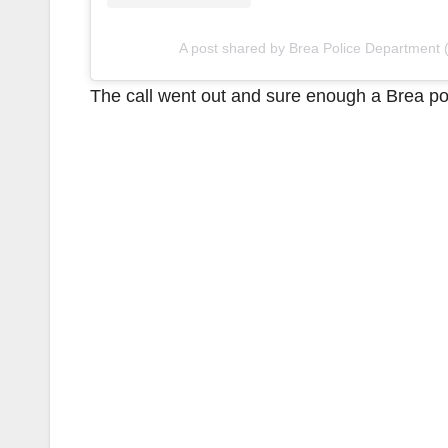
A post shared by Brea Police Department
The call went out and sure enough a Brea pol