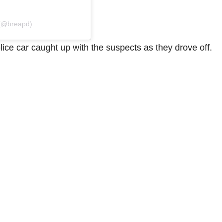
 (@breapd)
ice car caught up with the suspects as they drove off.