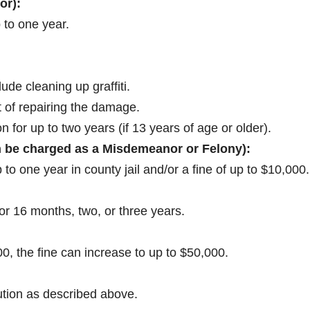
or):
 to one year.
de cleaning up graffiti.
st of repairing the damage.
n for up to two years (if 13 years of age or older).
 be charged as a Misdemeanor or Felony):
to one year in county jail and/or a fine of up to $10,000.
or 16 months, two, or three years.
, the fine can increase to up to $50,000.
.
ution as described above.