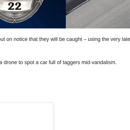
on notice that they will be caught – using the very late
 drone to spot a car full of taggers mid-vandalism.