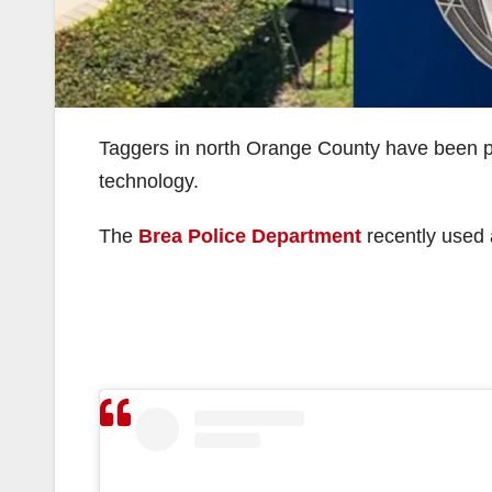
Taggers in north Orange County have been put 
technology.
The
Brea Police Department
recently used a