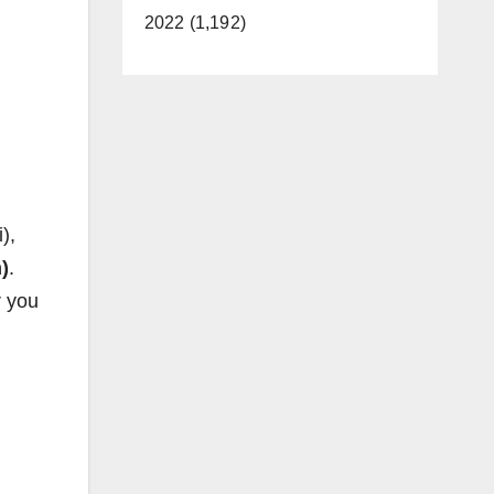
2022 (1,192)
),
)
.
r you