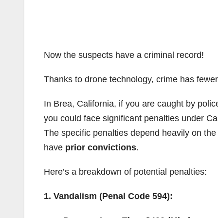
Now the suspects have a criminal record!
Thanks to drone technology, crime has fewer 
In Brea, California, if you are caught by police
you could face significant penalties under Cal
The specific penalties depend heavily on th
have
prior convictions
.
Here’s a breakdown of potential penalties:
1. Vandalism (Penal Code 594):