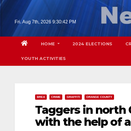
Skip
to
content
Fri. Aug 7th, 2026
9:30:43 PM
HOME
2024 ELECTIONS
C
YOUTH ACTIVITIES
BREA
CRIME
GRAFFITI
ORANGE COUNTY
Taggers in north
with the help of 