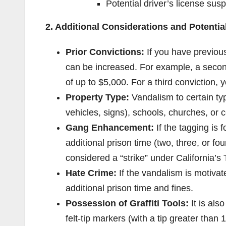
Potential driver’s license sus
2. Additional Considerations and Potenti
Prior Convictions:
If you have previou
can be increased. For example, a second
of up to $5,000. For a third conviction, 
Property Type:
Vandalism to certain typ
vehicles, signs), schools, churches, or 
Gang Enhancement:
If the tagging is f
additional prison time (two, three, or f
considered a “strike” under California’s 
Hate Crime:
If the vandalism is motivate
additional prison time and fines.
Possession of Graffiti Tools:
It is als
felt-tip markers (with a tip greater than 1