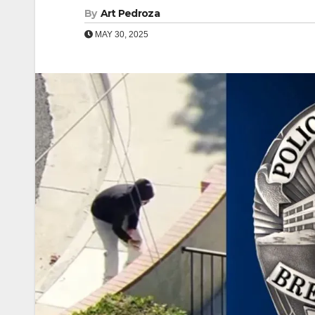
By
Art Pedroza
MAY 30, 2025