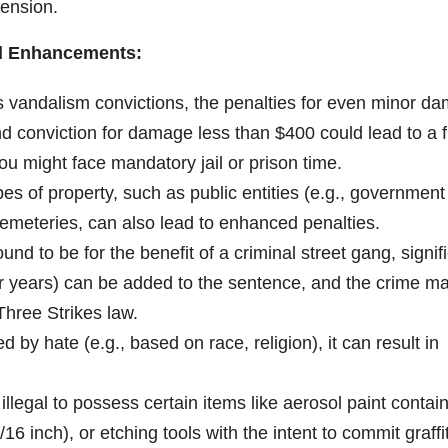
pension.
al Enhancements:
s vandalism convictions, the penalties for even minor d
 conviction for damage less than $400 could lead to a f
you might face mandatory jail or prison time.
es of property, such as public entities (e.g., government
cemeteries, can also lead to enhanced penalties.
ound to be for the benefit of a criminal street gang, signif
our years) can be added to the sentence, and the crime m
Three Strikes law.
d by hate (e.g., based on race, religion), it can result in
o illegal to possess certain items like aerosol paint contai
/16 inch), or etching tools with the intent to commit graffit