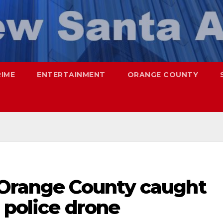
RIME
ENTERTAINMENT
ORANGE COUNTY
 Orange County caught
a police drone