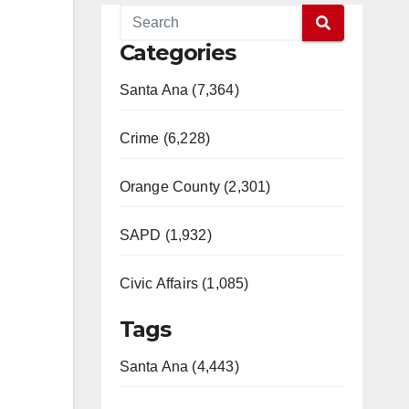
Categories
Santa Ana (7,364)
Crime (6,228)
Orange County (2,301)
SAPD (1,932)
Civic Affairs (1,085)
Tags
Santa Ana (4,443)