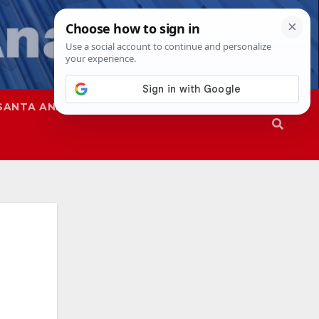
SANTA ANA
SAPD