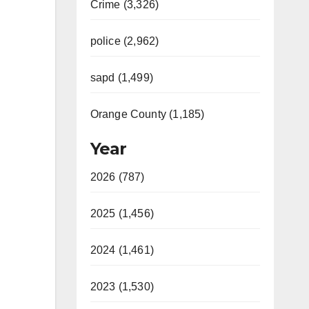
Crime (3,326)
police (2,962)
sapd (1,499)
Orange County (1,185)
Year
2026 (787)
2025 (1,456)
2024 (1,461)
2023 (1,530)