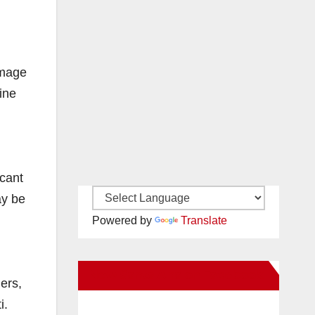
amage
ine
icant
ay be
Powered by
Translate
New Santa Ana on Facebook
ners,
i.