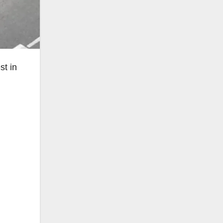
st in