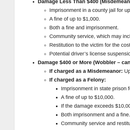
Damage Less Than $400 (Misdemean
Imprisonment in a county jail for up
A fine of up to $1,000.
Both a fine and imprisonment.
Community service, which may inclu
Restitution to the victim for the co
Potential driver’s license suspensio
Damage $400 or More (Wobbler – can
If charged as a Misdemeanor:
Up 
If charged as a Felony:
Imprisonment in state prison f
A fine of up to $10,000.
If the damage exceeds $10,000
Both imprisonment and a fine
Community service and restit