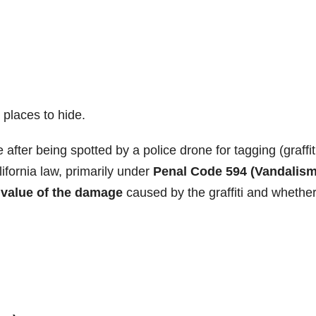
places to hide.
 after being spotted by a police drone for tagging (graffiti
ifornia law, primarily under
Penal Code 594 (Vandalism
e
value of the damage
caused by the graffiti and whethe