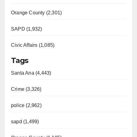
Orange County (2,301)
SAPD (1,932)
Civic Affairs (1,085)
Tags
Santa Ana (4,443)
Crime (3,326)
police (2,962)
sapd (1,499)