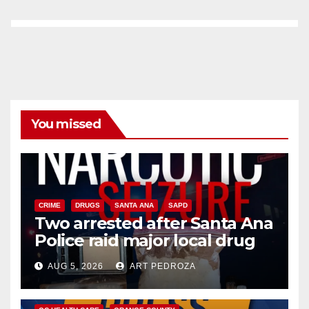
You missed
CRIME
DRUGS
SANTA ANA
SAPD
Two arrested after Santa Ana
Police raid major local drug
hub
AUG 5, 2026
ART PEDROZA
DISEASE
HEALTH AND MEDICAL
INSECTS