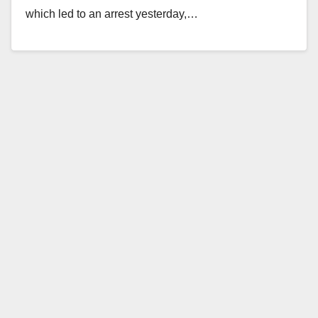
which led to an arrest yesterday,…
Read More