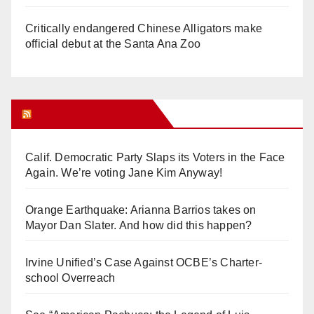
Critically endangered Chinese Alligators make
official debut at the Santa Ana Zoo
Orange Juice Blog
Calif. Democratic Party Slaps its Voters in the Face
Again. We’re voting Jane Kim Anyway!
Orange Earthquake: Arianna Barrios takes on
Mayor Dan Slater. And how did this happen?
Irvine Unified’s Case Against OCBE’s Charter-
school Overreach