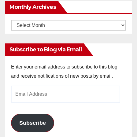
Monthly Archives
Monthly
Archives
Subscribe to Blog via Email
Enter your email address to subscribe to this blog
and receive notifications of new posts by email.
Email
Address
Subscribe