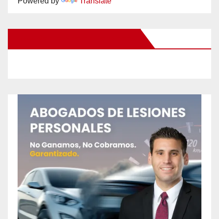
Powered by
Translate
New Santa Ana on Facebook