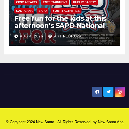
CIVIC AFFAIRS
ENTERTAINMENT
PUBLIC SAFETY
SANTA ANA
SAPD
YOUTH ACTIVITIES
Free fun for the kids at this
afternoon’s SAPD National
Night Out at Jerome Park
AUG 4, 2026
ART PEDROZA
New Santa Ana
© Copyright 2024 New Santa . All Rights Reserved. by
New Santa Ana