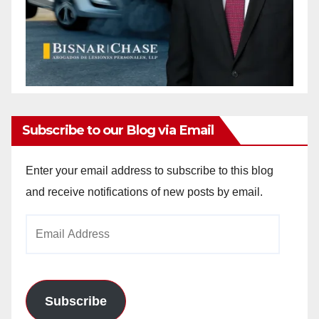
Subscribe to our Blog via Email
Enter your email address to subscribe to this blog
and receive notifications of new posts by email.
Email
Address
Subscribe