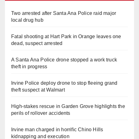
Two arrested after Santa Ana Police raid major
local drug hub
Fatal shooting at Hart Park in Orange leaves one
dead, suspect arrested
A Santa Ana Police drone stopped a work truck
theft in progress
Irvine Police deploy drone to stop fleeing grand
theft suspect at Walmart
High-stakes rescue in Garden Grove highlights the
perils of rollover accidents
Irvine man charged in horrific Chino Hills
kidnapping and execution