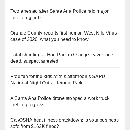
Two arrested after Santa Ana Police raid major
local drug hub
Orange County reports first human West Nile Virus
case of 2026: what you need to know
Fatal shooting at Hart Park in Orange leaves one
dead, suspect arrested
Free fun for the kids at this afternoon’s SAPD
National Night Out at Jerome Park
A Santa Ana Police drone stopped a work truck
theft in progress
Cal/OSHA heat illness crackdown: is your business
safe from $162K fines?