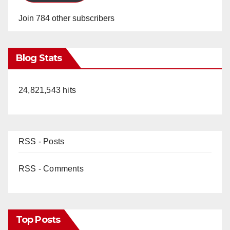
Join 784 other subscribers
Blog Stats
24,821,543 hits
RSS - Posts
RSS - Comments
Top Posts