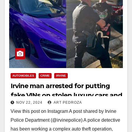
AUTOMOBILES
CRIME
IRVINE
Irvine man arrested for putting
fake VINs on stolen luxury cars and
NOV 22, 2024
ART PEDROZA
then reselling them
View this post on Instagram A post shared by Irvine
Police Department (@irvinepolice) A police detective
has been working a complex auto theft operation,