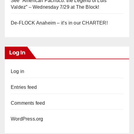
See “American Pachuco: the Legend of Luis
Valdez” – Wednesday 7/29 at The Block!
De-FLOCK Anaheim – it’s in our CHARTER!
Log In
Log in
Entries feed
Comments feed
WordPress.org