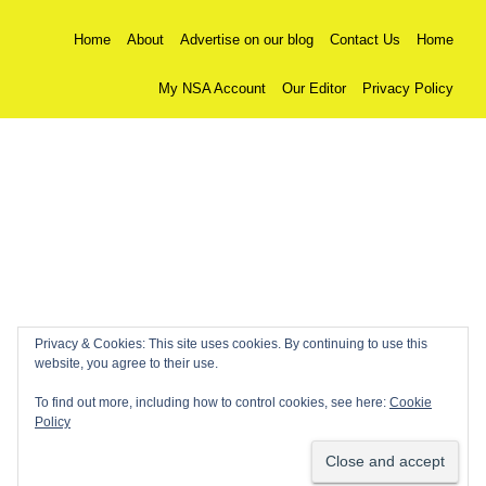
Home
About
Advertise on our blog
Contact Us
Home
My NSA Account
Our Editor
Privacy Policy
Privacy & Cookies: This site uses cookies. By continuing to use this
website, you agree to their use.
To find out more, including how to control cookies, see here:
Cookie
Policy