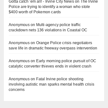
Gotta catch 'em all! - Irvine City News
on
The Irvine
Police are trying to identify a woman who stole
$400 worth of Pokemon cards
Anonymous
on
Multi‑agency police traffic
crackdown nets 136 violations in Coastal OC
Anonymous
on
Orange Police crisis negotiators
save life in dramatic freeway overpass intervention
Anonymous
on
Early morning police pursuit of OC
catalytic converter thieves ends in violent crash
Anonymous
on
Fatal Irvine police shooting
involving autistic man sparks mental health crisis
concerns