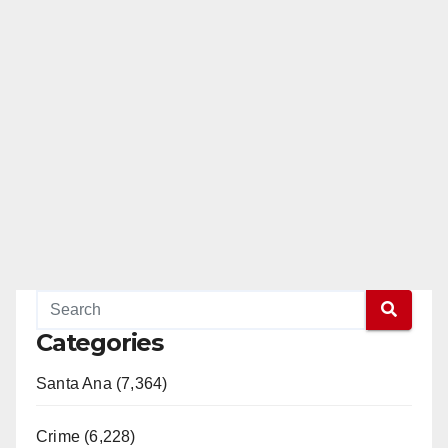
Categories
Santa Ana (7,364)
Crime (6,228)