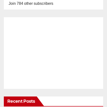
Join 784 other subscribers
Recent Posts