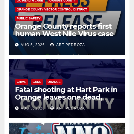
OC HEALTH CARE
ORANGE COUNTY
ORANGE COUNTY VECTOR CONTROL DISTRICT
PUBLIC SAFETY
Orange County reports first
human West Nile Virus case
of 2026: what you need to
AUG 5, 2026
ART PEDROZA
know
CRIME
GUNS
ORANGE
Fatal shooting at Hart Park in
Orange leaves one dead,
suspect arrested
AUG 5, 2026
ART PEDROZA