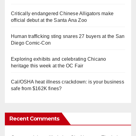
Critically endangered Chinese Alligators make
official debut at the Santa Ana Zoo
Human trafficking sting snares 27 buyers at the San
Diego Comic-Con
Exploring exhibits and celebrating Chicano
heritage this week at the OC Fair
Cal/OSHA heat illness crackdown: is your business
safe from $162K fines?
Recent Comments