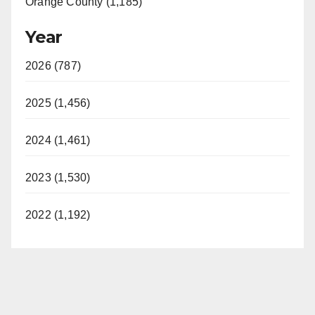
Orange County (1,185)
Year
2026 (787)
2025 (1,456)
2024 (1,461)
2023 (1,530)
2022 (1,192)