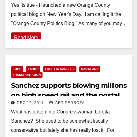
Yes its true - I launched a new Orange County
political blog on New Year's Day. I am calling it the
"Orange County Politics Blog." As many of you may…
Read More
JOBS
LABOR
LORETTA SANCHEZ
SANTA ANA
TRANSPORTATION
Sanchez supports blowing millions
on high speed rail and the postal
DEC 16, 2011
ART PEDROZA
service
What has gotten into Congresswoman Loretta
Sanchez? She used to be somewhat fiscally
conservative but lately she has really lost it. For