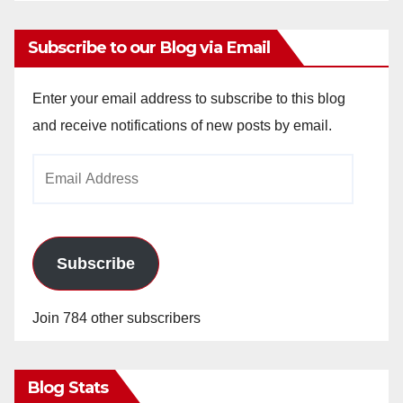
Subscribe to our Blog via Email
Enter your email address to subscribe to this blog
and receive notifications of new posts by email.
Email
Address
Subscribe
Join 784 other subscribers
Blog Stats