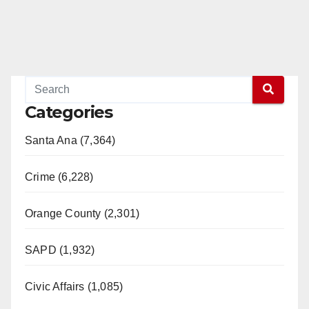
Categories
Santa Ana (7,364)
Crime (6,228)
Orange County (2,301)
SAPD (1,932)
Civic Affairs (1,085)