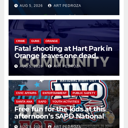
of 2026: what you need to
AUG 5, 2026
ART PEDROZA
know
CRIME
GUNS
ORANGE
Fatal shooting at Hart Park in
Orange leaves one dead,
suspect arrested
AUG 5, 2026
ART PEDROZA
CIVIC AFFAIRS
ENTERTAINMENT
PUBLIC SAFETY
SANTA ANA
SAPD
YOUTH ACTIVITIES
Free fun for the kids at this
afternoon’s SAPD National
Night Out at Jerome Park
AUG 4, 2026
ART PEDROZA