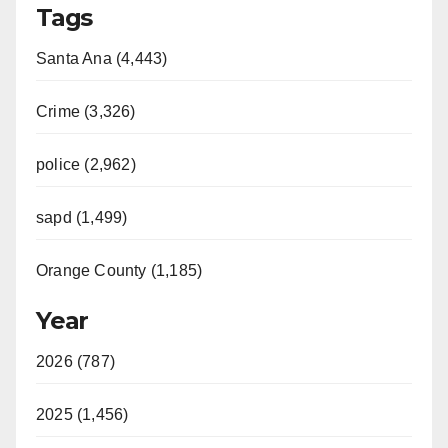
Tags
Santa Ana (4,443)
Crime (3,326)
police (2,962)
sapd (1,499)
Orange County (1,185)
Year
2026 (787)
2025 (1,456)