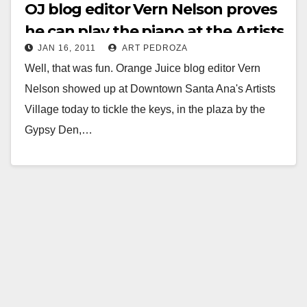
OJ blog editor Vern Nelson proves
he can play the piano at the Artists
JAN 16, 2011
ART PEDROZA
Village
Well, that was fun. Orange Juice blog editor Vern
Nelson showed up at Downtown Santa Ana's Artists
Village today to tickle the keys, in the plaza by the
Gypsy Den,…
Read More