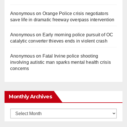
Anonymous
on
Orange Police crisis negotiators
save life in dramatic freeway overpass intervention
Anonymous
on
Early morning police pursuit of OC
catalytic converter thieves ends in violent crash
Anonymous
on
Fatal Irvine police shooting
involving autistic man sparks mental health crisis
concerns
Monthly Archives
Monthly
Archives