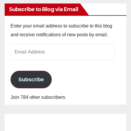
Subscribe to Blog via Email
Enter your email address to subscribe to this blog
and receive notifications of new posts by email.
Email
Address
Subscribe
Join 784 other subscribers