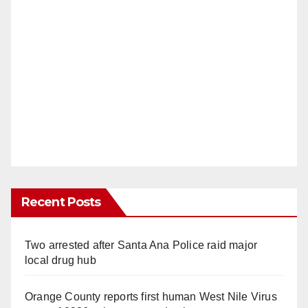
Recent Posts
Two arrested after Santa Ana Police raid major
local drug hub
Orange County reports first human West Nile Virus