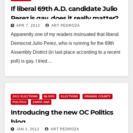
If liberal 69th A.D. candidate Julio
Perez is gay, does it really matter?
APR 7, 2012
ART PEDROZA
Apparently one of my readers insinuated that liberal
Democrat Julio Perez, who is running for the 69th
Assembly District (in last place according to a recent
poll) is gay. I tried…
Read More
2012 ELECTIONS
BLOGS
ELECTIONS
ORANGE COUNTY
POLITICS
SANTA ANA
Introducing the new OC Politics
blog
JAN 2, 2012
ART PEDROZA