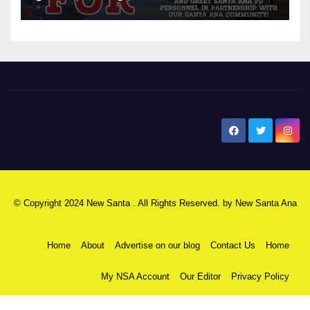
New Santa Ana
© Copyright 2024 New Santa . All Rights Reserved. by
New Santa Ana
Home
About
Advertise on our blog
Contact Us
Home
My NSA Account
Our Editor
Privacy Policy