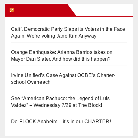
Orange Juice Blog
Calif. Democratic Party Slaps its Voters in the Face
Again. We’re voting Jane Kim Anyway!
Orange Earthquake: Arianna Barrios takes on
Mayor Dan Slater. And how did this happen?
Irvine Unified’s Case Against OCBE’s Charter-
school Overreach
See “American Pachuco: the Legend of Luis
Valdez” – Wednesday 7/29 at The Block!
De-FLOCK Anaheim – it’s in our CHARTER!