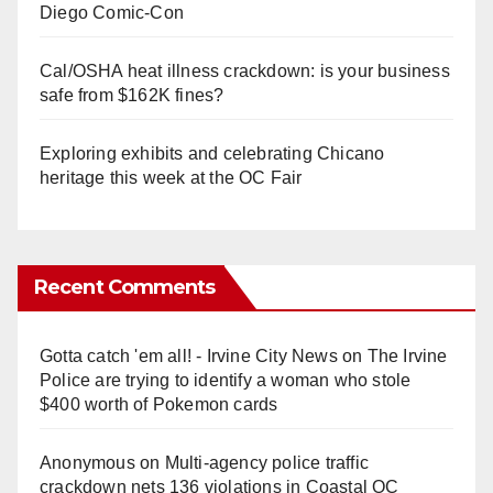
Diego Comic-Con
Cal/OSHA heat illness crackdown: is your business
safe from $162K fines?
Exploring exhibits and celebrating Chicano
heritage this week at the OC Fair
Recent Comments
Gotta catch 'em all! - Irvine City News
on
The Irvine
Police are trying to identify a woman who stole
$400 worth of Pokemon cards
Anonymous
on
Multi‑agency police traffic
crackdown nets 136 violations in Coastal OC