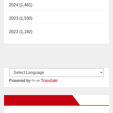
2024 (1,461)
2023 (1,530)
2022 (1,192)
Powered by
Translate
New Santa Ana on Facebook