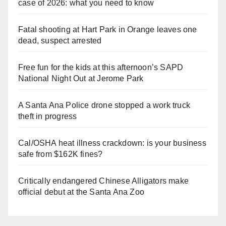
case of 2026: what you need to know
Fatal shooting at Hart Park in Orange leaves one
dead, suspect arrested
Free fun for the kids at this afternoon’s SAPD
National Night Out at Jerome Park
A Santa Ana Police drone stopped a work truck
theft in progress
Cal/OSHA heat illness crackdown: is your business
safe from $162K fines?
Critically endangered Chinese Alligators make
official debut at the Santa Ana Zoo