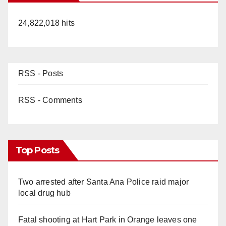
24,822,018 hits
RSS - Posts
RSS - Comments
Top Posts
Two arrested after Santa Ana Police raid major
local drug hub
Fatal shooting at Hart Park in Orange leaves one