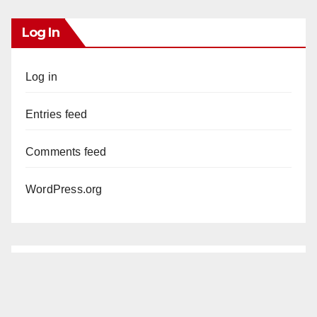
Log In
Log in
Entries feed
Comments feed
WordPress.org