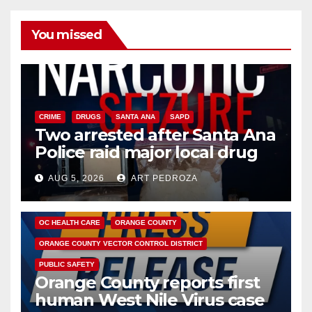
You missed
CRIME
DRUGS
SANTA ANA
SAPD
Two arrested after Santa Ana
Police raid major local drug
hub
AUG 5, 2026
ART PEDROZA
DISEASE
HEALTH AND MEDICAL
INSECTS
OC HEALTH CARE
ORANGE COUNTY
ORANGE COUNTY VECTOR CONTROL DISTRICT
PUBLIC SAFETY
Orange County reports first
human West Nile Virus case