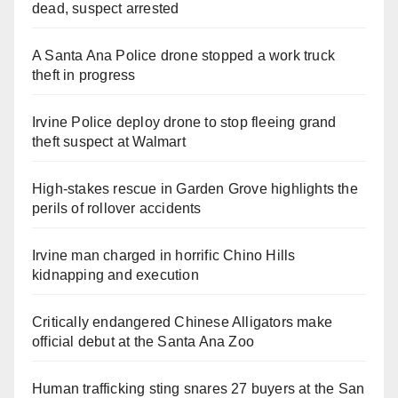
dead, suspect arrested
A Santa Ana Police drone stopped a work truck
theft in progress
Irvine Police deploy drone to stop fleeing grand
theft suspect at Walmart
High-stakes rescue in Garden Grove highlights the
perils of rollover accidents
Irvine man charged in horrific Chino Hills
kidnapping and execution
Critically endangered Chinese Alligators make
official debut at the Santa Ana Zoo
Human trafficking sting snares 27 buyers at the San