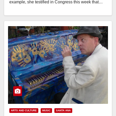
example, she testified in Congress this week that…
Read More
ARTS AND CULTURE
MUSIC
SANTA ANA