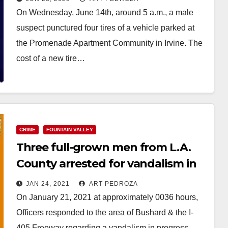
On Wednesday, June 14th, around 5 a.m., a male
suspect punctured four tires of a vehicle parked at
the Promenade Apartment Community in Irvine. The
cost of a new tire…
Read More
CRIME
FOUNTAIN VALLEY
Three full-grown men from L.A.
County arrested for vandalism in
Fountain Valley
JAN 24, 2021
ART PEDROZA
On January 21, 2021 at approximately 0036 hours,
Officers responded to the area of Bushard & the I-
405 Freeway regarding a vandalism in progress.