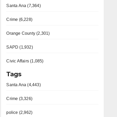
Santa Ana (7,364)
Crime (6,228)
Orange County (2,301)
SAPD (1,932)
Civic Affairs (1,085)
Tags
Santa Ana (4,443)
Crime (3,326)
police (2,962)