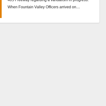
When Fountain Valley Officers arrived on…
Read More