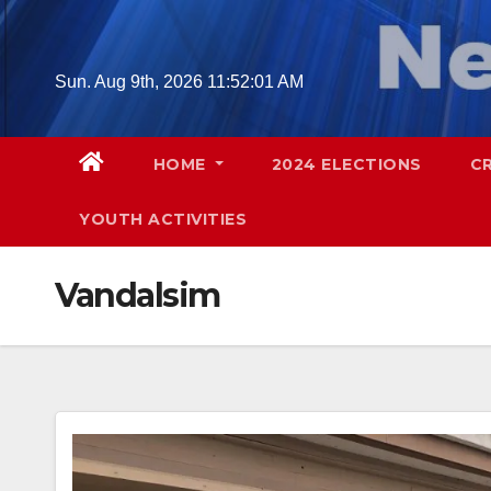
Skip
to
content
Sun. Aug 9th, 2026
11:52:02 AM
HOME
2024 ELECTIONS
C
YOUTH ACTIVITIES
Vandalsim