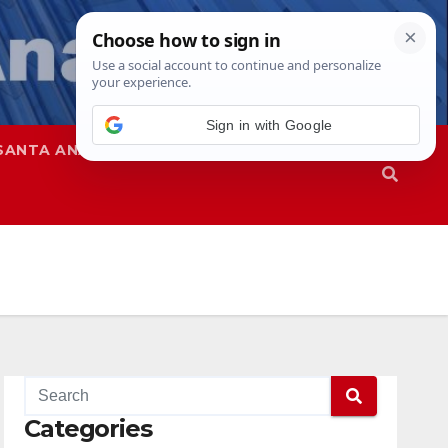
SANTA ANA
SAPD
Categories