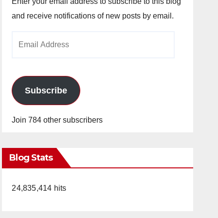
Enter your email address to subscribe to this blog
and receive notifications of new posts by email.
Email
Address
Subscribe
Join 784 other subscribers
Blog Stats
24,835,414 hits