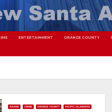
RIME
ENTERTAINMENT
ORANGE COUNTY
ASIANS
CRIME
ORANGE COUNTY
PACIFIC ISLANDERS