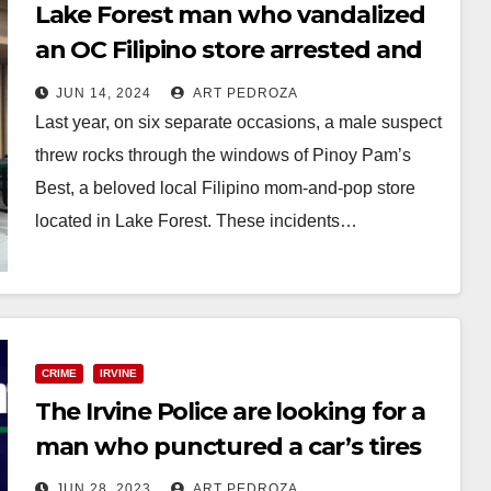
Lake Forest man who vandalized
an OC Filipino store arrested and
charged with hate crime
JUN 14, 2024
ART PEDROZA
Last year, on six separate occasions, a male suspect
threw rocks through the windows of Pinoy Pam’s
Best, a beloved local Filipino mom-and-pop store
located in Lake Forest. These incidents…
Read More
CRIME
IRVINE
The Irvine Police are looking for a
man who punctured a car’s tires
JUN 28, 2023
ART PEDROZA