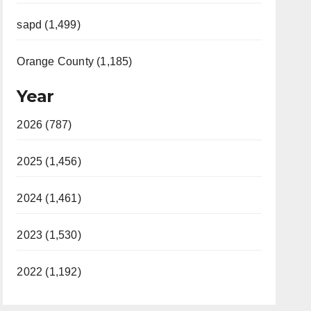
sapd (1,499)
Orange County (1,185)
Year
2026 (787)
2025 (1,456)
2024 (1,461)
2023 (1,530)
2022 (1,192)