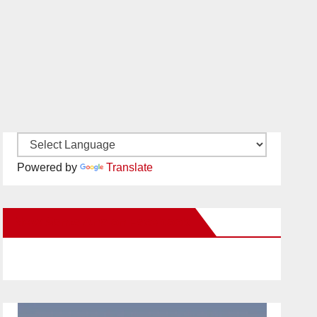
Powered by
Translate
New Santa Ana on Facebook