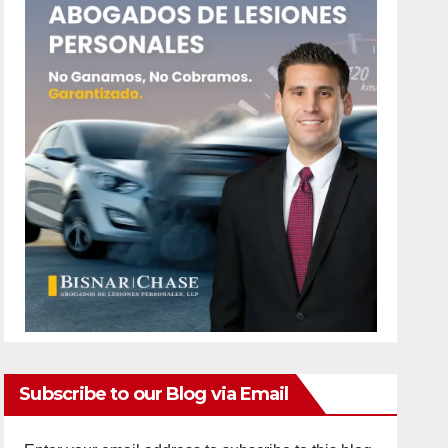
Subscribe to our Blog via Email