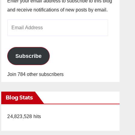
Enter your email address to subscribe to this blog
and receive notifications of new posts by email.
Email
Address
Subscribe
Join 784 other subscribers
Blog Stats
24,823,528 hits