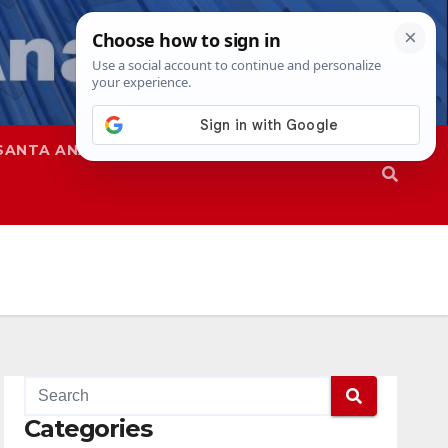
SANTA ANA
SAPD
Categories