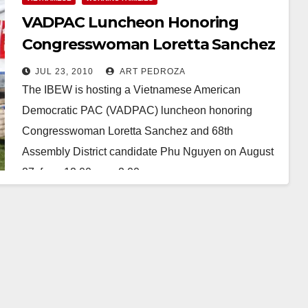
VADPAC Luncheon Honoring
Congresswoman Loretta Sanchez
and Phu Nguyen
JUL 23, 2010
ART PEDROZA
The IBEW is hosting a Vietnamese American
Democratic PAC (VADPAC) luncheon honoring
Congresswoman Loretta Sanchez and 68th
Assembly District candidate Phu Nguyen on August
27, from 12:00 pm - 2:00 pm.…
Read More