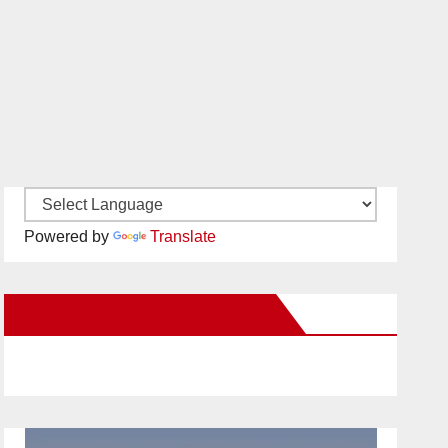
Powered by
Translate
New Santa Ana on Facebook