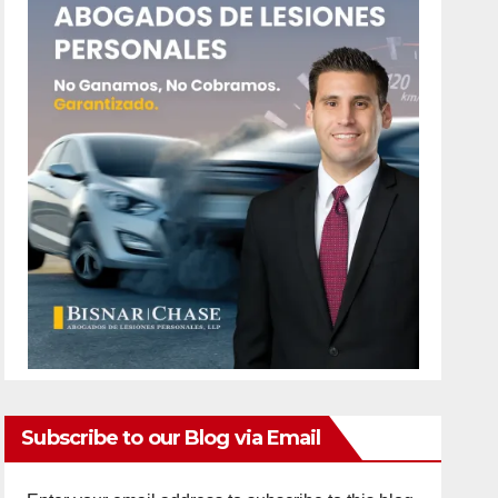
Subscribe to our Blog via Email