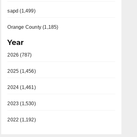
sapd (1,499)
Orange County (1,185)
Year
2026 (787)
2025 (1,456)
2024 (1,461)
2023 (1,530)
2022 (1,192)