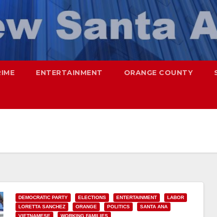
RIME
ENTERTAINMENT
ORANGE COUNTY
DEMOCRATIC PARTY
ELECTIONS
ENTERTAINMENT
LABOR
LORETTA SANCHEZ
ORANGE
POLITICS
SANTA ANA
VIETNAMESE
WORKING FAMILIES