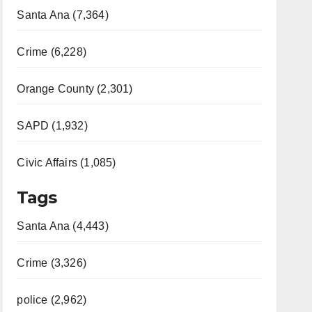
Santa Ana (7,364)
Crime (6,228)
Orange County (2,301)
SAPD (1,932)
Civic Affairs (1,085)
Tags
Santa Ana (4,443)
Crime (3,326)
police (2,962)