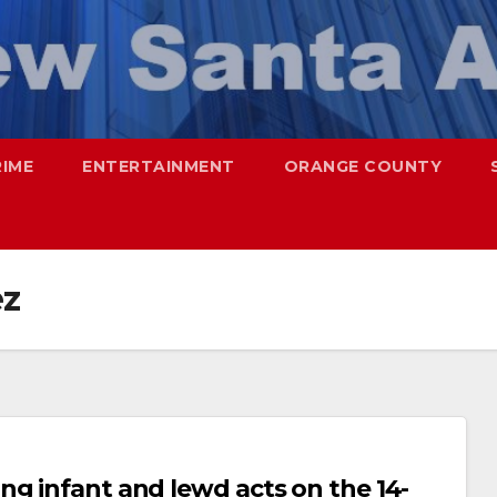
RIME
ENTERTAINMENT
ORANGE COUNTY
ez
ng infant and lewd acts on the 14-