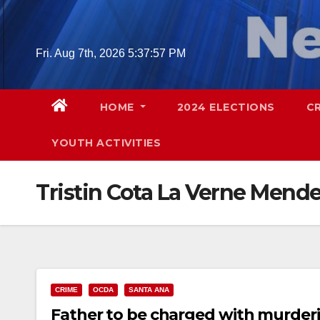
Skip
to
content
Fri. Aug 7th, 2026
5:37:58 PM
HOME
2024 ELECTIONS
C
YOUTH ACTIVITIES
Tristin Cota La Verne Mend
CRIME
OCDA
SANTA ANA
Father to be charged with murderi