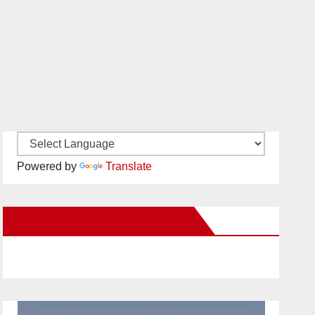
Powered by
Translate
New Santa Ana on Facebook