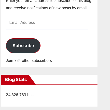
Enter your email address to subscribe to this blog
and receive notifications of new posts by email.
Email
Address
Subscribe
Join 784 other subscribers
Blog Stats
24,826,763 hits