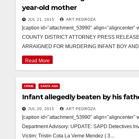
year-old mother
JUL 21, 2015
ART PEDROZA
[caption id="attachment_53990" align="aligncenter
COUNTY DISTRICT ATTORNEY PRESS RELEASE Cas
ARRAIGNED FOR MURDERING INFANT BOY AN
Read More
CRIME
SANTA ANA
Infant allegedly beaten by his fath
JUL 20, 2015
ART PEDROZA
[caption id="attachment_53990" align="aligncenter" 
Department Advisory: UPDATE: SAPD Detectives Inves
Victim: Tristin Cota La Verne Mendez ( 3…