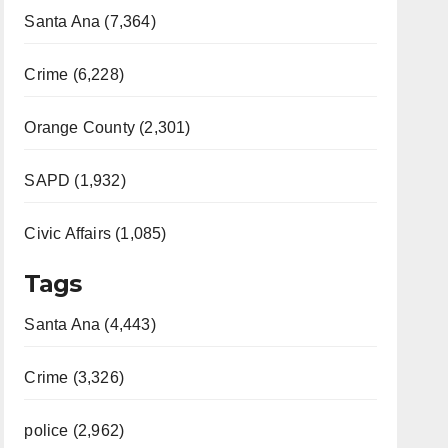
Santa Ana (7,364)
Crime (6,228)
Orange County (2,301)
SAPD (1,932)
Civic Affairs (1,085)
Tags
Santa Ana (4,443)
Crime (3,326)
police (2,962)