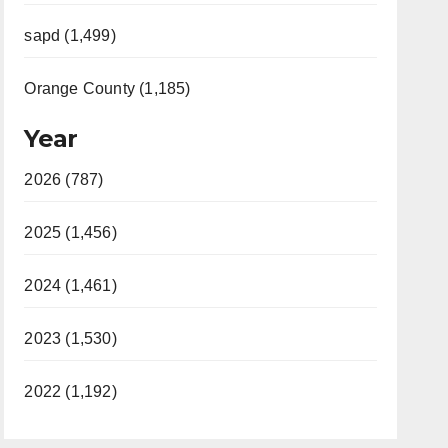
sapd (1,499)
Orange County (1,185)
Year
2026 (787)
2025 (1,456)
2024 (1,461)
2023 (1,530)
2022 (1,192)