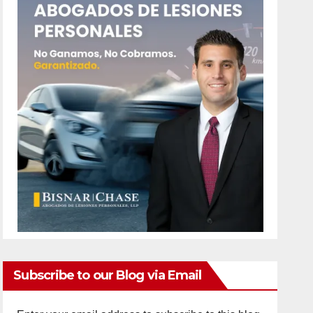
Subscribe to our Blog via Email