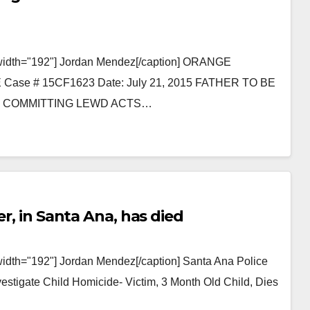
" width="192"] Jordan Mendez[/caption] ORANGE
e # 15CF1623 Date: July 21, 2015 FATHER TO BE
D COMMITTING LEWD ACTS…
er, in Santa Ana, has died
width="192"] Jordan Mendez[/caption] Santa Ana Police
tigate Child Homicide- Victim, 3 Month Old Child, Dies