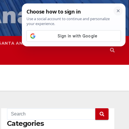
SANTA ANA
SAPD
Categories