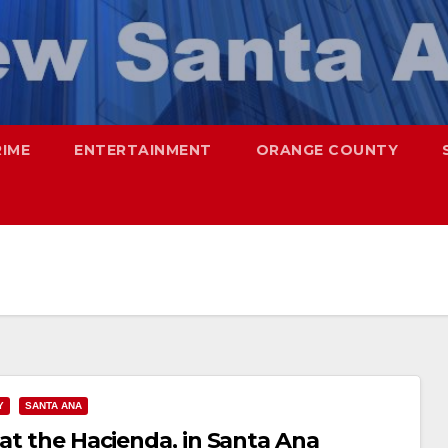
RIME
ENTERTAINMENT
ORANGE COUNTY
Y
SANTA ANA
 at the Hacienda, in Santa Ana