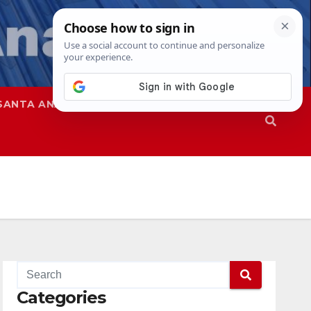
SANTA ANA
SAPD
Categories