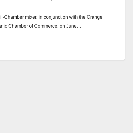
 -Chamber mixer, in conjunction with the Orange
anic Chamber of Commerce, on June…