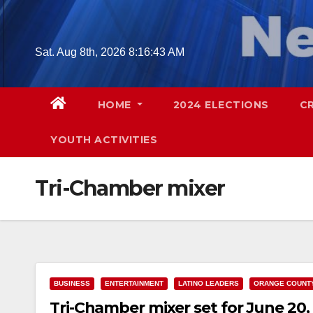
Skip
to
content
Sat. Aug 8th, 2026
8:16:44 AM
HOME
2024 ELECTIONS
C
YOUTH ACTIVITIES
Tri-Chamber mixer
BUSINESS
ENTERTAINMENT
LATINO LEADERS
ORANGE COUNT
Tri-Chamber mixer set for June 20,