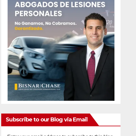
Subscribe to our Blog via Email