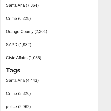
Santa Ana (7,364)
Crime (6,228)
Orange County (2,301)
SAPD (1,932)
Civic Affairs (1,085)
Tags
Santa Ana (4,443)
Crime (3,326)
police (2,962)