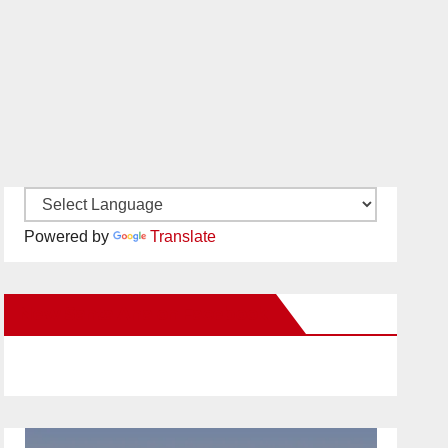
Powered by
Translate
New Santa Ana on Facebook