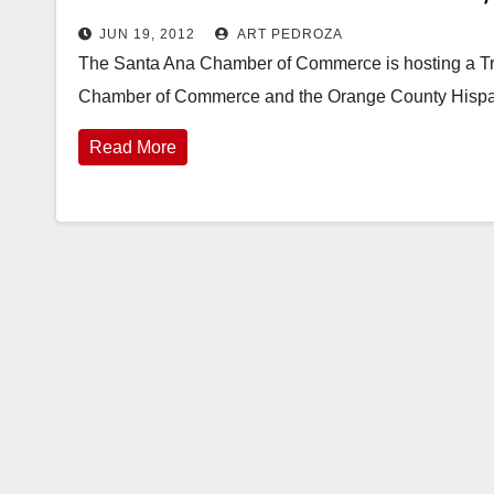
JUN 19, 2012
ART PEDROZA
The Santa Ana Chamber of Commerce is hosting a Tri
Chamber of Commerce and the Orange County Hisp
Read More