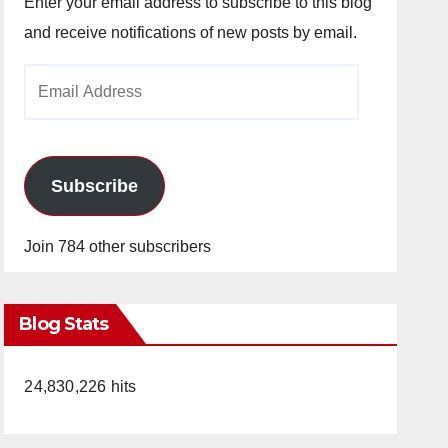
Enter your email address to subscribe to this blog
and receive notifications of new posts by email.
Email
Address
Subscribe
Join 784 other subscribers
Blog Stats
24,830,226 hits