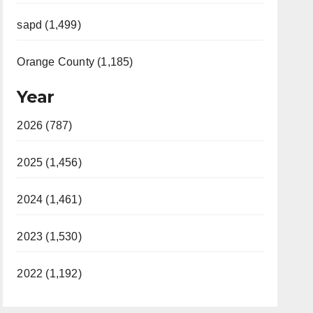
sapd (1,499)
Orange County (1,185)
Year
2026 (787)
2025 (1,456)
2024 (1,461)
2023 (1,530)
2022 (1,192)