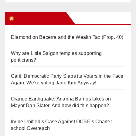
Orange Juice Blog
Diamond on Becerra and the Wealth Tax (Prop. 40)
Why are Little Saigon temples supporting
politicians?
Calif. Democratic Party Slaps its Voters in the Face
Again. We’re voting Jane Kim Anyway!
Orange Earthquake: Arianna Barrios takes on
Mayor Dan Slater. And how did this happen?
Irvine Unified’s Case Against OCBE’s Charter-
school Overreach