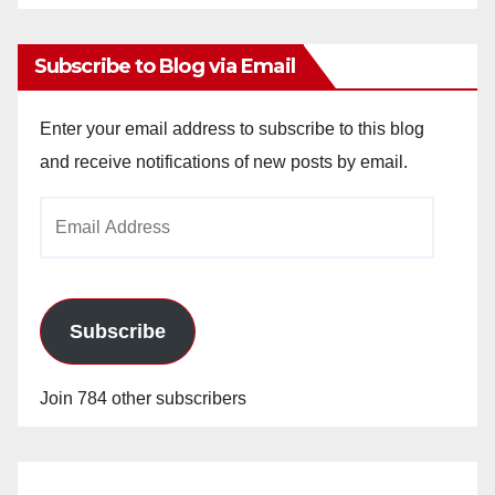
Archives
Subscribe to Blog via Email
Enter your email address to subscribe to this blog
and receive notifications of new posts by email.
Email
Address
Subscribe
Join 784 other subscribers