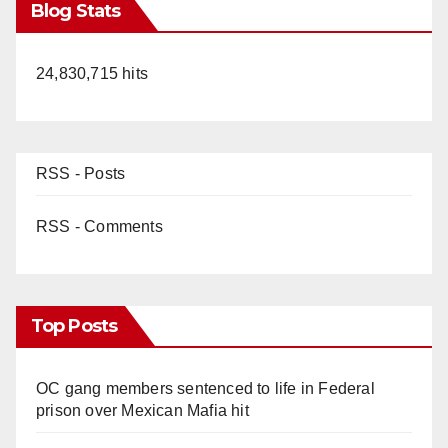
Blog Stats
24,830,715 hits
RSS - Posts
RSS - Comments
Top Posts
OC gang members sentenced to life in Federal
prison over Mexican Mafia hit