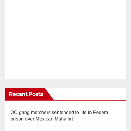
Recent Posts
OC gang members sentenced to life in Federal
prison over Mexican Mafia hit