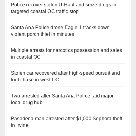
Police recover stolen U-Haul and seize drugs in
targeted coastal OC traffic stop
Santa Ana Police drone Eagle-1 tracks down
violent porch thief in minutes
Multiple arrests for narcotics possession and sales
in coastal OC
Stolen car recovered after high-speed pursuit and
foot chase in west OC
Two arrested after Santa Ana Police raid major
local drug hub
Pasadena man arrested after $1,000 Sephora theft
in Irvine