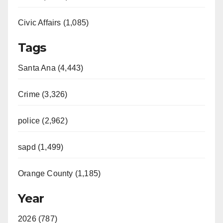
Civic Affairs (1,085)
Tags
Santa Ana (4,443)
Crime (3,326)
police (2,962)
sapd (1,499)
Orange County (1,185)
Year
2026 (787)