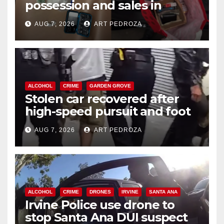
possession and sales in
coastal OC
AUG 7, 2026
ART PEDROZA
ALCOHOL
CRIME
GARDEN GROVE
Stolen car recovered after
high-speed pursuit and foot
chase in west OC
AUG 7, 2026
ART PEDROZA
ALCOHOL
CRIME
DRONES
IRVINE
SANTA ANA
Irvine Police use drone to
stop Santa Ana DUI suspect