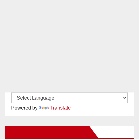
Powered by
Translate
New Santa Ana on Facebook