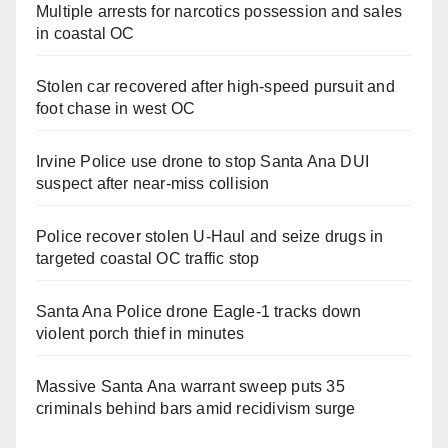
Multiple arrests for narcotics possession and sales
in coastal OC
Stolen car recovered after high-speed pursuit and
foot chase in west OC
Irvine Police use drone to stop Santa Ana DUI
suspect after near-miss collision
Police recover stolen U-Haul and seize drugs in
targeted coastal OC traffic stop
Santa Ana Police drone Eagle-1 tracks down
violent porch thief in minutes
Massive Santa Ana warrant sweep puts 35
criminals behind bars amid recidivism surge