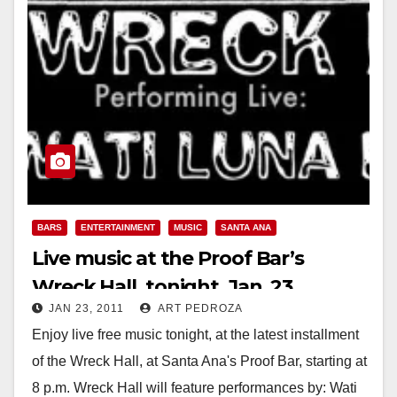
BARS
ENTERTAINMENT
MUSIC
SANTA ANA
Live music at the Proof Bar’s
Wreck Hall, tonight, Jan. 23
JAN 23, 2011
ART PEDROZA
Enjoy live free music tonight, at the latest installment
of the Wreck Hall, at Santa Ana's Proof Bar, starting at
8 p.m. Wreck Hall will feature performances by: Wati