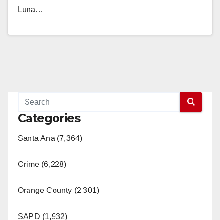
Luna…
Read More
Categories
Santa Ana (7,364)
Crime (6,228)
Orange County (2,301)
SAPD (1,932)