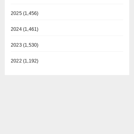
2025 (1,456)
2024 (1,461)
2023 (1,530)
2022 (1,192)