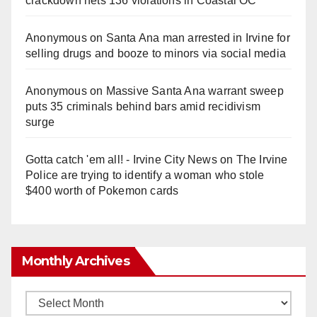
crackdown nets 136 violations in Coastal OC
Anonymous
on
Santa Ana man arrested in Irvine for
selling drugs and booze to minors via social media
Anonymous
on
Massive Santa Ana warrant sweep
puts 35 criminals behind bars amid recidivism
surge
Gotta catch 'em all! - Irvine City News
on
The Irvine
Police are trying to identify a woman who stole
$400 worth of Pokemon cards
Monthly Archives
Monthly