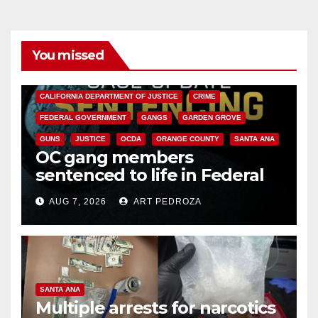
You missed
ANAHEIM
CALIFORNIA
CALIFORNIA DEPARTMENT OF JUSTICE
CRIME
FEDERAL GOVERNMENT
GANGS
GARDEN GROVE
GUNS
JUSTICE
OCDA
ORANGE COUNTY
SANTA ANA
OC gang members
sentenced to life in Federal
prison over Mexican Mafia hit
AUG 7, 2026
ART PEDROZA
SANTA ANA
Multiple arrests for narcotics