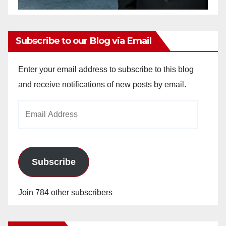
Subscribe to our Blog via Email
Enter your email address to subscribe to this blog
and receive notifications of new posts by email.
Email
Address
Subscribe
Join 784 other subscribers