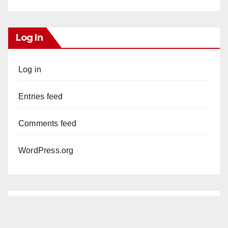
Log In
Log in
Entries feed
Comments feed
WordPress.org