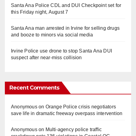
Santa Ana Police CDL and DUI Checkpoint set for
this Friday night, August 7
Santa Ana man arrested in Irvine for selling drugs
and booze to minors via social media
Irvine Police use drone to stop Santa Ana DUI
suspect after near-miss collision
Recent Comments
Anonymous
on
Orange Police crisis negotiators
save life in dramatic freeway overpass intervention
Anonymous
on
Multi‑agency police traffic