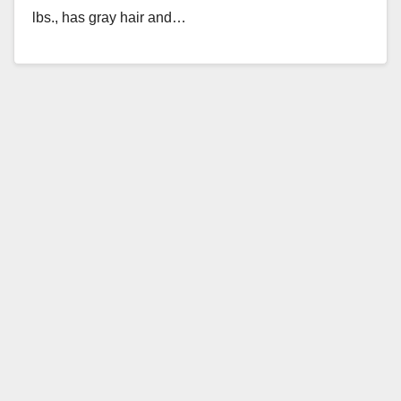
lbs., has gray hair and…
Read More