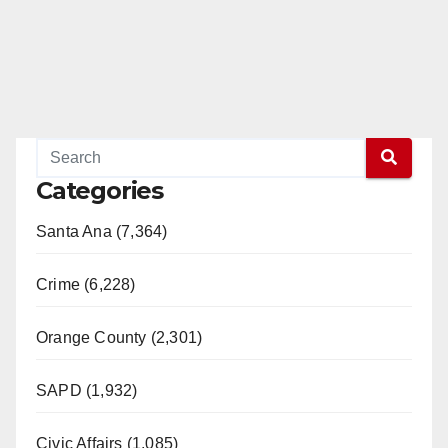
Categories
Santa Ana (7,364)
Crime (6,228)
Orange County (2,301)
SAPD (1,932)
Civic Affairs (1,085)