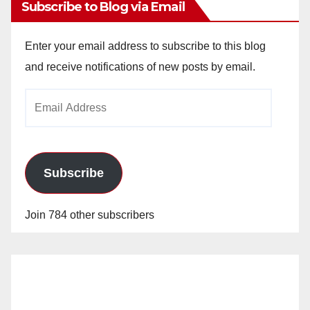
Subscribe to Blog via Email
Enter your email address to subscribe to this blog
and receive notifications of new posts by email.
Email
Address
Subscribe
Join 784 other subscribers