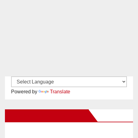
Powered by
Translate
New Santa Ana on Facebook