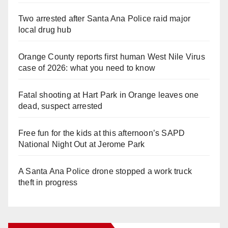
Two arrested after Santa Ana Police raid major
local drug hub
Orange County reports first human West Nile Virus
case of 2026: what you need to know
Fatal shooting at Hart Park in Orange leaves one
dead, suspect arrested
Free fun for the kids at this afternoon’s SAPD
National Night Out at Jerome Park
A Santa Ana Police drone stopped a work truck
theft in progress