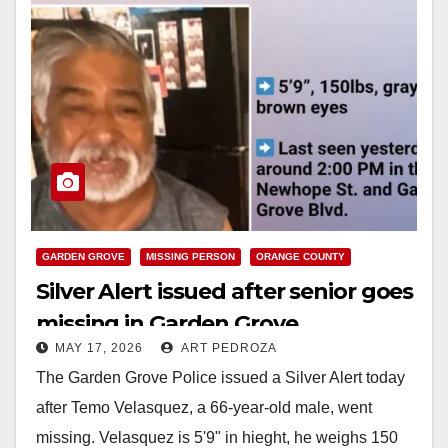
GARDEN GROVE
MISSING PERSON
ORANGE COUNTY
Silver Alert issued after senior goes
missing in Garden Grove
MAY 17, 2026
ART PEDROZA
The Garden Grove Police issued a Silver Alert today
after Temo Velasquez, a 66-year-old male, went
missing. Velasquez is 5'9" in hieght, he weighs 150