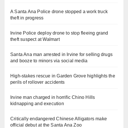
A Santa Ana Police drone stopped a work truck
theft in progress
Irvine Police deploy drone to stop fleeing grand
theft suspect at Walmart
Santa Ana man arrested in Irvine for selling drugs
and booze to minors via social media
High-stakes rescue in Garden Grove highlights the
perils of rollover accidents
Irvine man charged in horrific Chino Hills
kidnapping and execution
Critically endangered Chinese Alligators make
official debut at the Santa Ana Zoo