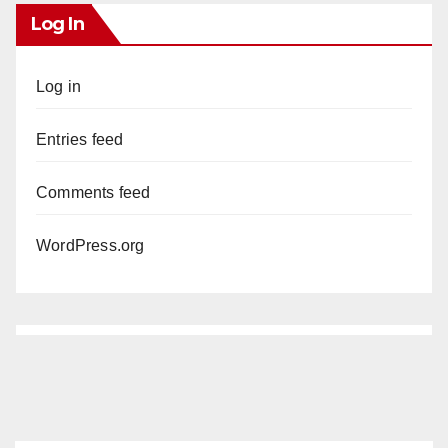
Log In
Log in
Entries feed
Comments feed
WordPress.org