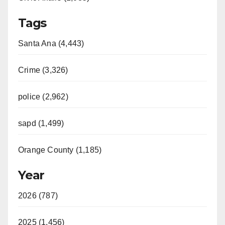
Tags
Santa Ana (4,443)
Crime (3,326)
police (2,962)
sapd (1,499)
Orange County (1,185)
Year
2026 (787)
2025 (1,456)