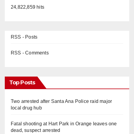
24,822,859 hits
RSS - Posts
RSS - Comments
Top Posts
Two arrested after Santa Ana Police raid major
local drug hub
Fatal shooting at Hart Park in Orange leaves one
dead, suspect arrested