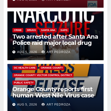
CRIME
DRUGS
SANTA ANA
SAPD
Two arrested after Santa Ana
Police raid major local drug
hub
AUG 5, 2026
ART PEDROZA
DISEASE
HEALTH AND MEDICAL
INSECTS
OC HEALTH CARE
ORANGE COUNTY
ORANGE COUNTY VECTOR CONTROL DISTRICT
PUBLIC SAFETY
Orange County reports first
human West Nile Virus case
of 2026: what you need to
AUG 5, 2026
ART PEDROZA
know