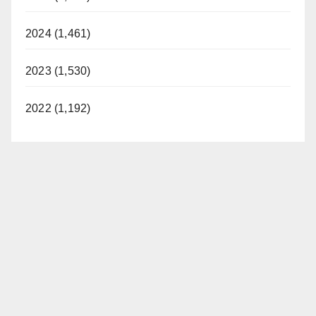
2024 (1,461)
2023 (1,530)
2022 (1,192)