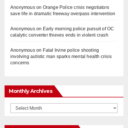
Anonymous
on
Orange Police crisis negotiators
save life in dramatic freeway overpass intervention
Anonymous
on
Early morning police pursuit of OC
catalytic converter thieves ends in violent crash
Anonymous
on
Fatal Irvine police shooting
involving autistic man sparks mental health crisis
concerns
Monthly Archives
Monthly
Archives