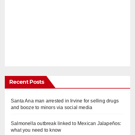
Recent Posts
Santa Ana man arrested in Irvine for selling drugs
and booze to minors via social media
Salmonella outbreak linked to Mexican Jalapeños:
what you need to know