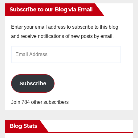
Subscribe to our Blog via Email
Enter your email address to subscribe to this blog
and receive notifications of new posts by email.
Email
Address
Subscribe
Join 784 other subscribers
Blog Stats