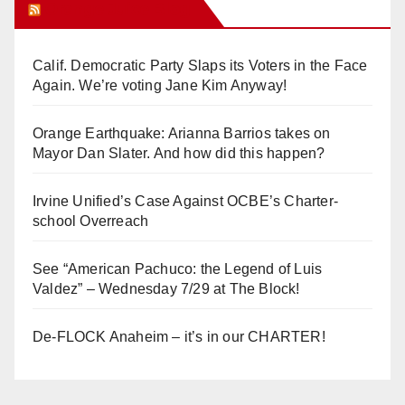
Orange Juice Blog
Calif. Democratic Party Slaps its Voters in the Face
Again. We’re voting Jane Kim Anyway!
Orange Earthquake: Arianna Barrios takes on
Mayor Dan Slater. And how did this happen?
Irvine Unified’s Case Against OCBE’s Charter-
school Overreach
See “American Pachuco: the Legend of Luis
Valdez” – Wednesday 7/29 at The Block!
De-FLOCK Anaheim – it’s in our CHARTER!