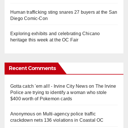
Human trafficking sting snares 27 buyers at the San
Diego Comic-Con
Exploring exhibits and celebrating Chicano
heritage this week at the OC Fair
Recent Comments
Gotta catch 'em all! - Irvine City News
on
The Irvine
Police are trying to identify a woman who stole
$400 worth of Pokemon cards
Anonymous
on
Multi‑agency police traffic
crackdown nets 136 violations in Coastal OC