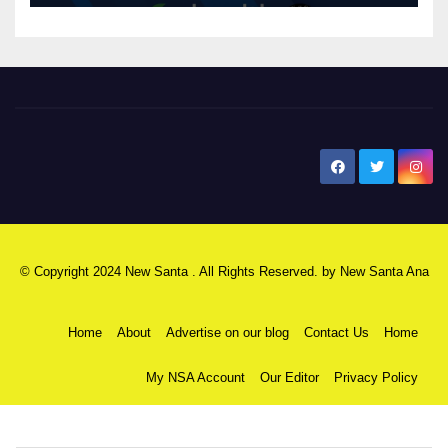
New Santa Ana
© Copyright 2024 New Santa . All Rights Reserved. by
New Santa Ana
Home
About
Advertise on our blog
Contact Us
Home
My NSA Account
Our Editor
Privacy Policy