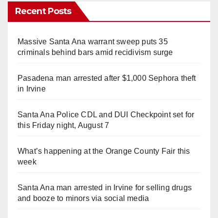
Recent Posts
Massive Santa Ana warrant sweep puts 35
criminals behind bars amid recidivism surge
Pasadena man arrested after $1,000 Sephora theft
in Irvine
Santa Ana Police CDL and DUI Checkpoint set for
this Friday night, August 7
What’s happening at the Orange County Fair this
week
Santa Ana man arrested in Irvine for selling drugs
and booze to minors via social media