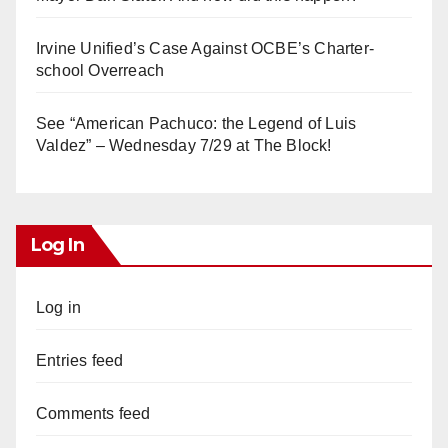
Irvine Unified’s Case Against OCBE’s Charter-
school Overreach
See “American Pachuco: the Legend of Luis
Valdez” – Wednesday 7/29 at The Block!
Log In
Log in
Entries feed
Comments feed