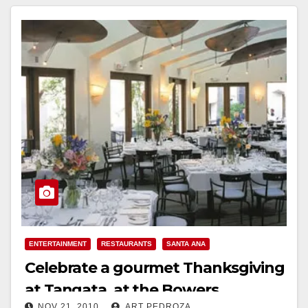
ENTERTAINMENT
RESTAURANTS
SANTA ANA
Celebrate a gourmet Thanksgiving
at Tangata, at the Bowers
NOV 21, 2010
ART PEDROZA