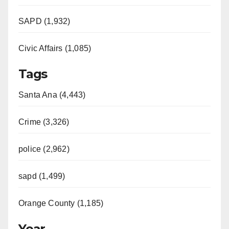
SAPD (1,932)
Civic Affairs (1,085)
Tags
Santa Ana (4,443)
Crime (3,326)
police (2,962)
sapd (1,499)
Orange County (1,185)
Year