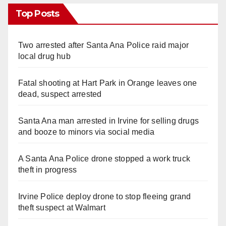
Top Posts
Two arrested after Santa Ana Police raid major
local drug hub
Fatal shooting at Hart Park in Orange leaves one
dead, suspect arrested
Santa Ana man arrested in Irvine for selling drugs
and booze to minors via social media
A Santa Ana Police drone stopped a work truck
theft in progress
Irvine Police deploy drone to stop fleeing grand
theft suspect at Walmart