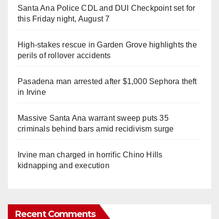
Santa Ana Police CDL and DUI Checkpoint set for
this Friday night, August 7
High-stakes rescue in Garden Grove highlights the
perils of rollover accidents
Pasadena man arrested after $1,000 Sephora theft
in Irvine
Massive Santa Ana warrant sweep puts 35
criminals behind bars amid recidivism surge
Irvine man charged in horrific Chino Hills
kidnapping and execution
Recent Comments