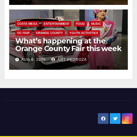
COSTA MESA
ENTERTAINMENT
FOOD
MUSIC
OC FAIR
ORANGE COUNTY
YOUTH ACTIVITIES
What’s happening at the
Orange County Fair this week
AUG 6, 2026
ART PEDROZA
New Santa Ana