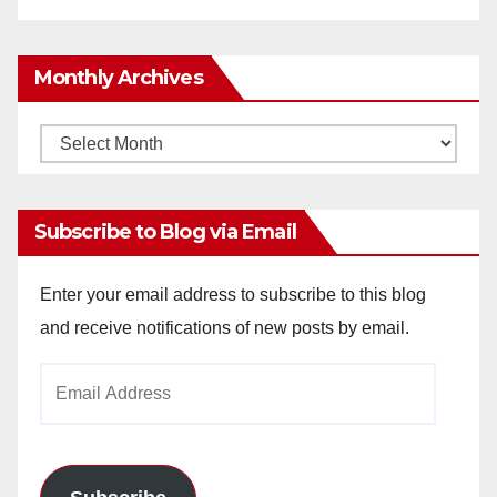
Monthly Archives
Monthly
Archives
Subscribe to Blog via Email
Enter your email address to subscribe to this blog
and receive notifications of new posts by email.
Email
Address