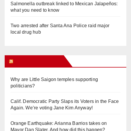
Salmonella outbreak linked to Mexican Jalapeños:
what you need to know
Two arrested after Santa Ana Police raid major
local drug hub
Orange Juice Blog
Why are Little Saigon temples supporting
politicians?
Calif. Democratic Party Slaps its Voters in the Face
Again. We’re voting Jane Kim Anyway!
Orange Earthquake: Arianna Barrios takes on
Mayor Dan Slater. And how did this happen?