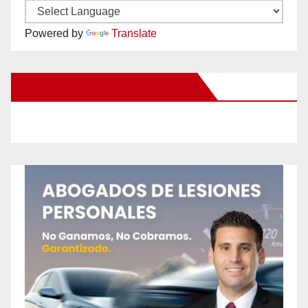
Powered by
Translate
New Santa Ana on Facebook