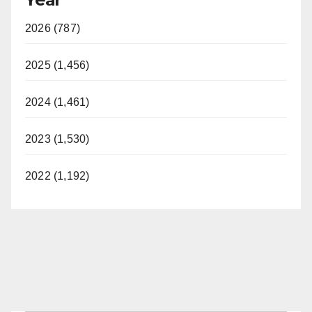
2026 (787)
2025 (1,456)
2024 (1,461)
2023 (1,530)
2022 (1,192)