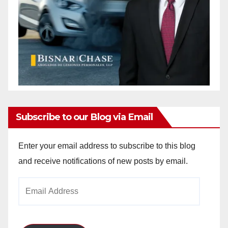
Subscribe to our Blog via Email
Enter your email address to subscribe to this blog
and receive notifications of new posts by email.
Email
Address