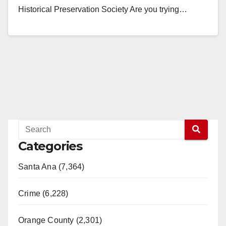
Historical Preservation Society Are you trying…
Read More
Categories
Santa Ana (7,364)
Crime (6,228)
Orange County (2,301)