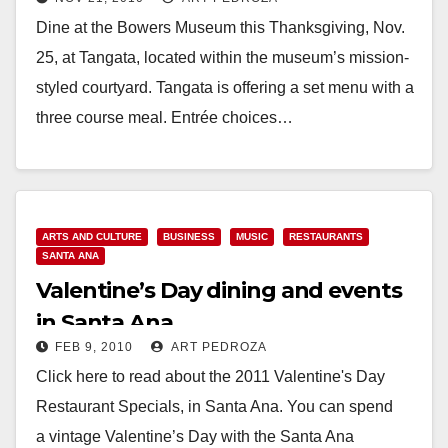
Museum
Dine at the Bowers Museum this Thanksgiving, Nov.
25, at Tangata, located within the museum’s mission-
styled courtyard. Tangata is offering a set menu with a
three course meal. Entrée choices…
Read More
ARTS AND CULTURE
BUSINESS
MUSIC
RESTAURANTS
SANTA ANA
Valentine’s Day dining and events
in Santa Ana
FEB 9, 2010
ART PEDROZA
Click here to read about the 2011 Valentine's Day
Restaurant Specials, in Santa Ana. You can spend
a vintage Valentine’s Day with the Santa Ana