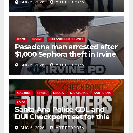
AUG 6, 2026
ART PEDROZA
surge
CRIME
IRVINE
LOS ANGELES COUNTY
Pasadena man arrested after
$1,000 Sephora theft in Irvine
AUG 6, 2026
ART PEDROZA
ALCOHOL
CRIME
DRUGS
MARIJUANA
SANTA ANA
SAPD
Santa Ana Police CDL and
DUI Checkpoint set for this
Friday night, August 7
AUG 6, 2026
ART PEDROZA