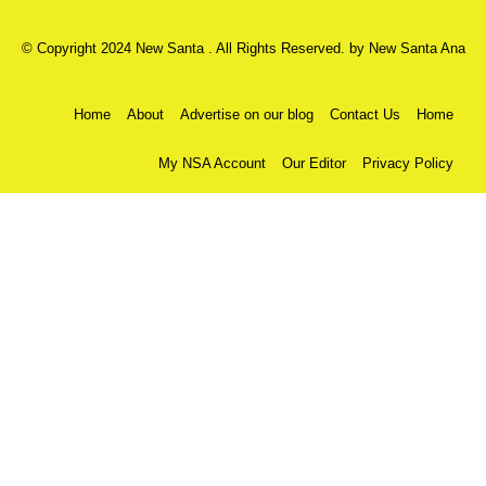
© Copyright 2024 New Santa . All Rights Reserved. by
New Santa Ana
Home
About
Advertise on our blog
Contact Us
Home
My NSA Account
Our Editor
Privacy Policy