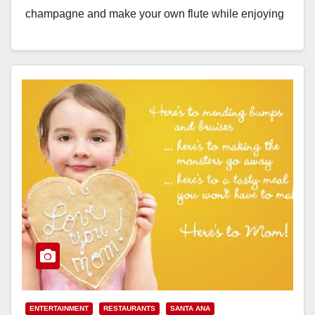
champagne and make your own flute while enjoying
live…
Read More
ENTERTAINMENT
RESTAURANTS
SANTA ANA