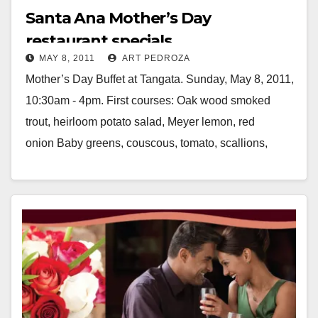
Santa Ana Mother’s Day
restaurant specials
MAY 8, 2011
ART PEDROZA
Mother’s Day Buffet at Tangata. Sunday, May 8, 2011,
10:30am - 4pm. First courses: Oak wood smoked
trout, heirloom potato salad, Meyer lemon, red
onion Baby greens, couscous, tomato, scallions,
cucumber,…
Read More