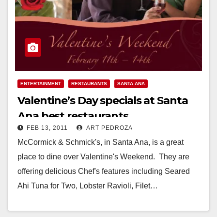
ENTERTAINMENT
RESTAURANTS
SANTA ANA
Valentine’s Day specials at Santa
Ana best restaurants
FEB 13, 2011
ART PEDROZA
McCormick & Schmick's, in Santa Ana, is a great
place to dine over Valentine's Weekend. They are
offering delicious Chef's features including Seared
Ahi Tuna for Two, Lobster Ravioli, Filet…
Read More