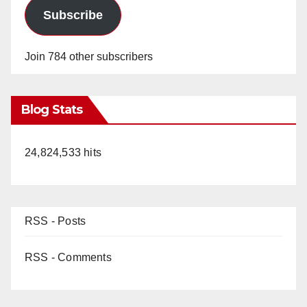
Subscribe
Join 784 other subscribers
Blog Stats
24,824,533 hits
RSS - Posts
RSS - Comments