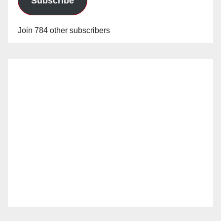
Subscribe
Join 784 other subscribers