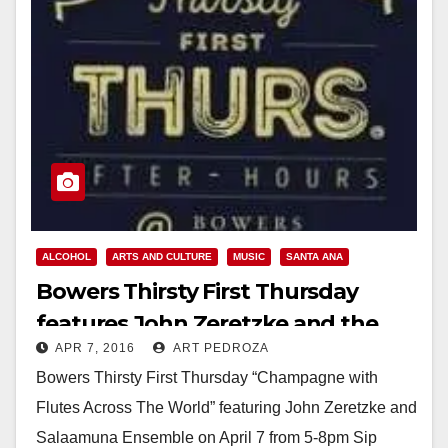
ALCOHOL
ARTS AND CULTURE
MUSIC
SANTA ANA
Bowers Thirsty First Thursday
features John Zeretzke and the
APR 7, 2016
ART PEDROZA
Salaamuna Ensemble tonight
Bowers Thirsty First Thursday “Champagne with
Flutes Across The World” featuring John Zeretzke and
Salaamuna Ensemble on April 7 from 5-8pm Sip