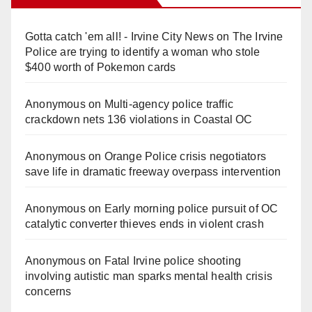
Gotta catch 'em all! - Irvine City News
on
The Irvine
Police are trying to identify a woman who stole
$400 worth of Pokemon cards
Anonymous
on
Multi‑agency police traffic
crackdown nets 136 violations in Coastal OC
Anonymous
on
Orange Police crisis negotiators
save life in dramatic freeway overpass intervention
Anonymous
on
Early morning police pursuit of OC
catalytic converter thieves ends in violent crash
Anonymous
on
Fatal Irvine police shooting
involving autistic man sparks mental health crisis
concerns