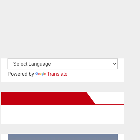
Powered by
Translate
New Santa Ana on Facebook