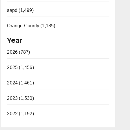
sapd (1,499)
Orange County (1,185)
Year
2026 (787)
2025 (1,456)
2024 (1,461)
2023 (1,530)
2022 (1,192)