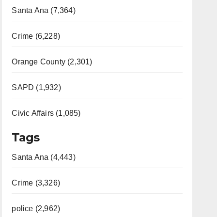
Santa Ana (7,364)
Crime (6,228)
Orange County (2,301)
SAPD (1,932)
Civic Affairs (1,085)
Tags
Santa Ana (4,443)
Crime (3,326)
police (2,962)