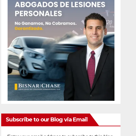
Subscribe to our Blog via Email