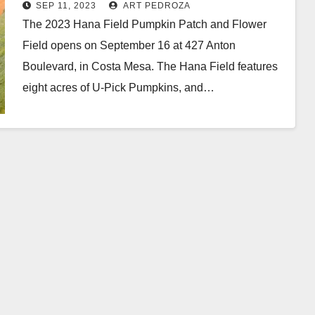
Sep. 16 in Costa Mesa
SEP 11, 2023
ART PEDROZA
The 2023 Hana Field Pumpkin Patch and Flower
Field opens on September 16 at 427 Anton
Boulevard, in Costa Mesa. The Hana Field features
eight acres of U-Pick Pumpkins, and…
Read More