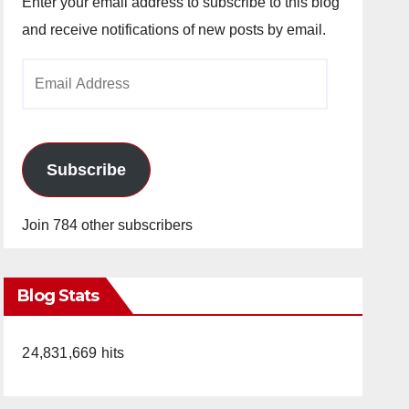
Enter your email address to subscribe to this blog
and receive notifications of new posts by email.
Email
Address
Subscribe
Join 784 other subscribers
Blog Stats
24,831,669 hits