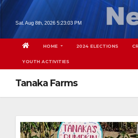
Skip
to
content
Sat. Aug 8th, 2026
5:23:04 PM
HOME
2024 ELECTIONS
C
YOUTH ACTIVITIES
Tanaka Farms