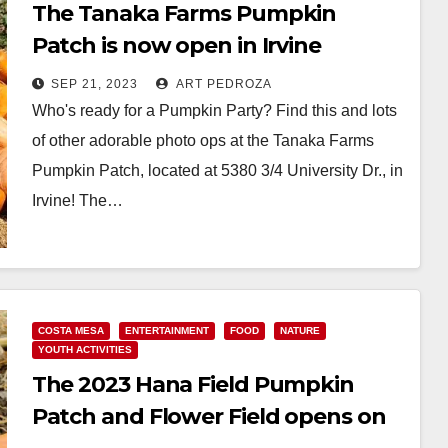
The Tanaka Farms Pumpkin
Patch is now open in Irvine
SEP 21, 2023
ART PEDROZA
Who's ready for a Pumpkin Party? Find this and lots
of other adorable photo ops at the Tanaka Farms
Pumpkin Patch, located at 5380 3/4 University Dr., in
Irvine! The…
Read More
COSTA MESA
ENTERTAINMENT
FOOD
NATURE
YOUTH ACTIVITIES
The 2023 Hana Field Pumpkin
Patch and Flower Field opens on