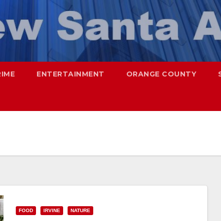
RIME
ENTERTAINMENT
ORANGE COUNTY
FOOD
IRVINE
NATURE