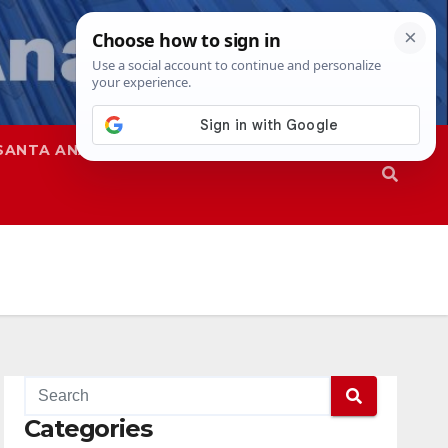
SANTA ANA
SAPD
Categories