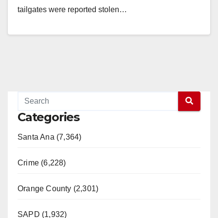
tailgates were reported stolen…
Read More
Categories
Santa Ana (7,364)
Crime (6,228)
Orange County (2,301)
SAPD (1,932)