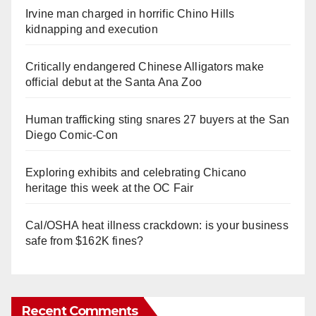
Irvine man charged in horrific Chino Hills
kidnapping and execution
Critically endangered Chinese Alligators make
official debut at the Santa Ana Zoo
Human trafficking sting snares 27 buyers at the San
Diego Comic-Con
Exploring exhibits and celebrating Chicano
heritage this week at the OC Fair
Cal/OSHA heat illness crackdown: is your business
safe from $162K fines?
Recent Comments