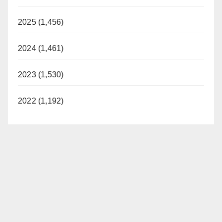
2025 (1,456)
2024 (1,461)
2023 (1,530)
2022 (1,192)