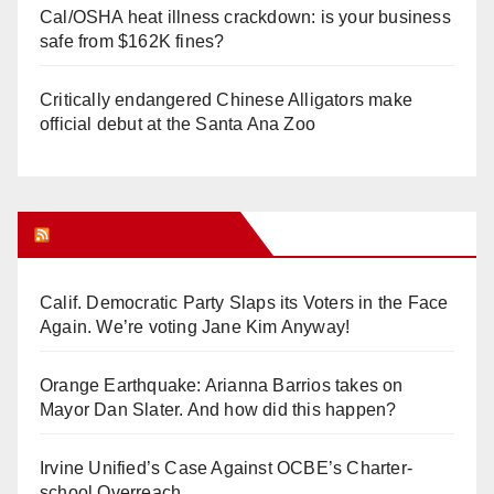
Cal/OSHA heat illness crackdown: is your business
safe from $162K fines?
Critically endangered Chinese Alligators make
official debut at the Santa Ana Zoo
Orange Juice Blog
Calif. Democratic Party Slaps its Voters in the Face
Again. We’re voting Jane Kim Anyway!
Orange Earthquake: Arianna Barrios takes on
Mayor Dan Slater. And how did this happen?
Irvine Unified’s Case Against OCBE’s Charter-
school Overreach