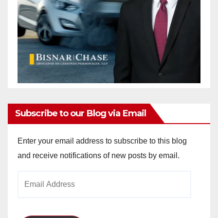
Subscribe to our Blog via Email
Enter your email address to subscribe to this blog
and receive notifications of new posts by email.
Email
Address