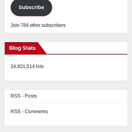
Subscribe
Join 784 other subscribers
Blog Stats
24,821,514 hits
RSS - Posts
RSS - Comments