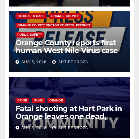
DISEASE
HEALTH AND MEDICAL
INSECTS
OC HEALTH CARE
ORANGE COUNTY
ORANGE COUNTY VECTOR CONTROL DISTRICT
PUBLIC SAFETY
Orange County reports first
human West Nile Virus case
of 2026: what you need to
AUG 5, 2026
ART PEDROZA
know
CRIME
GUNS
ORANGE
Fatal shooting at Hart Park in
Orange leaves one dead,
suspect arrested
AUG 5, 2026
ART PEDROZA