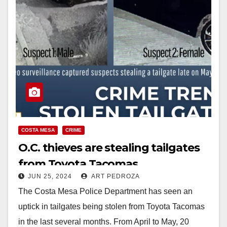
COSTA MESA
CRIME
O.C. thieves are stealing tailgates
from Toyota Tacomas
JUN 25, 2024
ART PEDROZA
The Costa Mesa Police Department has seen an
uptick in tailgates being stolen from Toyota Tacomas
in the last several months. From April to May, 20