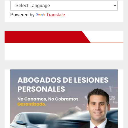
Powered by
Translate
New Santa Ana on Facebook