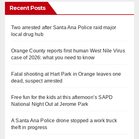
Recent Posts
Two arrested after Santa Ana Police raid major
local drug hub
Orange County reports first human West Nile Virus
case of 2026: what you need to know
Fatal shooting at Hart Park in Orange leaves one
dead, suspect arrested
Free fun for the kids at this afternoon’s SAPD
National Night Out at Jerome Park
A Santa Ana Police drone stopped a work truck
theft in progress