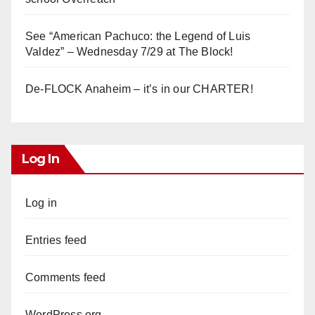
See “American Pachuco: the Legend of Luis
Valdez” – Wednesday 7/29 at The Block!
De-FLOCK Anaheim – it’s in our CHARTER!
Log In
Log in
Entries feed
Comments feed
WordPress.org