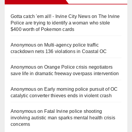
Gotta catch 'em all! - Irvine City News
on
The Irvine
Police are trying to identify a woman who stole
$400 worth of Pokemon cards
Anonymous
on
Multi‑agency police traffic
crackdown nets 136 violations in Coastal OC
Anonymous
on
Orange Police crisis negotiators
save life in dramatic freeway overpass intervention
Anonymous
on
Early morning police pursuit of OC
catalytic converter thieves ends in violent crash
Anonymous
on
Fatal Irvine police shooting
involving autistic man sparks mental health crisis
concerns