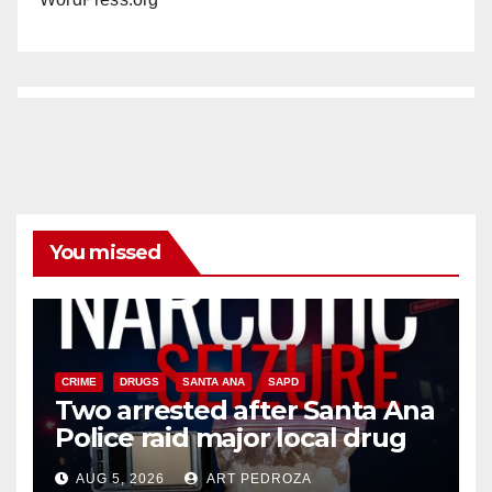
You missed
CRIME
DRUGS
SANTA ANA
SAPD
Two arrested after Santa Ana
Police raid major local drug
hub
AUG 5, 2026
ART PEDROZA