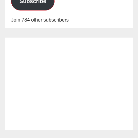
Subscribe
Join 784 other subscribers