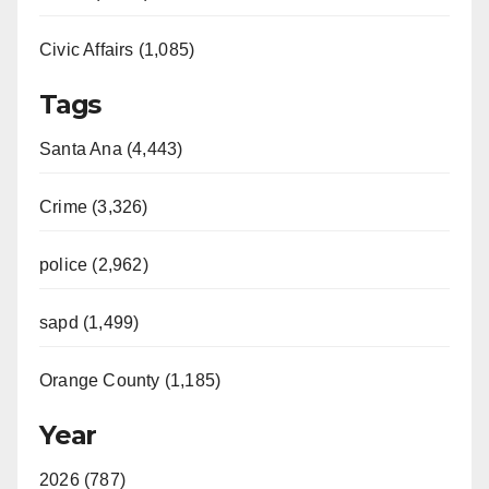
Civic Affairs (1,085)
Tags
Santa Ana (4,443)
Crime (3,326)
police (2,962)
sapd (1,499)
Orange County (1,185)
Year
2026 (787)