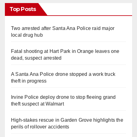
Top Posts
Two arrested after Santa Ana Police raid major
local drug hub
Fatal shooting at Hart Park in Orange leaves one
dead, suspect arrested
A Santa Ana Police drone stopped a work truck
theft in progress
Irvine Police deploy drone to stop fleeing grand
theft suspect at Walmart
High-stakes rescue in Garden Grove highlights the
perils of rollover accidents