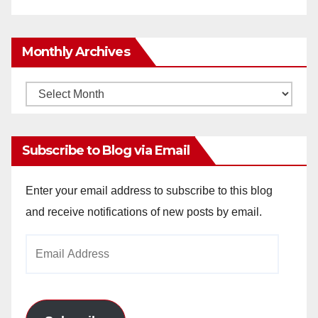
Monthly Archives
Monthly
Archives
Subscribe to Blog via Email
Enter your email address to subscribe to this blog
and receive notifications of new posts by email.
Email
Address