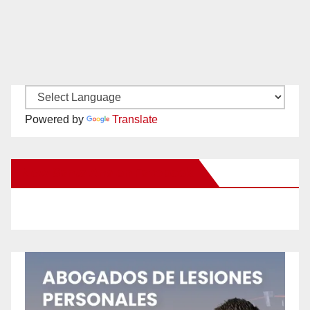
Powered by
Translate
New Santa Ana on Facebook