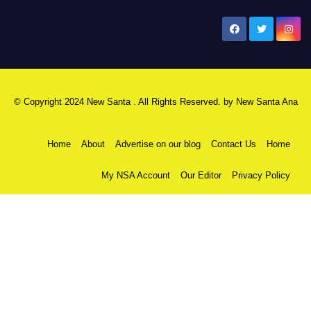
New Santa Ana
© Copyright 2024 New Santa . All Rights Reserved. by
New Santa Ana
Home
About
Advertise on our blog
Contact Us
Home
My NSA Account
Our Editor
Privacy Policy