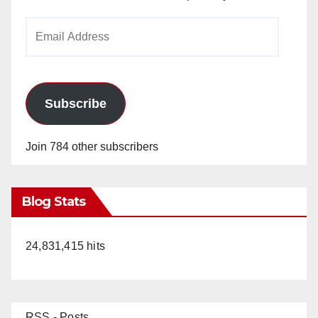
Email
Address
Subscribe
Join 784 other subscribers
Blog Stats
24,831,415 hits
RSS - Posts