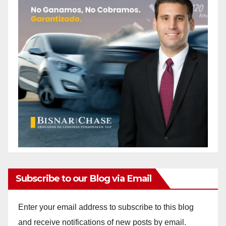
Subscribe to our Blog via Email
Enter your email address to subscribe to this blog
and receive notifications of new posts by email.