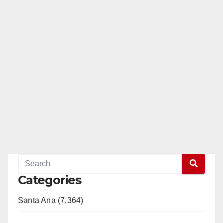
Categories
Santa Ana (7,364)