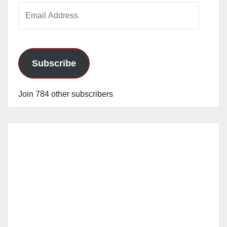
Email
Address
Subscribe
Join 784 other subscribers