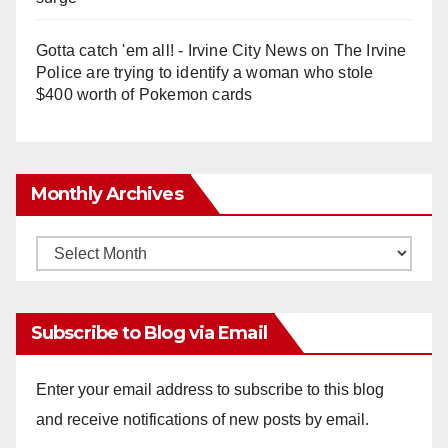
Gotta catch 'em all! - Irvine City News
on
The Irvine
Police are trying to identify a woman who stole
$400 worth of Pokemon cards
Monthly Archives
Monthly
Archives
Subscribe to Blog via Email
Enter your email address to subscribe to this blog
and receive notifications of new posts by email.