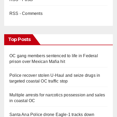
RSS - Comments
Top Posts
OC gang members sentenced to life in Federal
prison over Mexican Mafia hit
Police recover stolen U-Haul and seize drugs in
targeted coastal OC traffic stop
Multiple arrests for narcotics possession and sales
in coastal OC
Santa Ana Police drone Eagle-1 tracks down