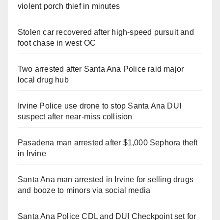
violent porch thief in minutes
Stolen car recovered after high-speed pursuit and
foot chase in west OC
Two arrested after Santa Ana Police raid major
local drug hub
Irvine Police use drone to stop Santa Ana DUI
suspect after near-miss collision
Pasadena man arrested after $1,000 Sephora theft
in Irvine
Santa Ana man arrested in Irvine for selling drugs
and booze to minors via social media
Santa Ana Police CDL and DUI Checkpoint set for