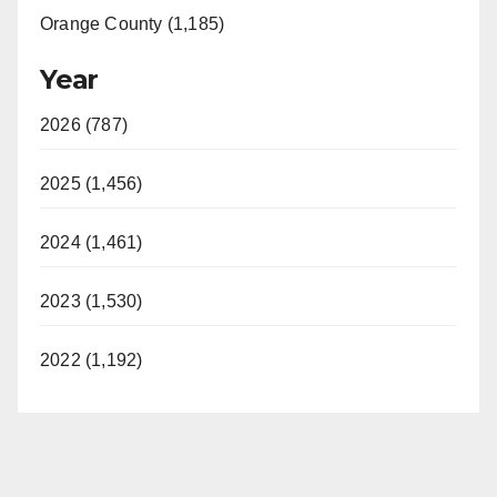
Orange County (1,185)
Year
2026 (787)
2025 (1,456)
2024 (1,461)
2023 (1,530)
2022 (1,192)