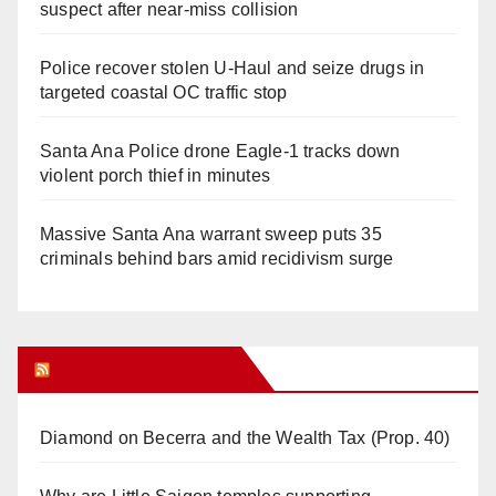
suspect after near-miss collision
Police recover stolen U-Haul and seize drugs in
targeted coastal OC traffic stop
Santa Ana Police drone Eagle-1 tracks down
violent porch thief in minutes
Massive Santa Ana warrant sweep puts 35
criminals behind bars amid recidivism surge
Orange Juice Blog
Diamond on Becerra and the Wealth Tax (Prop. 40)