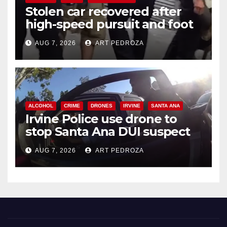
Stolen car recovered after
high-speed pursuit and foot
chase in west OC
AUG 7, 2026
ART PEDROZA
ALCOHOL
CRIME
DRONES
IRVINE
SANTA ANA
Irvine Police use drone to
stop Santa Ana DUI suspect
after near-miss collision
AUG 7, 2026
ART PEDROZA