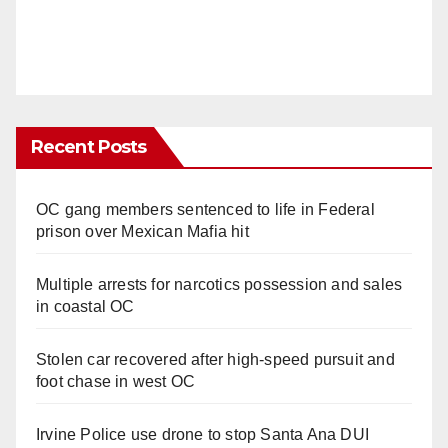
Recent Posts
OC gang members sentenced to life in Federal
prison over Mexican Mafia hit
Multiple arrests for narcotics possession and sales
in coastal OC
Stolen car recovered after high-speed pursuit and
foot chase in west OC
Irvine Police use drone to stop Santa Ana DUI