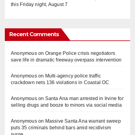
this Friday night, August 7
Recent Comments
Anonymous
on
Orange Police crisis negotiators
save life in dramatic freeway overpass intervention
Anonymous
on
Multi‑agency police traffic
crackdown nets 136 violations in Coastal OC
Anonymous
on
Santa Ana man arrested in Irvine for
selling drugs and booze to minors via social media
Anonymous
on
Massive Santa Ana warrant sweep
puts 35 criminals behind bars amid recidivism
surge