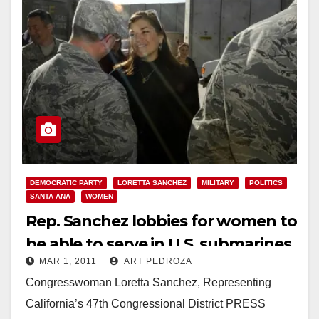
DEMOCRATIC PARTY
LORETTA SANCHEZ
MILITARY
POLITICS
SANTA ANA
WOMEN
Rep. Sanchez lobbies for women to
be able to serve in U.S. submarines
MAR 1, 2011
ART PEDROZA
Congresswoman Loretta Sanchez, Representing
California’s 47th Congressional District PRESS