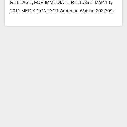
RELEASE, FOR IMMEDIATE RELEASE: March 1,
2011 MEDIA CONTACT: Adrienne Watson 202-309-
0825 REP. LORETTA SANCHEZ QUESTIONS
SECRETARY OF NAVY AT HOUSE…
Read More