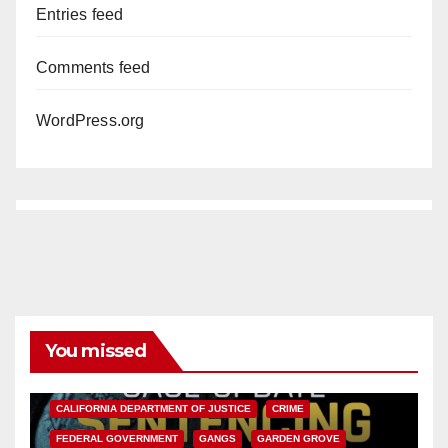
Entries feed
Comments feed
WordPress.org
You missed
ANAHEIM
CALIFORNIA
CALIFORNIA DEPARTMENT OF JUSTICE
CRIME
FEDERAL GOVERNMENT
GANGS
GARDEN GROVE