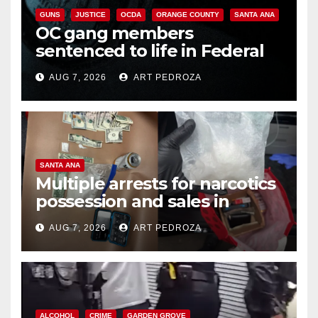
GUNS
JUSTICE
OCDA
ORANGE COUNTY
SANTA ANA
OC gang members
sentenced to life in Federal
prison over Mexican Mafia hit
AUG 7, 2026
ART PEDROZA
SANTA ANA
Multiple arrests for narcotics
possession and sales in
coastal OC
AUG 7, 2026
ART PEDROZA
ALCOHOL
CRIME
GARDEN GROVE