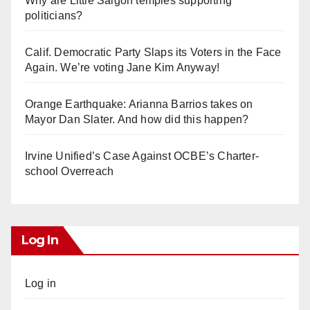
Why are Little Saigon temples supporting
politicians?
Calif. Democratic Party Slaps its Voters in the Face
Again. We’re voting Jane Kim Anyway!
Orange Earthquake: Arianna Barrios takes on
Mayor Dan Slater. And how did this happen?
Irvine Unified’s Case Against OCBE’s Charter-
school Overreach
Log In
Log in