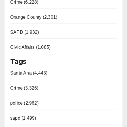
Crime (6,228)
Orange County (2,301)
SAPD (1,932)
Civic Affairs (1,085)
Tags
Santa Ana (4,443)
Crime (3,326)
police (2,962)
sapd (1,499)