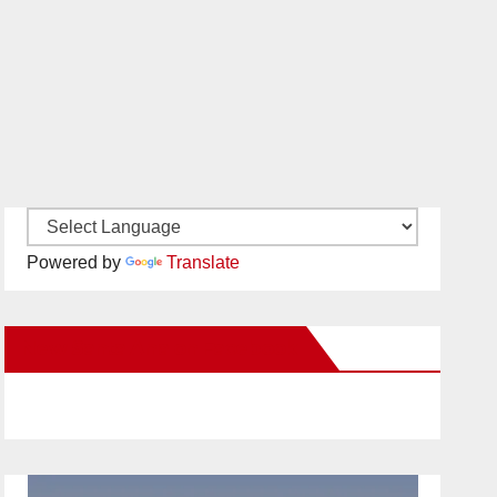
Powered by
Translate
New Santa Ana on Facebook