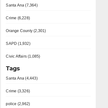
Santa Ana (7,364)
Crime (6,228)
Orange County (2,301)
SAPD (1,932)
Civic Affairs (1,085)
Tags
Santa Ana (4,443)
Crime (3,326)
police (2,962)