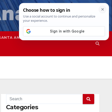
SANTA ANA
SAPD
Categories