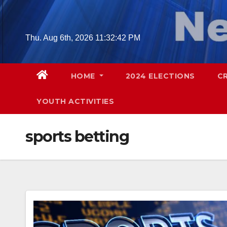
Skip
to
content
Thu. Aug 6th, 2026
11:32:43 PM
HOME
2024 ELECTIONS
C
YOUTH ACTIVITIES
sports betting