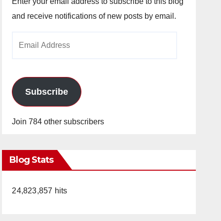
Enter your email address to subscribe to this blog
and receive notifications of new posts by email.
Email
Address
Subscribe
Join 784 other subscribers
Blog Stats
24,823,857 hits