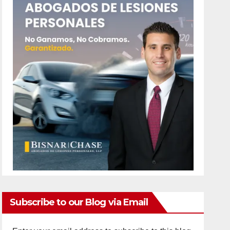
Subscribe to our Blog via Email