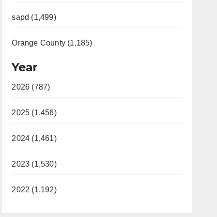
sapd (1,499)
Orange County (1,185)
Year
2026 (787)
2025 (1,456)
2024 (1,461)
2023 (1,530)
2022 (1,192)