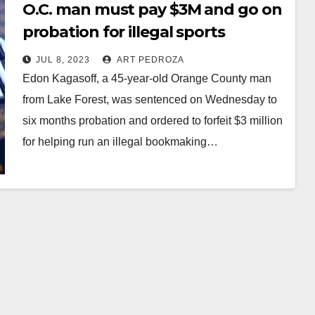
O.C. man must pay $3M and go on
probation for illegal sports
betting operation
JUL 8, 2023
ART PEDROZA
Edon Kagasoff, a 45-year-old Orange County man
from Lake Forest, was sentenced on Wednesday to
six months probation and ordered to forfeit $3 million
for helping run an illegal bookmaking…
Read More