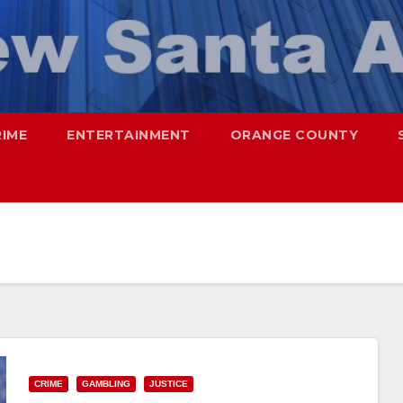
RIME
ENTERTAINMENT
ORANGE COUNTY
CRIME
GAMBLING
JUSTICE