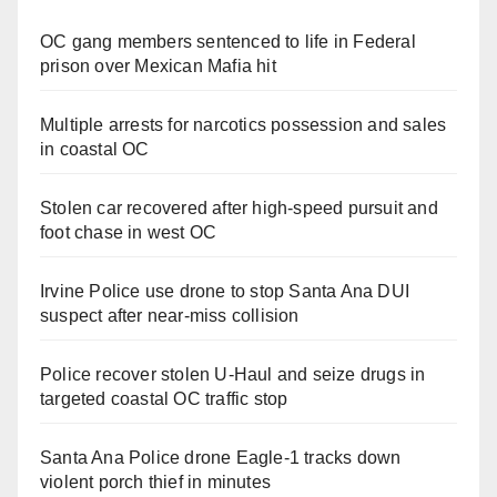
OC gang members sentenced to life in Federal
prison over Mexican Mafia hit
Multiple arrests for narcotics possession and sales
in coastal OC
Stolen car recovered after high-speed pursuit and
foot chase in west OC
Irvine Police use drone to stop Santa Ana DUI
suspect after near-miss collision
Police recover stolen U-Haul and seize drugs in
targeted coastal OC traffic stop
Santa Ana Police drone Eagle-1 tracks down
violent porch thief in minutes