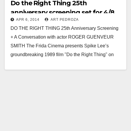
Do the Right Thing 25th
anniversary screening set for 4/8
APR 6, 2014
ART PEDROZA
at Frida Cinema
DO THE RIGHT THING 25th Anniversary Screening
+ A Conversation with actor ROGER GUENVEUR
SMITH The Frida Cinema presents Spike Lee’s
groundbreaking 1989 film "Do the Right Thing" on
Tuesday,…
Read More