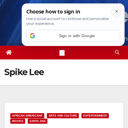
Skip
Sat. Aug 8th, 2026
10:17:03 AM
to
content
Sign in with Google
Spike Lee
AFRICAN AMERICANS
ARTS AND CULTURE
ENTERTAINMENT
MOVIES
SANTA ANA