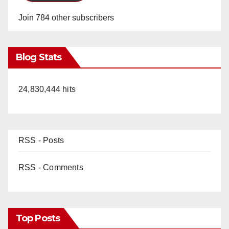
Join 784 other subscribers
Blog Stats
24,830,444 hits
RSS - Posts
RSS - Comments
Top Posts