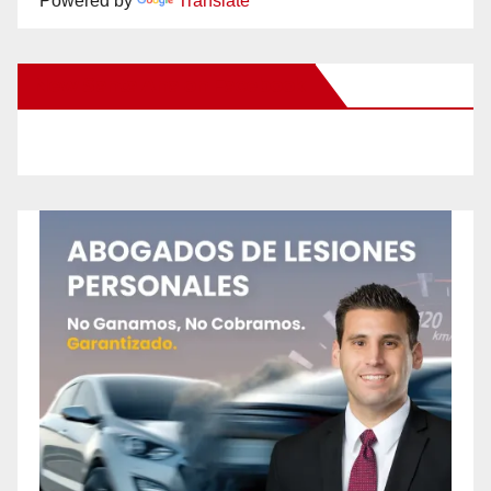
Powered by
Translate
New Santa Ana on Facebook