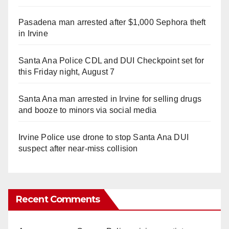
Pasadena man arrested after $1,000 Sephora theft
in Irvine
Santa Ana Police CDL and DUI Checkpoint set for
this Friday night, August 7
Santa Ana man arrested in Irvine for selling drugs
and booze to minors via social media
Irvine Police use drone to stop Santa Ana DUI
suspect after near-miss collision
Recent Comments