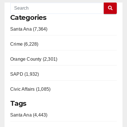
Categories
Santa Ana (7,364)
Crime (6,228)
Orange County (2,301)
SAPD (1,932)
Civic Affairs (1,085)
Tags
Santa Ana (4,443)