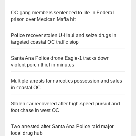
OC gang members sentenced to life in Federal
prison over Mexican Mafia hit
Police recover stolen U-Haul and seize drugs in
targeted coastal OC traffic stop
Santa Ana Police drone Eagle-1 tracks down
violent porch thief in minutes
Multiple arrests for narcotics possession and sales
in coastal OC
Stolen car recovered after high-speed pursuit and
foot chase in west OC
Two arrested after Santa Ana Police raid major
local drug hub