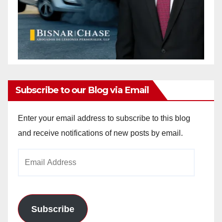
Subscribe to our Blog via Email
Enter your email address to subscribe to this blog
and receive notifications of new posts by email.
Email
Address
Subscribe