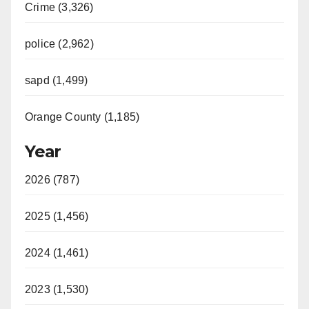
Crime (3,326)
police (2,962)
sapd (1,499)
Orange County (1,185)
Year
2026 (787)
2025 (1,456)
2024 (1,461)
2023 (1,530)