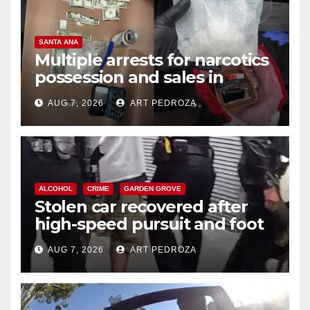
SANTA ANA
Multiple arrests for narcotics
possession and sales in
coastal OC
AUG 7, 2026
ART PEDROZA
ALCOHOL
CRIME
GARDEN GROVE
Stolen car recovered after
high-speed pursuit and foot
chase in west OC
AUG 7, 2026
ART PEDROZA