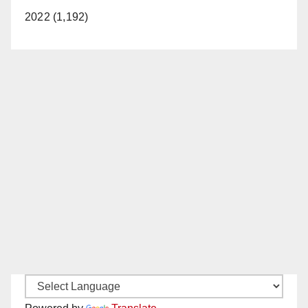
2022 (1,192)