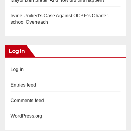
Mayor Dan Slater. And how did this happen?
Irvine Unified’s Case Against OCBE’s Charter-
school Overreach
Log In
Log in
Entries feed
Comments feed
WordPress.org