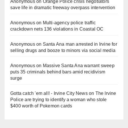
Anonymous
on
Orange Police crisis negotiators
save life in dramatic freeway overpass intervention
Anonymous
on
Multi‑agency police traffic
crackdown nets 136 violations in Coastal OC
Anonymous
on
Santa Ana man arrested in Irvine for
selling drugs and booze to minors via social media
Anonymous
on
Massive Santa Ana warrant sweep
puts 35 criminals behind bars amid recidivism
surge
Gotta catch 'em all! - Irvine City News
on
The Irvine
Police are trying to identify a woman who stole
$400 worth of Pokemon cards