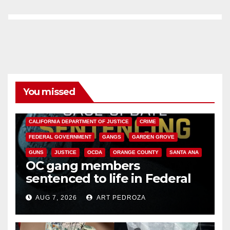
You missed
ANAHEIM
CALIFORNIA
CALIFORNIA DEPARTMENT OF JUSTICE
CRIME
FEDERAL GOVERNMENT
GANGS
GARDEN GROVE
GUNS
JUSTICE
OCDA
ORANGE COUNTY
SANTA ANA
OC gang members
sentenced to life in Federal
prison over Mexican Mafia hit
AUG 7, 2026
ART PEDROZA