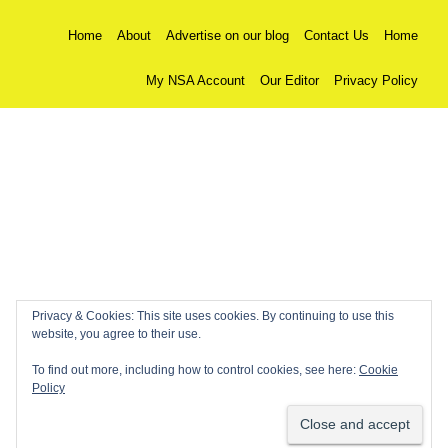
Home
About
Advertise on our blog
Contact Us
Home
My NSA Account
Our Editor
Privacy Policy
Privacy & Cookies: This site uses cookies. By continuing to use this
website, you agree to their use.
To find out more, including how to control cookies, see here:
Cookie
Policy