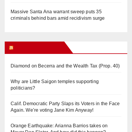
Massive Santa Ana warrant sweep puts 35
criminals behind bars amid recidivism surge
Orange Juice Blog
Diamond on Becerra and the Wealth Tax (Prop. 40)
Why are Little Saigon temples supporting
politicians?
Calif. Democratic Party Slaps its Voters in the Face
Again. We’re voting Jane Kim Anyway!
Orange Earthquake: Arianna Barrios takes on