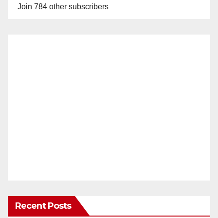
Join 784 other subscribers
Recent Posts