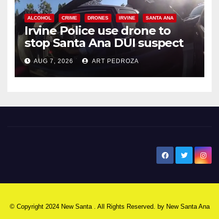
ALCOHOL
CRIME
DRONES
IRVINE
SANTA ANA
Irvine Police use drone to
stop Santa Ana DUI suspect
after near-miss collision
AUG 7, 2026
ART PEDROZA
New Santa Ana
© Copyright 2024 New Santa . All Rights Reserved. by
New Santa Ana