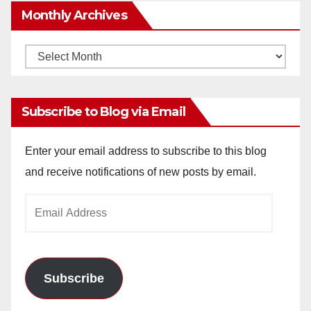
Monthly Archives
Monthly
Archives
Subscribe to Blog via Email
Enter your email address to subscribe to this blog
and receive notifications of new posts by email.
Email
Address
Subscribe