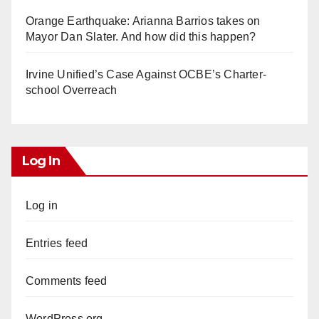
Orange Earthquake: Arianna Barrios takes on
Mayor Dan Slater. And how did this happen?
Irvine Unified’s Case Against OCBE’s Charter-
school Overreach
Log In
Log in
Entries feed
Comments feed
WordPress.org