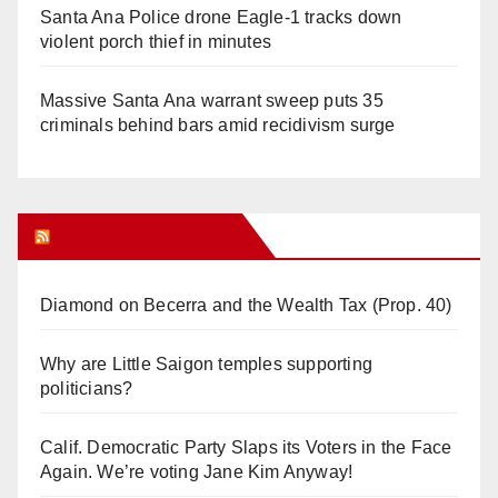
Santa Ana Police drone Eagle-1 tracks down
violent porch thief in minutes
Massive Santa Ana warrant sweep puts 35
criminals behind bars amid recidivism surge
Orange Juice Blog
Diamond on Becerra and the Wealth Tax (Prop. 40)
Why are Little Saigon temples supporting
politicians?
Calif. Democratic Party Slaps its Voters in the Face
Again. We’re voting Jane Kim Anyway!