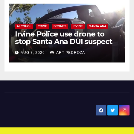
ALCOHOL
CRIME
DRONES
IRVINE
SANTA ANA
Irvine Police use drone to
stop Santa Ana DUI suspect
after near-miss collision
AUG 7, 2026
ART PEDROZA
New Santa Ana