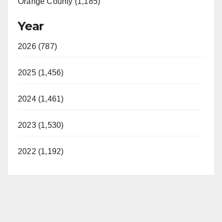
Orange County (1,185)
Year
2026 (787)
2025 (1,456)
2024 (1,461)
2023 (1,530)
2022 (1,192)