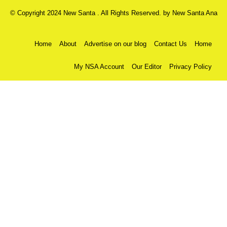
© Copyright 2024 New Santa . All Rights Reserved. by
New Santa Ana
Home
About
Advertise on our blog
Contact Us
Home
My NSA Account
Our Editor
Privacy Policy