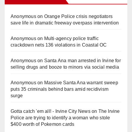
Anonymous
on
Orange Police crisis negotiators
save life in dramatic freeway overpass intervention
Anonymous
on
Multi‑agency police traffic
crackdown nets 136 violations in Coastal OC
Anonymous
on
Santa Ana man arrested in Irvine for
selling drugs and booze to minors via social media
Anonymous
on
Massive Santa Ana warrant sweep
puts 35 criminals behind bars amid recidivism
surge
Gotta catch 'em all! - Irvine City News
on
The Irvine
Police are trying to identify a woman who stole
$400 worth of Pokemon cards