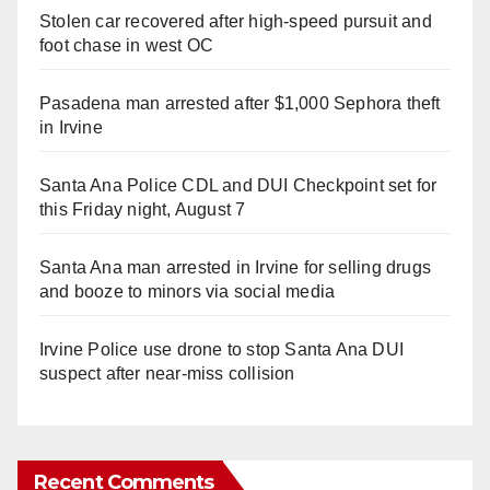
Stolen car recovered after high-speed pursuit and
foot chase in west OC
Pasadena man arrested after $1,000 Sephora theft
in Irvine
Santa Ana Police CDL and DUI Checkpoint set for
this Friday night, August 7
Santa Ana man arrested in Irvine for selling drugs
and booze to minors via social media
Irvine Police use drone to stop Santa Ana DUI
suspect after near-miss collision
Recent Comments