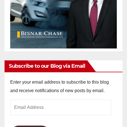
Subscribe to our Blog via Email
Enter your email address to subscribe to this blog
and receive notifications of new posts by email.
Email
Address