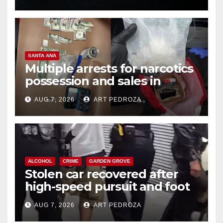
SANTA ANA
Multiple arrests for narcotics
possession and sales in
coastal OC
AUG 7, 2026
ART PEDROZA
ALCOHOL
CRIME
GARDEN GROVE
Stolen car recovered after
high-speed pursuit and foot
chase in west OC
AUG 7, 2026
ART PEDROZA