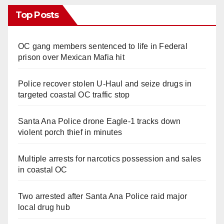
Top Posts
OC gang members sentenced to life in Federal
prison over Mexican Mafia hit
Police recover stolen U-Haul and seize drugs in
targeted coastal OC traffic stop
Santa Ana Police drone Eagle-1 tracks down
violent porch thief in minutes
Multiple arrests for narcotics possession and sales
in coastal OC
Two arrested after Santa Ana Police raid major
local drug hub