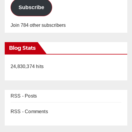
Subscribe
Join 784 other subscribers
Blog Stats
24,830,374 hits
RSS - Posts
RSS - Comments