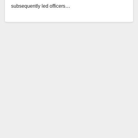
subsequently led officers…
Read More