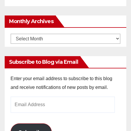
Monthly Archives
Monthly
Archives
Subscribe to Blog via Email
Enter your email address to subscribe to this blog
and receive notifications of new posts by email.
Email
Address