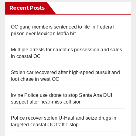
Recent Posts
OC gang members sentenced to life in Federal
prison over Mexican Mafia hit
Multiple arrests for narcotics possession and sales
in coastal OC
Stolen car recovered after high-speed pursuit and
foot chase in west OC
Irvine Police use drone to stop Santa Ana DUI
suspect after near-miss collision
Police recover stolen U-Haul and seize drugs in
targeted coastal OC traffic stop