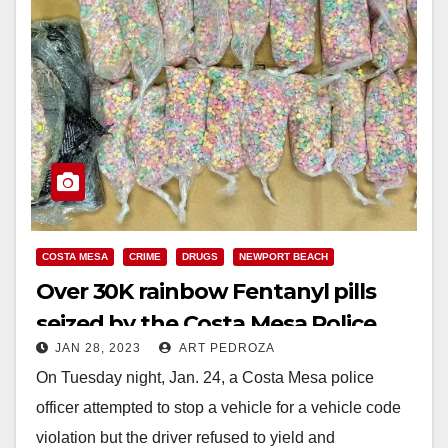
COSTA MESA
CRIME
DRUGS
NEWPORT BEACH
Over 30K rainbow Fentanyl pills
seized by the Costa Mesa Police
JAN 28, 2023
ART PEDROZA
Dept.
On Tuesday night, Jan. 24, a Costa Mesa police
officer attempted to stop a vehicle for a vehicle code
violation but the driver refused to yield and