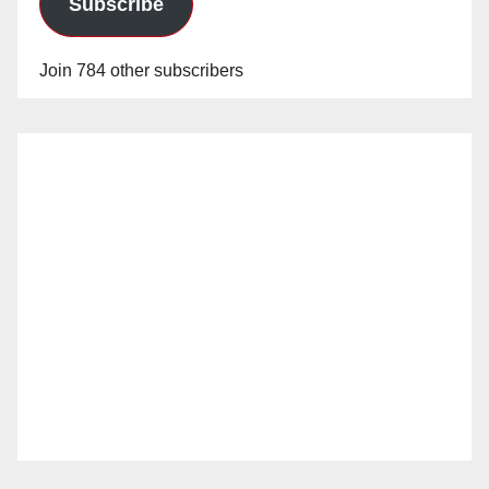
Subscribe
Join 784 other subscribers