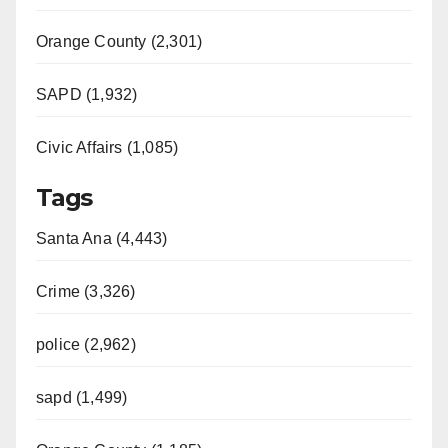
Orange County (2,301)
SAPD (1,932)
Civic Affairs (1,085)
Tags
Santa Ana (4,443)
Crime (3,326)
police (2,962)
sapd (1,499)