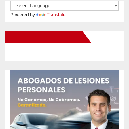
Powered by
Translate
New Santa Ana on Facebook