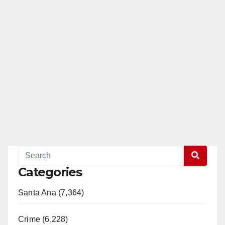
Categories
Santa Ana (7,364)
Crime (6,228)