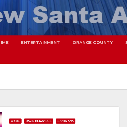
RIME
ENTERTAINMENT
ORANGE COUNTY
CRIME
DAVID BENAVIDES
SANTA ANA