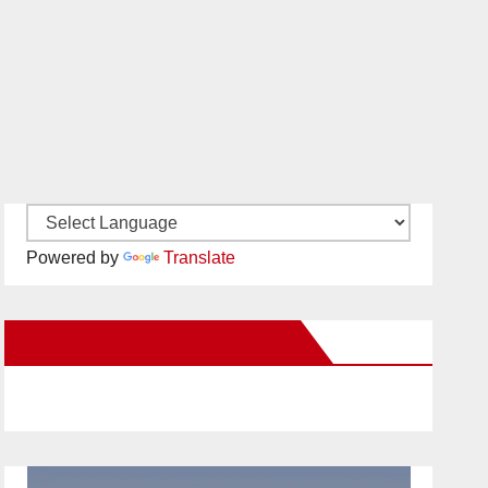
Powered by
Translate
New Santa Ana on Facebook