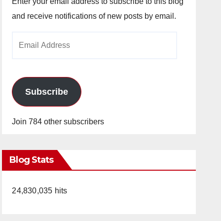
Enter your email address to subscribe to this blog
and receive notifications of new posts by email.
Email
Address
Subscribe
Join 784 other subscribers
Blog Stats
24,830,035 hits