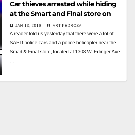
Car thieves arrested while hiding
at the Smart and Final store on
Bristol and Edinger
JAN 13, 2016
ART PEDROZA
A reader told us yesterday that there were a lot of
SAPD police cars and a police helicopter near the
Smart & Final store, located at 1308 W. Edinger Ave.
…
Read More