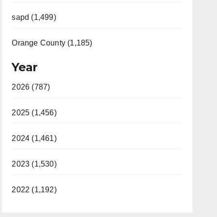
sapd (1,499)
Orange County (1,185)
Year
2026 (787)
2025 (1,456)
2024 (1,461)
2023 (1,530)
2022 (1,192)