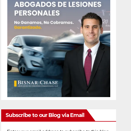
Subscribe to our Blog via Email