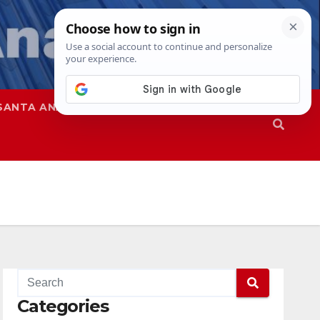
SANTA ANA
SAPD
Categories