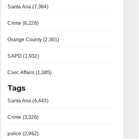
Santa Ana (7,364)
Crime (6,228)
Orange County (2,301)
SAPD (1,932)
Civic Affairs (1,085)
Tags
Santa Ana (4,443)
Crime (3,326)
police (2,962)