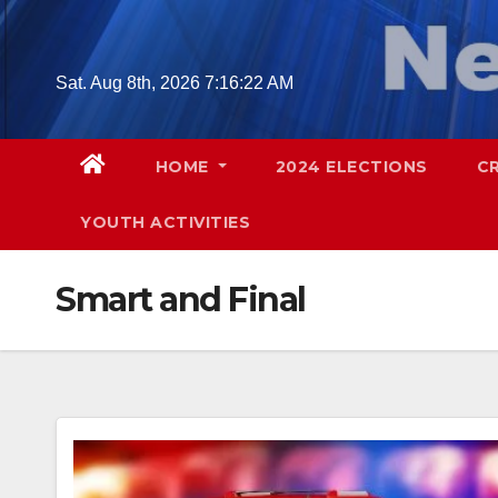
Skip
to
content
Sat. Aug 8th, 2026
7:16:23 AM
HOME
2024 ELECTIONS
C
YOUTH ACTIVITIES
Smart and Final