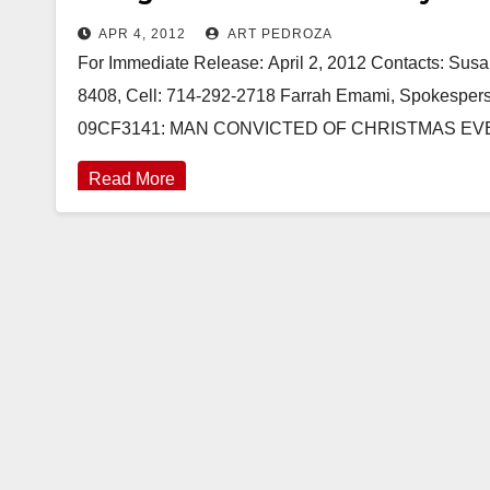
APR 4, 2012
ART PEDROZA
For Immediate Release: April 2, 2012 Contacts: Susan
8408, Cell: 714-292-2718 Farrah Emami, Spokesperso
09CF3141: MAN CONVICTED OF CHRISTMAS EV
Read More