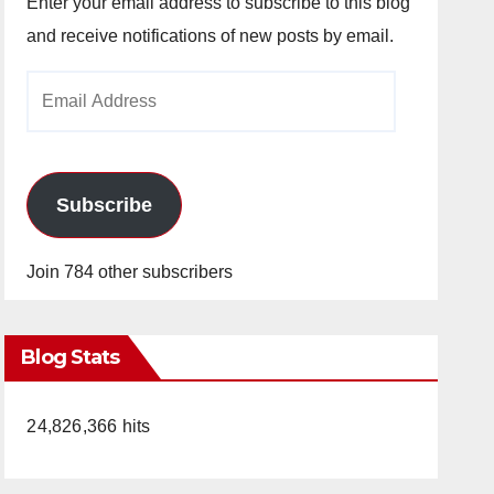
Enter your email address to subscribe to this blog
and receive notifications of new posts by email.
Email
Address
Subscribe
Join 784 other subscribers
Blog Stats
24,826,366 hits