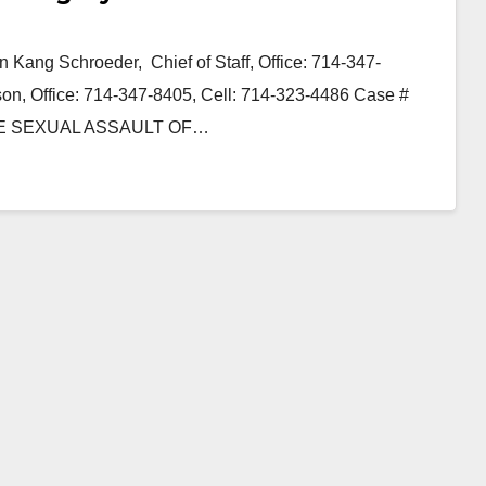
 Kang Schroeder, Chief of Staff, Office: 714-347-
n, Office: 714-347-8405, Cell: 714-323-4486 Case #
E SEXUAL ASSAULT OF…