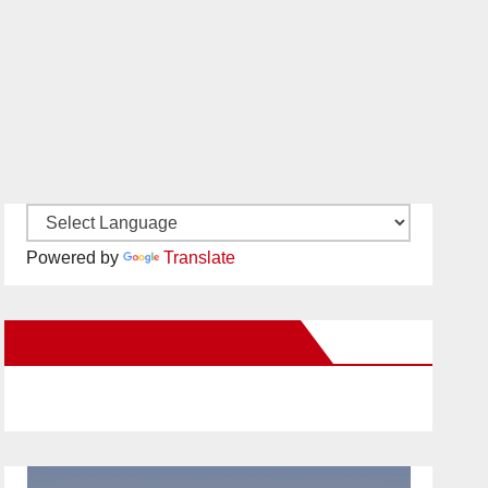
Powered by
Translate
New Santa Ana on Facebook