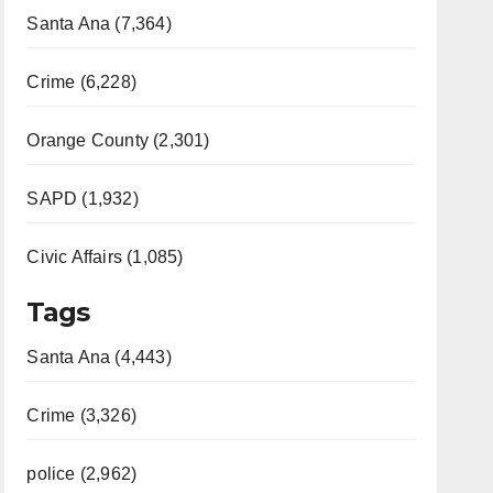
Santa Ana (7,364)
Crime (6,228)
Orange County (2,301)
SAPD (1,932)
Civic Affairs (1,085)
Tags
Santa Ana (4,443)
Crime (3,326)
police (2,962)