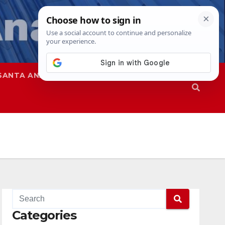
SANTA ANA
SAPD
Categories