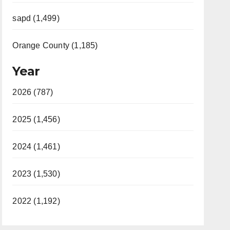
sapd (1,499)
Orange County (1,185)
Year
2026 (787)
2025 (1,456)
2024 (1,461)
2023 (1,530)
2022 (1,192)