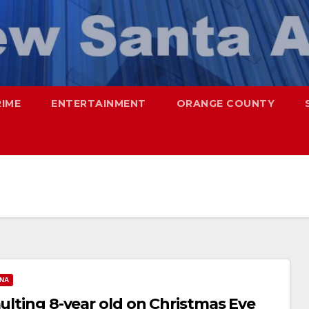
RIME
ENTERTAINMENT
ORANGE COUNTY
ANA
aulting 8-year old on Christmas Eve