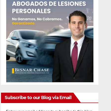
Subscribe to our Blog via Email