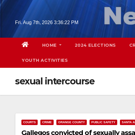
Skip
to
content
Fri. Aug 7th, 2026
3:36:23 PM
HOME
2024 ELECTIONS
C
YOUTH ACTIVITIES
sexual intercourse
COURTS
CRIME
ORANGE COUNTY
PUBLIC SAFETY
SANTA 
Gallegos convicted of sexually ass