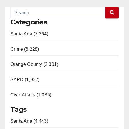
Categories
Santa Ana (7,364)
Crime (6,228)
Orange County (2,301)
SAPD (1,932)
Civic Affairs (1,085)
Tags
Santa Ana (4,443)