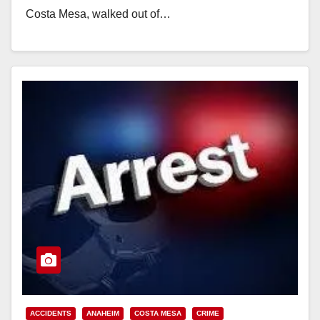
Costa Mesa, walked out of…
Read More
ACCIDENTS
ANAHEIM
COSTA MESA
CRIME