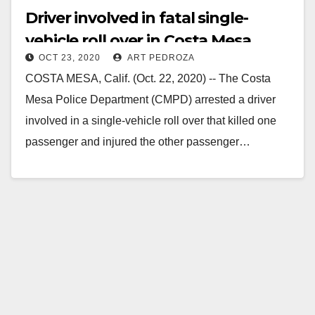
Driver involved in fatal single-
vehicle roll over in Costa Mesa
OCT 23, 2020
ART PEDROZA
arrested
COSTA MESA, Calif. (Oct. 22, 2020) -- The Costa
Mesa Police Department (CMPD) arrested a driver
involved in a single-vehicle roll over that killed one
passenger and injured the other passenger…
Read More