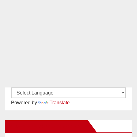
Powered by
Translate
New Santa Ana on Facebook