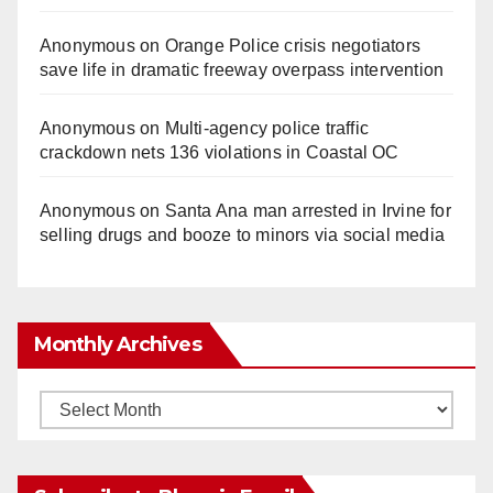
Anonymous
on
Orange Police crisis negotiators
save life in dramatic freeway overpass intervention
Anonymous
on
Multi‑agency police traffic
crackdown nets 136 violations in Coastal OC
Anonymous
on
Santa Ana man arrested in Irvine for
selling drugs and booze to minors via social media
Monthly Archives
Monthly
Archives