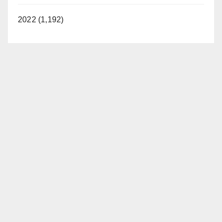
2022 (1,192)