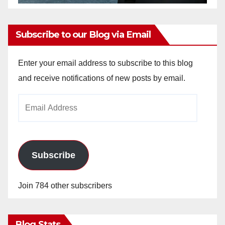
Subscribe to our Blog via Email
Enter your email address to subscribe to this blog
and receive notifications of new posts by email.
Email
Address
Subscribe
Join 784 other subscribers
Blog Stats