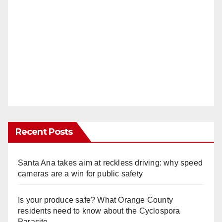
Recent Posts
Santa Ana takes aim at reckless driving: why speed
cameras are a win for public safety
Is your produce safe? What Orange County
residents need to know about the Cyclospora
Parasite