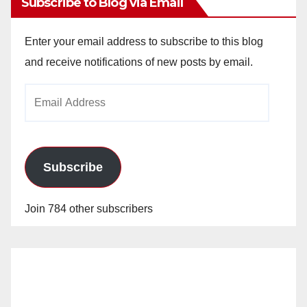
Subscribe to Blog via Email
Enter your email address to subscribe to this blog
and receive notifications of new posts by email.
Email
Address
Subscribe
Join 784 other subscribers