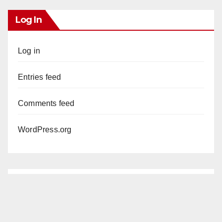
Log In
Log in
Entries feed
Comments feed
WordPress.org