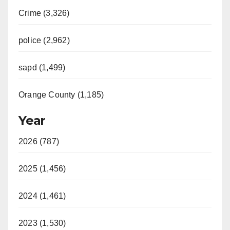
Crime (3,326)
police (2,962)
sapd (1,499)
Orange County (1,185)
Year
2026 (787)
2025 (1,456)
2024 (1,461)
2023 (1,530)