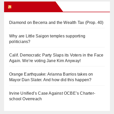
Orange Juice Blog
Diamond on Becerra and the Wealth Tax (Prop. 40)
Why are Little Saigon temples supporting
politicians?
Calif. Democratic Party Slaps its Voters in the Face
Again. We’re voting Jane Kim Anyway!
Orange Earthquake: Arianna Barrios takes on
Mayor Dan Slater. And how did this happen?
Irvine Unified’s Case Against OCBE’s Charter-
school Overreach