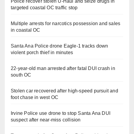
Police recover stolen U-Haul and seize drugs in
targeted coastal OC traffic stop
Multiple arrests for narcotics possession and sales
in coastal OC
Santa Ana Police drone Eagle-1 tracks down
violent porch thief in minutes
22-year-old man arrested after fatal DUI crash in
south OC
Stolen car recovered after high-speed pursuit and
foot chase in west OC
Irvine Police use drone to stop Santa Ana DUI
suspect after near-miss collision