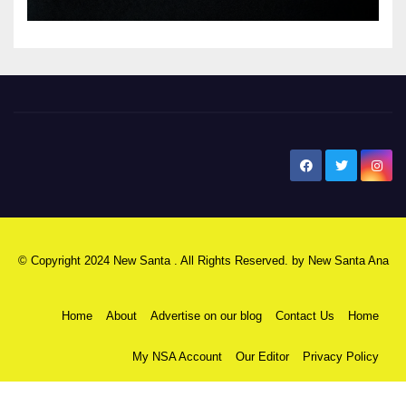
New Santa Ana
© Copyright 2024 New Santa . All Rights Reserved. by
New Santa Ana
Home
About
Advertise on our blog
Contact Us
Home
My NSA Account
Our Editor
Privacy Policy