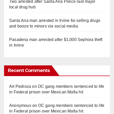
Two arrested after Santa Ana Police raid major
local drug hub
Santa Ana man arrested in Irvine for selling drugs
and booze to minors via social media
Pasadena man arrested after $1,000 Sephora theft
in Irvine
Recent Comments
Art Pedroza
on
OC gang members sentenced to life
in Federal prison over Mexican Mafia hit
Anonymous
on
OC gang members sentenced to life
in Federal prison over Mexican Mafia hit