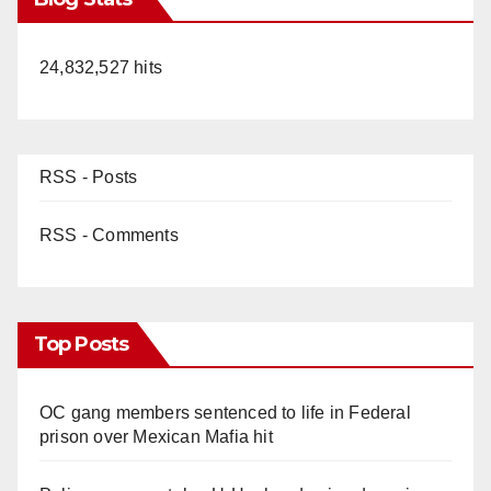
24,832,527 hits
RSS - Posts
RSS - Comments
Top Posts
OC gang members sentenced to life in Federal
prison over Mexican Mafia hit