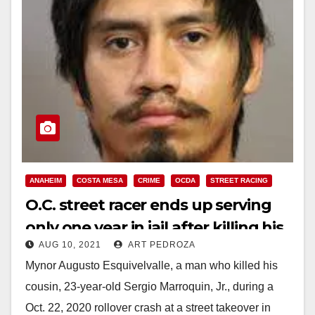
ANAHEIM
COSTA MESA
CRIME
OCDA
STREET RACING
O.C. street racer ends up serving
only one year in jail after killing his
AUG 10, 2021
ART PEDROZA
cousin at a street takeover
Mynor Augusto Esquivelvalle, a man who killed his
cousin, 23-year-old Sergio Marroquin, Jr., during a
Oct. 22, 2020 rollover crash at a street takeover in