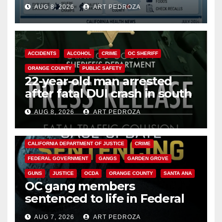
need to know about the
AUG 8, 2026
ART PEDROZA
Cyclospora Parasite
ACCIDENTS
ALCOHOL
CRIME
OC SHERIFF
ORANGE COUNTY
PUBLIC SAFETY
22-year-old man arrested
after fatal DUI crash in south
OC
AUG 8, 2026
ART PEDROZA
ANAHEIM
CALIFORNIA
CALIFORNIA DEPARTMENT OF JUSTICE
CRIME
FEDERAL GOVERNMENT
GANGS
GARDEN GROVE
GUNS
JUSTICE
OCDA
ORANGE COUNTY
SANTA ANA
OC gang members
sentenced to life in Federal
prison over Mexican Mafia hit
AUG 7, 2026
ART PEDROZA