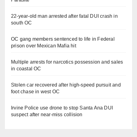
22-year-old man arrested after fatal DUI crash in
south OC
OC gang members sentenced to life in Federal
prison over Mexican Mafia hit
Multiple arrests for narcotics possession and sales
in coastal OC
Stolen car recovered after high-speed pursuit and
foot chase in west OC
Irvine Police use drone to stop Santa Ana DUI
suspect after near-miss collision