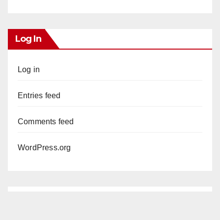
Log In
Log in
Entries feed
Comments feed
WordPress.org