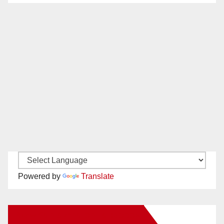
Powered by
Translate
New Santa Ana on Facebook