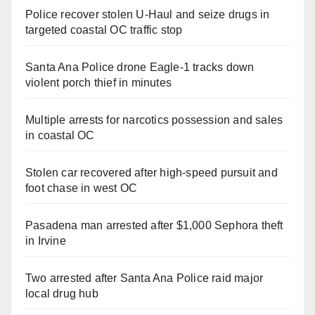
Police recover stolen U-Haul and seize drugs in
targeted coastal OC traffic stop
Santa Ana Police drone Eagle-1 tracks down
violent porch thief in minutes
Multiple arrests for narcotics possession and sales
in coastal OC
Stolen car recovered after high-speed pursuit and
foot chase in west OC
Pasadena man arrested after $1,000 Sephora theft
in Irvine
Two arrested after Santa Ana Police raid major
local drug hub