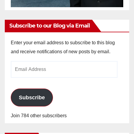
Subscribe to our Blog via Email
Enter your email address to subscribe to this blog
and receive notifications of new posts by email.
Email
Address
Subscribe
Join 784 other subscribers