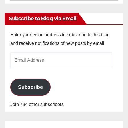
Archives
Subscribe to Blog via Email
Enter your email address to subscribe to this blog
and receive notifications of new posts by email.
Email
Address
Subscribe
Join 784 other subscribers