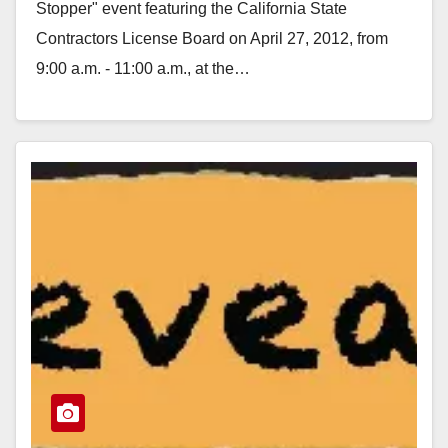
Stopper" event featuring the California State
Contractors License Board on April 27, 2012, from
9:00 a.m. - 11:00 a.m., at the…
Read More