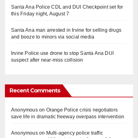
Santa Ana Police CDL and DUI Checkpoint set for
this Friday night, August 7
Santa Ana man arrested in Irvine for selling drugs
and booze to minors via social media
Irvine Police use drone to stop Santa Ana DUI
suspect after near-miss collision
Recent Comments
Anonymous
on
Orange Police crisis negotiators
save life in dramatic freeway overpass intervention
Anonymous
on
Multi‑agency police traffic