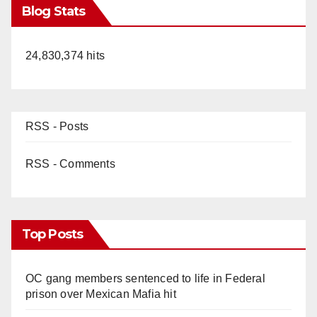
Blog Stats
24,830,374 hits
RSS - Posts
RSS - Comments
Top Posts
OC gang members sentenced to life in Federal
prison over Mexican Mafia hit