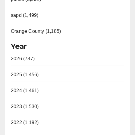
sapd (1,499)
Orange County (1,185)
Year
2026 (787)
2025 (1,456)
2024 (1,461)
2023 (1,530)
2022 (1,192)