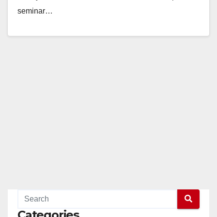
seminar…
Read More
Categories