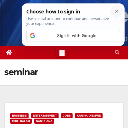
Skip
Sat. Aug 8th, 2026
9:32:25 AM
to
content
seminar
BUSINESS
ENTERTAINMENT
JOBS
KARINA ONOFRE
MIKE DALATI
SANTA ANA