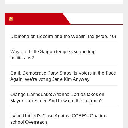
Orange Juice Blog
Diamond on Becerra and the Wealth Tax (Prop. 40)
Why are Little Saigon temples supporting
politicians?
Calif. Democratic Party Slaps its Voters in the Face
Again. We’re voting Jane Kim Anyway!
Orange Earthquake: Arianna Barrios takes on
Mayor Dan Slater. And how did this happen?
Irvine Unified’s Case Against OCBE’s Charter-
school Overreach