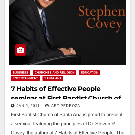
BUSINESS
CHURCHES AND RELIGION
EDUCATION
ENTERTAINMENT
SANTA ANA
7 Habits of Effective People
seminar at First Baptist Church of
JAN 9, 2011
ART PEDROZA
Santa Ana, on Jan. 13
First Baptist Church of Santa Ana is proud to present
a seminar featuring the principles of Dr. Steven R.
Covey, the author of 7 Habits of Effective People. The