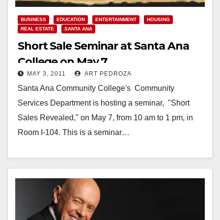
BUSINESS
EDUCATION
ENTERTAINMENT
HOUSING
REAL ESTATE
SANTA ANA
Short Sale Seminar at Santa Ana
College on May 7
MAY 3, 2011
ART PEDROZA
Santa Ana Community College's Community
Services Department is hosting a seminar, "Short
Sales Revealed," on May 7, from 10 am to 1 pm, in
Room I-104. This is a seminar…
Read More