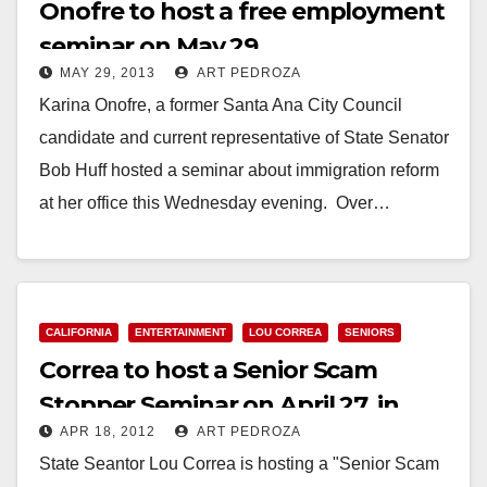
Onofre to host a free employment
seminar on May 29
MAY 29, 2013
ART PEDROZA
Karina Onofre, a former Santa Ana City Council
candidate and current representative of State Senator
Bob Huff hosted a seminar about immigration reform
at her office this Wednesday evening. Over…
Read More
CALIFORNIA
ENTERTAINMENT
LOU CORREA
SENIORS
Correa to host a Senior Scam
Stopper Seminar on April 27, in
APR 18, 2012
ART PEDROZA
Anaheim
State Seantor Lou Correa is hosting a "Senior Scam