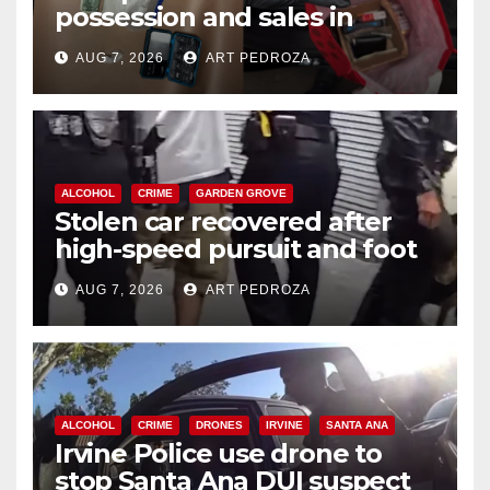
possession and sales in
coastal OC
AUG 7, 2026
ART PEDROZA
ALCOHOL
CRIME
GARDEN GROVE
Stolen car recovered after
high-speed pursuit and foot
chase in west OC
AUG 7, 2026
ART PEDROZA
ALCOHOL
CRIME
DRONES
IRVINE
SANTA ANA
Irvine Police use drone to
stop Santa Ana DUI suspect