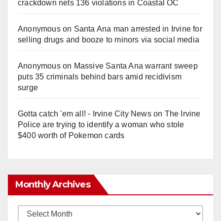
crackdown nets 136 violations in Coastal OC
Anonymous
on
Santa Ana man arrested in Irvine for
selling drugs and booze to minors via social media
Anonymous
on
Massive Santa Ana warrant sweep
puts 35 criminals behind bars amid recidivism
surge
Gotta catch 'em all! - Irvine City News
on
The Irvine
Police are trying to identify a woman who stole
$400 worth of Pokemon cards
Monthly Archives
Monthly