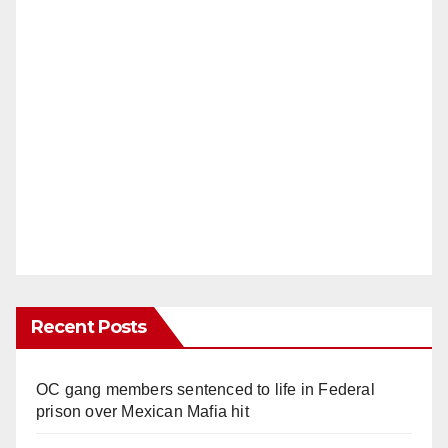
Recent Posts
OC gang members sentenced to life in Federal
prison over Mexican Mafia hit