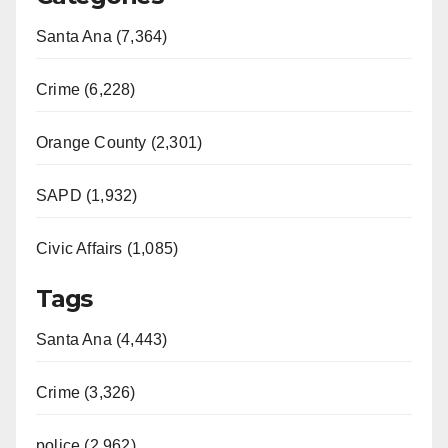
Santa Ana (7,364)
Crime (6,228)
Orange County (2,301)
SAPD (1,932)
Civic Affairs (1,085)
Tags
Santa Ana (4,443)
Crime (3,326)
police (2,962)