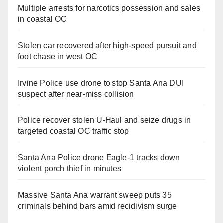
Multiple arrests for narcotics possession and sales
in coastal OC
Stolen car recovered after high-speed pursuit and
foot chase in west OC
Irvine Police use drone to stop Santa Ana DUI
suspect after near-miss collision
Police recover stolen U-Haul and seize drugs in
targeted coastal OC traffic stop
Santa Ana Police drone Eagle-1 tracks down
violent porch thief in minutes
Massive Santa Ana warrant sweep puts 35
criminals behind bars amid recidivism surge