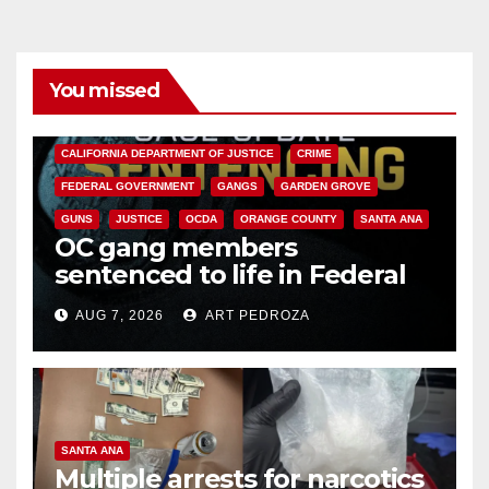
You missed
ANAHEIM
CALIFORNIA
CALIFORNIA DEPARTMENT OF JUSTICE
CRIME
FEDERAL GOVERNMENT
GANGS
GARDEN GROVE
GUNS
JUSTICE
OCDA
ORANGE COUNTY
SANTA ANA
OC gang members
sentenced to life in Federal
prison over Mexican Mafia hit
AUG 7, 2026
ART PEDROZA
SANTA ANA
Multiple arrests for narcotics