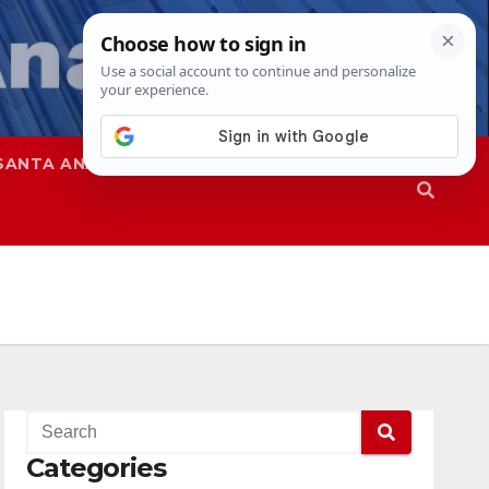
SANTA ANA
SAPD
Categories