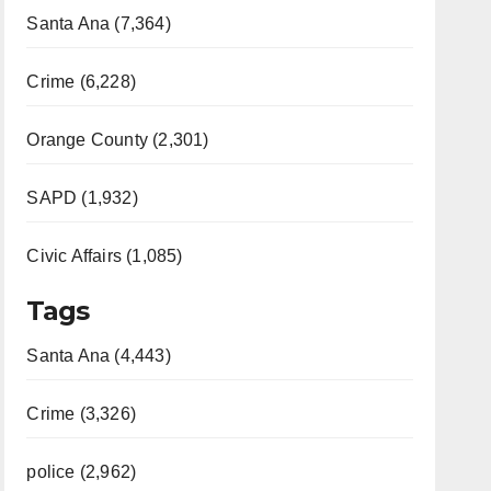
Santa Ana (7,364)
Crime (6,228)
Orange County (2,301)
SAPD (1,932)
Civic Affairs (1,085)
Tags
Santa Ana (4,443)
Crime (3,326)
police (2,962)