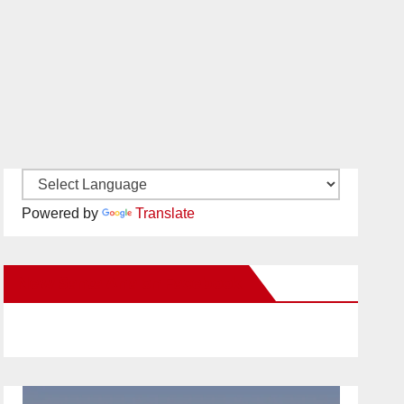
Powered by
Translate
New Santa Ana on Facebook