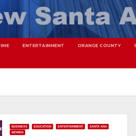
RIME
ENTERTAINMENT
ORANGE COUNTY
BUSINESS
EDUCATION
ENTERTAINMENT
SANTA ANA
WOMEN