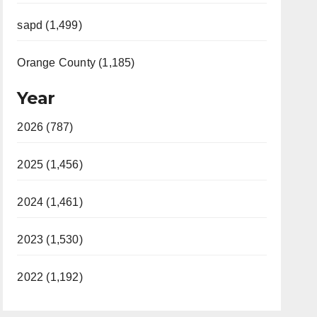
sapd (1,499)
Orange County (1,185)
Year
2026 (787)
2025 (1,456)
2024 (1,461)
2023 (1,530)
2022 (1,192)