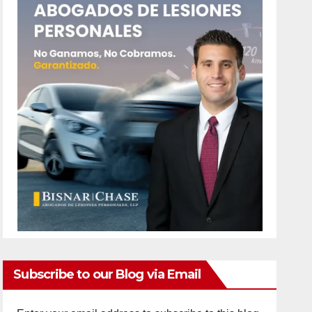
Subscribe to our Blog via Email