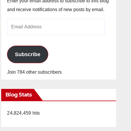
Enter your email address to subscribe to this blog
and receive notifications of new posts by email.
Email
Address
Subscribe
Join 784 other subscribers
Blog Stats
24,824,459 hits