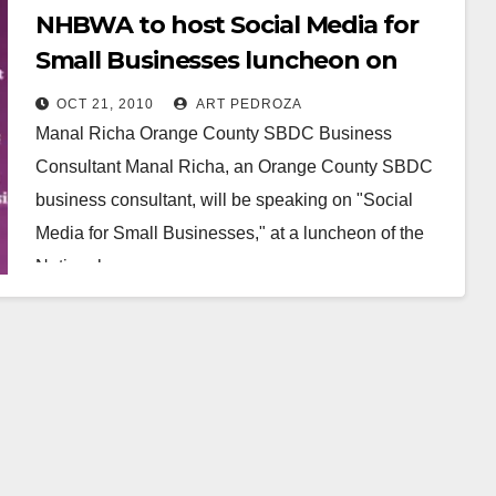
NHBWA to host Social Media for
Small Businesses luncheon on
Nov. 4, in Santa Ana
OCT 21, 2010
ART PEDROZA
Manal Richa Orange County SBDC Business
Consultant Manal Richa, an Orange County SBDC
business consultant, will be speaking on "Social
Media for Small Businesses," at a luncheon of the
National…
Read More