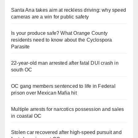
Santa Ana takes aim at reckless driving: why speed
cameras are a win for public safety
Is your produce safe? What Orange County
residents need to know about the Cyclospora
Parasite
22-year-old man arrested after fatal DUI crash in
south OC
OC gang members sentenced to life in Federal
prison over Mexican Mafia hit
Multiple arrests for narcotics possession and sales
in coastal OC
Stolen car recovered after high-speed pursuit and