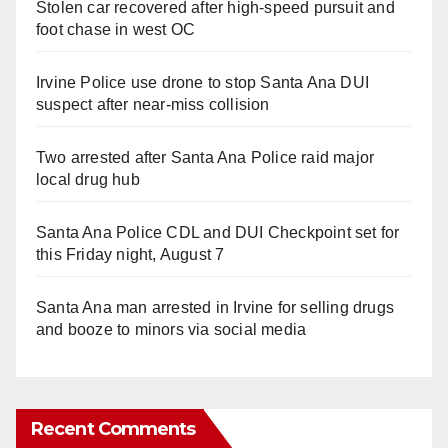
Stolen car recovered after high-speed pursuit and
foot chase in west OC
Irvine Police use drone to stop Santa Ana DUI
suspect after near-miss collision
Two arrested after Santa Ana Police raid major
local drug hub
Santa Ana Police CDL and DUI Checkpoint set for
this Friday night, August 7
Santa Ana man arrested in Irvine for selling drugs
and booze to minors via social media
Recent Comments