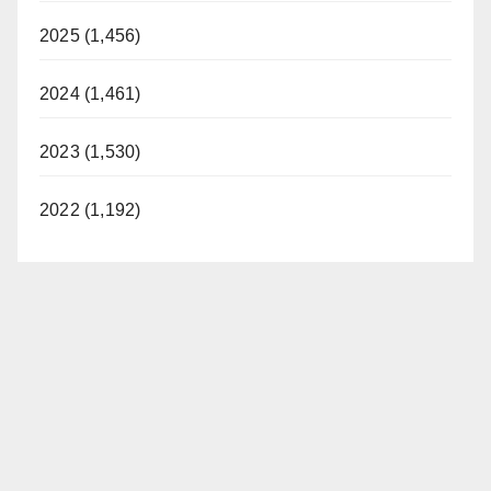
2025 (1,456)
2024 (1,461)
2023 (1,530)
2022 (1,192)