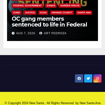
FEDERAL GOVERNMENT
GANGS
GARDEN GROVE
GUNS
JUSTICE
OCDA
ORANGE COUNTY
SANTA ANA
OC gang members
sentenced to life in Federal
prison over Mexican Mafia hit
AUG 7, 2026
ART PEDROZA
New Santa Ana
© Copyright 2024 New Santa . All Rights Reserved. by
New Santa Ana