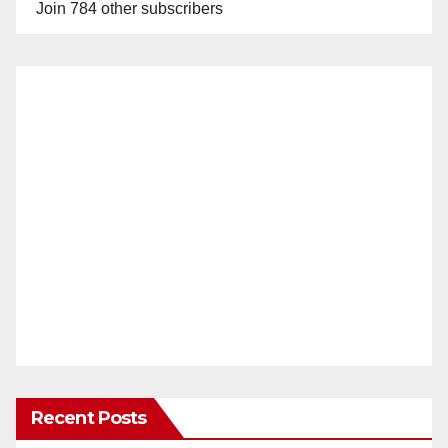
Join 784 other subscribers
Recent Posts