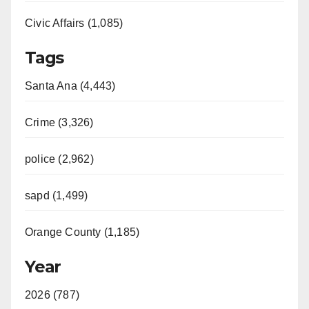
Civic Affairs (1,085)
Tags
Santa Ana (4,443)
Crime (3,326)
police (2,962)
sapd (1,499)
Orange County (1,185)
Year
2026 (787)