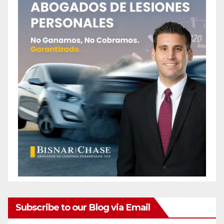
Subscribe to our Blog via Email