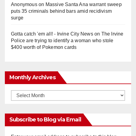
Anonymous
on
Massive Santa Ana warrant sweep
puts 35 criminals behind bars amid recidivism
surge
Gotta catch 'em all! - Irvine City News
on
The Irvine
Police are trying to identify a woman who stole
$400 worth of Pokemon cards
Monthly Archives
Monthly
Archives
Subscribe to Blog via Email