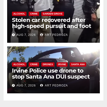
ALCOHOL
CRIME
GARDEN GROVE
Stolen car recovered after
high-speed pursuit and foot
chase in west OC
AUG 7, 2026
ART PEDROZA
ALCOHOL
CRIME
DRONES
IRVINE
SANTA ANA
Irvine Police use drone to
stop Santa Ana DUI suspect
after near-miss collision
AUG 7, 2026
ART PEDROZA