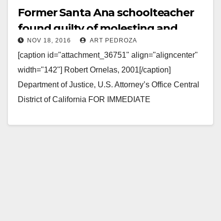
Former Santa Ana schoolteacher
found guilty of molesting and
NOV 18, 2016
ART PEDROZA
filming girls in the Philippines
[caption id="attachment_36751" align="aligncenter"
width="142"] Robert Ornelas, 2001[/caption]
Department of Justice, U.S. Attorney’s Office Central
District of California FOR IMMEDIATE
RELEASE: Friday, November 18, 2016 Former
Orange County Teacher in Sex Tourism Case…
Read More