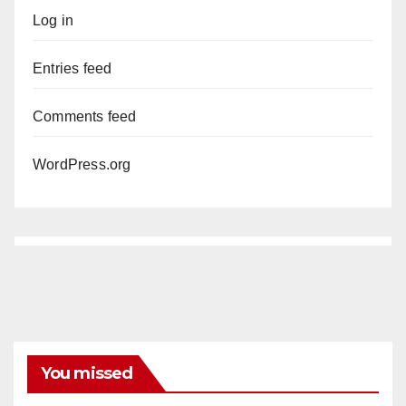
Log in
Entries feed
Comments feed
WordPress.org
You missed
ANAHEIM
CALIFORNIA