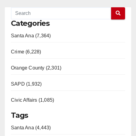
Categories
Santa Ana (7,364)
Crime (6,228)
Orange County (2,301)
SAPD (1,932)
Civic Affairs (1,085)
Tags
Santa Ana (4,443)