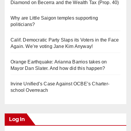
Diamond on Becerra and the Wealth Tax (Prop. 40)
Why are Little Saigon temples supporting
politicians?
Calif. Democratic Party Slaps its Voters in the Face
Again. We’re voting Jane Kim Anyway!
Orange Earthquake: Arianna Barrios takes on
Mayor Dan Slater. And how did this happen?
Irvine Unified’s Case Against OCBE’s Charter-
school Overreach
Log In