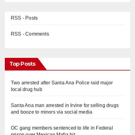
RSS - Posts
RSS - Comments
Top Posts
Two arrested after Santa Ana Police raid major
local drug hub
Santa Ana man arrested in Irvine for selling drugs
and booze to minors via social media
OC gang members sentenced to life in Federal
prison over Mexican Mafia hit