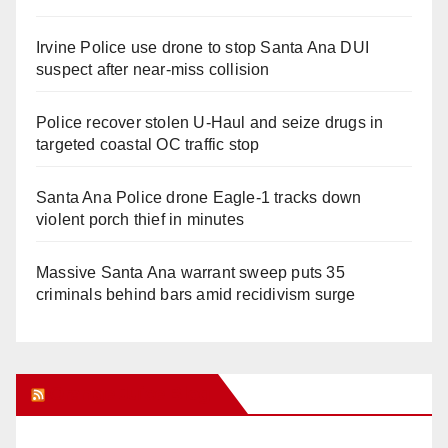
Irvine Police use drone to stop Santa Ana DUI
suspect after near-miss collision
Police recover stolen U-Haul and seize drugs in
targeted coastal OC traffic stop
Santa Ana Police drone Eagle-1 tracks down
violent porch thief in minutes
Massive Santa Ana warrant sweep puts 35
criminals behind bars amid recidivism surge
Orange Juice Blog