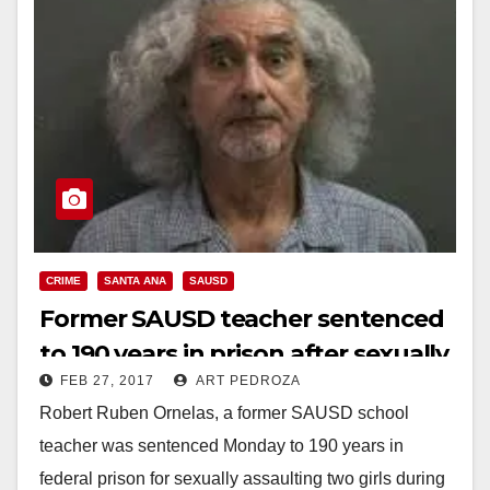
CRIME
SANTA ANA
SAUSD
Former SAUSD teacher sentenced
to 190 years in prison after sexually
FEB 27, 2017
ART PEDROZA
assaulting two Filipino girls
Robert Ruben Ornelas, a former SAUSD school
teacher was sentenced Monday to 190 years in
federal prison for sexually assaulting two girls during