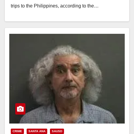
trips to the Philippines, according to the…
Read More
CRIME
SANTA ANA
SAUSD