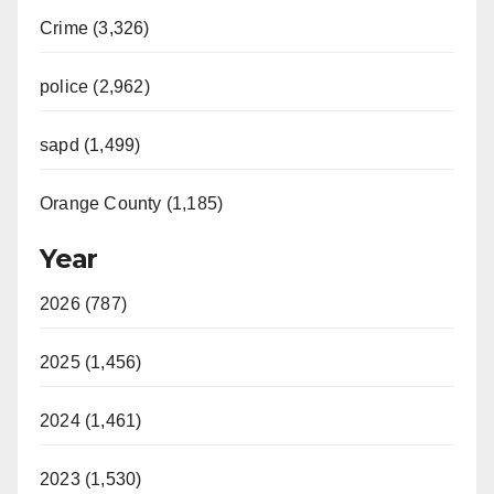
Crime (3,326)
police (2,962)
sapd (1,499)
Orange County (1,185)
Year
2026 (787)
2025 (1,456)
2024 (1,461)
2023 (1,530)