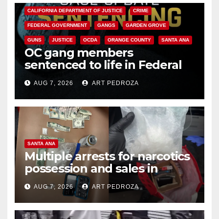
CALIFORNIA DEPARTMENT OF JUSTICE
CRIME
FEDERAL GOVERNMENT
GANGS
GARDEN GROVE
GUNS
JUSTICE
OCDA
ORANGE COUNTY
SANTA ANA
OC gang members
sentenced to life in Federal
prison over Mexican Mafia hit
AUG 7, 2026
ART PEDROZA
SANTA ANA
Multiple arrests for narcotics
possession and sales in
coastal OC
AUG 7, 2026
ART PEDROZA