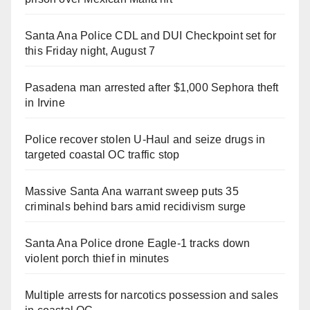
Santa Ana Police CDL and DUI Checkpoint set for
this Friday night, August 7
Pasadena man arrested after $1,000 Sephora theft
in Irvine
Police recover stolen U-Haul and seize drugs in
targeted coastal OC traffic stop
Massive Santa Ana warrant sweep puts 35
criminals behind bars amid recidivism surge
Santa Ana Police drone Eagle-1 tracks down
violent porch thief in minutes
Multiple arrests for narcotics possession and sales