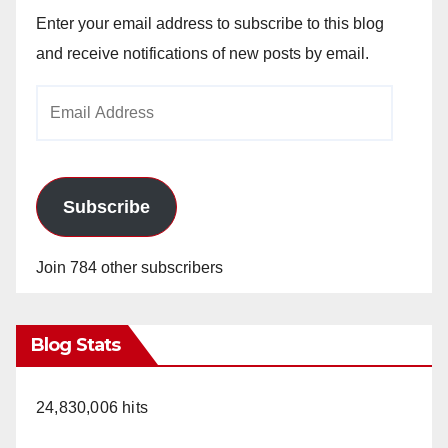
Enter your email address to subscribe to this blog
and receive notifications of new posts by email.
Email
Address
Subscribe
Join 784 other subscribers
Blog Stats
24,830,006 hits