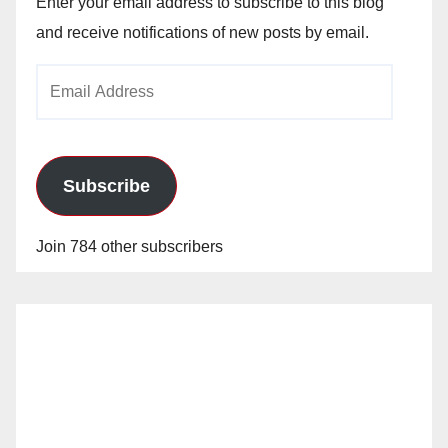
Enter your email address to subscribe to this blog
and receive notifications of new posts by email.
Email
Address
Subscribe
Join 784 other subscribers