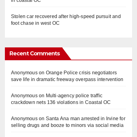
in coastal OC
Stolen car recovered after high-speed pursuit and
foot chase in west OC
Recent Comments
Anonymous
on
Orange Police crisis negotiators
save life in dramatic freeway overpass intervention
Anonymous
on
Multi‑agency police traffic
crackdown nets 136 violations in Coastal OC
Anonymous
on
Santa Ana man arrested in Irvine for
selling drugs and booze to minors via social media