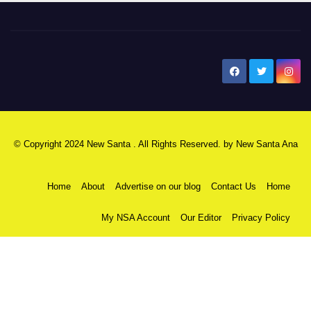
New Santa Ana
© Copyright 2024 New Santa . All Rights Reserved. by
New Santa Ana
Home
About
Advertise on our blog
Contact Us
Home
My NSA Account
Our Editor
Privacy Policy