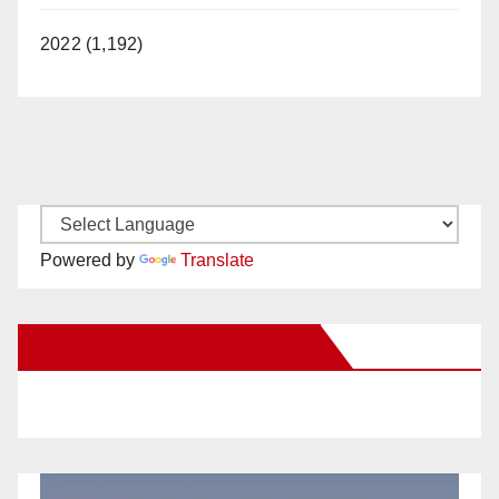
2022 (1,192)
Powered by
Translate
New Santa Ana on Facebook