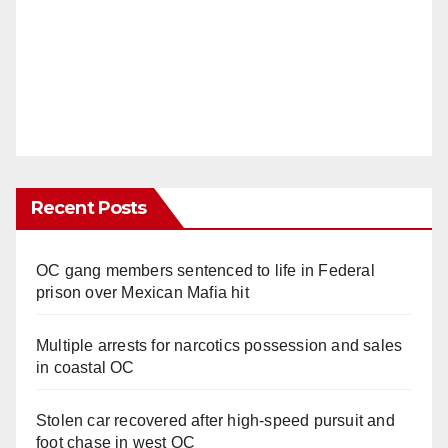
Recent Posts
OC gang members sentenced to life in Federal
prison over Mexican Mafia hit
Multiple arrests for narcotics possession and sales
in coastal OC
Stolen car recovered after high-speed pursuit and
foot chase in west OC