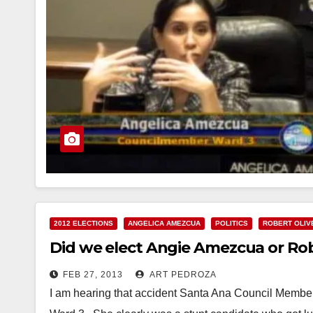
2012 ELECTIONS
ANGELICA AMEZCUA
POLITICS
ROBERT OLIV
Did we elect Angie Amezcua or Rob
FEB 27, 2013
ART PEDROZA
I am hearing that accident Santa Ana Council Member