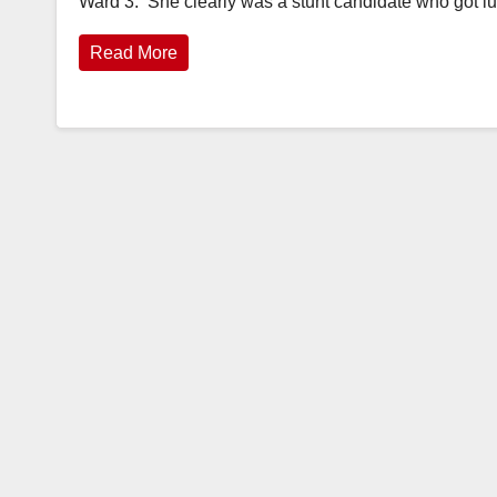
Ward 3. She clearly was a stunt candidate who got 
Read More