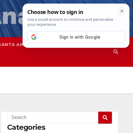
SANTA ANA
SAPD
Categories