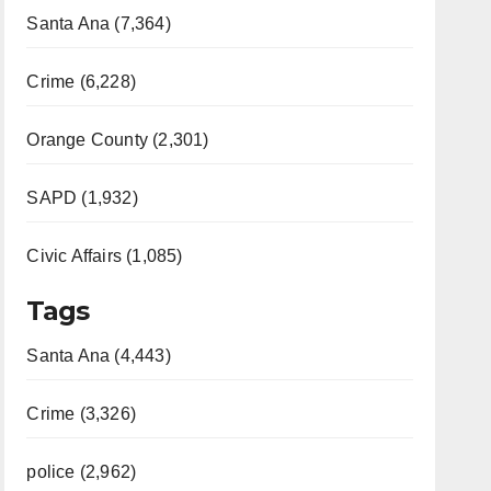
Santa Ana (7,364)
Crime (6,228)
Orange County (2,301)
SAPD (1,932)
Civic Affairs (1,085)
Tags
Santa Ana (4,443)
Crime (3,326)
police (2,962)