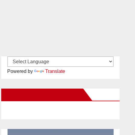
Powered by
Translate
New Santa Ana on Facebook