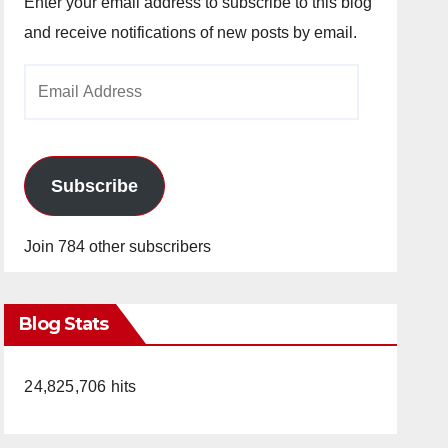
Enter your email address to subscribe to this blog
and receive notifications of new posts by email.
Email
Address
Subscribe
Join 784 other subscribers
Blog Stats
24,825,706 hits