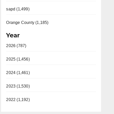
sapd (1,499)
Orange County (1,185)
Year
2026 (787)
2025 (1,456)
2024 (1,461)
2023 (1,530)
2022 (1,192)