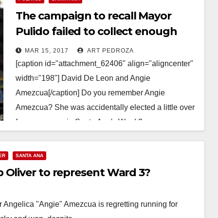
The campaign to recall Mayor
Pulido failed to collect enough
nominating signatures
MAR 15, 2017
ART PEDROZA
[caption id="attachment_62406" align="aligncenter"
width="198"] David De Leon and Angie
Amezcua[/caption] Do you remember Angie
Amezcua? She was accidentally elected a little over
four years ago in Santa Ana's Ward 3.…
Read More
ER
SANTA ANA
 Oliver to represent Ward 3?
 Angelica "Angie" Amezcua is regretting running for