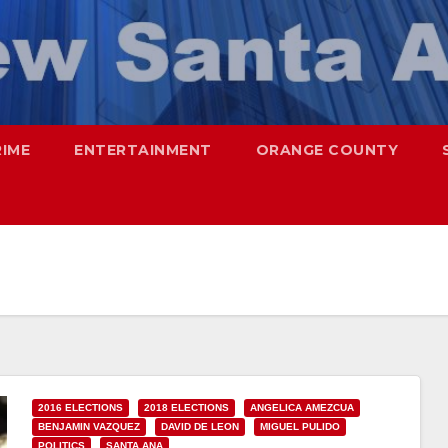
RIME
ENTERTAINMENT
ORANGE COUNTY
2016 ELECTIONS
2018 ELECTIONS
ANGELICA AMEZCUA
BENJAMIN VAZQUEZ
DAVID DE LEON
MIGUEL PULIDO
POLITICS
SANTA ANA