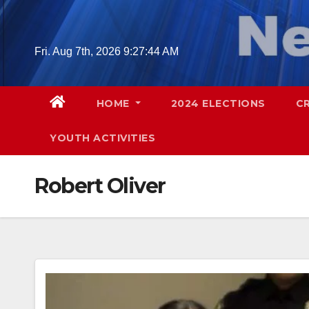
Skip
to
content
Fri. Aug 7th, 2026
9:27:45 AM
HOME
2024 ELECTIONS
C
YOUTH ACTIVITIES
Robert Oliver