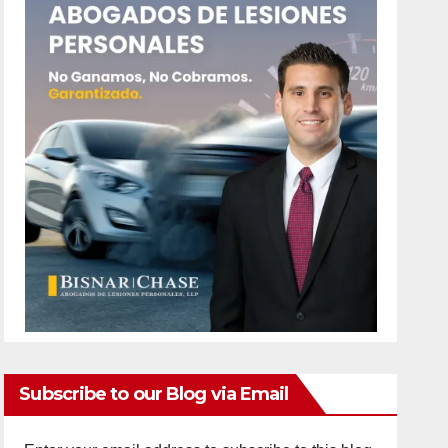
Subscribe to our Blog via Email