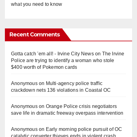
what you need to know
Recent Comments
Gotta catch 'em all! - Irvine City News
on
The Irvine
Police are trying to identify a woman who stole
$400 worth of Pokemon cards
Anonymous
on
Multi‑agency police traffic
crackdown nets 136 violations in Coastal OC
Anonymous
on
Orange Police crisis negotiators
save life in dramatic freeway overpass intervention
Anonymous
on
Early morning police pursuit of OC
catalytic converter thieves ends in violent crash