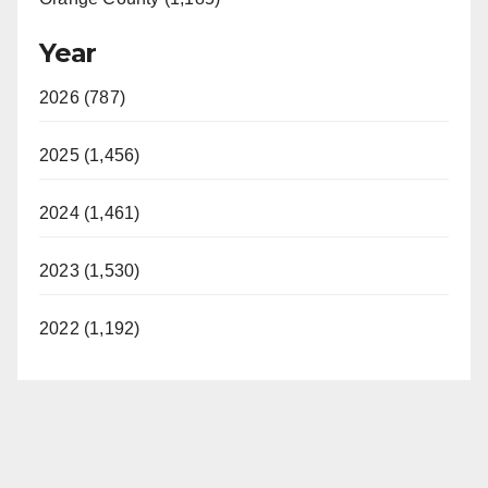
Year
2026 (787)
2025 (1,456)
2024 (1,461)
2023 (1,530)
2022 (1,192)