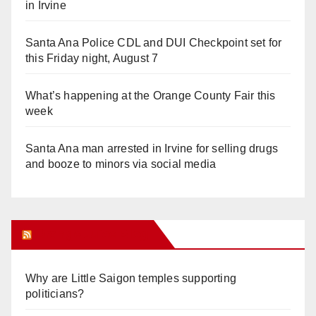
in Irvine
Santa Ana Police CDL and DUI Checkpoint set for
this Friday night, August 7
What’s happening at the Orange County Fair this
week
Santa Ana man arrested in Irvine for selling drugs
and booze to minors via social media
Orange Juice Blog
Why are Little Saigon temples supporting
politicians?