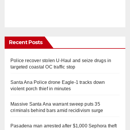
Recent Posts
Police recover stolen U-Haul and seize drugs in
targeted coastal OC traffic stop
Santa Ana Police drone Eagle-1 tracks down
violent porch thief in minutes
Massive Santa Ana warrant sweep puts 35
criminals behind bars amid recidivism surge
Pasadena man arrested after $1,000 Sephora theft