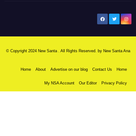
New Santa Ana
© Copyright 2024 New Santa . All Rights Reserved. by
New Santa Ana
Home
About
Advertise on our blog
Contact Us
Home
My NSA Account
Our Editor
Privacy Policy