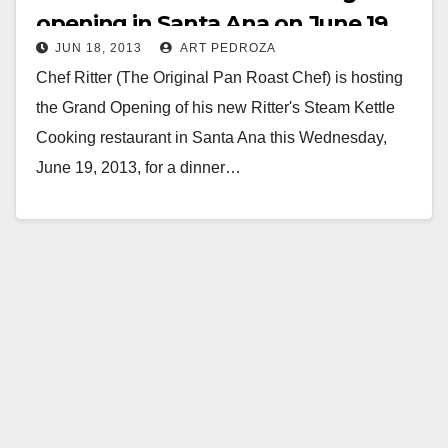
opening in Santa Ana on June 19
JUN 18, 2013
ART PEDROZA
Chef Ritter (The Original Pan Roast Chef) is hosting
the Grand Opening of his new Ritter's Steam Kettle
Cooking restaurant in Santa Ana this Wednesday,
June 19, 2013, for a dinner…
Read More