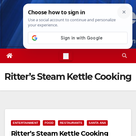
Skip
Fri. Aug 7th, 2026
5:35:10 PM
to
content
Ritter’s Steam Kettle Cooking
ENTERTAINMENT
FOOD
RESTAURANTS
SANTA ANA
Ritter’s Steam Kettle Cooking