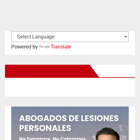
Powered by
Translate
New Santa Ana on Facebook