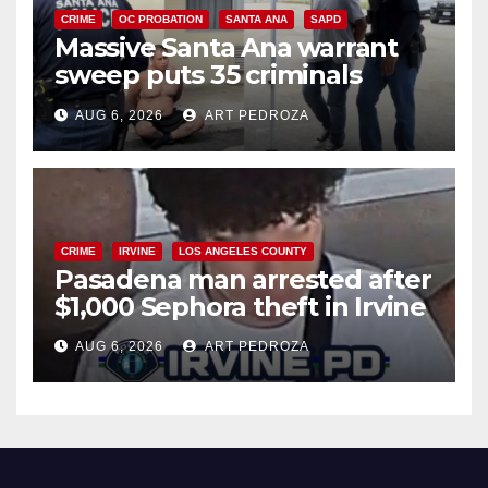
CRIME
OC PROBATION
SANTA ANA
SAPD
Massive Santa Ana warrant
sweep puts 35 criminals
behind bars amid recidivism
AUG 6, 2026
ART PEDROZA
surge
CRIME
IRVINE
LOS ANGELES COUNTY
Pasadena man arrested after
$1,000 Sephora theft in Irvine
AUG 6, 2026
ART PEDROZA