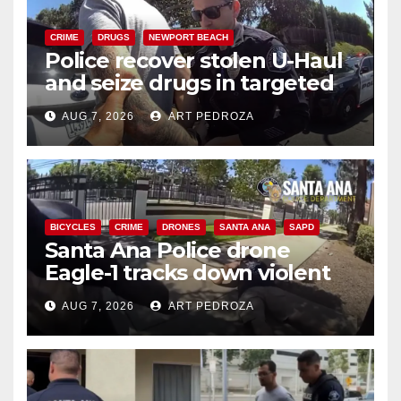
CRIME
DRUGS
NEWPORT BEACH
Police recover stolen U-Haul
and seize drugs in targeted
coastal OC traffic stop
AUG 7, 2026
ART PEDROZA
BICYCLES
CRIME
DRONES
SANTA ANA
SAPD
Santa Ana Police drone
Eagle-1 tracks down violent
porch thief in minutes
AUG 7, 2026
ART PEDROZA