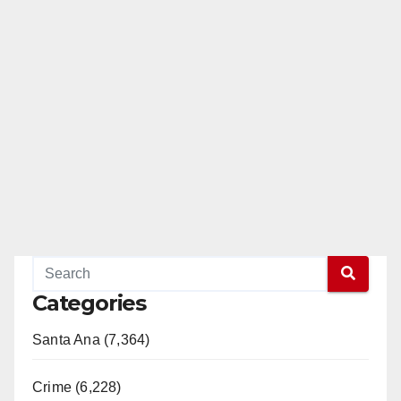
Categories
Santa Ana (7,364)
Crime (6,228)