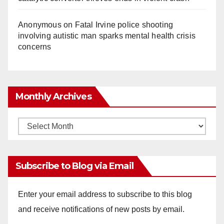
Anonymous
on
Fatal Irvine police shooting
involving autistic man sparks mental health crisis
concerns
Monthly Archives
Monthly
Archives
Subscribe to Blog via Email
Enter your email address to subscribe to this blog
and receive notifications of new posts by email.