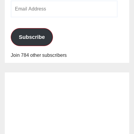
Email
Address
Subscribe
Join 784 other subscribers