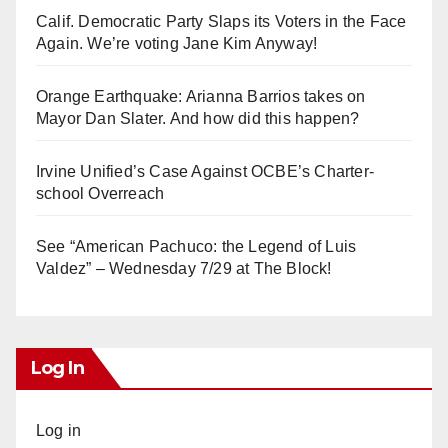
Calif. Democratic Party Slaps its Voters in the Face
Again. We’re voting Jane Kim Anyway!
Orange Earthquake: Arianna Barrios takes on
Mayor Dan Slater. And how did this happen?
Irvine Unified’s Case Against OCBE’s Charter-
school Overreach
See “American Pachuco: the Legend of Luis
Valdez” – Wednesday 7/29 at The Block!
Log In
Log in