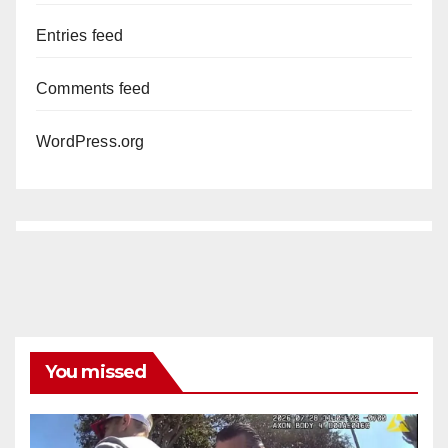
Entries feed
Comments feed
WordPress.org
You missed