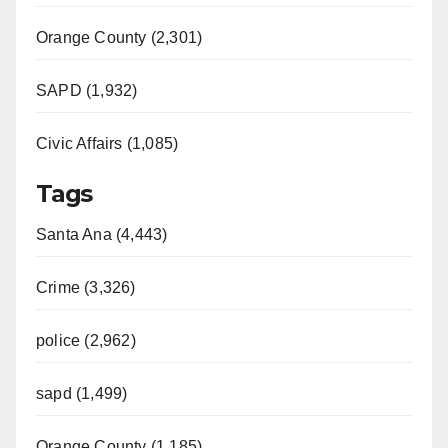
Orange County (2,301)
SAPD (1,932)
Civic Affairs (1,085)
Tags
Santa Ana (4,443)
Crime (3,326)
police (2,962)
sapd (1,499)
Orange County (1,185)