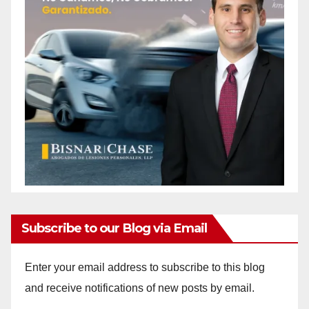
Subscribe to our Blog via Email
Enter your email address to subscribe to this blog
and receive notifications of new posts by email.