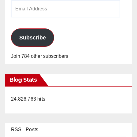
Email
Address
Subscribe
Join 784 other subscribers
Blog Stats
24,826,763 hits
RSS - Posts