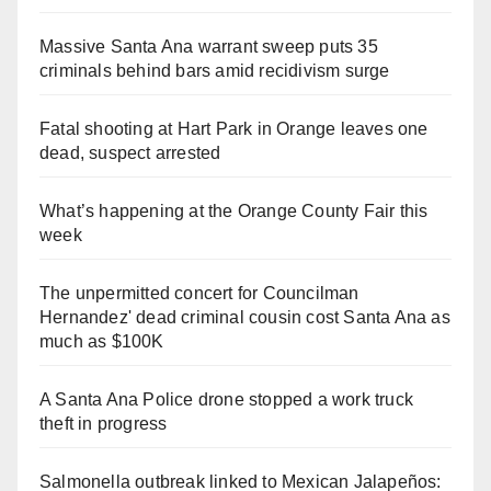
Massive Santa Ana warrant sweep puts 35
criminals behind bars amid recidivism surge
Fatal shooting at Hart Park in Orange leaves one
dead, suspect arrested
What’s happening at the Orange County Fair this
week
The unpermitted concert for Councilman
Hernandez' dead criminal cousin cost Santa Ana as
much as $100K
A Santa Ana Police drone stopped a work truck
theft in progress
Salmonella outbreak linked to Mexican Jalapeños: