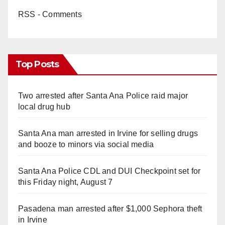
RSS - Comments
Top Posts
Two arrested after Santa Ana Police raid major
local drug hub
Santa Ana man arrested in Irvine for selling drugs
and booze to minors via social media
Santa Ana Police CDL and DUI Checkpoint set for
this Friday night, August 7
Pasadena man arrested after $1,000 Sephora theft
in Irvine