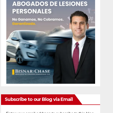
Subscribe to our Blog via Email