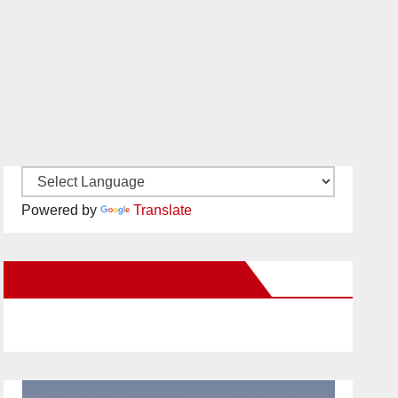
Powered by
Translate
New Santa Ana on Facebook