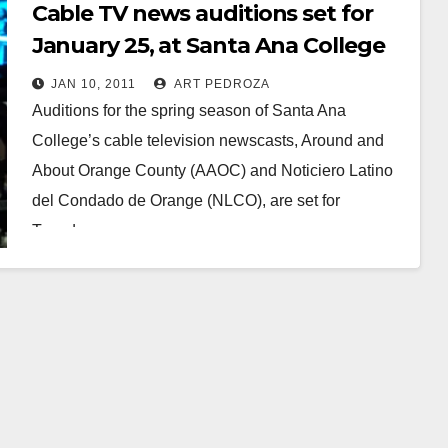
Cable TV news auditions set for
January 25, at Santa Ana College
JAN 10, 2011
ART PEDROZA
Auditions for the spring season of Santa Ana
College’s cable television newscasts, Around and
About Orange County (AAOC) and Noticiero Latino
del Condado de Orange (NLCO), are set for
Tuesday,…
Read More