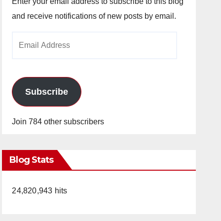
Enter your email address to subscribe to this blog
and receive notifications of new posts by email.
Email
Address
Subscribe
Join 784 other subscribers
Blog Stats
24,820,943 hits