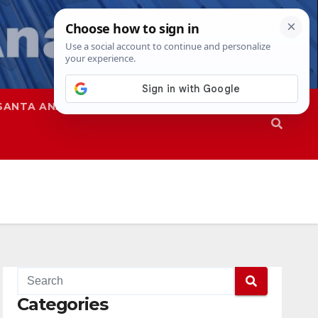
SANTA ANA
SAPD
Categories