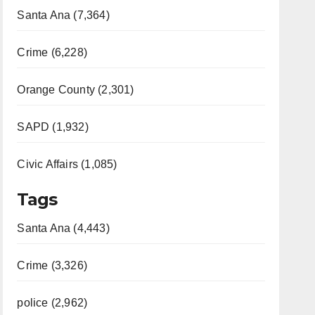
Santa Ana (7,364)
Crime (6,228)
Orange County (2,301)
SAPD (1,932)
Civic Affairs (1,085)
Tags
Santa Ana (4,443)
Crime (3,326)
police (2,962)