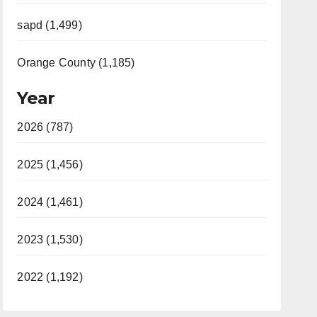
sapd (1,499)
Orange County (1,185)
Year
2026 (787)
2025 (1,456)
2024 (1,461)
2023 (1,530)
2022 (1,192)