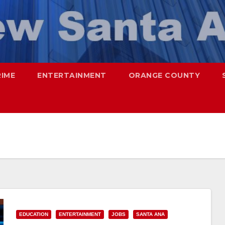
RIME
ENTERTAINMENT
ORANGE COUNTY
EDUCATION
ENTERTAINMENT
JOBS
SANTA ANA