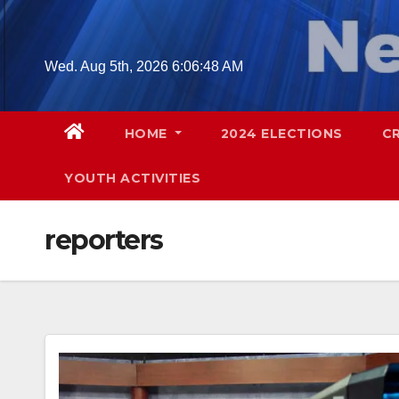
Skip
to
content
Wed. Aug 5th, 2026
6:06:49 AM
HOME
2024 ELECTIONS
C
YOUTH ACTIVITIES
reporters