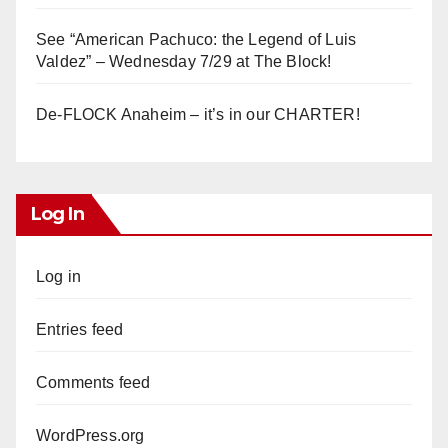
See “American Pachuco: the Legend of Luis
Valdez” – Wednesday 7/29 at The Block!
De-FLOCK Anaheim – it’s in our CHARTER!
Log In
Log in
Entries feed
Comments feed
WordPress.org