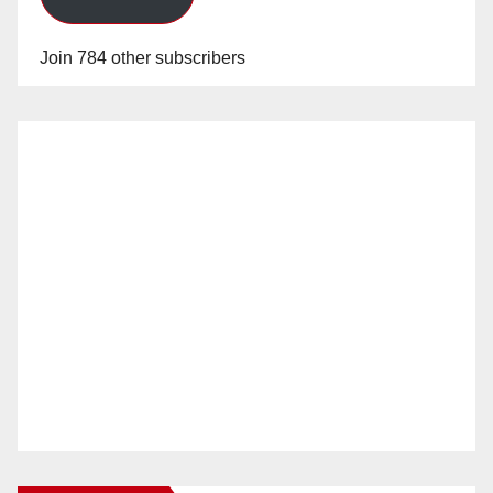
Join 784 other subscribers