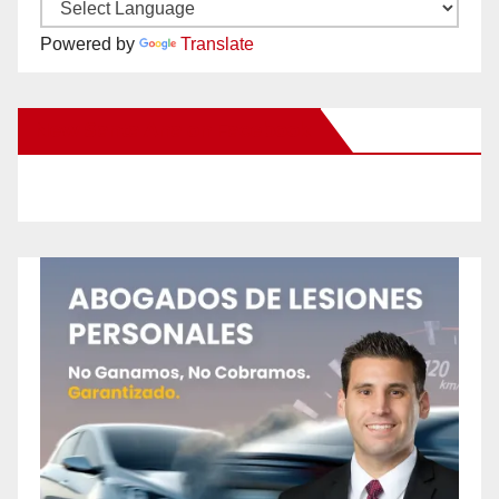
Powered by
Translate
New Santa Ana on Facebook