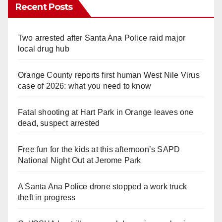
Recent Posts
Two arrested after Santa Ana Police raid major
local drug hub
Orange County reports first human West Nile Virus
case of 2026: what you need to know
Fatal shooting at Hart Park in Orange leaves one
dead, suspect arrested
Free fun for the kids at this afternoon’s SAPD
National Night Out at Jerome Park
A Santa Ana Police drone stopped a work truck
theft in progress