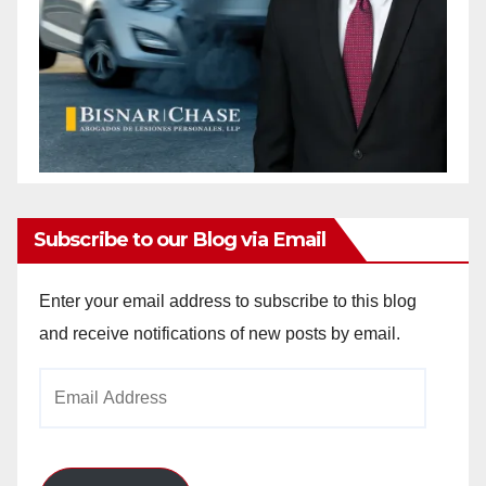
Subscribe to our Blog via Email
Enter your email address to subscribe to this blog
and receive notifications of new posts by email.
Email
Address