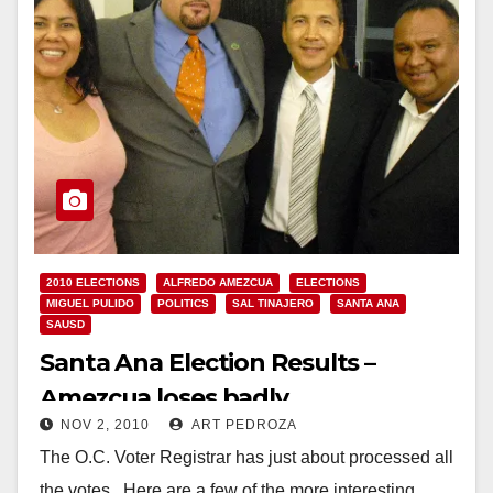
2010 ELECTIONS
ALFREDO AMEZCUA
ELECTIONS
MIGUEL PULIDO
POLITICS
SAL TINAJERO
SANTA ANA
SAUSD
Santa Ana Election Results –
Amezcua loses badly
NOV 2, 2010
ART PEDROZA
The O.C. Voter Registrar has just about processed all
the votes. Here are a few of the more interesting