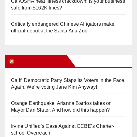
Cal/OSHA heat illness crackdown: is your business
safe from $162K fines?
Critically endangered Chinese Alligators make
official debut at the Santa Ana Zoo
Orange Juice Blog
Calif. Democratic Party Slaps its Voters in the Face
Again. We’re voting Jane Kim Anyway!
Orange Earthquake: Arianna Barrios takes on
Mayor Dan Slater. And how did this happen?
Irvine Unified’s Case Against OCBE’s Charter-
school Overreach