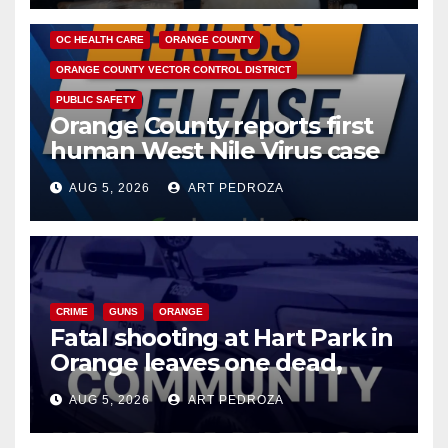
DISEASE
HEALTH AND MEDICAL
INSECTS
OC HEALTH CARE
ORANGE COUNTY
ORANGE COUNTY VECTOR CONTROL DISTRICT
PUBLIC SAFETY
Orange County reports first
human West Nile Virus case
of 2026: what you need to
AUG 5, 2026
ART PEDROZA
know
CRIME
GUNS
ORANGE
Fatal shooting at Hart Park in
Orange leaves one dead,
suspect arrested
AUG 5, 2026
ART PEDROZA