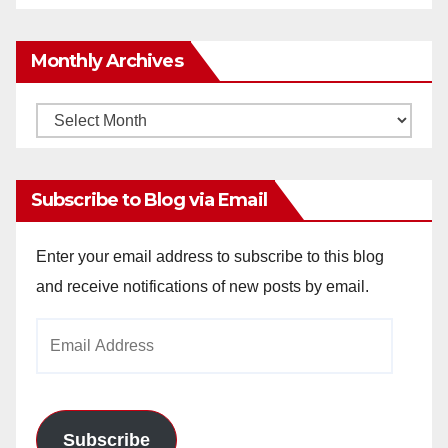
Monthly Archives
Monthly
Archives
Subscribe to Blog via Email
Enter your email address to subscribe to this blog
and receive notifications of new posts by email.
Email
Address
Subscribe