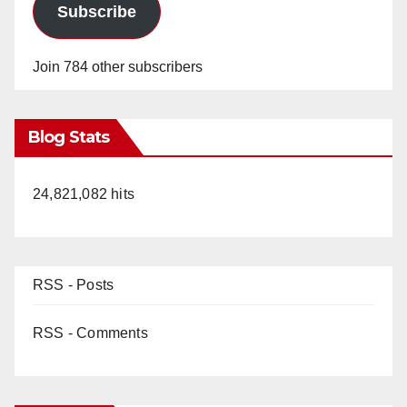
Subscribe
Join 784 other subscribers
Blog Stats
24,821,082 hits
RSS - Posts
RSS - Comments