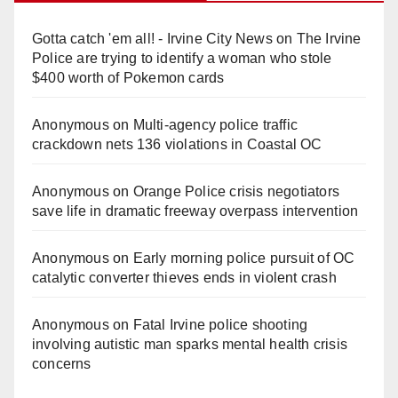
Gotta catch 'em all! - Irvine City News
on
The Irvine
Police are trying to identify a woman who stole
$400 worth of Pokemon cards
Anonymous
on
Multi‑agency police traffic
crackdown nets 136 violations in Coastal OC
Anonymous
on
Orange Police crisis negotiators
save life in dramatic freeway overpass intervention
Anonymous
on
Early morning police pursuit of OC
catalytic converter thieves ends in violent crash
Anonymous
on
Fatal Irvine police shooting
involving autistic man sparks mental health crisis
concerns