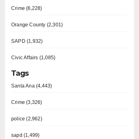
Crime (6,228)
Orange County (2,301)
SAPD (1,932)
Civic Affairs (1,085)
Tags
Santa Ana (4,443)
Crime (3,326)
police (2,962)
sapd (1,499)