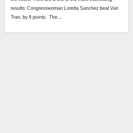
results: Congresswoman Loretta Sanchez beat Van
Tran, by 8 points. The…
Read More