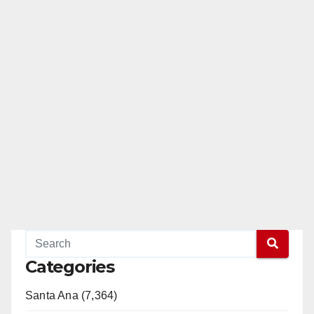
Categories
Santa Ana (7,364)