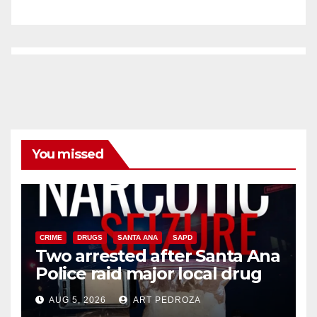
You missed
CRIME
DRUGS
SANTA ANA
SAPD
Two arrested after Santa Ana
Police raid major local drug
hub
AUG 5, 2026
ART PEDROZA