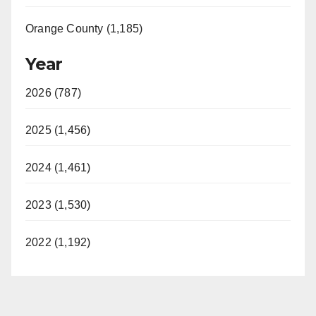
Orange County (1,185)
Year
2026 (787)
2025 (1,456)
2024 (1,461)
2023 (1,530)
2022 (1,192)