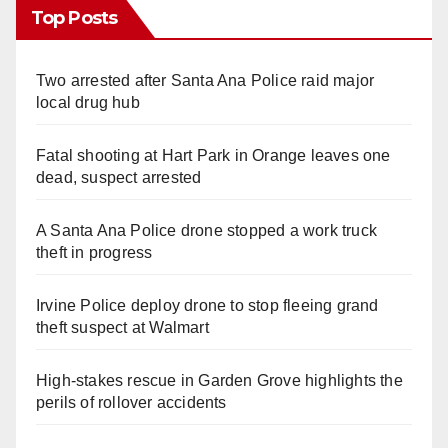
Top Posts
Two arrested after Santa Ana Police raid major
local drug hub
Fatal shooting at Hart Park in Orange leaves one
dead, suspect arrested
A Santa Ana Police drone stopped a work truck
theft in progress
Irvine Police deploy drone to stop fleeing grand
theft suspect at Walmart
High-stakes rescue in Garden Grove highlights the
perils of rollover accidents