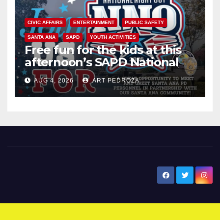
CIVIC AFFAIRS
ENTERTAINMENT
PUBLIC SAFETY
SANTA ANA
SAPD
YOUTH ACTIVITIES
Free fun for the kids at this
afternoon’s SAPD National
Night Out at Jerome Park
AUG 4, 2026
ART PEDROZA
New Santa Ana