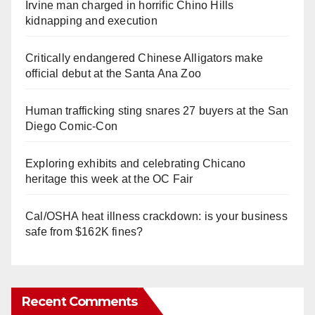
Irvine man charged in horrific Chino Hills
kidnapping and execution
Critically endangered Chinese Alligators make
official debut at the Santa Ana Zoo
Human trafficking sting snares 27 buyers at the San
Diego Comic-Con
Exploring exhibits and celebrating Chicano
heritage this week at the OC Fair
Cal/OSHA heat illness crackdown: is your business
safe from $162K fines?
Recent Comments