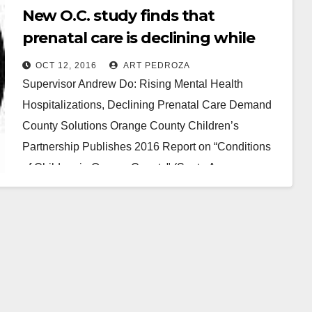
New O.C. study finds that
prenatal care is declining while
mental health issues are rising
OCT 12, 2016
ART PEDROZA
Supervisor Andrew Do: Rising Mental Health
Hospitalizations, Declining Prenatal Care Demand
County Solutions Orange County Children’s
Partnership Publishes 2016 Report on “Conditions
of Children in Orange County" (Santa Ana,
California)…
Read More