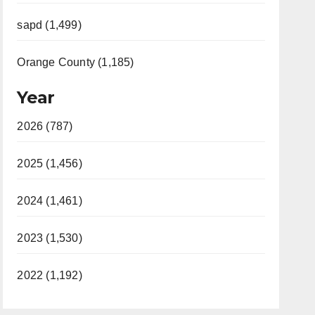
sapd (1,499)
Orange County (1,185)
Year
2026 (787)
2025 (1,456)
2024 (1,461)
2023 (1,530)
2022 (1,192)