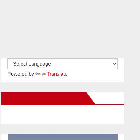
Powered by
Translate
New Santa Ana on Facebook