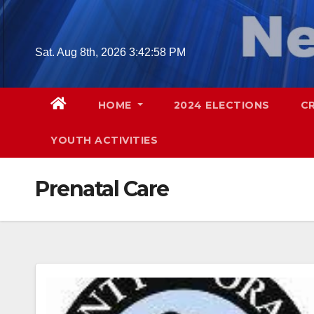
Skip
to
content
Sat. Aug 8th, 2026
3:42:59 PM
HOME
2024 ELECTIONS
C
YOUTH ACTIVITIES
Prenatal Care