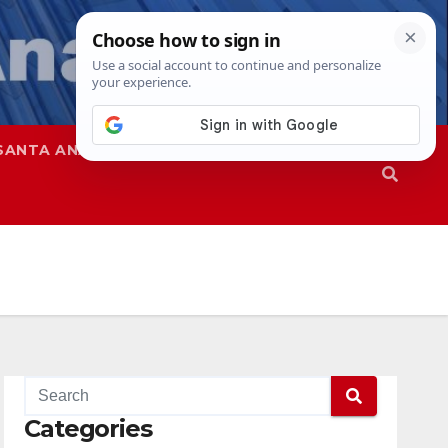
SANTA ANA
SAPD
Categories