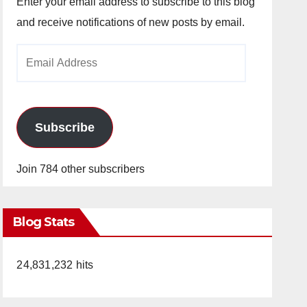
Enter your email address to subscribe to this blog
and receive notifications of new posts by email.
Email
Address
Subscribe
Join 784 other subscribers
Blog Stats
24,831,232 hits