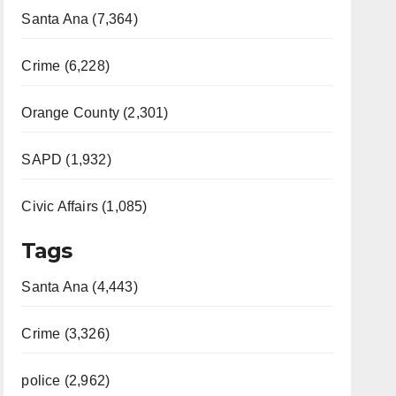
Santa Ana (7,364)
Crime (6,228)
Orange County (2,301)
SAPD (1,932)
Civic Affairs (1,085)
Tags
Santa Ana (4,443)
Crime (3,326)
police (2,962)