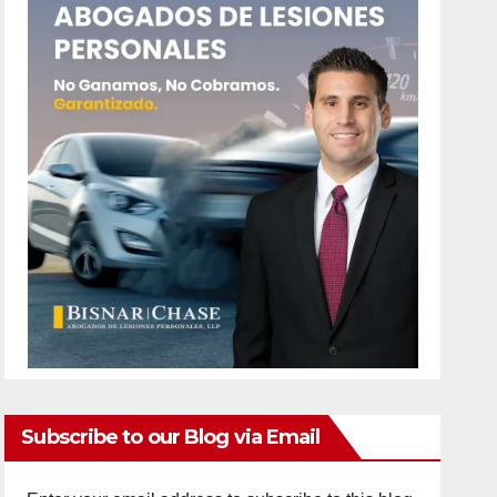
Subscribe to our Blog via Email