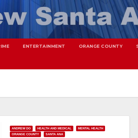
RIME
ENTERTAINMENT
ORANGE COUNTY
ANDREW DO
HEALTH AND MEDICAL
MENTAL HEALTH
ORANGE COUNTY
SANTA ANA