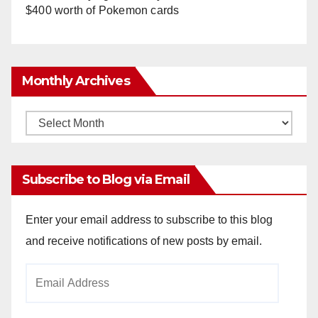
$400 worth of Pokemon cards
Monthly Archives
Monthly
Archives
Subscribe to Blog via Email
Enter your email address to subscribe to this blog
and receive notifications of new posts by email.
Email
Address