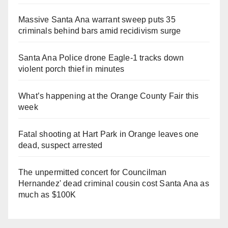
Massive Santa Ana warrant sweep puts 35
criminals behind bars amid recidivism surge
Santa Ana Police drone Eagle-1 tracks down
violent porch thief in minutes
What’s happening at the Orange County Fair this
week
Fatal shooting at Hart Park in Orange leaves one
dead, suspect arrested
The unpermitted concert for Councilman
Hernandez' dead criminal cousin cost Santa Ana as
much as $100K