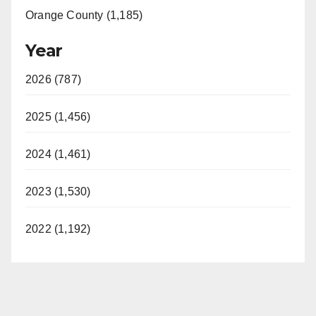
Orange County (1,185)
Year
2026 (787)
2025 (1,456)
2024 (1,461)
2023 (1,530)
2022 (1,192)