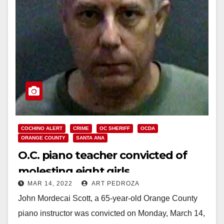
COCHINO ALERT
CRIME
OC SHERIFF
OCDA
ORANGE COUNTY
SANTA ANA
O.C. piano teacher convicted of
molesting eight girls
MAR 14, 2022
ART PEDROZA
John Mordecai Scott, a 65-year-old Orange County
piano instructor was convicted on Monday, March 14,