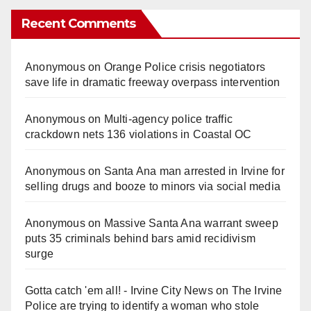
Recent Comments
Anonymous
on
Orange Police crisis negotiators
save life in dramatic freeway overpass intervention
Anonymous
on
Multi‑agency police traffic
crackdown nets 136 violations in Coastal OC
Anonymous
on
Santa Ana man arrested in Irvine for
selling drugs and booze to minors via social media
Anonymous
on
Massive Santa Ana warrant sweep
puts 35 criminals behind bars amid recidivism
surge
Gotta catch 'em all! - Irvine City News
on
The Irvine
Police are trying to identify a woman who stole