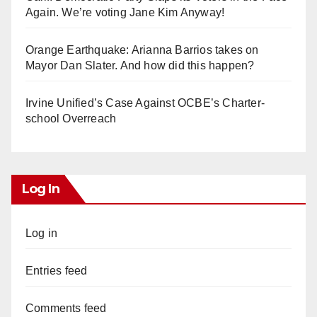
Again. We’re voting Jane Kim Anyway!
Orange Earthquake: Arianna Barrios takes on
Mayor Dan Slater. And how did this happen?
Irvine Unified’s Case Against OCBE’s Charter-
school Overreach
Log In
Log in
Entries feed
Comments feed