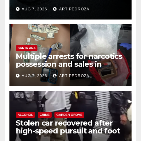
prison over Mexican Mafia hit
AUG 7, 2026
ART PEDROZA
SANTA ANA
Multiple arrests for narcotics
possession and sales in
coastal OC
AUG 7, 2026
ART PEDROZA
ALCOHOL
CRIME
GARDEN GROVE
Stolen car recovered after
high-speed pursuit and foot
chase in west OC