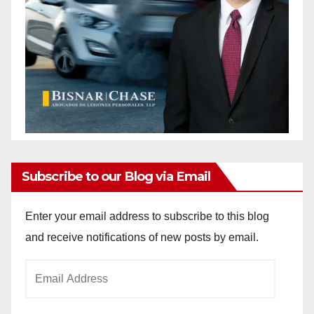
Subscribe to our Blog via Email
Enter your email address to subscribe to this blog
and receive notifications of new posts by email.
Email
Address