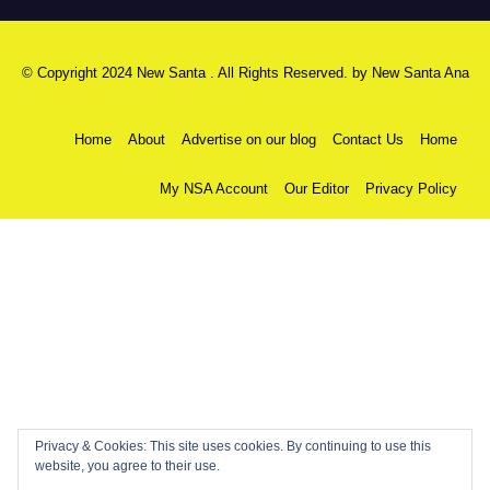
© Copyright 2024 New Santa . All Rights Reserved. by
New Santa Ana
Home
About
Advertise on our blog
Contact Us
Home
My NSA Account
Our Editor
Privacy Policy
Privacy & Cookies: This site uses cookies. By continuing to use this
website, you agree to their use.