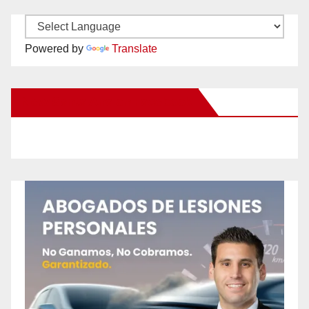
Powered by
Translate
New Santa Ana on Facebook