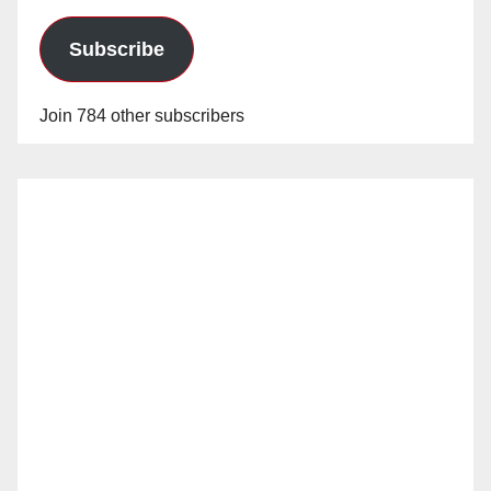
Subscribe
Join 784 other subscribers