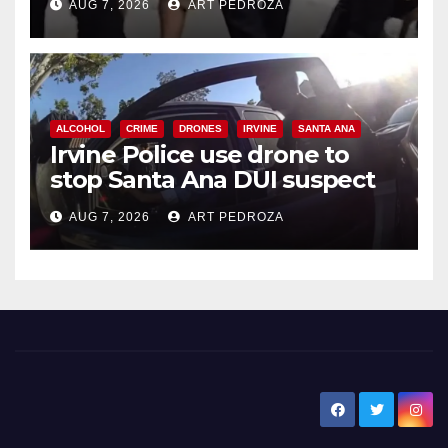
AUG 7, 2026
ART PEDROZA
ALCOHOL
CRIME
DRONES
IRVINE
SANTA ANA
Irvine Police use drone to
stop Santa Ana DUI suspect
after near-miss collision
AUG 7, 2026
ART PEDROZA
New Santa Ana