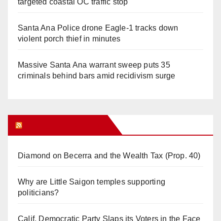
targeted coastal OC traffic stop
Santa Ana Police drone Eagle-1 tracks down
violent porch thief in minutes
Massive Santa Ana warrant sweep puts 35
criminals behind bars amid recidivism surge
Orange Juice Blog
Diamond on Becerra and the Wealth Tax (Prop. 40)
Why are Little Saigon temples supporting
politicians?
Calif. Democratic Party Slaps its Voters in the Face