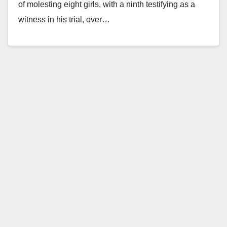
of molesting eight girls, with a ninth testifying as a
witness in his trial, over…
Read More