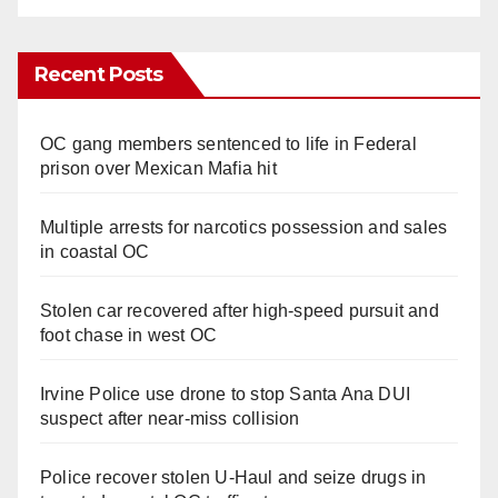
Recent Posts
OC gang members sentenced to life in Federal
prison over Mexican Mafia hit
Multiple arrests for narcotics possession and sales
in coastal OC
Stolen car recovered after high-speed pursuit and
foot chase in west OC
Irvine Police use drone to stop Santa Ana DUI
suspect after near-miss collision
Police recover stolen U-Haul and seize drugs in