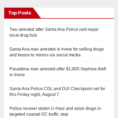
Top Posts
Two arrested after Santa Ana Police raid major
local drug hub
Santa Ana man arrested in Irvine for selling drugs
and booze to minors via social media
Pasadena man arrested after $1,000 Sephora theft
in Irvine
Santa Ana Police CDL and DUI Checkpoint set for
this Friday night, August 7
Police recover stolen U-Haul and seize drugs in
targeted coastal OC traffic stop