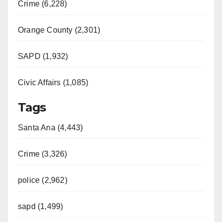
Crime (6,228)
Orange County (2,301)
SAPD (1,932)
Civic Affairs (1,085)
Tags
Santa Ana (4,443)
Crime (3,326)
police (2,962)
sapd (1,499)