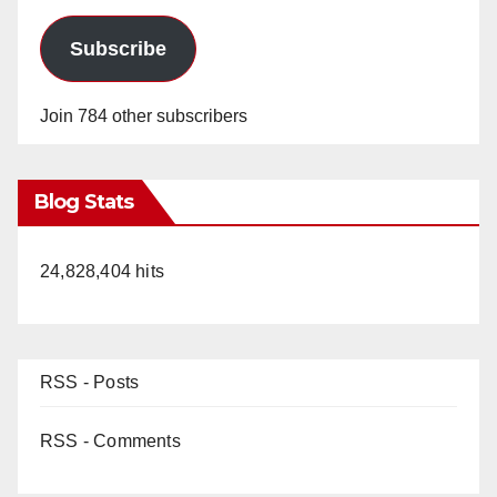
Subscribe
Join 784 other subscribers
Blog Stats
24,828,404 hits
RSS - Posts
RSS - Comments