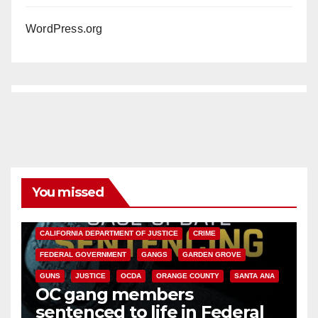
WordPress.org
You missed
ANAHEIM
CALIFORNIA
CALIFORNIA DEPARTMENT OF JUSTICE
CRIME
FEDERAL GOVERNMENT
GANGS
GARDEN GROVE
GUNS
JUSTICE
OCDA
ORANGE COUNTY
SANTA ANA
OC gang members
sentenced to life in Federal