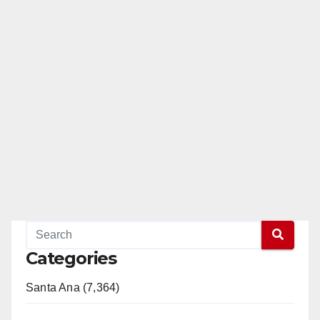
Categories
Santa Ana (7,364)