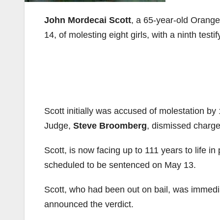
John Mordecai Scott
, a 65-year-old Orang
14, of molesting eight girls, with a ninth testi
Scott initially was accused of molestation by
Judge,
Steve Broomberg
, dismissed charge
Scott, is now facing up to 111 years to life in
scheduled to be sentenced on May 13.
Scott, who had been out on bail, was immedi
announced the verdict.