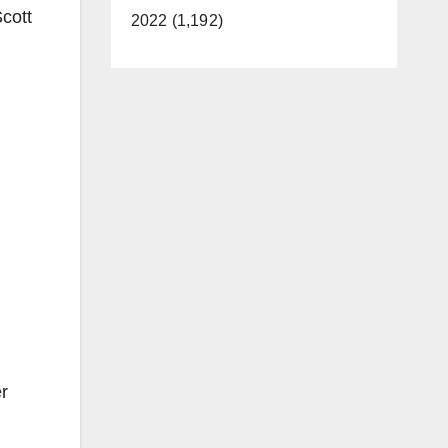
cott
2022 (1,192)
r