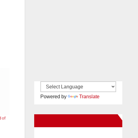
Powered by
Translate
 of
New Santa Ana on Facebook