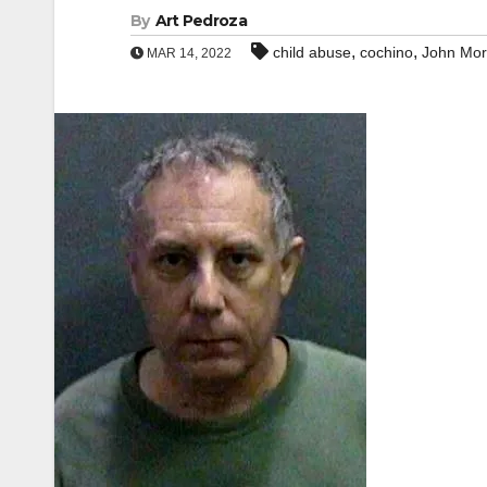
By
Art Pedroza
,
,
child abuse
cochino
John Mor
MAR 14, 2022