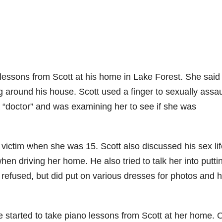
essons from Scott at his home in Lake Forest. She said 
around his house. Scott used a finger to sexually assau
 a “doctor” and was examining her to see if she was
 victim when she was 15. Scott also discussed his sex li
hen driving her home. He also tried to talk her into putti
l refused, but did put on various dresses for photos and 
e started to take piano lessons from Scott at her home.