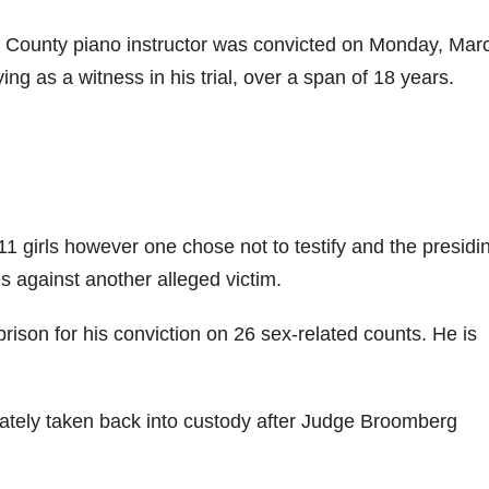
e County piano instructor was convicted on Monday, Mar
fying as a witness in his trial, over a span of 18 years.
 11 girls however one chose not to testify and the presidi
s against another alleged victim.
 prison for his conviction on 26 sex-related counts. He is
ately taken back into custody after Judge Broomberg