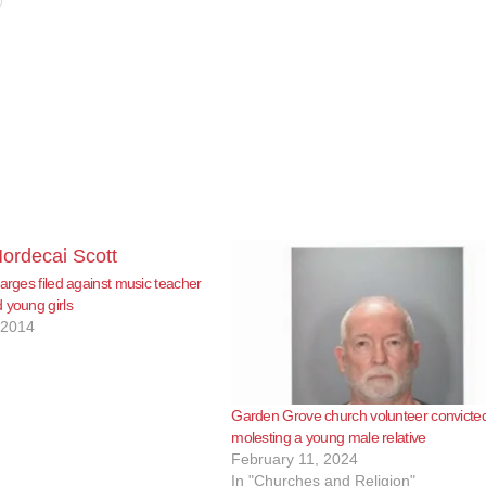
harges filed against music teacher
 young girls
 2014
Garden Grove church volunteer convicted
molesting a young male relative
February 11, 2024
In "Churches and Religion"