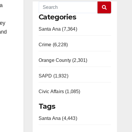
 a
Categories
ney
Santa Ana (7,364)
and
Crime (6,228)
Orange County (2,301)
SAPD (1,932)
Civic Affairs (1,085)
Tags
Santa Ana (4,443)