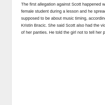
The first allegation against Scott happened 
female student during a lesson and he spread
supposed to be about music timing, according
Kristin Bracic. She said Scott also had the v
of her panties. He told the girl not to tell he