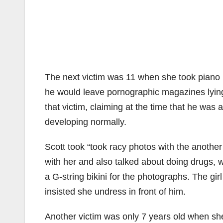
The next victim was 11 when she took piano l
he would leave pornographic magazines lying 
that victim, claiming at the time that he was
developing normally.
Scott took “took racy photos with the another
with her and also talked about doing drugs, w
a G-string bikini for the photographs. The gir
insisted she undress in front of him.
Another victim was only 7 years old when sh