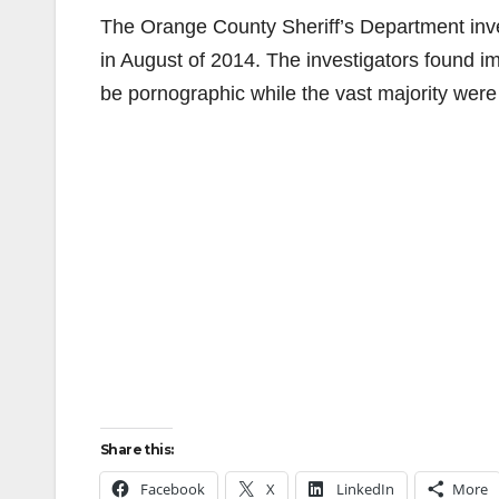
The Orange County Sheriff’s Department inve
in August of 2014. The investigators found im
be pornographic while the vast majority were 
Share this:
Facebook
X
LinkedIn
More