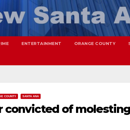
RIME
ENTERTAINMENT
ORANGE COUNTY
GE COUNTY
SANTA ANA
r convicted of molestin