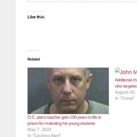
Like this:
Related
Additional c
who targeted
August 26,
In "Crime"
O.C. piano teacher gets 100 years to life in
prison for molesting his young students
May 7, 2022
In "Cochino Alert"