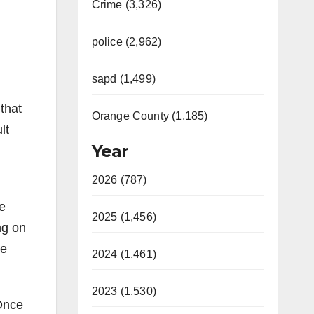
Crime (3,326)
police (2,962)
sapd (1,499)
that
Orange County (1,185)
lt
Year
2026 (787)
fe
2025 (1,456)
ng on
he
2024 (1,461)
2023 (1,530)
 Once