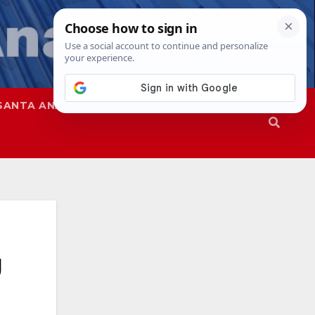
SANTA ANA
SAPD
g