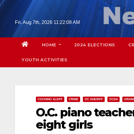
Skip
to
content
Fri. Aug 7th, 2026
11:22:09 AM
HOME
2024 ELECTIONS
C
YOUTH ACTIVITIES
COCHINO ALERT
CRIME
OC SHERIFF
OCDA
ORAN
O.C. piano teache
eight girls