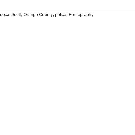
,
,
,
decai Scott
Orange County
police
Pornography