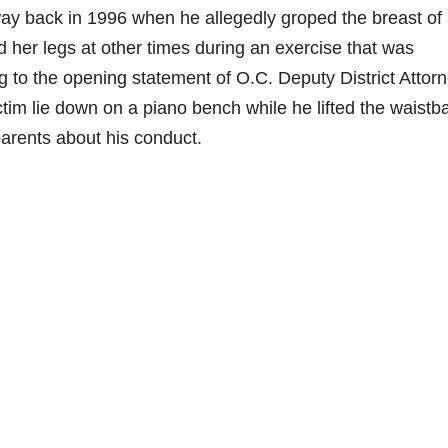
way back in 1996 when he allegedly groped the breast of
 her legs at other times during an exercise that was
 to the opening statement of O.C. Deputy District Attor
ictim lie down on a piano bench while he lifted the waistb
r parents about his conduct.