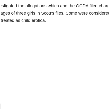
stigated the allegations which and the OCDA filed char
ages of three girls in Scott’s files. Some were considere
treated as child erotica.