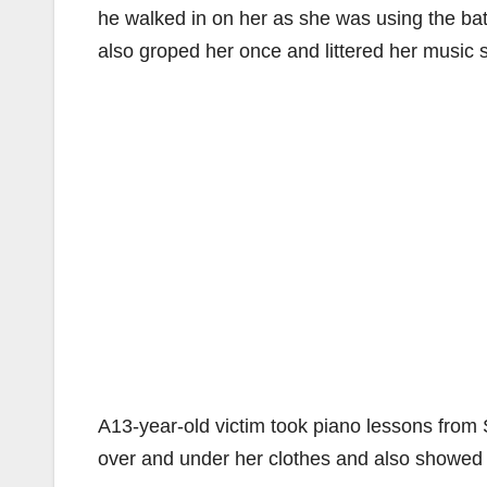
he walked in on her as she was using the ba
also groped her once and littered her music 
A13-year-old victim took piano lessons from
over and under her clothes and also showed 