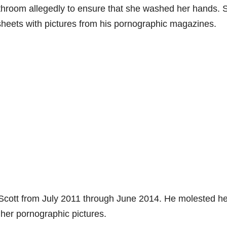
throom allegedly to ensure that she washed her hands. S
sheets with pictures from his pornographic magazines.
 Scott from July 2011 through June 2014. He molested he
her pornographic pictures.