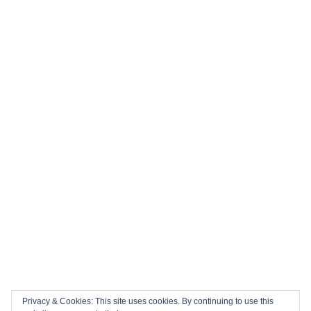
Privacy & Cookies: This site uses cookies. By continuing to use this