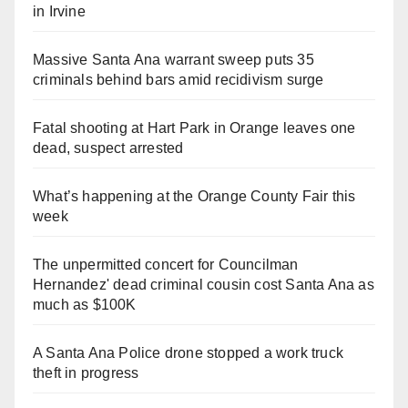
in Irvine
Massive Santa Ana warrant sweep puts 35
criminals behind bars amid recidivism surge
Fatal shooting at Hart Park in Orange leaves one
dead, suspect arrested
What’s happening at the Orange County Fair this
week
The unpermitted concert for Councilman
Hernandez' dead criminal cousin cost Santa Ana as
much as $100K
A Santa Ana Police drone stopped a work truck
theft in progress