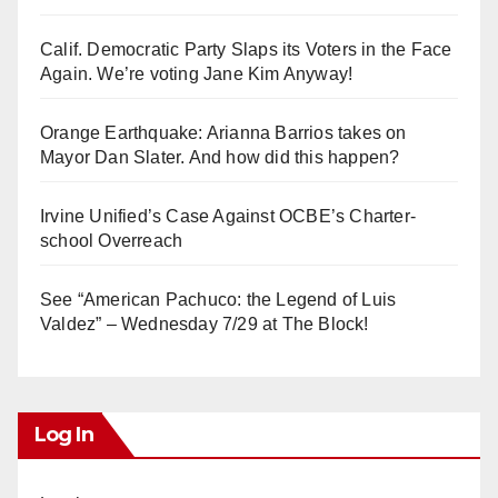
Calif. Democratic Party Slaps its Voters in the Face
Again. We’re voting Jane Kim Anyway!
Orange Earthquake: Arianna Barrios takes on
Mayor Dan Slater. And how did this happen?
Irvine Unified’s Case Against OCBE’s Charter-
school Overreach
See “American Pachuco: the Legend of Luis
Valdez” – Wednesday 7/29 at The Block!
Log In