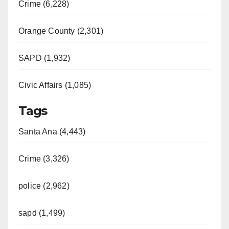
Crime (6,228)
Orange County (2,301)
SAPD (1,932)
Civic Affairs (1,085)
Tags
Santa Ana (4,443)
Crime (3,326)
police (2,962)
sapd (1,499)