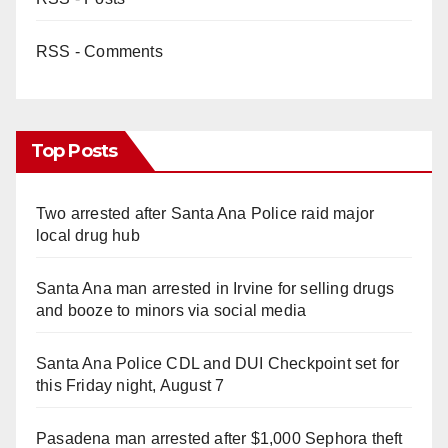
RSS - Comments
Top Posts
Two arrested after Santa Ana Police raid major
local drug hub
Santa Ana man arrested in Irvine for selling drugs
and booze to minors via social media
Santa Ana Police CDL and DUI Checkpoint set for
this Friday night, August 7
Pasadena man arrested after $1,000 Sephora theft