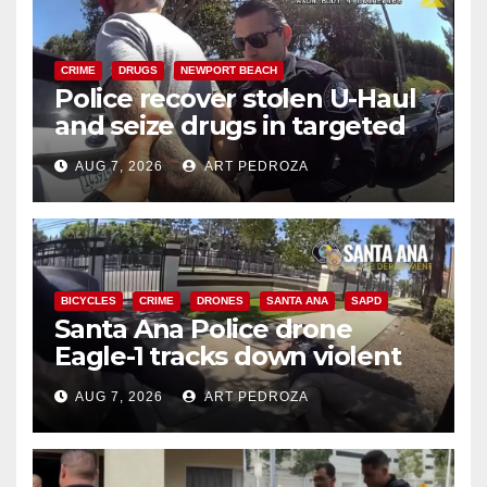
CRIME
DRUGS
NEWPORT BEACH
Police recover stolen U-Haul
and seize drugs in targeted
coastal OC traffic stop
AUG 7, 2026
ART PEDROZA
BICYCLES
CRIME
DRONES
SANTA ANA
SAPD
Santa Ana Police drone
Eagle-1 tracks down violent
porch thief in minutes
AUG 7, 2026
ART PEDROZA