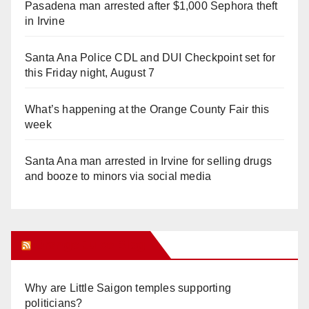
Pasadena man arrested after $1,000 Sephora theft
in Irvine
Santa Ana Police CDL and DUI Checkpoint set for
this Friday night, August 7
What’s happening at the Orange County Fair this
week
Santa Ana man arrested in Irvine for selling drugs
and booze to minors via social media
Orange Juice Blog
Why are Little Saigon temples supporting
politicians?