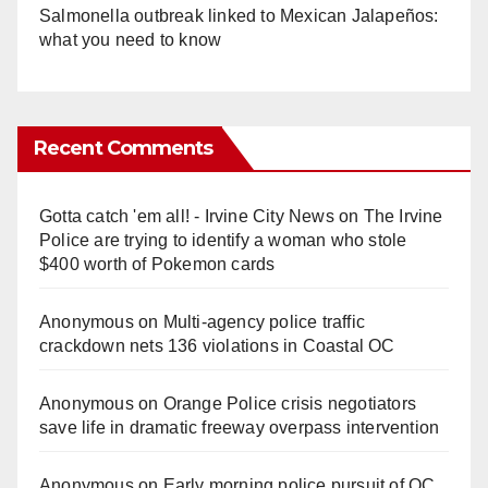
Salmonella outbreak linked to Mexican Jalapeños:
what you need to know
Recent Comments
Gotta catch 'em all! - Irvine City News
on
The Irvine
Police are trying to identify a woman who stole
$400 worth of Pokemon cards
Anonymous
on
Multi‑agency police traffic
crackdown nets 136 violations in Coastal OC
Anonymous
on
Orange Police crisis negotiators
save life in dramatic freeway overpass intervention
Anonymous
on
Early morning police pursuit of OC