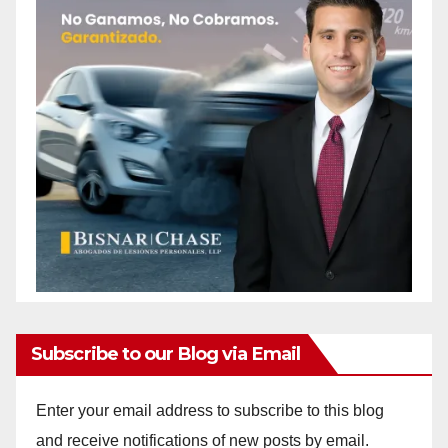
Subscribe to our Blog via Email
Enter your email address to subscribe to this blog
and receive notifications of new posts by email.