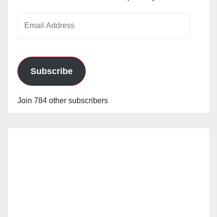
Email
Address
Subscribe
Join 784 other subscribers