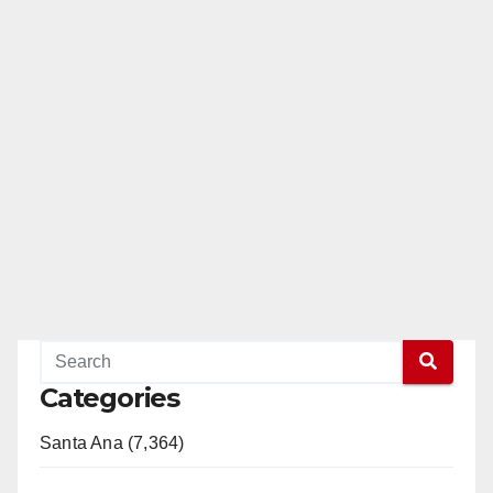
Categories
Santa Ana (7,364)