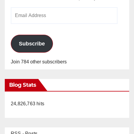
Email
Address
Subscribe
Join 784 other subscribers
Blog Stats
24,826,763 hits
RSS - Posts