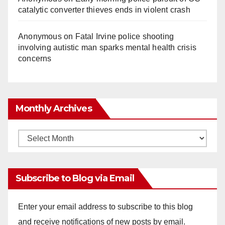
catalytic converter thieves ends in violent crash
Anonymous
on
Fatal Irvine police shooting
involving autistic man sparks mental health crisis
concerns
Monthly Archives
Monthly
Archives
Subscribe to Blog via Email
Enter your email address to subscribe to this blog
and receive notifications of new posts by email.