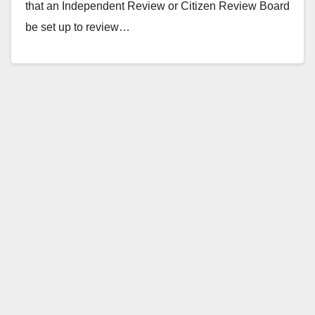
that an Independent Review or Citizen Review Board
be set up to review…
Read More