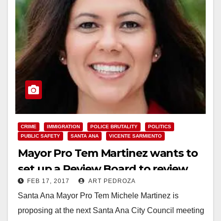
CRIME
IMMIGRATION
POLICE BRUTALITY
POLITICS
PUBLIC SAFETY
SANTA ANA
VICENTE SARMIENTO
Mayor Pro Tem Martinez wants to
set up a Review Board to review
FEB 17, 2017
ART PEDROZA
police force incidents
Santa Ana Mayor Pro Tem Michele Martinez is
proposing at the next Santa Ana City Council meeting