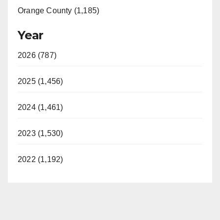
Orange County (1,185)
Year
2026 (787)
2025 (1,456)
2024 (1,461)
2023 (1,530)
2022 (1,192)