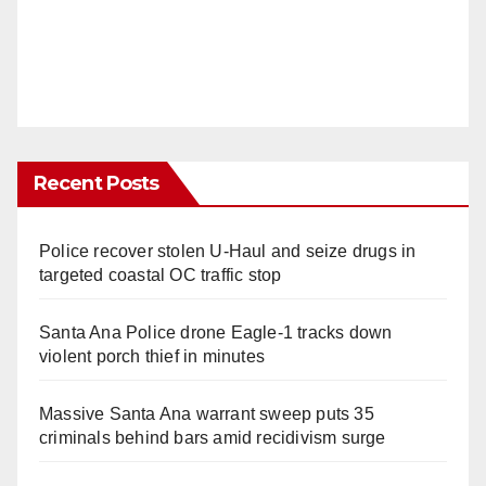
Recent Posts
Police recover stolen U-Haul and seize drugs in
targeted coastal OC traffic stop
Santa Ana Police drone Eagle-1 tracks down
violent porch thief in minutes
Massive Santa Ana warrant sweep puts 35
criminals behind bars amid recidivism surge