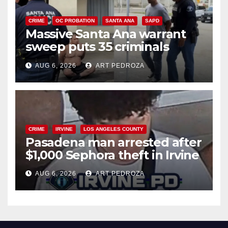
CRIME
OC PROBATION
SANTA ANA
SAPD
Massive Santa Ana warrant
sweep puts 35 criminals
behind bars amid recidivism
AUG 6, 2026
ART PEDROZA
surge
CRIME
IRVINE
LOS ANGELES COUNTY
Pasadena man arrested after
$1,000 Sephora theft in Irvine
AUG 6, 2026
ART PEDROZA