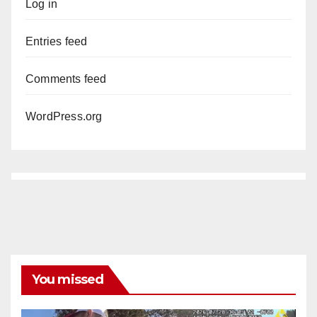
Log in
Entries feed
Comments feed
WordPress.org
You missed