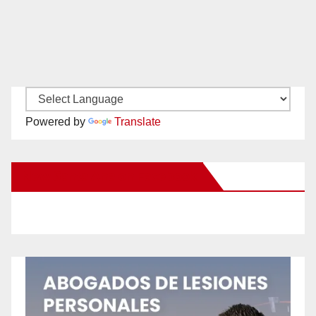
Powered by
Translate
New Santa Ana on Facebook