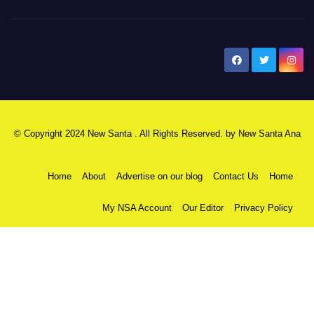
New Santa Ana
© Copyright 2024 New Santa . All Rights Reserved. by
New Santa Ana
Home
About
Advertise on our blog
Contact Us
Home
My NSA Account
Our Editor
Privacy Policy