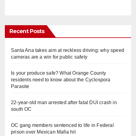
Recent Posts
Santa Ana takes aim at reckless driving: why speed
cameras are a win for public safety
Is your produce safe? What Orange County
residents need to know about the Cyclospora
Parasite
22-year-old man arrested after fatal DUI crash in
south OC
OC gang members sentenced to life in Federal
prison over Mexican Mafia hit