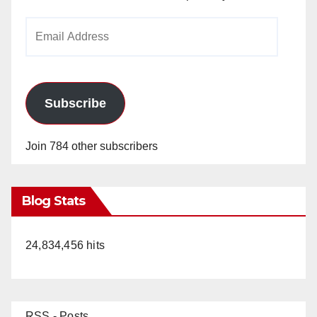
Email
Address
Subscribe
Join 784 other subscribers
Blog Stats
24,834,456 hits
RSS - Posts