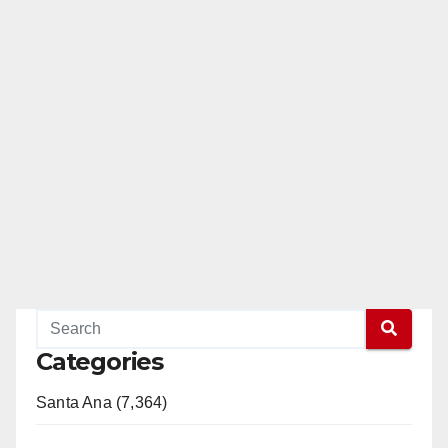
Categories
Santa Ana (7,364)