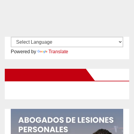
Powered by
Translate
New Santa Ana on Facebook