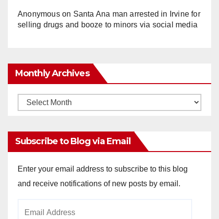
Anonymous
on
Santa Ana man arrested in Irvine for
selling drugs and booze to minors via social media
Monthly Archives
Monthly
Archives
Subscribe to Blog via Email
Enter your email address to subscribe to this blog
and receive notifications of new posts by email.
Email