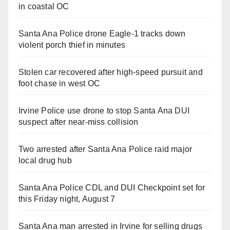
in coastal OC
Santa Ana Police drone Eagle-1 tracks down
violent porch thief in minutes
Stolen car recovered after high-speed pursuit and
foot chase in west OC
Irvine Police use drone to stop Santa Ana DUI
suspect after near-miss collision
Two arrested after Santa Ana Police raid major
local drug hub
Santa Ana Police CDL and DUI Checkpoint set for
this Friday night, August 7
Santa Ana man arrested in Irvine for selling drugs