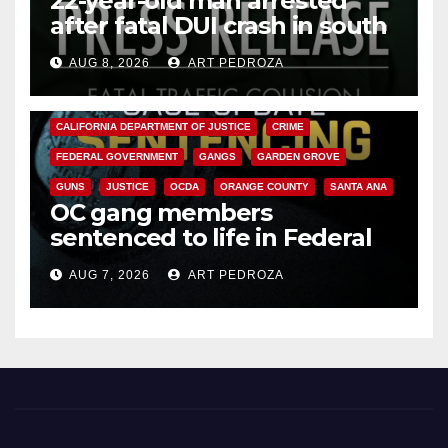
22-year-old man arrested
after fatal DUI crash in south
OC
AUG 8, 2026
ART PEDROZA
ANAHEIM
CALIFORNIA
CALIFORNIA DEPARTMENT OF JUSTICE
CRIME
FEDERAL GOVERNMENT
GANGS
GARDEN GROVE
GUNS
JUSTICE
OCDA
ORANGE COUNTY
SANTA ANA
OC gang members
sentenced to life in Federal
prison over Mexican Mafia hit
AUG 7, 2026
ART PEDROZA