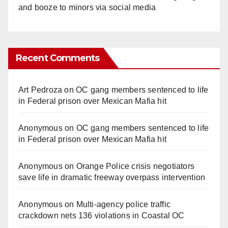
and booze to minors via social media
Recent Comments
Art Pedroza
on
OC gang members sentenced to life
in Federal prison over Mexican Mafia hit
Anonymous
on
OC gang members sentenced to life
in Federal prison over Mexican Mafia hit
Anonymous
on
Orange Police crisis negotiators
save life in dramatic freeway overpass intervention
Anonymous
on
Multi‑agency police traffic
crackdown nets 136 violations in Coastal OC