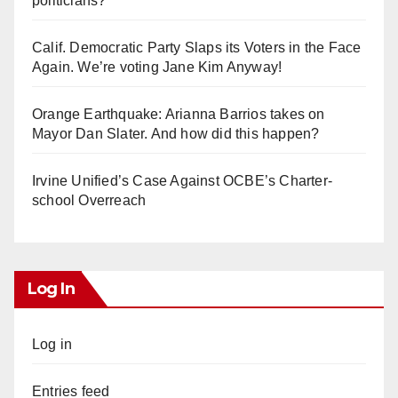
politicians?
Calif. Democratic Party Slaps its Voters in the Face
Again. We’re voting Jane Kim Anyway!
Orange Earthquake: Arianna Barrios takes on
Mayor Dan Slater. And how did this happen?
Irvine Unified’s Case Against OCBE’s Charter-
school Overreach
Log In
Log in
Entries feed