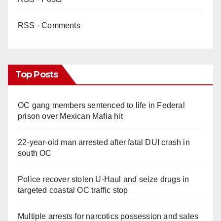
RSS - Comments
Top Posts
OC gang members sentenced to life in Federal
prison over Mexican Mafia hit
22-year-old man arrested after fatal DUI crash in
south OC
Police recover stolen U-Haul and seize drugs in
targeted coastal OC traffic stop
Multiple arrests for narcotics possession and sales