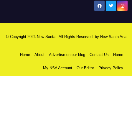
New Santa Ana
© Copyright 2024 New Santa . All Rights Reserved. by
New Santa Ana
Home
About
Advertise on our blog
Contact Us
Home
My NSA Account
Our Editor
Privacy Policy