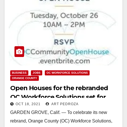
BUSINESS
JOBS
OC WORKFORCE SOLUTIONS
ORANGE COUNTY
Open Houses for the rebranded
OC Workforce Solutions set for
OCT 18, 2021
ART PEDROZA
Oct. 25-28
GARDEN GROVE, Calif. — To celebrate its new
rebrand, Orange County (OC) Workforce Solutions,