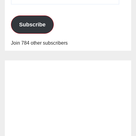
Address
Subscribe
Join 784 other subscribers