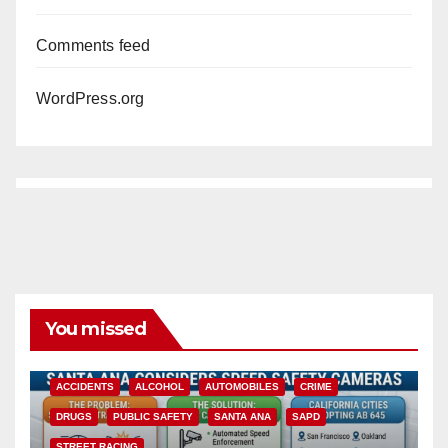
Comments feed
WordPress.org
You missed
ACCIDENTS
ALCOHOL
AUTOMOBILES
CRIME
DRUGS
PUBLIC SAFETY
SANTA ANA
SAPD
STREET RACING