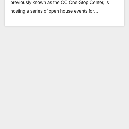
previously known as the OC One-Stop Center, is
hosting a series of open house events for…
Read More