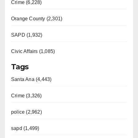
Crime (6,228)
Orange County (2,301)
SAPD (1,932)
Civic Affairs (1,085)
Tags
Santa Ana (4,443)
Crime (3,326)
police (2,962)
sapd (1,499)