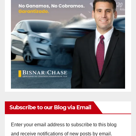
Subscribe to our Blog via Email
Enter your email address to subscribe to this blog
and receive notifications of new posts by email.