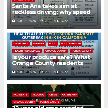
Santa Ana takes aim at
reckless driving: why speed
cameras are a win for public
AUG 8, 2026
ART PEDROZA
safety
CALIFORNIA
DISEASE
FOOD
FOOD & HEALTH
HEALTH AND MEDICAL
ORANGE COUNTY
PUBLIC SAFETY
Is your produce safe? What
Orange County residents
need to know about the
AUG 8, 2026
ART PEDROZA
Cyclospora Parasite
ACCIDENTS
ALCOHOL
CRIME
OC SHERIFF
ORANGE COUNTY
PUBLIC SAFETY