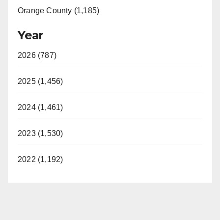
Orange County (1,185)
Year
2026 (787)
2025 (1,456)
2024 (1,461)
2023 (1,530)
2022 (1,192)