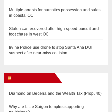
Multiple arrests for narcotics possession and sales
in coastal OC
Stolen car recovered after high-speed pursuit and
foot chase in west OC
Irvine Police use drone to stop Santa Ana DUI
suspect after near-miss collision
Orange Juice Blog
Diamond on Becerra and the Wealth Tax (Prop. 40)
Why are Little Saigon temples supporting