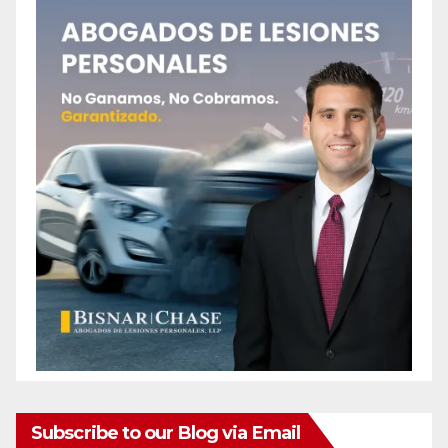
Subscribe to our Blog via Email