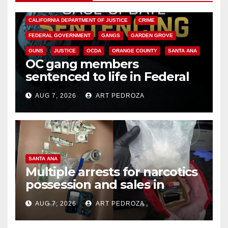
ANAHEIM
CALIFORNIA
CALIFORNIA DEPARTMENT OF JUSTICE
CRIME
FEDERAL GOVERNMENT
GANGS
GARDEN GROVE
GUNS
JUSTICE
OCDA
ORANGE COUNTY
SANTA ANA
OC gang members
sentenced to life in Federal
prison over Mexican Mafia hit
AUG 7, 2026
ART PEDROZA
SANTA ANA
Multiple arrests for narcotics
possession and sales in
coastal OC
AUG 7, 2026
ART PEDROZA