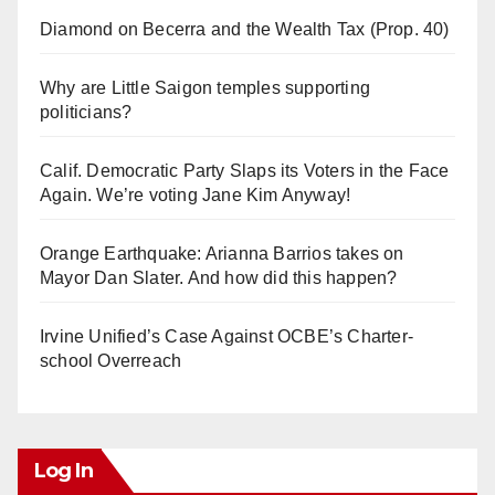
Diamond on Becerra and the Wealth Tax (Prop. 40)
Why are Little Saigon temples supporting
politicians?
Calif. Democratic Party Slaps its Voters in the Face
Again. We’re voting Jane Kim Anyway!
Orange Earthquake: Arianna Barrios takes on
Mayor Dan Slater. And how did this happen?
Irvine Unified’s Case Against OCBE’s Charter-
school Overreach
Log In