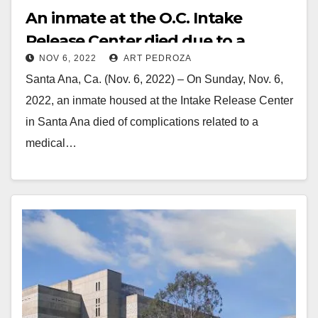
An inmate at the O.C. Intake
Release Center died due to a
NOV 6, 2022
ART PEDROZA
medical condition
Santa Ana, Ca. (Nov. 6, 2022) – On Sunday, Nov. 6,
2022, an inmate housed at the Intake Release Center
in Santa Ana died of complications related to a
medical…
Read More