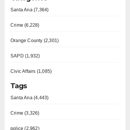
Santa Ana (7,364)
Crime (6,228)
Orange County (2,301)
SAPD (1,932)
Civic Affairs (1,085)
Tags
Santa Ana (4,443)
Crime (3,326)
police (2,962)