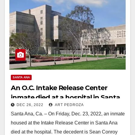
SANTA ANA
An O.C. Intake Release Center
inmate died at a hospital in Santa
DEC 26, 2022
ART PEDROZA
Ana
Santa Ana, Ca. – On Friday, Dec. 23, 2022, an inmate
housed at the Intake Release Center in Santa Ana
died at the hospital. The decedent is Sean Conroy