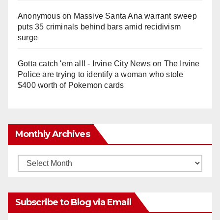
Anonymous
on
Massive Santa Ana warrant sweep
puts 35 criminals behind bars amid recidivism
surge
Gotta catch 'em all! - Irvine City News
on
The Irvine
Police are trying to identify a woman who stole
$400 worth of Pokemon cards
Monthly Archives
Monthly
Archives
Subscribe to Blog via Email