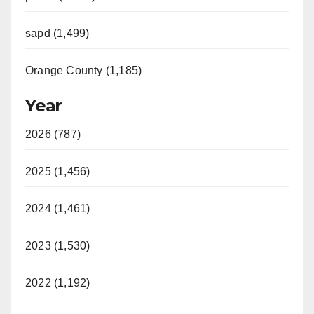
sapd (1,499)
Orange County (1,185)
Year
2026 (787)
2025 (1,456)
2024 (1,461)
2023 (1,530)
2022 (1,192)