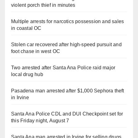
violent porch thief in minutes
Multiple arrests for narcotics possession and sales
in coastal OC
Stolen car recovered after high-speed pursuit and
foot chase in west OC
Two arrested after Santa Ana Police raid major
local drug hub
Pasadena man arrested after $1,000 Sephora theft
in Irvine
Santa Ana Police CDL and DUI Checkpoint set for
this Friday night, August 7
Santa Ana man arrested in Irvine for selling drugs