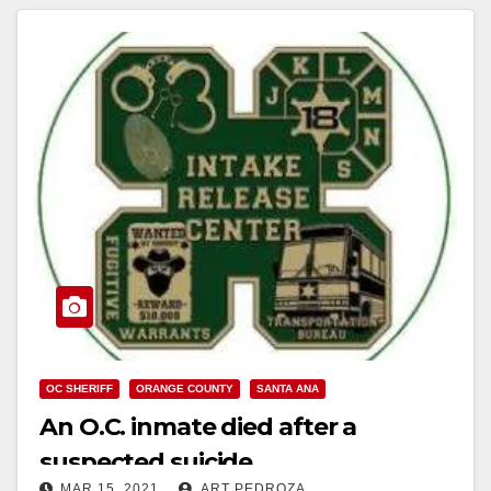
OC SHERIFF
ORANGE COUNTY
SANTA ANA
An O.C. inmate died after a
suspected suicide
MAR 15, 2021
ART PEDROZA