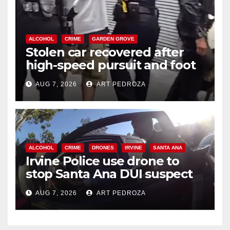
ALCOHOL
CRIME
GARDEN GROVE
Stolen car recovered after
high-speed pursuit and foot
chase in west OC
AUG 7, 2026
ART PEDROZA
ALCOHOL
CRIME
DRONES
IRVINE
SANTA ANA
Irvine Police use drone to
stop Santa Ana DUI suspect
after near-miss collision
AUG 7, 2026
ART PEDROZA