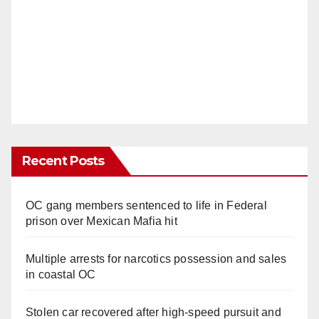
Recent Posts
OC gang members sentenced to life in Federal
prison over Mexican Mafia hit
Multiple arrests for narcotics possession and sales
in coastal OC
Stolen car recovered after high-speed pursuit and