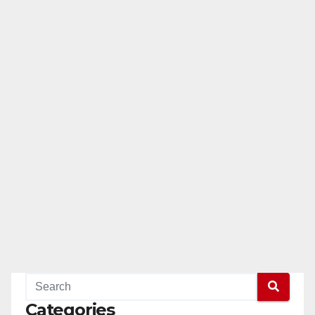
Categories