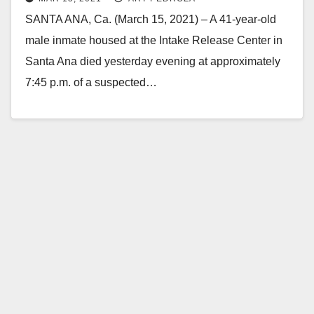
SANTA ANA, Ca. (March 15, 2021) – A 41-year-old
male inmate housed at the Intake Release Center in
Santa Ana died yesterday evening at approximately
7:45 p.m. of a suspected…
Read More