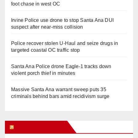
foot chase in west OC
Irvine Police use drone to stop Santa Ana DUI
suspect after near-miss collision
Police recover stolen U-Haul and seize drugs in
targeted coastal OC traffic stop
Santa Ana Police drone Eagle-1 tracks down
violent porch thief in minutes
Massive Santa Ana warrant sweep puts 35
criminals behind bars amid recidivism surge
Orange Juice Blog