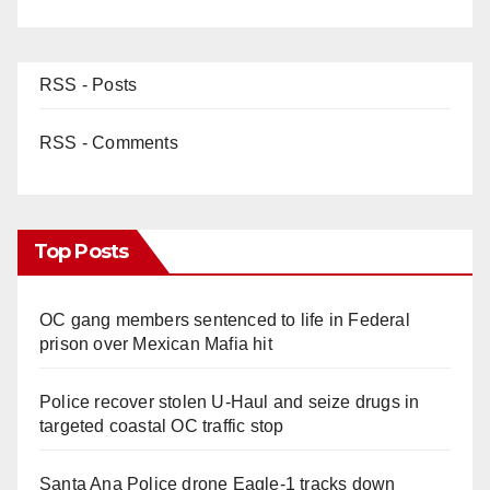
RSS - Posts
RSS - Comments
Top Posts
OC gang members sentenced to life in Federal
prison over Mexican Mafia hit
Police recover stolen U-Haul and seize drugs in
targeted coastal OC traffic stop
Santa Ana Police drone Eagle-1 tracks down