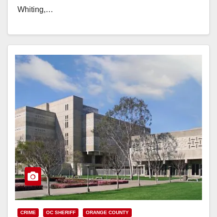
Whiting,…
Read More
CRIME
OC SHERIFF
ORANGE COUNTY