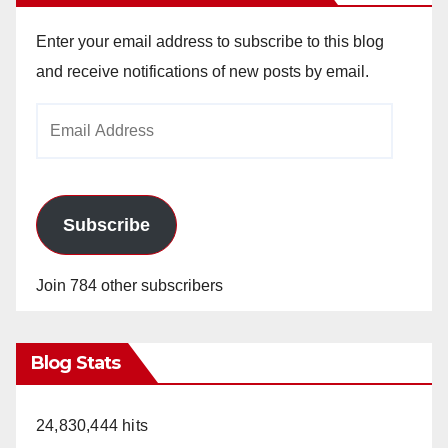
Enter your email address to subscribe to this blog
and receive notifications of new posts by email.
Email
Address
Subscribe
Join 784 other subscribers
Blog Stats
24,830,444 hits