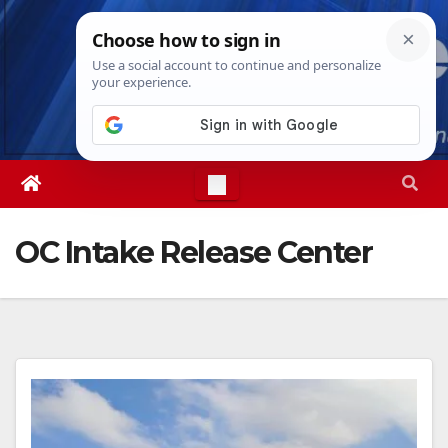
Skip
Sat. Aug 8th, 2026
10:17:04 AM
to
content
OC Intake Release Center