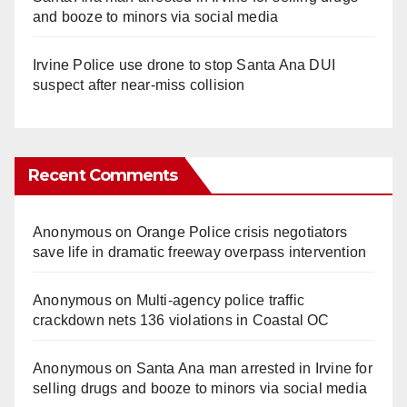
and booze to minors via social media
Irvine Police use drone to stop Santa Ana DUI
suspect after near-miss collision
Recent Comments
Anonymous
on
Orange Police crisis negotiators
save life in dramatic freeway overpass intervention
Anonymous
on
Multi‑agency police traffic
crackdown nets 136 violations in Coastal OC
Anonymous
on
Santa Ana man arrested in Irvine for
selling drugs and booze to minors via social media