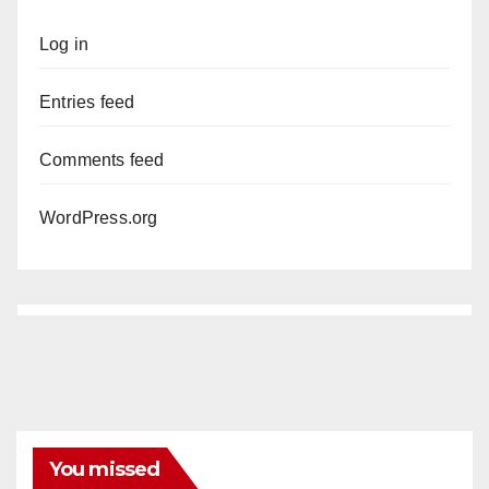
Log in
Entries feed
Comments feed
WordPress.org
You missed