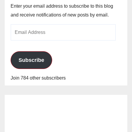
Enter your email address to subscribe to this blog
and receive notifications of new posts by email.
Email
Address
Subscribe
Join 784 other subscribers