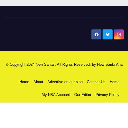
New Santa Ana
© Copyright 2024 New Santa . All Rights Reserved. by
New Santa Ana
Home
About
Advertise on our blog
Contact Us
Home
My NSA Account
Our Editor
Privacy Policy