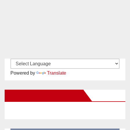
Powered by
Translate
New Santa Ana on Facebook