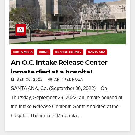
COSTA MESA
CRIME
ORANGE COUNTY
SANTA ANA
An O.C. Intake Release Center
inmate died at a hospital
SEP 30, 2022
ART PEDROZA
SANTA ANA, Ca. (September 30, 2022) – On
Thursday, September 29, 2022, an inmate housed at
the Intake Release Center in Santa Ana died at the
hospital. The inmate, Margarita…
Read More