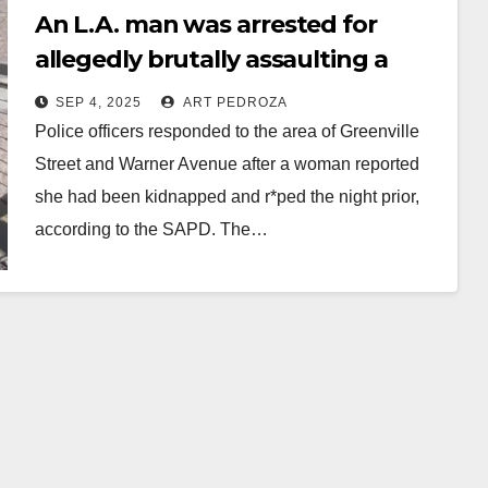
An L.A. man was arrested for
allegedly brutally assaulting a
woman in Santa Ana
SEP 4, 2025
ART PEDROZA
Police officers responded to the area of Greenville
Street and Warner Avenue after a woman reported
she had been kidnapped and r*ped the night prior,
according to the SAPD. The…
Read More