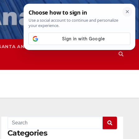
SANTA ANA
SAPD
Categories