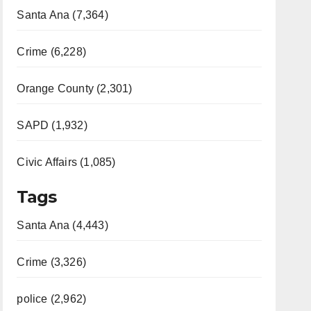
Santa Ana (7,364)
Crime (6,228)
Orange County (2,301)
SAPD (1,932)
Civic Affairs (1,085)
Tags
Santa Ana (4,443)
Crime (3,326)
police (2,962)