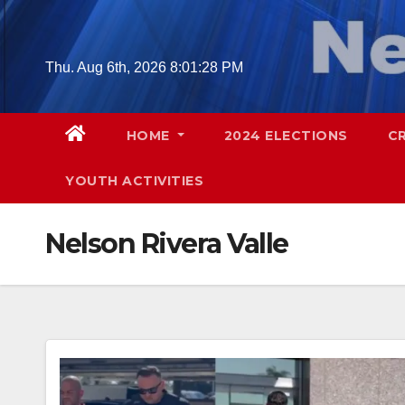
Skip
to
content
Thu. Aug 6th, 2026
8:01:29 PM
HOME
2024 ELECTIONS
C
YOUTH ACTIVITIES
Nelson Rivera Valle