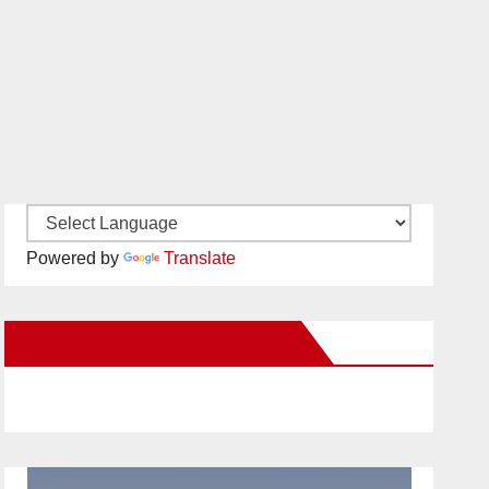
Powered by
Translate
New Santa Ana on Facebook