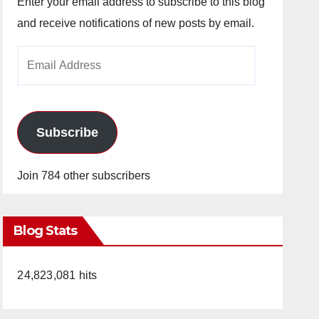
Enter your email address to subscribe to this blog
and receive notifications of new posts by email.
Email
Address
Subscribe
Join 784 other subscribers
Blog Stats
24,823,081 hits