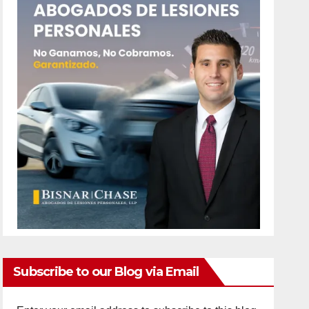
Subscribe to our Blog via Email