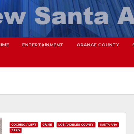
RIME
ENTERTAINMENT
ORANGE COUNTY
COCHINO ALERT
CRIME
LOS ANGELES COUNTY
SANTA ANA
SAPD