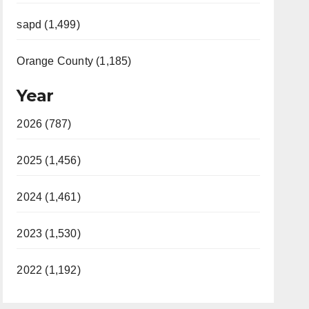
sapd (1,499)
Orange County (1,185)
Year
2026 (787)
2025 (1,456)
2024 (1,461)
2023 (1,530)
2022 (1,192)