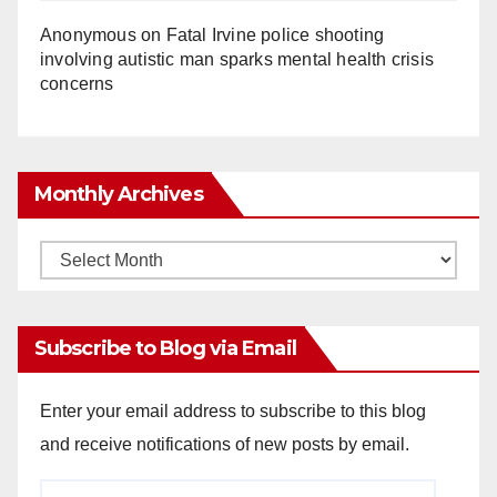
Anonymous
on
Fatal Irvine police shooting
involving autistic man sparks mental health crisis
concerns
Monthly Archives
Monthly
Archives
Subscribe to Blog via Email
Enter your email address to subscribe to this blog
and receive notifications of new posts by email.
Email