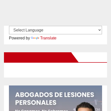
Powered by
Translate
New Santa Ana on Facebook