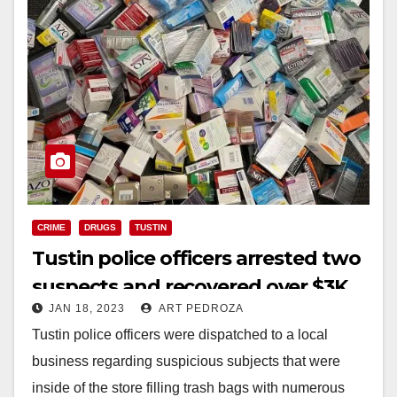
CRIME
DRUGS
TUSTIN
Tustin police officers arrested two
suspects and recovered over $3K
JAN 18, 2023
ART PEDROZA
worth of stolen medication
Tustin police officers were dispatched to a local
business regarding suspicious subjects that were
inside of the store filling trash bags with numerous