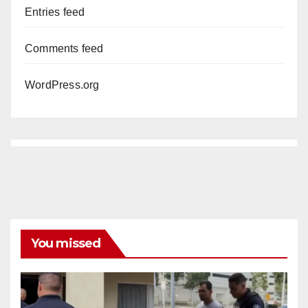
Entries feed
Comments feed
WordPress.org
You missed