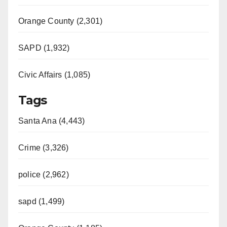
Orange County (2,301)
SAPD (1,932)
Civic Affairs (1,085)
Tags
Santa Ana (4,443)
Crime (3,326)
police (2,962)
sapd (1,499)