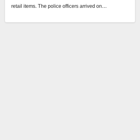
retail items. The police officers arrived on…
Read More