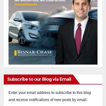
Subscribe to our Blog via Email
Enter your email address to subscribe to this blog
and receive notifications of new posts by email.