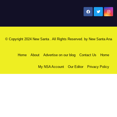
New Santa Ana
© Copyright 2024 New Santa . All Rights Reserved. by
New Santa Ana
Home
About
Advertise on our blog
Contact Us
Home
My NSA Account
Our Editor
Privacy Policy