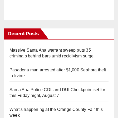
Recent Posts
Massive Santa Ana warrant sweep puts 35
criminals behind bars amid recidivism surge
Pasadena man arrested after $1,000 Sephora theft
in Irvine
Santa Ana Police CDL and DUI Checkpoint set for
this Friday night, August 7
What’s happening at the Orange County Fair this
week