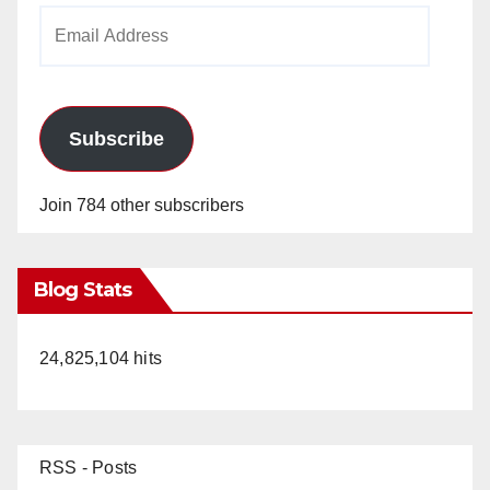
Email
Address
Subscribe
Join 784 other subscribers
Blog Stats
24,825,104 hits
RSS - Posts