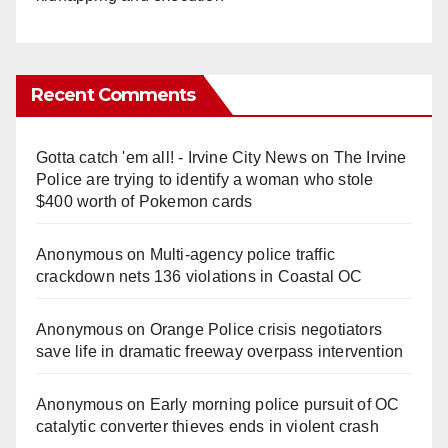
Recent Comments
Gotta catch 'em all! - Irvine City News
on
The Irvine
Police are trying to identify a woman who stole
$400 worth of Pokemon cards
Anonymous
on
Multi‑agency police traffic
crackdown nets 136 violations in Coastal OC
Anonymous
on
Orange Police crisis negotiators
save life in dramatic freeway overpass intervention
Anonymous
on
Early morning police pursuit of OC
catalytic converter thieves ends in violent crash