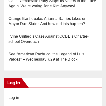
Calif. Democratic Party Slaps its Voters in the Face
Again. We’re voting Jane Kim Anyway!
Orange Earthquake: Arianna Barrios takes on
Mayor Dan Slater. And how did this happen?
Irvine Unified’s Case Against OCBE’s Charter-
school Overreach
See “American Pachuco: the Legend of Luis
Valdez” – Wednesday 7/29 at The Block!
Log In
Log in