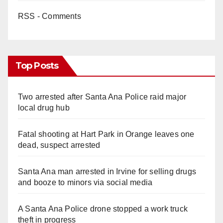
RSS - Comments
Top Posts
Two arrested after Santa Ana Police raid major
local drug hub
Fatal shooting at Hart Park in Orange leaves one
dead, suspect arrested
Santa Ana man arrested in Irvine for selling drugs
and booze to minors via social media
A Santa Ana Police drone stopped a work truck
theft in progress