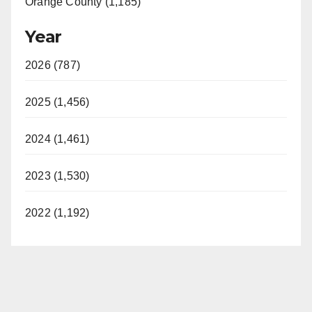
Orange County (1,185)
Year
2026 (787)
2025 (1,456)
2024 (1,461)
2023 (1,530)
2022 (1,192)