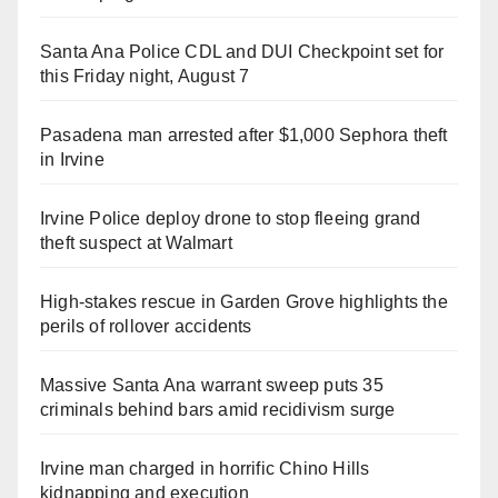
Santa Ana Police CDL and DUI Checkpoint set for
this Friday night, August 7
Pasadena man arrested after $1,000 Sephora theft
in Irvine
Irvine Police deploy drone to stop fleeing grand
theft suspect at Walmart
High-stakes rescue in Garden Grove highlights the
perils of rollover accidents
Massive Santa Ana warrant sweep puts 35
criminals behind bars amid recidivism surge
Irvine man charged in horrific Chino Hills
kidnapping and execution