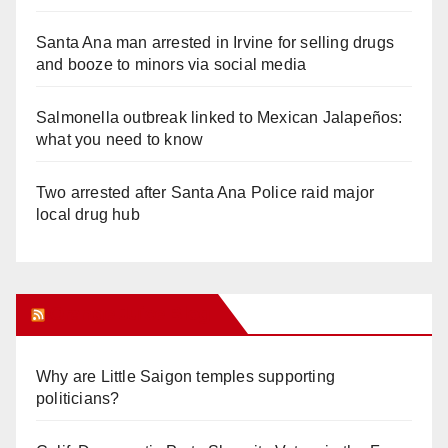
Santa Ana man arrested in Irvine for selling drugs
and booze to minors via social media
Salmonella outbreak linked to Mexican Jalapeños:
what you need to know
Two arrested after Santa Ana Police raid major
local drug hub
Orange Juice Blog
Why are Little Saigon temples supporting
politicians?