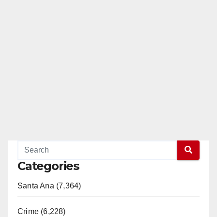
Categories
Santa Ana (7,364)
Crime (6,228)