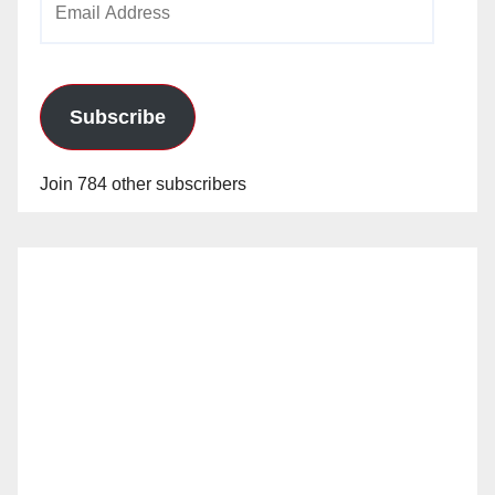
Address
Subscribe
Join 784 other subscribers