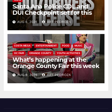
Santa Ana Police CDL and
DUI Checkpoint set for this
Friday night, August 7
AUG 6, 2026
ART PEDROZA
COSTA MESA
ENTERTAINMENT
FOOD
MUSIC
OC FAIR
ORANGE COUNTY
YOUTH ACTIVITIES
What’s happening at the
Orange County Fair this week
AUG 6, 2026
ART PEDROZA