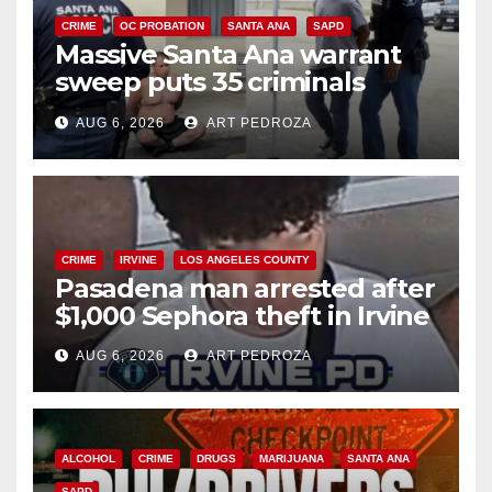
CRIME
OC PROBATION
SANTA ANA
SAPD
Massive Santa Ana warrant
sweep puts 35 criminals
behind bars amid recidivism
AUG 6, 2026
ART PEDROZA
surge
CRIME
IRVINE
LOS ANGELES COUNTY
Pasadena man arrested after
$1,000 Sephora theft in Irvine
AUG 6, 2026
ART PEDROZA
ALCOHOL
CRIME
DRUGS
MARIJUANA
SANTA ANA
SAPD