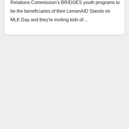
Relations Commission's BRIDGES youth programs to
be the beneficiaries of their LemonAID Stands on
MLK Day and they're inviting kids of…
Read More