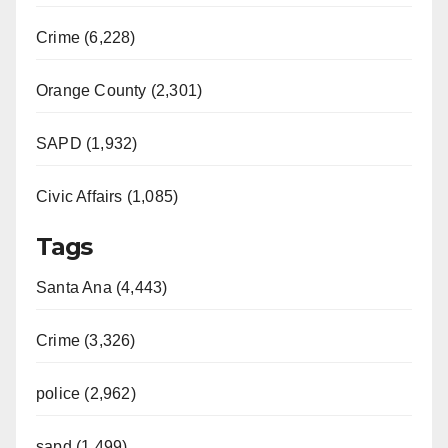
Crime (6,228)
Orange County (2,301)
SAPD (1,932)
Civic Affairs (1,085)
Tags
Santa Ana (4,443)
Crime (3,326)
police (2,962)
sapd (1,499)