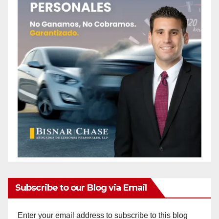
Subscribe to our Blog via Email
Enter your email address to subscribe to this blog