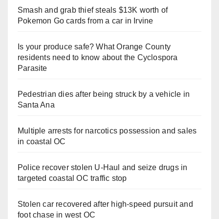
Smash and grab thief steals $13K worth of
Pokemon Go cards from a car in Irvine
Is your produce safe? What Orange County
residents need to know about the Cyclospora
Parasite
Pedestrian dies after being struck by a vehicle in
Santa Ana
Multiple arrests for narcotics possession and sales
in coastal OC
Police recover stolen U-Haul and seize drugs in
targeted coastal OC traffic stop
Stolen car recovered after high-speed pursuit and
foot chase in west OC