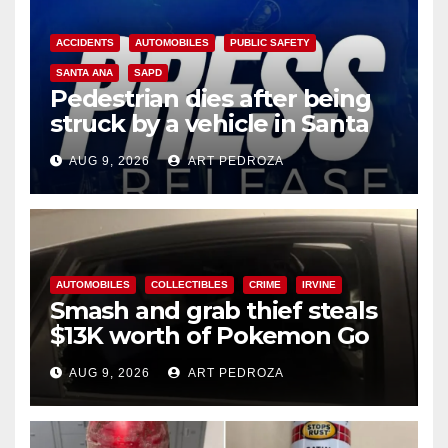
ACCIDENTS
AUTOMOBILES
PUBLIC SAFETY
SANTA ANA
SAPD
Pedestrian dies after being
struck by a vehicle in Santa
Ana
AUG 9, 2026
ART PEDROZA
AUTOMOBILES
COLLECTIBLES
CRIME
IRVINE
Smash and grab thief steals
$13K worth of Pokemon Go
cards from a car in Irvine
AUG 9, 2026
ART PEDROZA