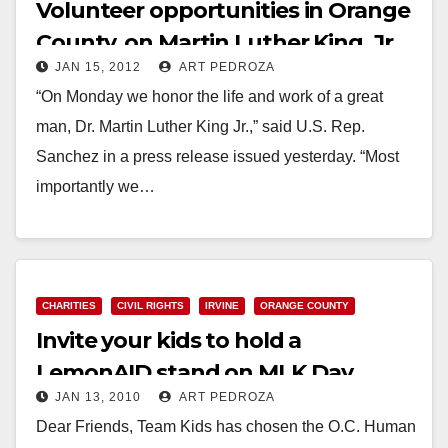
Volunteer opportunities in Orange
County, on Martin Luther King, Jr.
JAN 15, 2012
ART PEDROZA
Day
“On Monday we honor the life and work of a great
man, Dr. Martin Luther King Jr.,” said U.S. Rep.
Sanchez in a press release issued yesterday. “Most
importantly we…
Read More
CHARITIES
CIVIL RIGHTS
IRVINE
ORANGE COUNTY
Invite your kids to hold a
LemonAID stand on MLK Day
JAN 13, 2010
ART PEDROZA
Dear Friends, Team Kids has chosen the O.C. Human