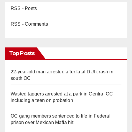
RSS - Posts
RSS - Comments
Top Posts
22-year-old man arrested after fatal DUI crash in
south OC
Wasted taggers arrested at a park in Central OC
including a teen on probation
OC gang members sentenced to life in Federal
prison over Mexican Mafia hit