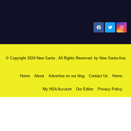
New Santa Ana
© Copyright 2024 New Santa . All Rights Reserved. by
New Santa Ana
Home
About
Advertise on our blog
Contact Us
Home
My NSA Account
Our Editor
Privacy Policy