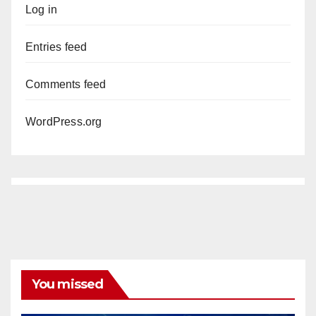
Log in
Entries feed
Comments feed
WordPress.org
You missed