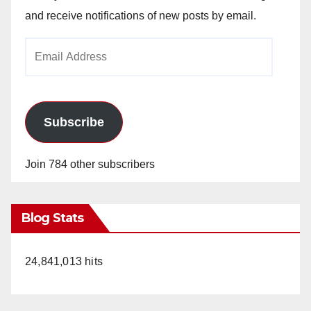
and receive notifications of new posts by email.
Email
Address
Subscribe
Join 784 other subscribers
Blog Stats
24,841,013 hits