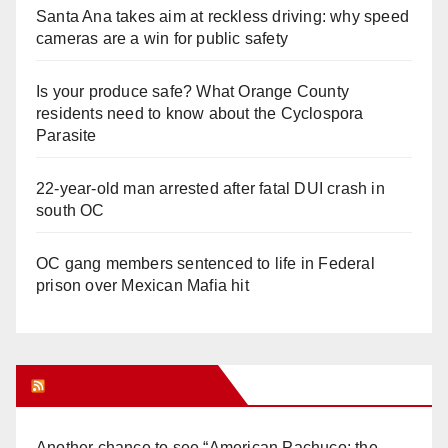
Santa Ana takes aim at reckless driving: why speed
cameras are a win for public safety
Is your produce safe? What Orange County
residents need to know about the Cyclospora
Parasite
22-year-old man arrested after fatal DUI crash in
south OC
OC gang members sentenced to life in Federal
prison over Mexican Mafia hit
Orange Juice Blog
Another chance to see “American Pachuco: the