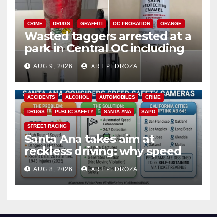
CRIME
DRUGS
GRAFFITI
OC PROBATION
ORANGE
Wasted taggers arrested at a
park in Central OC including
a teen on probation
AUG 9, 2026
ART PEDROZA
ACCIDENTS
ALCOHOL
AUTOMOBILES
CRIME
DRUGS
PUBLIC SAFETY
SANTA ANA
SAPD
STREET RACING
Santa Ana takes aim at
reckless driving: why speed
cameras are a win for public
AUG 8, 2026
ART PEDROZA
safety