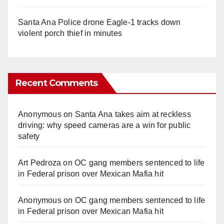
Santa Ana Police drone Eagle-1 tracks down
violent porch thief in minutes
Recent Comments
Anonymous
on
Santa Ana takes aim at reckless
driving: why speed cameras are a win for public
safety
Art Pedroza
on
OC gang members sentenced to life
in Federal prison over Mexican Mafia hit
Anonymous
on
OC gang members sentenced to life
in Federal prison over Mexican Mafia hit