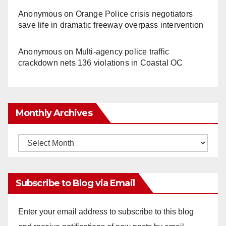
Anonymous
on
Orange Police crisis negotiators
save life in dramatic freeway overpass intervention
Anonymous
on
Multi‑agency police traffic
crackdown nets 136 violations in Coastal OC
Monthly Archives
Monthly
Archives
Subscribe to Blog via Email
Enter your email address to subscribe to this blog