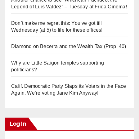
Legend of Luis Valdez” – Tuesday at Frida Cinema!
Don’t make me regret this: You’ve got till
Wednesday (at 5) to file for these offices!
Diamond on Becerra and the Wealth Tax (Prop. 40)
Why are Little Saigon temples supporting
politicians?
Calif. Democratic Party Slaps its Voters in the Face
Again. We’re voting Jane Kim Anyway!
Log In