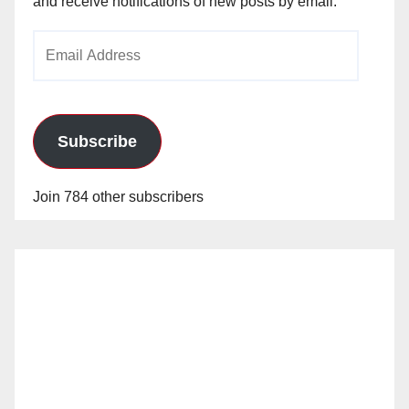
and receive notifications of new posts by email.
Email
Address
Subscribe
Join 784 other subscribers