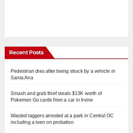
Recent Posts
Pedestrian dies after being struck by a vehicle in
Santa Ana
Smash and grab thief steals $13K worth of
Pokemon Go cards from a car in Irvine
Wasted taggers arrested at a park in Central OC
including a teen on probation