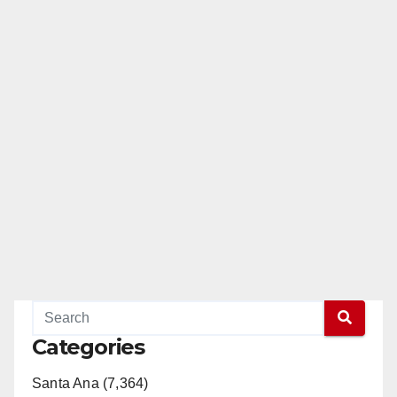
Categories
Santa Ana (7,364)