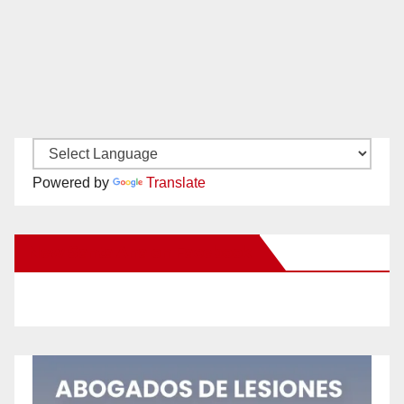
Powered by
Translate
New Santa Ana on Facebook