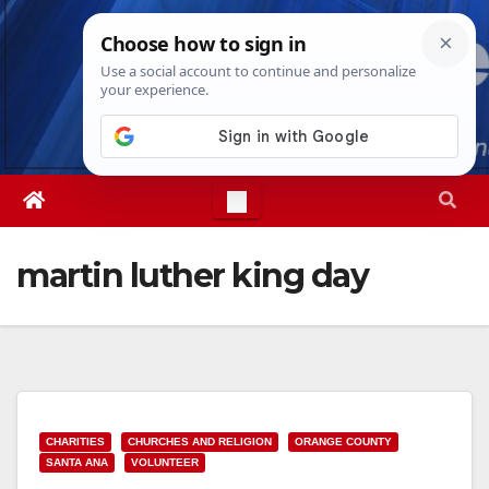
Skip
Mon. Aug 10th, 2026
2:29:24 PM
to
content
martin luther king day
CHARITIES
CHURCHES AND RELIGION
ORANGE COUNTY
SANTA ANA
VOLUNTEER