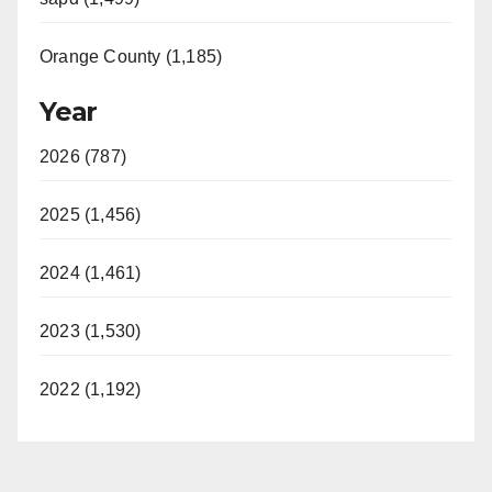
Orange County (1,185)
Year
2026 (787)
2025 (1,456)
2024 (1,461)
2023 (1,530)
2022 (1,192)