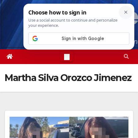
Skip
Sat. Aug 8th, 2026
10:28:22 PM
to
content
Martha Silva Orozco Jimenez