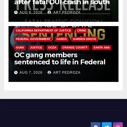
after fatal DUI crash in south
OC
AUG 8, 2026
ART PEDROZA
ANAHEIM
CALIFORNIA
CALIFORNIA DEPARTMENT OF JUSTICE
CRIME
FEDERAL GOVERNMENT
GANGS
GARDEN GROVE
GUNS
JUSTICE
OCDA
ORANGE COUNTY
SANTA ANA
OC gang members
sentenced to life in Federal
prison over Mexican Mafia hit
AUG 7, 2026
ART PEDROZA