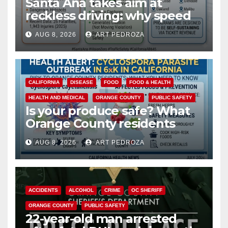
Santa Ana takes aim at
reckless driving: why speed
cameras are a win for public
AUG 8, 2026
ART PEDROZA
safety
CALIFORNIA
DISEASE
FOOD
FOOD & HEALTH
HEALTH AND MEDICAL
ORANGE COUNTY
PUBLIC SAFETY
Is your produce safe? What
Orange County residents
need to know about the
AUG 8, 2026
ART PEDROZA
Cyclospora Parasite
ACCIDENTS
ALCOHOL
CRIME
OC SHERIFF
ORANGE COUNTY
PUBLIC SAFETY
22-year-old man arrested