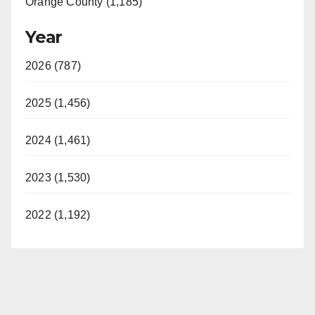
Orange County (1,185)
Year
2026 (787)
2025 (1,456)
2024 (1,461)
2023 (1,530)
2022 (1,192)