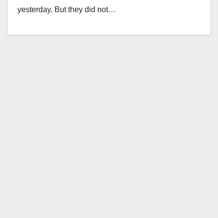
yesterday. But they did not…
Read More