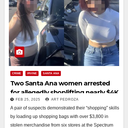
CRIME
IRVINE
SANTA ANA
Two Santa Ana women arrested
for allegedly shoplifting nearly $4K
FEB 25, 2025
ART PEDROZA
worth of merch at the Irvine
A pair of suspects demonstrated their “shopping” skills
Spectrum
by loading up shopping bags with over $3,800 in
stolen merchandise from six stores at the Spectrum