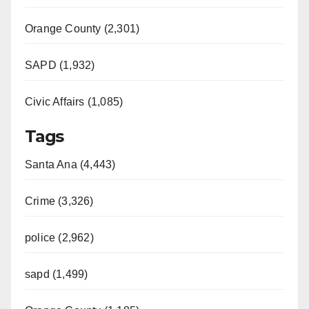
Orange County (2,301)
SAPD (1,932)
Civic Affairs (1,085)
Tags
Santa Ana (4,443)
Crime (3,326)
police (2,962)
sapd (1,499)