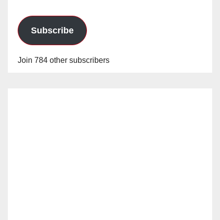
Subscribe
Join 784 other subscribers