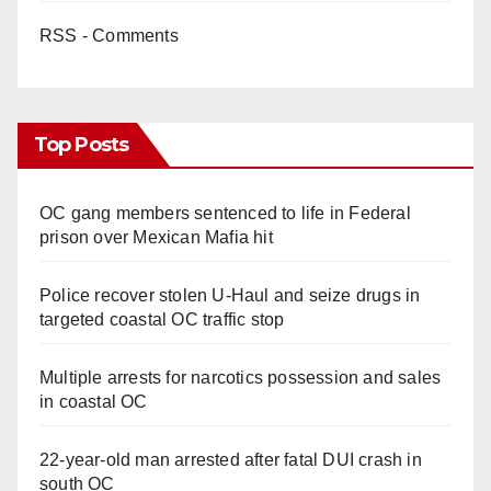
RSS - Comments
Top Posts
OC gang members sentenced to life in Federal
prison over Mexican Mafia hit
Police recover stolen U-Haul and seize drugs in
targeted coastal OC traffic stop
Multiple arrests for narcotics possession and sales
in coastal OC
22-year-old man arrested after fatal DUI crash in
south OC