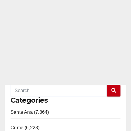
Categories
Santa Ana (7,364)
Crime (6,228)