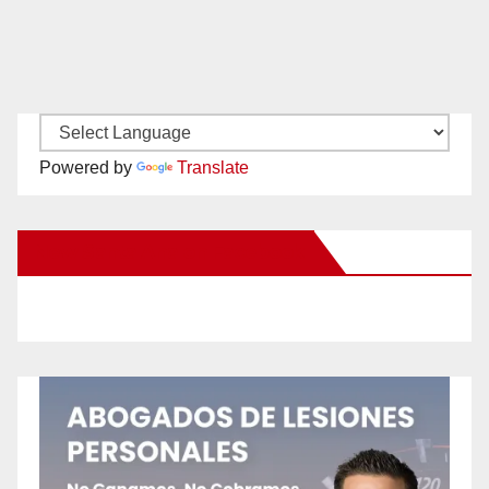
Powered by
Translate
New Santa Ana on Facebook