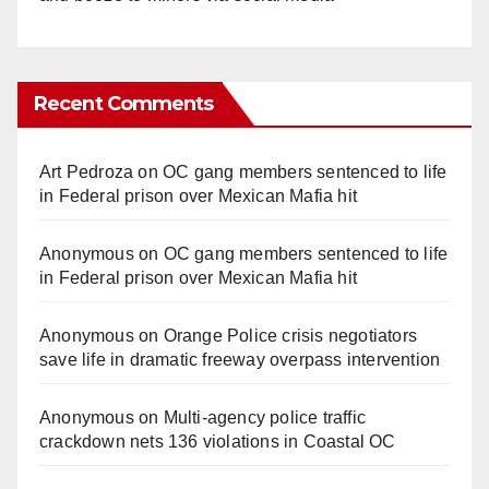
Recent Comments
Art Pedroza
on
OC gang members sentenced to life
in Federal prison over Mexican Mafia hit
Anonymous
on
OC gang members sentenced to life
in Federal prison over Mexican Mafia hit
Anonymous
on
Orange Police crisis negotiators
save life in dramatic freeway overpass intervention
Anonymous
on
Multi‑agency police traffic
crackdown nets 136 violations in Coastal OC