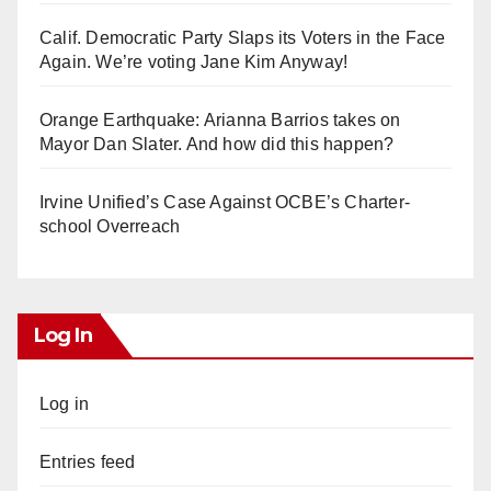
Calif. Democratic Party Slaps its Voters in the Face
Again. We’re voting Jane Kim Anyway!
Orange Earthquake: Arianna Barrios takes on
Mayor Dan Slater. And how did this happen?
Irvine Unified’s Case Against OCBE’s Charter-
school Overreach
Log In
Log in
Entries feed