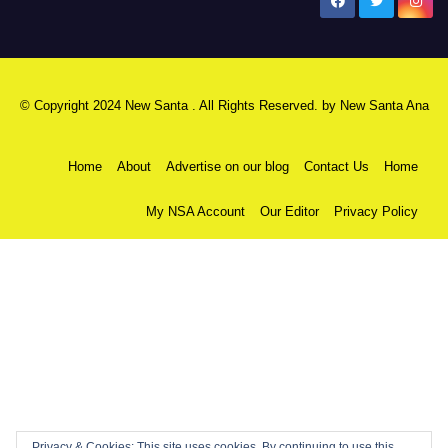
New Santa Ana
© Copyright 2024 New Santa . All Rights Reserved. by
New Santa Ana
Home
About
Advertise on our blog
Contact Us
Home
My NSA Account
Our Editor
Privacy Policy