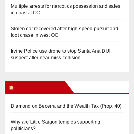
Multiple arrests for narcotics possession and sales
in coastal OC
Stolen car recovered after high-speed pursuit and
foot chase in west OC
Irvine Police use drone to stop Santa Ana DUI
suspect after near-miss collision
Orange Juice Blog
Diamond on Becerra and the Wealth Tax (Prop. 40)
Why are Little Saigon temples supporting
politicians?