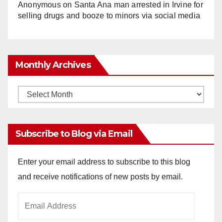
Anonymous
on
Santa Ana man arrested in Irvine for
selling drugs and booze to minors via social media
Monthly Archives
Monthly
Archives
Subscribe to Blog via Email
Enter your email address to subscribe to this blog
and receive notifications of new posts by email.
Email
Address