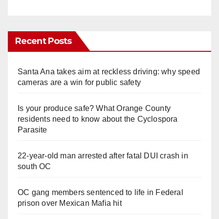
Recent Posts
Santa Ana takes aim at reckless driving: why speed
cameras are a win for public safety
Is your produce safe? What Orange County
residents need to know about the Cyclospora
Parasite
22-year-old man arrested after fatal DUI crash in
south OC
OC gang members sentenced to life in Federal
prison over Mexican Mafia hit