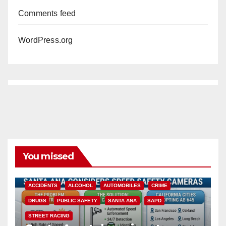
Comments feed
WordPress.org
You missed
ACCIDENTS
ALCOHOL
AUTOMOBILES
CRIME
DRUGS
PUBLIC SAFETY
SANTA ANA
SAPD
STREET RACING