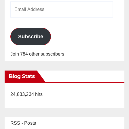
Email
Address
Subscribe
Join 784 other subscribers
Blog Stats
24,833,234 hits
RSS - Posts