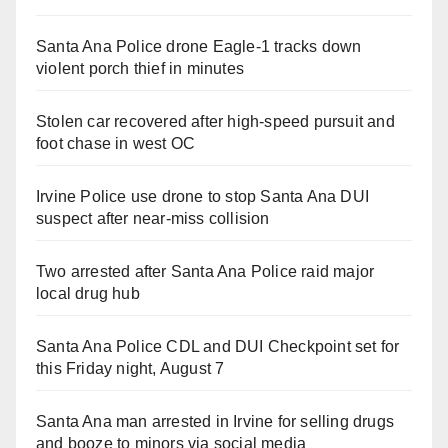
Santa Ana Police drone Eagle-1 tracks down
violent porch thief in minutes
Stolen car recovered after high-speed pursuit and
foot chase in west OC
Irvine Police use drone to stop Santa Ana DUI
suspect after near-miss collision
Two arrested after Santa Ana Police raid major
local drug hub
Santa Ana Police CDL and DUI Checkpoint set for
this Friday night, August 7
Santa Ana man arrested in Irvine for selling drugs
and booze to minors via social media