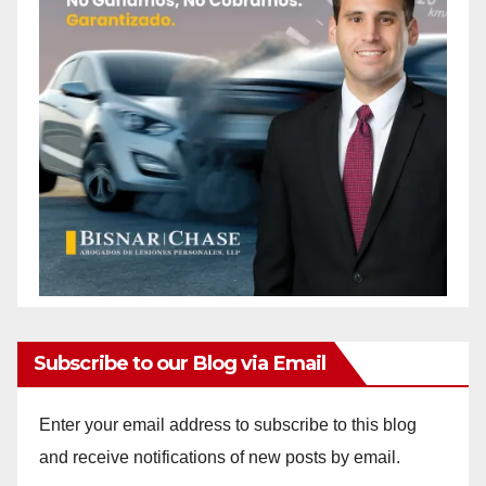
Subscribe to our Blog via Email
Enter your email address to subscribe to this blog
and receive notifications of new posts by email.