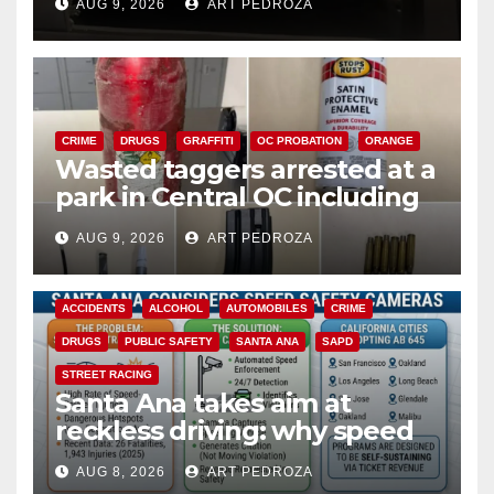
AUG 9, 2026
ART PEDROZA
CRIME
DRUGS
GRAFFITI
OC PROBATION
ORANGE
Wasted taggers arrested at a
park in Central OC including
a teen on probation
AUG 9, 2026
ART PEDROZA
ACCIDENTS
ALCOHOL
AUTOMOBILES
CRIME
DRUGS
PUBLIC SAFETY
SANTA ANA
SAPD
STREET RACING
Santa Ana takes aim at
reckless driving: why speed
cameras are a win for public
AUG 8, 2026
ART PEDROZA
safety