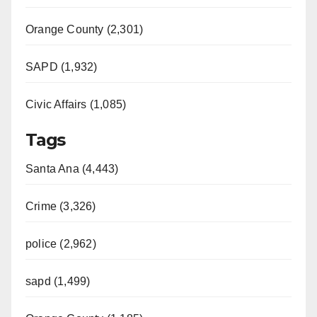
Orange County (2,301)
SAPD (1,932)
Civic Affairs (1,085)
Tags
Santa Ana (4,443)
Crime (3,326)
police (2,962)
sapd (1,499)