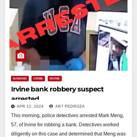
BANKING
CRIME
IRVINE
Irvine bank robbery suspect
arrested
APR 12, 2024
ART PEDROZA
This morning, police detectives arrested Mark Meng,
57, of Irvine for robbing a bank. Detectives worked
diligently on this case and determined that Meng was