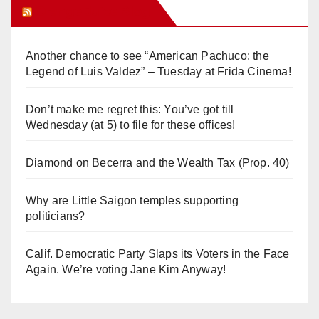
Orange Juice Blog
Another chance to see “American Pachuco: the
Legend of Luis Valdez” – Tuesday at Frida Cinema!
Don’t make me regret this: You’ve got till
Wednesday (at 5) to file for these offices!
Diamond on Becerra and the Wealth Tax (Prop. 40)
Why are Little Saigon temples supporting
politicians?
Calif. Democratic Party Slaps its Voters in the Face
Again. We’re voting Jane Kim Anyway!