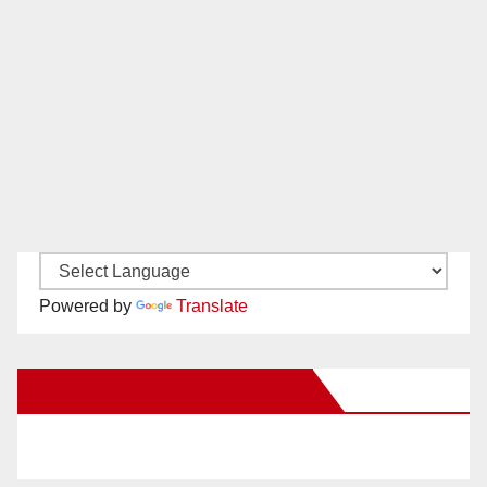
Powered by
Translate
New Santa Ana on Facebook