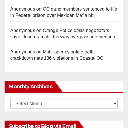
Anonymous
on
OC gang members sentenced to life
in Federal prison over Mexican Mafia hit
Anonymous
on
Orange Police crisis negotiators
save life in dramatic freeway overpass intervention
Anonymous
on
Multi‑agency police traffic
crackdown nets 136 violations in Coastal OC
Monthly Archives
Monthly
Archives
Subscribe to Blog via Email