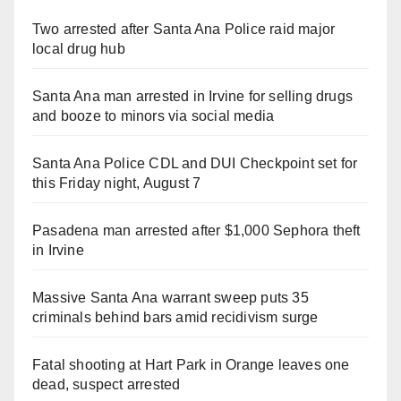
Two arrested after Santa Ana Police raid major
local drug hub
Santa Ana man arrested in Irvine for selling drugs
and booze to minors via social media
Santa Ana Police CDL and DUI Checkpoint set for
this Friday night, August 7
Pasadena man arrested after $1,000 Sephora theft
in Irvine
Massive Santa Ana warrant sweep puts 35
criminals behind bars amid recidivism surge
Fatal shooting at Hart Park in Orange leaves one
dead, suspect arrested