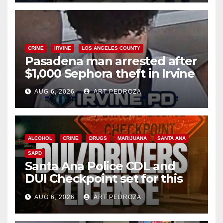
CRIME
IRVINE
LOS ANGELES COUNTY
Pasadena man arrested after
$1,000 Sephora theft in Irvine
AUG 6, 2026
ART PEDROZA
ALCOHOL
CRIME
DRUGS
MARIJUANA
SANTA ANA
SAPD
Santa Ana Police CDL and
DUI Checkpoint set for this
Friday night, August 7
AUG 6, 2026
ART PEDROZA