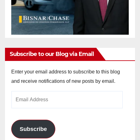
Subscribe to our Blog via Email
Enter your email address to subscribe to this blog
and receive notifications of new posts by email.
Email
Address
Subscribe