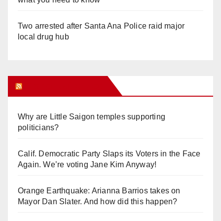
Two arrested after Santa Ana Police raid major
local drug hub
Orange Juice Blog
Why are Little Saigon temples supporting
politicians?
Calif. Democratic Party Slaps its Voters in the Face
Again. We’re voting Jane Kim Anyway!
Orange Earthquake: Arianna Barrios takes on
Mayor Dan Slater. And how did this happen?