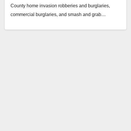
County home invasion robberies and burglaries,
commercial burglaries, and smash and grab…
Read More