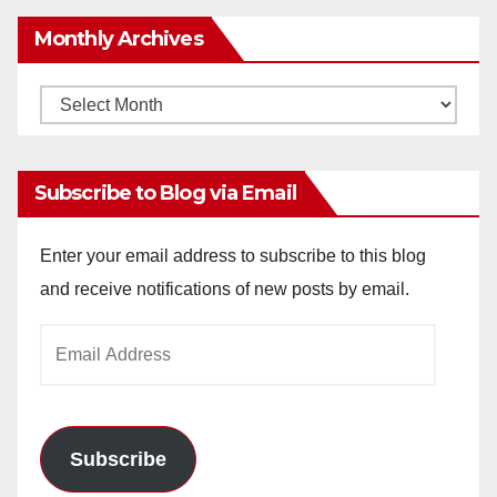
Monthly Archives
Monthly
Archives
Subscribe to Blog via Email
Enter your email address to subscribe to this blog
and receive notifications of new posts by email.
Email
Address
Subscribe