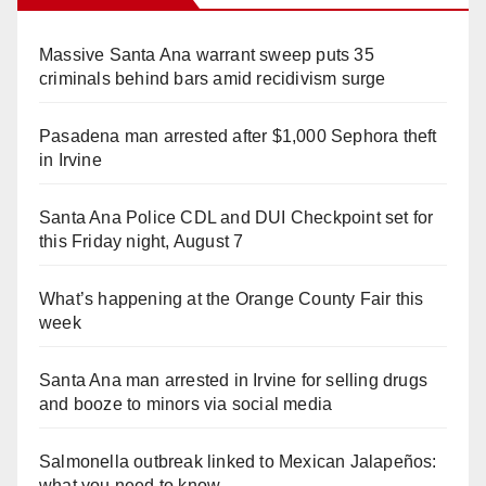
Massive Santa Ana warrant sweep puts 35
criminals behind bars amid recidivism surge
Pasadena man arrested after $1,000 Sephora theft
in Irvine
Santa Ana Police CDL and DUI Checkpoint set for
this Friday night, August 7
What’s happening at the Orange County Fair this
week
Santa Ana man arrested in Irvine for selling drugs
and booze to minors via social media
Salmonella outbreak linked to Mexican Jalapeños:
what you need to know