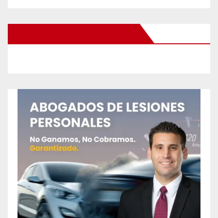
New Santa Ana on Facebook