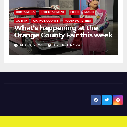
COSTA MESA
ENTERTAINMENT
FOOD
MUSIC
OC FAIR
ORANGE COUNTY
YOUTH ACTIVITIES
What’s happening at the
Orange County Fair this week
AUG 6, 2026
ART PEDROZA
New Santa Ana