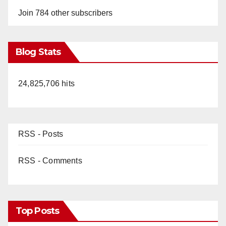
Join 784 other subscribers
Blog Stats
24,825,706 hits
RSS - Posts
RSS - Comments
Top Posts