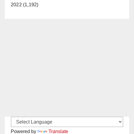
2022 (1,192)
Powered by
Translate