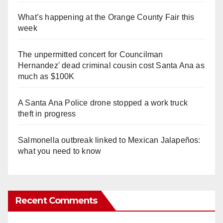
What’s happening at the Orange County Fair this
week
The unpermitted concert for Councilman
Hernandez' dead criminal cousin cost Santa Ana as
much as $100K
A Santa Ana Police drone stopped a work truck
theft in progress
Salmonella outbreak linked to Mexican Jalapeños:
what you need to know
Recent Comments