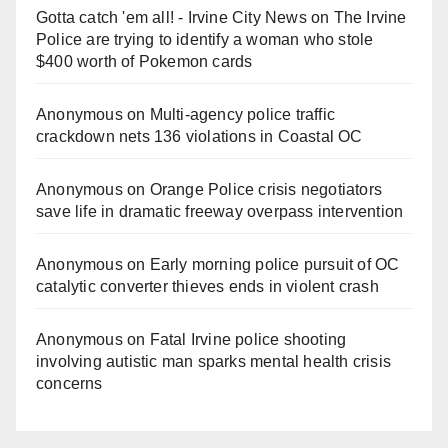
Gotta catch 'em all! - Irvine City News
on
The Irvine
Police are trying to identify a woman who stole
$400 worth of Pokemon cards
Anonymous
on
Multi‑agency police traffic
crackdown nets 136 violations in Coastal OC
Anonymous
on
Orange Police crisis negotiators
save life in dramatic freeway overpass intervention
Anonymous
on
Early morning police pursuit of OC
catalytic converter thieves ends in violent crash
Anonymous
on
Fatal Irvine police shooting
involving autistic man sparks mental health crisis
concerns