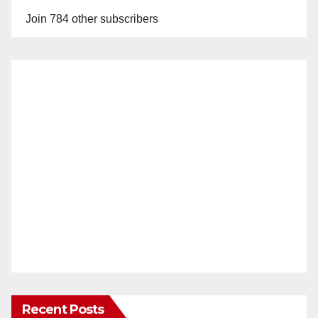
Join 784 other subscribers
Recent Posts