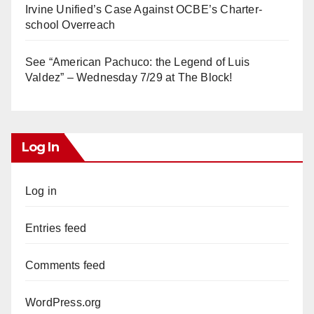
Irvine Unified’s Case Against OCBE’s Charter-
school Overreach
See “American Pachuco: the Legend of Luis
Valdez” – Wednesday 7/29 at The Block!
Log In
Log in
Entries feed
Comments feed
WordPress.org