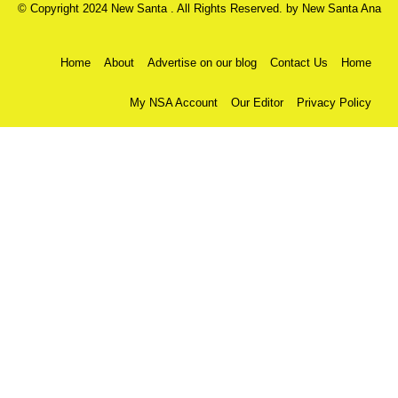
© Copyright 2024 New Santa . All Rights Reserved. by
New Santa Ana
Home
About
Advertise on our blog
Contact Us
Home
My NSA Account
Our Editor
Privacy Policy