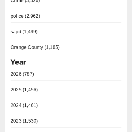
Crime (3,326)
police (2,962)
sapd (1,499)
Orange County (1,185)
Year
2026 (787)
2025 (1,456)
2024 (1,461)
2023 (1,530)