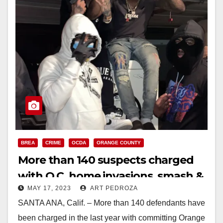
BREA
CRIME
OCDA
ORANGE COUNTY
More than 140 suspects charged
with O.C. home invasions, smash &
MAY 17, 2023
ART PEDROZA
grab robberies and burglaries
SANTA ANA, Calif. – More than 140 defendants have
been charged in the last year with committing Orange