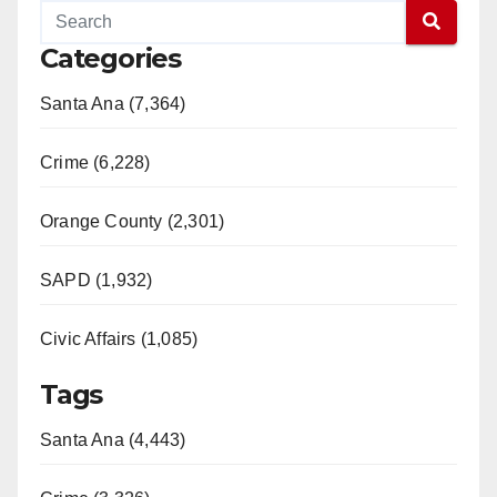
Categories
Santa Ana (7,364)
Crime (6,228)
Orange County (2,301)
SAPD (1,932)
Civic Affairs (1,085)
Tags
Santa Ana (4,443)