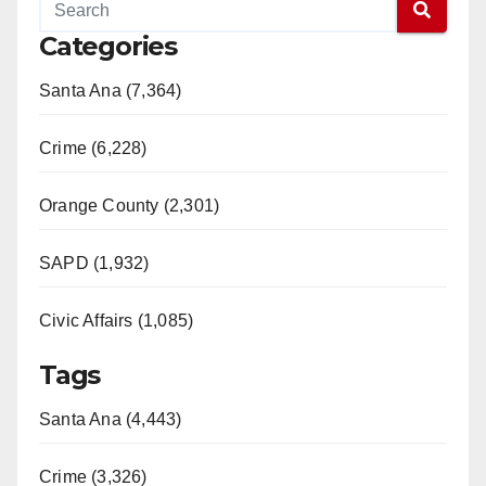
Categories
Santa Ana (7,364)
Crime (6,228)
Orange County (2,301)
SAPD (1,932)
Civic Affairs (1,085)
Tags
Santa Ana (4,443)
Crime (3,326)