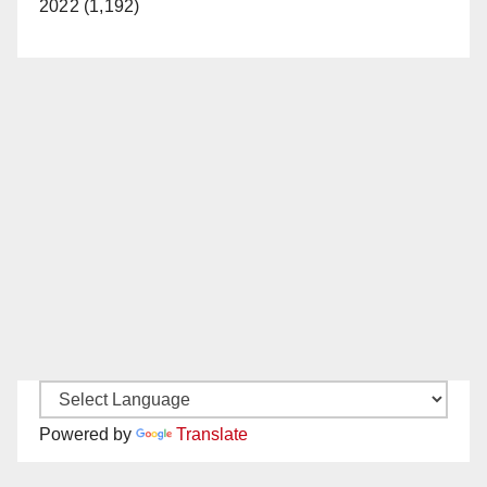
2022 (1,192)
Powered by
Translate