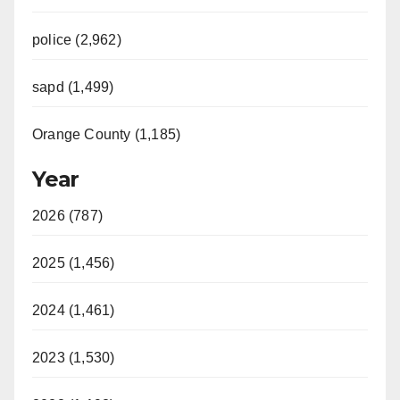
police (2,962)
sapd (1,499)
Orange County (1,185)
Year
2026 (787)
2025 (1,456)
2024 (1,461)
2023 (1,530)