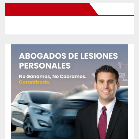
New Santa Ana on Facebook