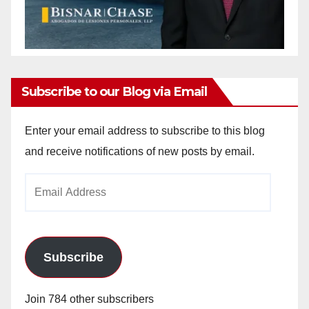
Subscribe to our Blog via Email
Enter your email address to subscribe to this blog
and receive notifications of new posts by email.
Email
Address
Subscribe
Join 784 other subscribers