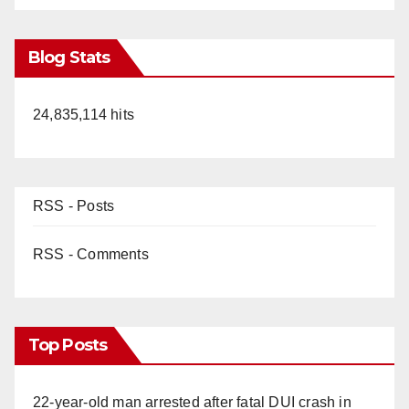
Blog Stats
24,835,114 hits
RSS - Posts
RSS - Comments
Top Posts
22-year-old man arrested after fatal DUI crash in