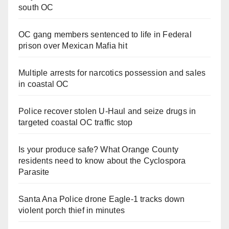
south OC
OC gang members sentenced to life in Federal
prison over Mexican Mafia hit
Multiple arrests for narcotics possession and sales
in coastal OC
Police recover stolen U-Haul and seize drugs in
targeted coastal OC traffic stop
Is your produce safe? What Orange County
residents need to know about the Cyclospora
Parasite
Santa Ana Police drone Eagle-1 tracks down
violent porch thief in minutes