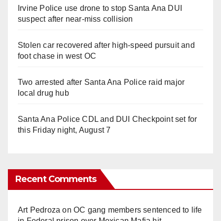
Irvine Police use drone to stop Santa Ana DUI
suspect after near-miss collision
Stolen car recovered after high-speed pursuit and
foot chase in west OC
Two arrested after Santa Ana Police raid major
local drug hub
Santa Ana Police CDL and DUI Checkpoint set for
this Friday night, August 7
Recent Comments
Art Pedroza
on
OC gang members sentenced to life
in Federal prison over Mexican Mafia hit