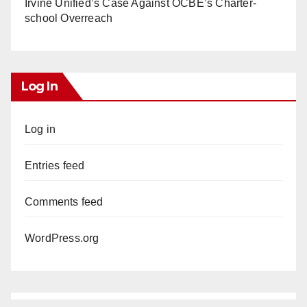
Irvine Unified’s Case Against OCBE’s Charter-
school Overreach
Log In
Log in
Entries feed
Comments feed
WordPress.org