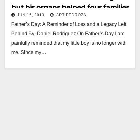
but his organs helped four families
JUN 15, 2013
ART PEDROZA
Father’s Day: A Reminder of Loss and a Legacy Left
Behind By: Daniel Rodriguez On Father’s Day I am
painfully reminded that my little boy is no longer with
me. Since my…
Read More