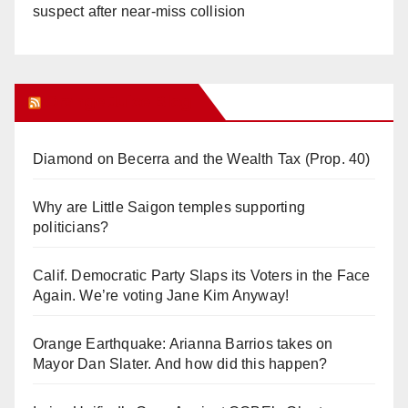
suspect after near-miss collision
Orange Juice Blog
Diamond on Becerra and the Wealth Tax (Prop. 40)
Why are Little Saigon temples supporting
politicians?
Calif. Democratic Party Slaps its Voters in the Face
Again. We’re voting Jane Kim Anyway!
Orange Earthquake: Arianna Barrios takes on
Mayor Dan Slater. And how did this happen?