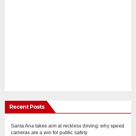
Recent Posts
Santa Ana takes aim at reckless driving: why speed
cameras are a win for public safety