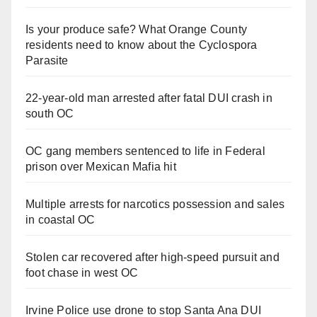
Is your produce safe? What Orange County
residents need to know about the Cyclospora
Parasite
22-year-old man arrested after fatal DUI crash in
south OC
OC gang members sentenced to life in Federal
prison over Mexican Mafia hit
Multiple arrests for narcotics possession and sales
in coastal OC
Stolen car recovered after high-speed pursuit and
foot chase in west OC
Irvine Police use drone to stop Santa Ana DUI