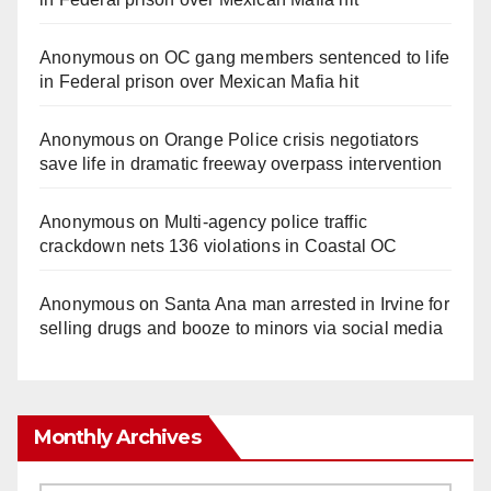
Anonymous
on
OC gang members sentenced to life
in Federal prison over Mexican Mafia hit
Anonymous
on
Orange Police crisis negotiators
save life in dramatic freeway overpass intervention
Anonymous
on
Multi‑agency police traffic
crackdown nets 136 violations in Coastal OC
Anonymous
on
Santa Ana man arrested in Irvine for
selling drugs and booze to minors via social media
Monthly Archives