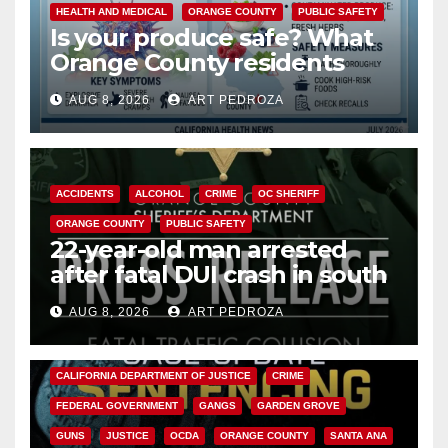
HEALTH AND MEDICAL
ORANGE COUNTY
PUBLIC SAFETY
Is your produce safe? What
Orange County residents
need to know about the
AUG 8, 2026
ART PEDROZA
Cyclospora Parasite
ACCIDENTS
ALCOHOL
CRIME
OC SHERIFF
ORANGE COUNTY
PUBLIC SAFETY
22-year-old man arrested
after fatal DUI crash in south
OC
AUG 8, 2026
ART PEDROZA
ANAHEIM
CALIFORNIA
CALIFORNIA DEPARTMENT OF JUSTICE
CRIME
FEDERAL GOVERNMENT
GANGS
GARDEN GROVE
GUNS
JUSTICE
OCDA
ORANGE COUNTY
SANTA ANA