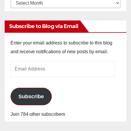
Monthly
Archives
Subscribe to Blog via Email
Enter your email address to subscribe to this blog
and receive notifications of new posts by email.
Email
Address
Subscribe
Join 784 other subscribers