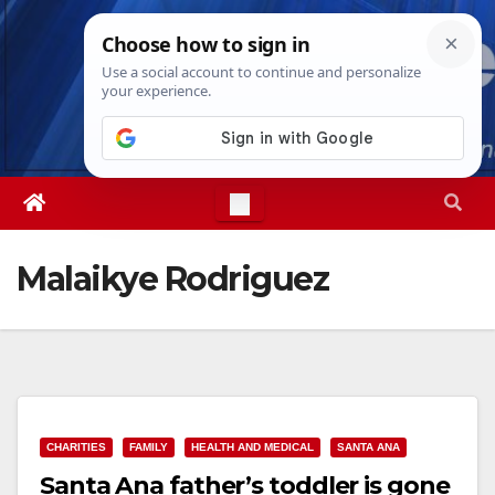
Skip
Sun. Aug 9th, 2026
8:38:49 AM
to
content
Malaikye Rodriguez
CHARITIES
FAMILY
HEALTH AND MEDICAL
SANTA ANA
Santa Ana father’s toddler is gone