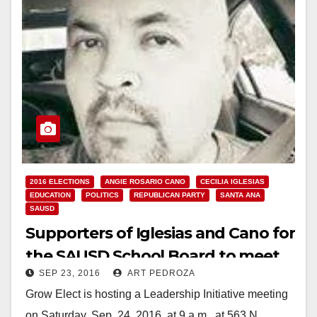
2016 ELECTIONS
ANGIE ROSARIO CANO
CECILIA IGLESIAS
EDUCATION
POLITICS
REPUBLICAN PARTY
SANTA ANA
SAUSD
Supporters of Iglesias and Cano for
the SAUSD School Board to meet
SEP 23, 2016
ART PEDROZA
on 9/24
Grow Elect is hosting a Leadership Initiative meeting
on Saturday, Sep. 24, 2016, at 9 a.m., at 563 N.