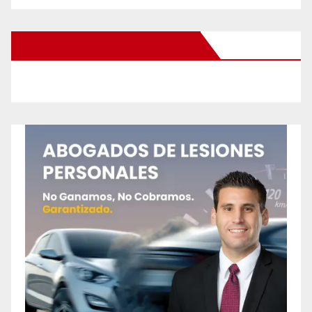
New Santa Ana on Facebook