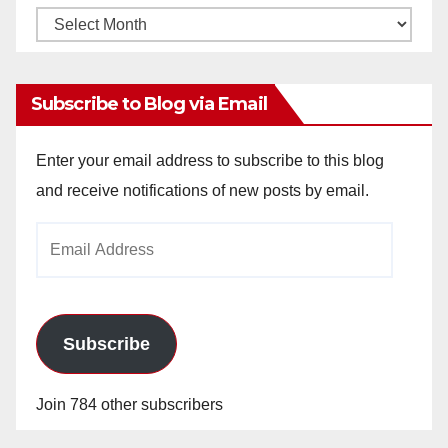
Monthly
Archives
Subscribe to Blog via Email
Enter your email address to subscribe to this blog
and receive notifications of new posts by email.
Email
Address
Subscribe
Join 784 other subscribers