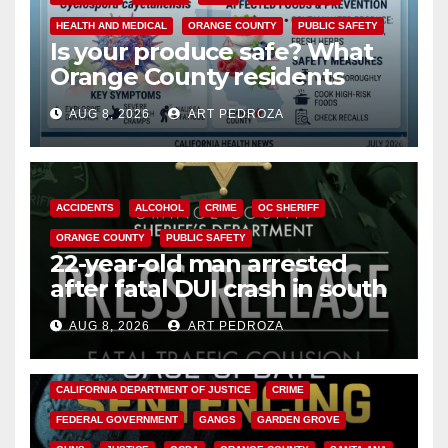
HEALTH AND MEDICAL
ORANGE COUNTY
PUBLIC SAFETY
Is your produce safe? What
Orange County residents
need to know about the
AUG 8, 2026
ART PEDROZA
Cyclospora Parasite
ACCIDENTS
ALCOHOL
CRIME
OC SHERIFF
ORANGE COUNTY
PUBLIC SAFETY
22-year-old man arrested
after fatal DUI crash in south
OC
AUG 8, 2026
ART PEDROZA
ANAHEIM
CALIFORNIA
CALIFORNIA DEPARTMENT OF JUSTICE
CRIME
FEDERAL GOVERNMENT
GANGS
GARDEN GROVE