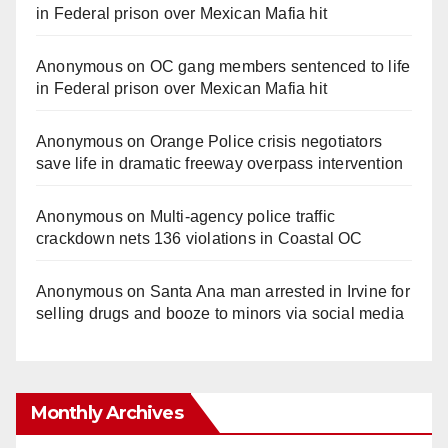
in Federal prison over Mexican Mafia hit
Anonymous
on
OC gang members sentenced to life
in Federal prison over Mexican Mafia hit
Anonymous
on
Orange Police crisis negotiators
save life in dramatic freeway overpass intervention
Anonymous
on
Multi‑agency police traffic
crackdown nets 136 violations in Coastal OC
Anonymous
on
Santa Ana man arrested in Irvine for
selling drugs and booze to minors via social media
Monthly Archives