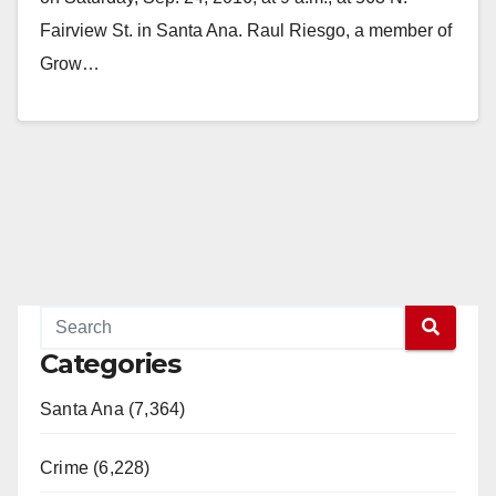
Fairview St. in Santa Ana. Raul Riesgo, a member of
Grow…
Read More
Categories
Santa Ana (7,364)
Crime (6,228)