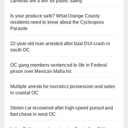
cameras are a win for public safety
Is your produce safe? What Orange County
residents need to know about the Cyclospora
Parasite
22-year-old man arrested after fatal DUI crash in
south OC
OC gang members sentenced to life in Federal
prison over Mexican Mafia hit
Multiple arrests for narcotics possession and sales
in coastal OC
Stolen car recovered after high-speed pursuit and
foot chase in west OC