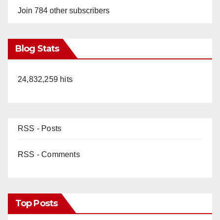
Join 784 other subscribers
Blog Stats
24,832,259 hits
RSS - Posts
RSS - Comments
Top Posts