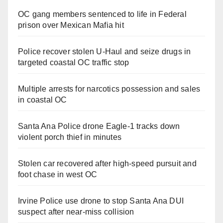
OC gang members sentenced to life in Federal
prison over Mexican Mafia hit
Police recover stolen U-Haul and seize drugs in
targeted coastal OC traffic stop
Multiple arrests for narcotics possession and sales
in coastal OC
Santa Ana Police drone Eagle-1 tracks down
violent porch thief in minutes
Stolen car recovered after high-speed pursuit and
foot chase in west OC
Irvine Police use drone to stop Santa Ana DUI
suspect after near-miss collision