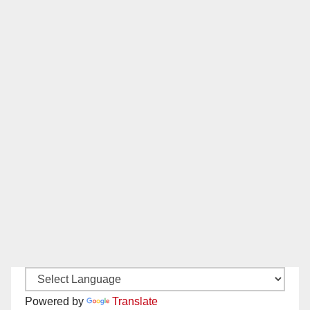
Powered by
Translate