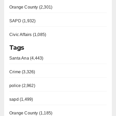
Orange County (2,301)
SAPD (1,932)
Civic Affairs (1,085)
Tags
Santa Ana (4,443)
Crime (3,326)
police (2,962)
sapd (1,499)
Orange County (1,185)