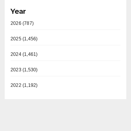
Year
2026 (787)
2025 (1,456)
2024 (1,461)
2023 (1,530)
2022 (1,192)