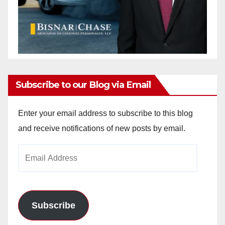
Subscribe to our Blog via Email
Enter your email address to subscribe to this blog
and receive notifications of new posts by email.
Email
Address
Subscribe