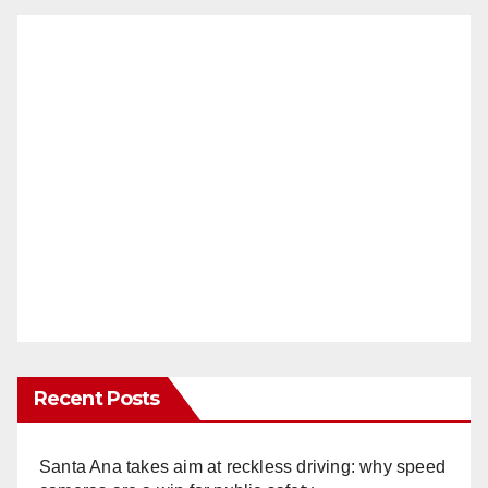
Recent Posts
Santa Ana takes aim at reckless driving: why speed