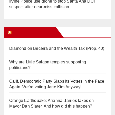
Irvine Police use drone to stop Santa Ana DUI
suspect after near-miss collision
Orange Juice Blog
Diamond on Becerra and the Wealth Tax (Prop. 40)
Why are Little Saigon temples supporting
politicians?
Calif. Democratic Party Slaps its Voters in the Face
Again. We’re voting Jane Kim Anyway!
Orange Earthquake: Arianna Barrios takes on
Mayor Dan Slater. And how did this happen?