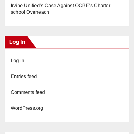
Irvine Unified’s Case Against OCBE’s Charter-
school Overreach
Log In
Log in
Entries feed
Comments feed
WordPress.org