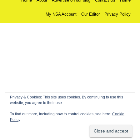
Home
About
Advertise on our blog
Contact Us
Home
My NSA Account
Our Editor
Privacy Policy
Privacy & Cookies: This site uses cookies. By continuing to use this
website, you agree to their use.
To find out more, including how to control cookies, see here:
Cookie
Policy