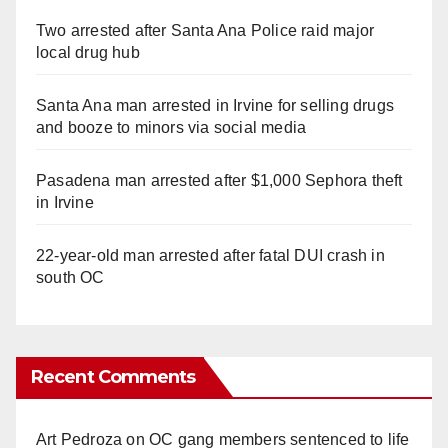
Two arrested after Santa Ana Police raid major
local drug hub
Santa Ana man arrested in Irvine for selling drugs
and booze to minors via social media
Pasadena man arrested after $1,000 Sephora theft
in Irvine
22-year-old man arrested after fatal DUI crash in
south OC
Recent Comments
Art Pedroza
on
OC gang members sentenced to life