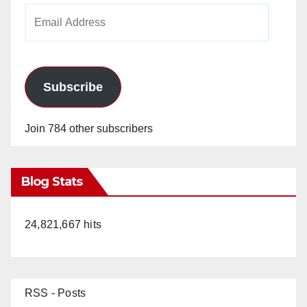
Email
Address
Subscribe
Join 784 other subscribers
Blog Stats
24,821,667 hits
RSS - Posts