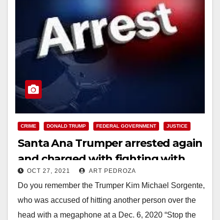
CRIME
DONALD TRUMP
FEDERAL GOVERNMENT
JUSTICE
Santa Ana Trumper arrested again
and charged with fighting with
OCT 27, 2021
ART PEDROZA
U.S. Capitol police on Jan. 6
Do you remember the Trumper Kim Michael Sorgente,
who was accused of hitting another person over the
head with a megaphone at a Dec. 6, 2020 “Stop the