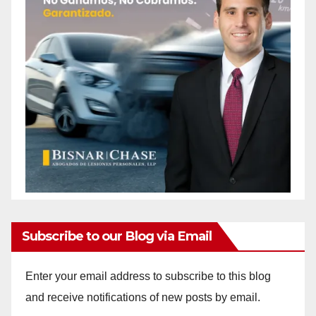
Subscribe to our Blog via Email
Enter your email address to subscribe to this blog
and receive notifications of new posts by email.