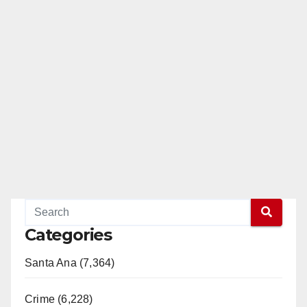
Categories
Santa Ana (7,364)
Crime (6,228)