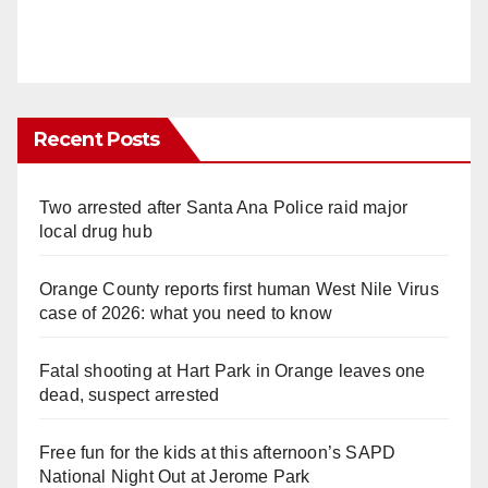
Recent Posts
Two arrested after Santa Ana Police raid major
local drug hub
Orange County reports first human West Nile Virus
case of 2026: what you need to know
Fatal shooting at Hart Park in Orange leaves one
dead, suspect arrested
Free fun for the kids at this afternoon’s SAPD
National Night Out at Jerome Park