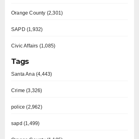
Orange County (2,301)
SAPD (1,932)
Civic Affairs (1,085)
Tags
Santa Ana (4,443)
Crime (3,326)
police (2,962)
sapd (1,499)