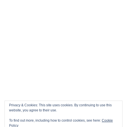
Privacy & Cookies: This site uses cookies. By continuing to use this
website, you agree to their use.
To find out more, including how to control cookies, see here:
Cookie
Policy