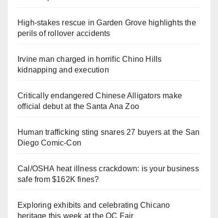
High-stakes rescue in Garden Grove highlights the
perils of rollover accidents
Irvine man charged in horrific Chino Hills
kidnapping and execution
Critically endangered Chinese Alligators make
official debut at the Santa Ana Zoo
Human trafficking sting snares 27 buyers at the San
Diego Comic-Con
Cal/OSHA heat illness crackdown: is your business
safe from $162K fines?
Exploring exhibits and celebrating Chicano
heritage this week at the OC Fair