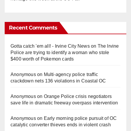
Recent Comments
Gotta catch 'em all! - Irvine City News
on
The Irvine
Police are trying to identify a woman who stole
$400 worth of Pokemon cards
Anonymous
on
Multi‑agency police traffic
crackdown nets 136 violations in Coastal OC
Anonymous
on
Orange Police crisis negotiators
save life in dramatic freeway overpass intervention
Anonymous
on
Early morning police pursuit of OC
catalytic converter thieves ends in violent crash