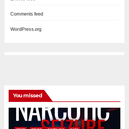
Comments feed
WordPress.org
You missed