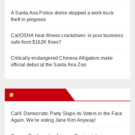
A Santa Ana Police drone stopped a work truck
theft in progress
Cal/OSHA heat illness crackdown: is your business
safe from $162K fines?
Critically endangered Chinese Alligators make
official debut at the Santa Ana Zoo
Orange Juice Blog
Calif. Democratic Party Slaps its Voters in the Face
Again. We’re voting Jane Kim Anyway!