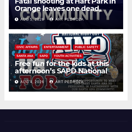
Fatal shooting at Hart Park in
Orange leaves one dead,
suspect arrested
AUG 5, 2026
ART PEDROZA
CIVIC AFFAIRS
ENTERTAINMENT
PUBLIC SAFETY
SANTA ANA
SAPD
YOUTH ACTIVITIES
Free fun for the kids at this
afternoon’s SAPD National
Night Out at Jerome Park
AUG 4, 2026
ART PEDROZA