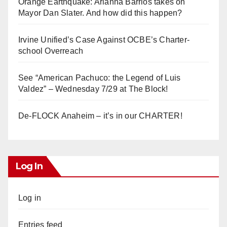
Orange Earthquake: Arianna Barrios takes on
Mayor Dan Slater. And how did this happen?
Irvine Unified’s Case Against OCBE’s Charter-
school Overreach
See “American Pachuco: the Legend of Luis
Valdez” – Wednesday 7/29 at The Block!
De-FLOCK Anaheim – it’s in our CHARTER!
Log In
Log in
Entries feed