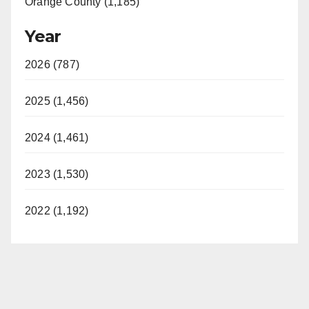
Orange County (1,185)
Year
2026 (787)
2025 (1,456)
2024 (1,461)
2023 (1,530)
2022 (1,192)