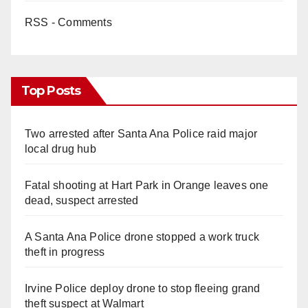
RSS - Comments
Top Posts
Two arrested after Santa Ana Police raid major
local drug hub
Fatal shooting at Hart Park in Orange leaves one
dead, suspect arrested
A Santa Ana Police drone stopped a work truck
theft in progress
Irvine Police deploy drone to stop fleeing grand
theft suspect at Walmart