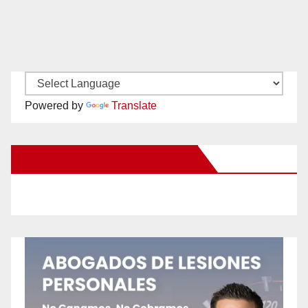
Powered by
Translate
New Santa Ana on Facebook