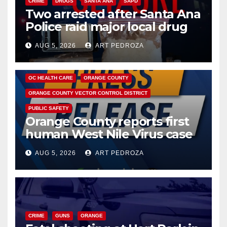
CRIME
DRUGS
SANTA ANA
SAPD
Two arrested after Santa Ana
Police raid major local drug
hub
AUG 5, 2026
ART PEDROZA
DISEASE
HEALTH AND MEDICAL
INSECTS
OC HEALTH CARE
ORANGE COUNTY
ORANGE COUNTY VECTOR CONTROL DISTRICT
PUBLIC SAFETY
Orange County reports first
human West Nile Virus case
of 2026: what you need to
AUG 5, 2026
ART PEDROZA
know
CRIME
GUNS
ORANGE