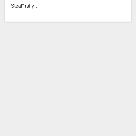
Steal” rally…
Read More