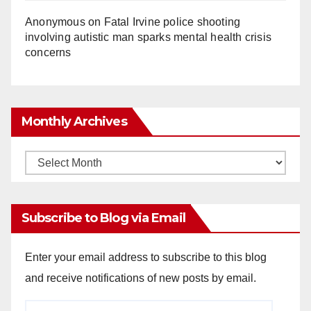
Anonymous
on
Fatal Irvine police shooting
involving autistic man sparks mental health crisis
concerns
Monthly Archives
Monthly
Archives
Subscribe to Blog via Email
Enter your email address to subscribe to this blog
and receive notifications of new posts by email.
Email