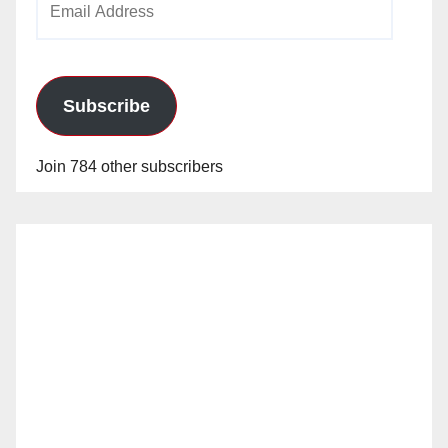
Address
Subscribe
Join 784 other subscribers