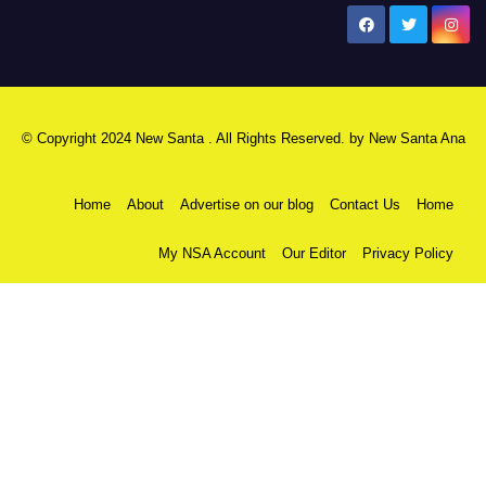
New Santa Ana
© Copyright 2024 New Santa . All Rights Reserved. by
New Santa Ana
Home
About
Advertise on our blog
Contact Us
Home
My NSA Account
Our Editor
Privacy Policy