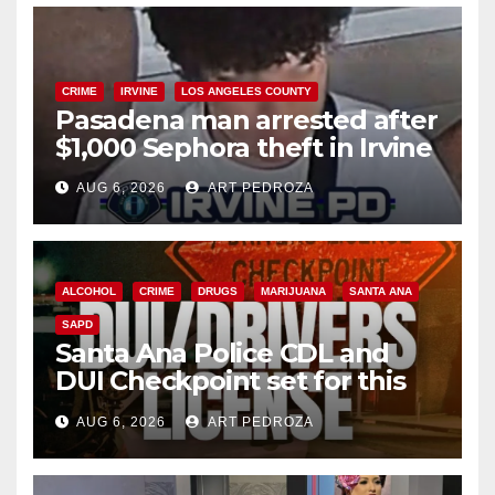
CRIME
IRVINE
LOS ANGELES COUNTY
Pasadena man arrested after
$1,000 Sephora theft in Irvine
AUG 6, 2026
ART PEDROZA
ALCOHOL
CRIME
DRUGS
MARIJUANA
SANTA ANA
SAPD
Santa Ana Police CDL and
DUI Checkpoint set for this
Friday night, August 7
AUG 6, 2026
ART PEDROZA