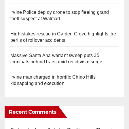
Irvine Police deploy drone to stop fleeing grand
theft suspect at Walmart
High-stakes rescue in Garden Grove highlights the
perils of rollover accidents
Massive Santa Ana warrant sweep puts 35
criminals behind bars amid recidivism surge
Irvine man charged in horrific Chino Hills
kidnapping and execution
Recent Comments