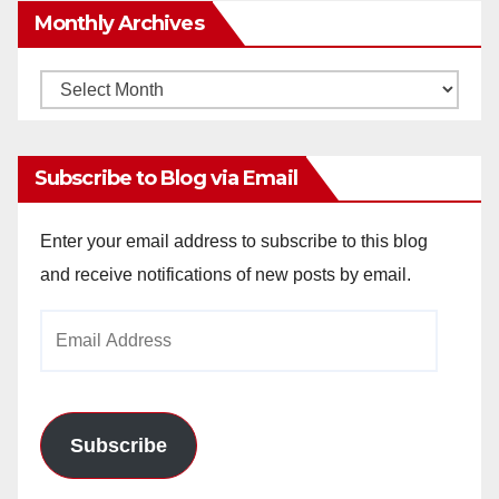
Monthly Archives
Monthly
Archives
Subscribe to Blog via Email
Enter your email address to subscribe to this blog
and receive notifications of new posts by email.
Email
Address
Subscribe