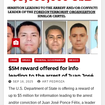
CRIME
DRUGS
FEDERAL GOVERNMENT
MEXICO
$5M reward offered for info
leading to the arrest of Juan José
SEP 16, 2025
ART PEDROZA
Ponce Félix, a Mexican cartel boss
The U.S. Department of State is offering a reward of
up to $5 million for information leading to the arrest
and/or conviction of Juan José Ponce Félix, a leader