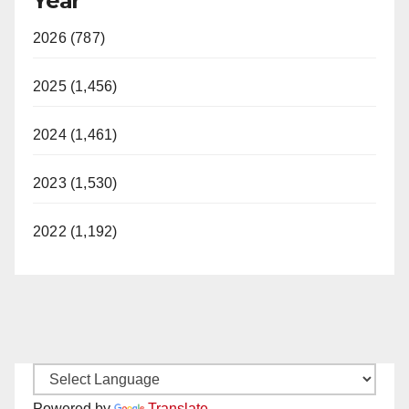
Year
2026 (787)
2025 (1,456)
2024 (1,461)
2023 (1,530)
2022 (1,192)
Powered by
Translate