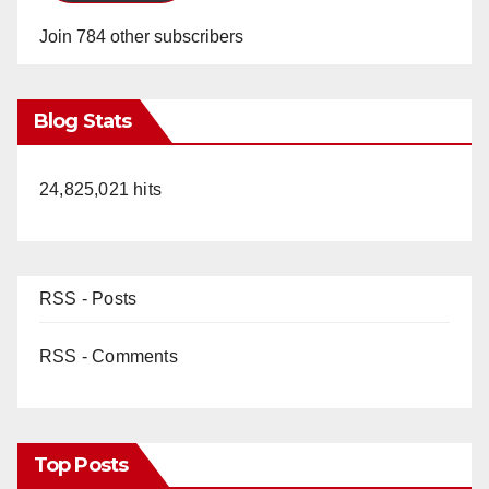
Join 784 other subscribers
Blog Stats
24,825,021 hits
RSS - Posts
RSS - Comments
Top Posts