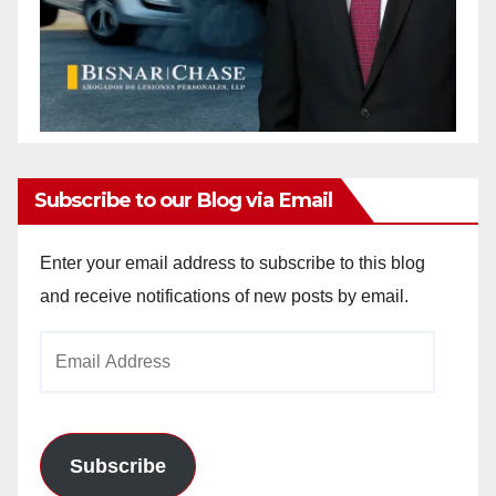
Subscribe to our Blog via Email
Enter your email address to subscribe to this blog
and receive notifications of new posts by email.
Email
Address
Subscribe