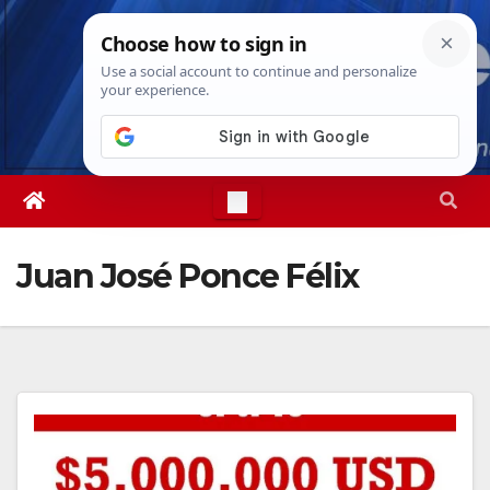
Skip
Thu. Aug 6th, 2026
4:42:18 AM
to
content
Juan José Ponce Félix