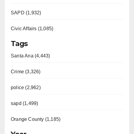
SAPD (1,932)
Civic Affairs (1,085)
Tags
Santa Ana (4,443)
Crime (3,326)
police (2,962)
sapd (1,499)
Orange County (1,185)