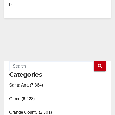
in…
Read More
Categories
Santa Ana (7,364)
Crime (6,228)
Orange County (2,301)