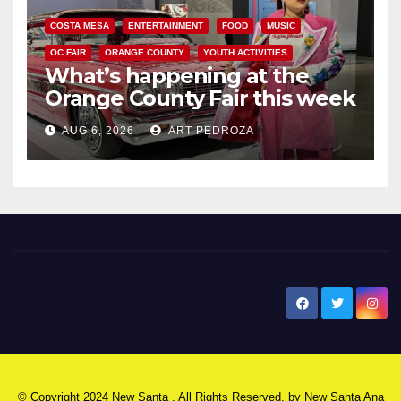
COSTA MESA
ENTERTAINMENT
FOOD
MUSIC
OC FAIR
ORANGE COUNTY
YOUTH ACTIVITIES
What’s happening at the
Orange County Fair this week
AUG 6, 2026
ART PEDROZA
New Santa Ana
© Copyright 2024 New Santa . All Rights Reserved. by
New Santa Ana