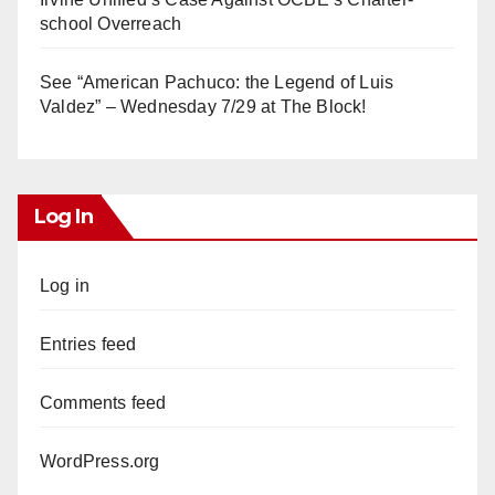
school Overreach
See “American Pachuco: the Legend of Luis
Valdez” – Wednesday 7/29 at The Block!
Log In
Log in
Entries feed
Comments feed
WordPress.org