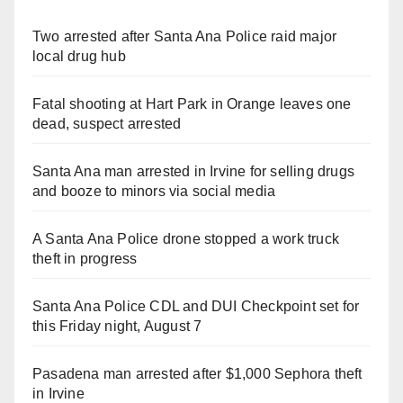
Two arrested after Santa Ana Police raid major
local drug hub
Fatal shooting at Hart Park in Orange leaves one
dead, suspect arrested
Santa Ana man arrested in Irvine for selling drugs
and booze to minors via social media
A Santa Ana Police drone stopped a work truck
theft in progress
Santa Ana Police CDL and DUI Checkpoint set for
this Friday night, August 7
Pasadena man arrested after $1,000 Sephora theft
in Irvine