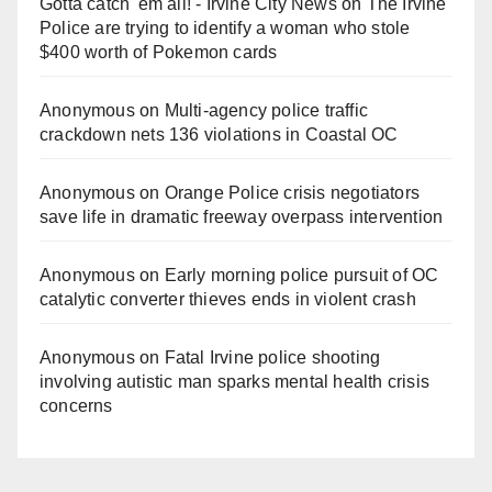
Gotta catch 'em all! - Irvine City News
on
The Irvine
Police are trying to identify a woman who stole
$400 worth of Pokemon cards
Anonymous
on
Multi‑agency police traffic
crackdown nets 136 violations in Coastal OC
Anonymous
on
Orange Police crisis negotiators
save life in dramatic freeway overpass intervention
Anonymous
on
Early morning police pursuit of OC
catalytic converter thieves ends in violent crash
Anonymous
on
Fatal Irvine police shooting
involving autistic man sparks mental health crisis
concerns