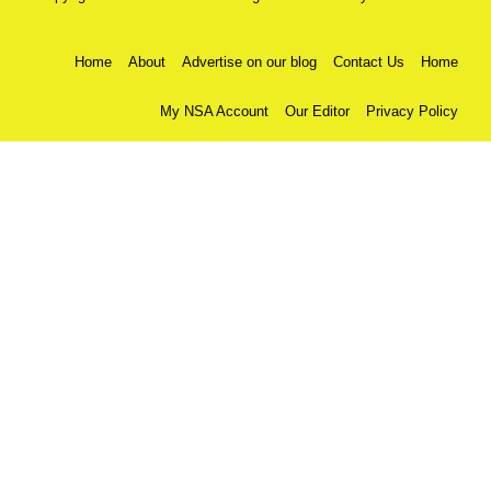
Home
About
Advertise on our blog
Contact Us
Home
My NSA Account
Our Editor
Privacy Policy