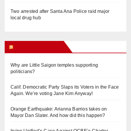
Two arrested after Santa Ana Police raid major
local drug hub
Orange Juice Blog
Why are Little Saigon temples supporting
politicians?
Calif. Democratic Party Slaps its Voters in the Face
Again. We’re voting Jane Kim Anyway!
Orange Earthquake: Arianna Barrios takes on
Mayor Dan Slater. And how did this happen?
Irvine Unified’s Case Against OCBE’s Charter-