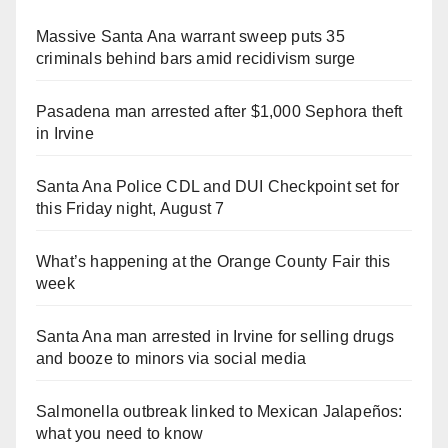
Massive Santa Ana warrant sweep puts 35
criminals behind bars amid recidivism surge
Pasadena man arrested after $1,000 Sephora theft
in Irvine
Santa Ana Police CDL and DUI Checkpoint set for
this Friday night, August 7
What’s happening at the Orange County Fair this
week
Santa Ana man arrested in Irvine for selling drugs
and booze to minors via social media
Salmonella outbreak linked to Mexican Jalapeños:
what you need to know