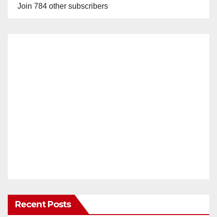
Join 784 other subscribers
Recent Posts