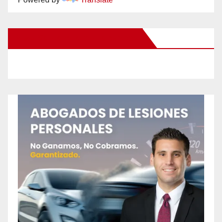
New Santa Ana on Facebook