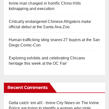
Irvine man charged in horrific Chino Hills
kidnapping and execution
Critically endangered Chinese Alligators make
official debut at the Santa Ana Zoo
Human trafficking sting snares 27 buyers at the San
Diego Comic-Con
Exploring exhibits and celebrating Chicano
heritage this week at the OC Fair
Recent Comments
Gotta catch 'em all! - Irvine City News
on
The Irvine
Police are trying to identify a woman who stole