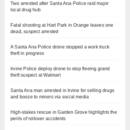
Two arrested after Santa Ana Police raid major
local drug hub
Fatal shooting at Hart Park in Orange leaves one
dead, suspect arrested
A Santa Ana Police drone stopped a work truck
theft in progress
Irvine Police deploy drone to stop fleeing grand
theft suspect at Walmart
Santa Ana man arrested in Irvine for selling drugs
and booze to minors via social media
High-stakes rescue in Garden Grove highlights the
perils of rollover accidents