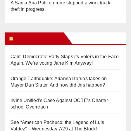
A Santa Ana Police drone stopped a work truck
theft in progress
Orange Juice Blog
Calif. Democratic Party Slaps its Voters in the Face
Again. We’re voting Jane Kim Anyway!
Orange Earthquake: Arianna Barrios takes on
Mayor Dan Slater. And how did this happen?
Irvine Unified’s Case Against OCBE’s Charter-
school Overreach
See “American Pachuco: the Legend of Luis
Valdez” – Wednesday 7/29 at The Block!