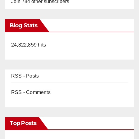
Join 784 other subscribers
Blog Stats
24,822,859 hits
RSS - Posts
RSS - Comments
Top Posts