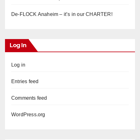
De-FLOCK Anaheim – it’s in our CHARTER!
Log In
Log in
Entries feed
Comments feed
WordPress.org