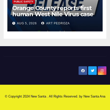
PUBLIC SAFETY
Orange County reports first
human West Nile Virus case
of 2026: what you need to
AUG 5, 2026
ART PEDROZA
know
New Santa Ana
© Copyright 2024 New Santa . All Rights Reserved. by
New Santa Ana