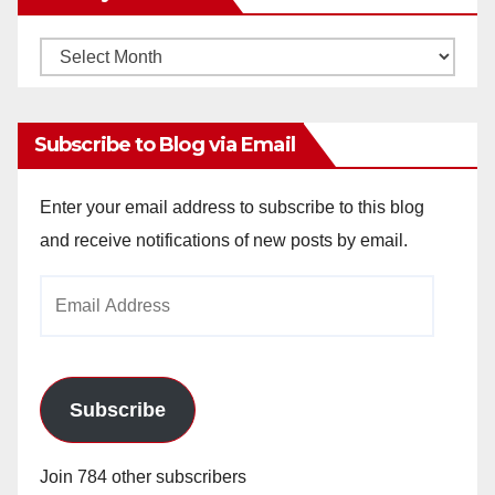
Monthly
Archives
Subscribe to Blog via Email
Enter your email address to subscribe to this blog
and receive notifications of new posts by email.
Email
Address
Subscribe
Join 784 other subscribers