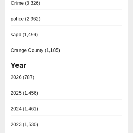
Crime (3,326)
police (2,962)
sapd (1,499)
Orange County (1,185)
Year
2026 (787)
2025 (1,456)
2024 (1,461)
2023 (1,530)