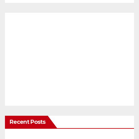
Recent Posts