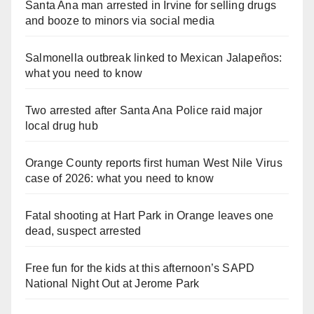
Santa Ana man arrested in Irvine for selling drugs
and booze to minors via social media
Salmonella outbreak linked to Mexican Jalapeños:
what you need to know
Two arrested after Santa Ana Police raid major
local drug hub
Orange County reports first human West Nile Virus
case of 2026: what you need to know
Fatal shooting at Hart Park in Orange leaves one
dead, suspect arrested
Free fun for the kids at this afternoon’s SAPD
National Night Out at Jerome Park