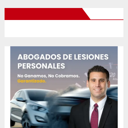
New Santa Ana on Facebook