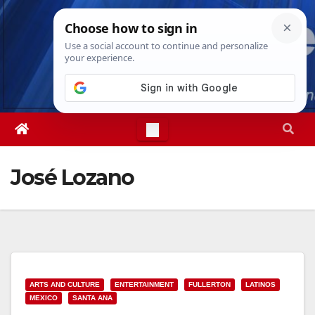
Skip
Thu. Aug 6th, 2026
6:55:19 PM
to
content
José Lozano
ARTS AND CULTURE
ENTERTAINMENT
FULLERTON
LATINOS
MEXICO
SANTA ANA