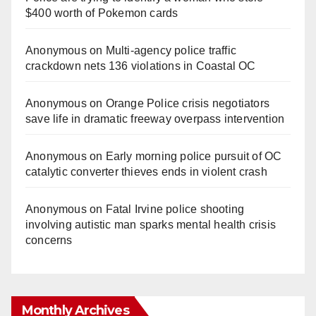
$400 worth of Pokemon cards
Anonymous
on
Multi‑agency police traffic
crackdown nets 136 violations in Coastal OC
Anonymous
on
Orange Police crisis negotiators
save life in dramatic freeway overpass intervention
Anonymous
on
Early morning police pursuit of OC
catalytic converter thieves ends in violent crash
Anonymous
on
Fatal Irvine police shooting
involving autistic man sparks mental health crisis
concerns
Monthly Archives