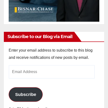
Subscribe to our Blog via Email
Enter your email address to subscribe to this blog
and receive notifications of new posts by email.
Email
Address
Subscribe