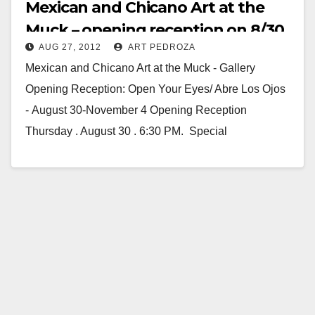
Mexican and Chicano Art at the
Muck – opening reception on 8/30
AUG 27, 2012
ART PEDROZA
Mexican and Chicano Art at the Muck - Gallery
Opening Reception: Open Your Eyes/ Abre Los Ojos
- August 30-November 4 Opening Reception
Thursday . August 30 . 6:30 PM. Special
Performance by…
Read More