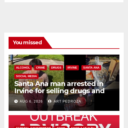
You missed
ALCOHOL
CRIME
DRUGS
IRVINE
SANTA ANA
SOCIAL MEDIA
Santa Ana man arrested in
Irvine for selling drugs and
booze to minors via social
AUG 6, 2026
ART PEDROZA
media