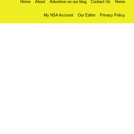
Home
About
Advertise on our blog
Contact Us
Home
My NSA Account
Our Editor
Privacy Policy