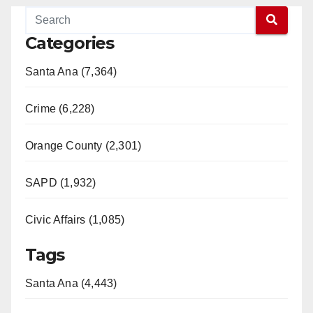
Categories
Santa Ana (7,364)
Crime (6,228)
Orange County (2,301)
SAPD (1,932)
Civic Affairs (1,085)
Tags
Santa Ana (4,443)