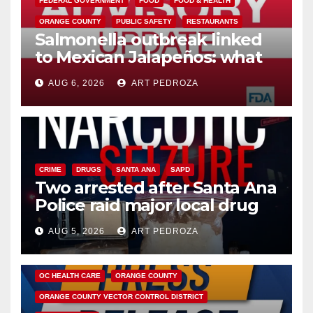
FEDERAL GOVERNMENT
FOOD
FOOD & HEALTH
ORANGE COUNTY
PUBLIC SAFETY
RESTAURANTS
Salmonella outbreak linked
to Mexican Jalapeños: what
you need to know
AUG 6, 2026
ART PEDROZA
CRIME
DRUGS
SANTA ANA
SAPD
Two arrested after Santa Ana
Police raid major local drug
hub
AUG 5, 2026
ART PEDROZA
DISEASE
HEALTH AND MEDICAL
INSECTS
OC HEALTH CARE
ORANGE COUNTY
ORANGE COUNTY VECTOR CONTROL DISTRICT