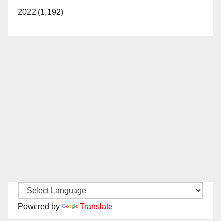
2022 (1,192)
Powered by
Translate