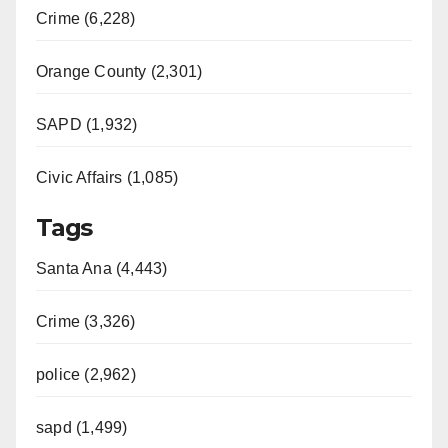
Crime (6,228)
Orange County (2,301)
SAPD (1,932)
Civic Affairs (1,085)
Tags
Santa Ana (4,443)
Crime (3,326)
police (2,962)
sapd (1,499)