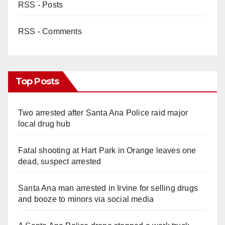
RSS - Posts
RSS - Comments
Top Posts
Two arrested after Santa Ana Police raid major
local drug hub
Fatal shooting at Hart Park in Orange leaves one
dead, suspect arrested
Santa Ana man arrested in Irvine for selling drugs
and booze to minors via social media