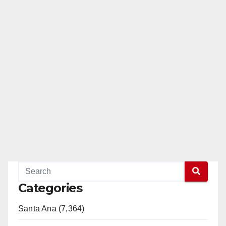
Categories
Santa Ana (7,364)