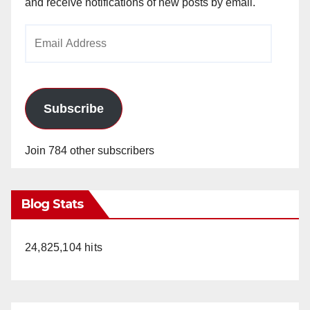
and receive notifications of new posts by email.
Email
Address
Subscribe
Join 784 other subscribers
Blog Stats
24,825,104 hits