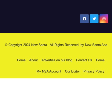
New Santa Ana
© Copyright 2024 New Santa . All Rights Reserved. by
New Santa Ana
Home
About
Advertise on our blog
Contact Us
Home
My NSA Account
Our Editor
Privacy Policy