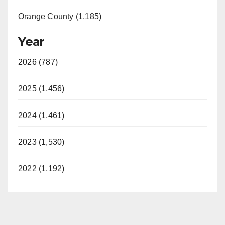
Orange County (1,185)
Year
2026 (787)
2025 (1,456)
2024 (1,461)
2023 (1,530)
2022 (1,192)