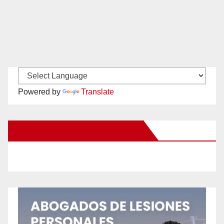
Powered by
Translate
New Santa Ana on Facebook