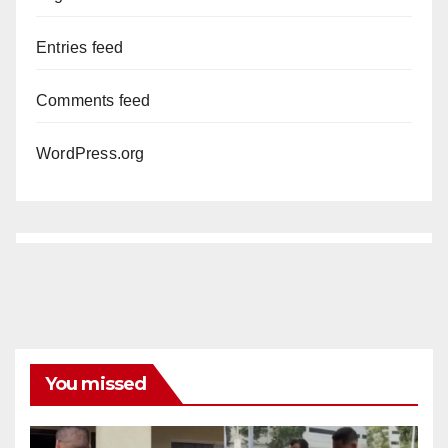
Entries feed
Comments feed
WordPress.org
You missed