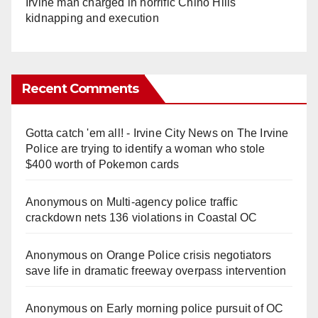
Irvine man charged in horrific Chino Hills
kidnapping and execution
Recent Comments
Gotta catch 'em all! - Irvine City News
on
The Irvine
Police are trying to identify a woman who stole
$400 worth of Pokemon cards
Anonymous
on
Multi‑agency police traffic
crackdown nets 136 violations in Coastal OC
Anonymous
on
Orange Police crisis negotiators
save life in dramatic freeway overpass intervention
Anonymous
on
Early morning police pursuit of OC