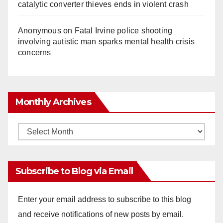
catalytic converter thieves ends in violent crash
Anonymous
on
Fatal Irvine police shooting
involving autistic man sparks mental health crisis
concerns
Monthly Archives
Monthly
Archives
Subscribe to Blog via Email
Enter your email address to subscribe to this blog
and receive notifications of new posts by email.