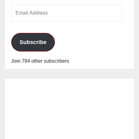
Email
Address
Subscribe
Join 784 other subscribers