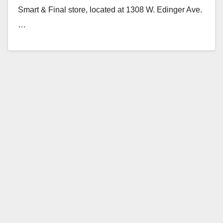
Smart & Final store, located at 1308 W. Edinger Ave.
…
Read More