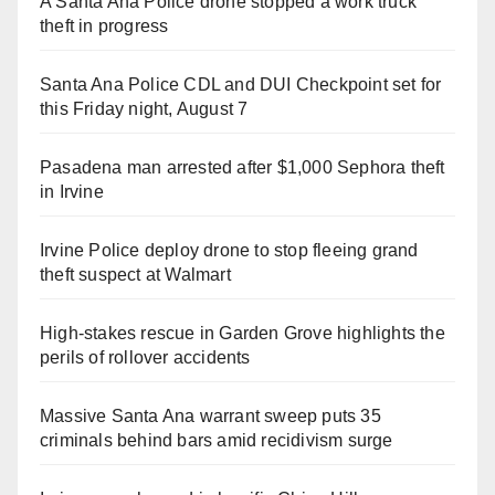
A Santa Ana Police drone stopped a work truck
theft in progress
Santa Ana Police CDL and DUI Checkpoint set for
this Friday night, August 7
Pasadena man arrested after $1,000 Sephora theft
in Irvine
Irvine Police deploy drone to stop fleeing grand
theft suspect at Walmart
High-stakes rescue in Garden Grove highlights the
perils of rollover accidents
Massive Santa Ana warrant sweep puts 35
criminals behind bars amid recidivism surge