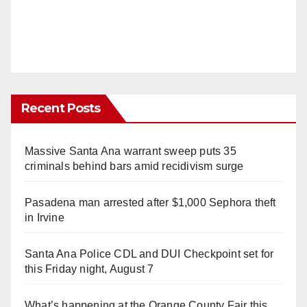
Recent Posts
Massive Santa Ana warrant sweep puts 35
criminals behind bars amid recidivism surge
Pasadena man arrested after $1,000 Sephora theft
in Irvine
Santa Ana Police CDL and DUI Checkpoint set for
this Friday night, August 7
What’s happening at the Orange County Fair this