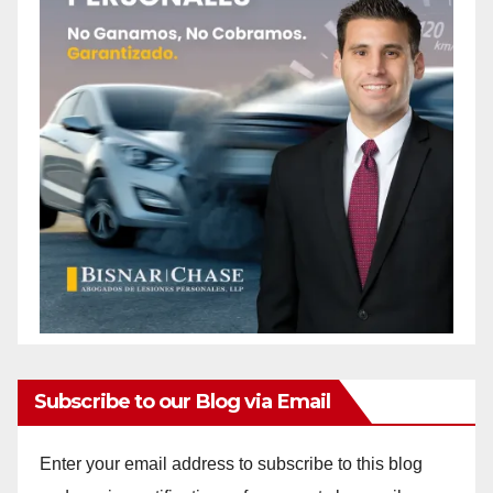
Subscribe to our Blog via Email
Enter your email address to subscribe to this blog