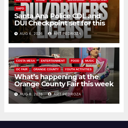
SAPD
Santa Ana Police CDL and
DUI Checkpoint set for this
Friday night, August 7
AUG 6, 2026
ART PEDROZA
COSTA MESA
ENTERTAINMENT
FOOD
MUSIC
OC FAIR
ORANGE COUNTY
YOUTH ACTIVITIES
What’s happening at the
Orange County Fair this week
AUG 6, 2026
ART PEDROZA