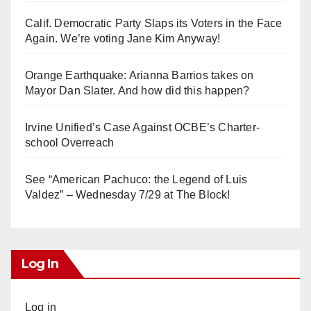
Calif. Democratic Party Slaps its Voters in the Face
Again. We’re voting Jane Kim Anyway!
Orange Earthquake: Arianna Barrios takes on
Mayor Dan Slater. And how did this happen?
Irvine Unified’s Case Against OCBE’s Charter-
school Overreach
See “American Pachuco: the Legend of Luis
Valdez” – Wednesday 7/29 at The Block!
Log In
Log in