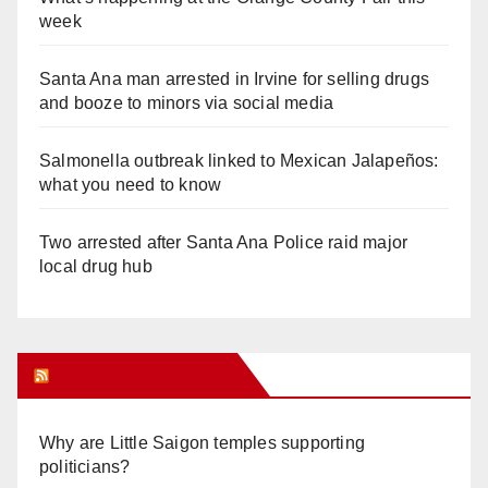
week
Santa Ana man arrested in Irvine for selling drugs
and booze to minors via social media
Salmonella outbreak linked to Mexican Jalapeños:
what you need to know
Two arrested after Santa Ana Police raid major
local drug hub
Orange Juice Blog
Why are Little Saigon temples supporting
politicians?