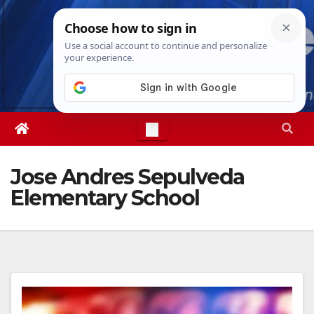
Skip
Thu. Aug 6th, 2026
5:04:32 AM
to
content
Jose Andres Sepulveda
Elementary School