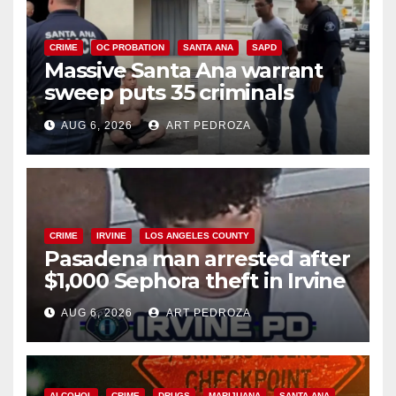
CRIME
OC PROBATION
SANTA ANA
SAPD
Massive Santa Ana warrant
sweep puts 35 criminals
behind bars amid recidivism
AUG 6, 2026
ART PEDROZA
surge
CRIME
IRVINE
LOS ANGELES COUNTY
Pasadena man arrested after
$1,000 Sephora theft in Irvine
AUG 6, 2026
ART PEDROZA
ALCOHOL
CRIME
DRUGS
MARIJUANA
SANTA ANA