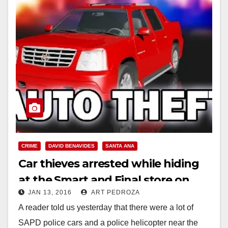
CRIME
DAVID BENAVIDES
SANTA ANA
Car thieves arrested while hiding
at the Smart and Final store on
JAN 13, 2016
ART PEDROZA
Bristol and Edinger
A reader told us yesterday that there were a lot of
SAPD police cars and a police helicopter near the