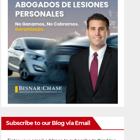
Subscribe to our Blog via Email