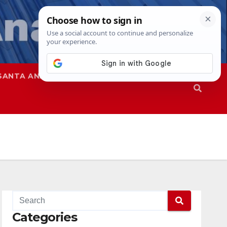
SANTA ANA
SAPD
Categories