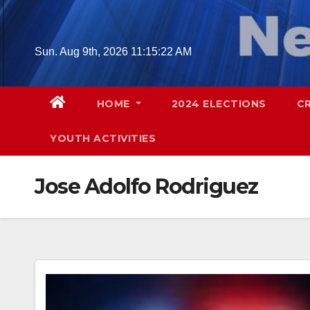
Skip
to
content
Sun. Aug 9th, 2026
11:15:23 AM
HOME
2024 ELECTIONS
C
YOUTH ACTIVITIES
Jose Adolfo Rodriguez