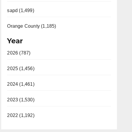
sapd (1,499)
Orange County (1,185)
Year
2026 (787)
2025 (1,456)
2024 (1,461)
2023 (1,530)
2022 (1,192)