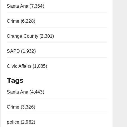
Santa Ana (7,364)
Crime (6,228)
Orange County (2,301)
SAPD (1,932)
Civic Affairs (1,085)
Tags
Santa Ana (4,443)
Crime (3,326)
police (2,962)