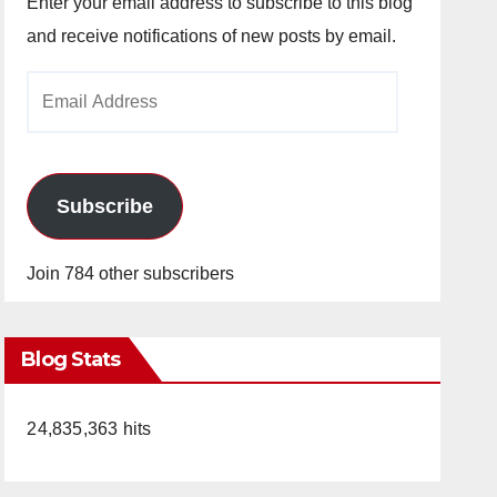
Enter your email address to subscribe to this blog
and receive notifications of new posts by email.
Email
Address
Subscribe
Join 784 other subscribers
Blog Stats
24,835,363 hits