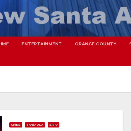
RIME
ENTERTAINMENT
ORANGE COUNTY
CRIME
SANTA ANA
SAPD