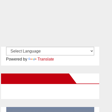
Powered by
Translate
New Santa Ana on Facebook