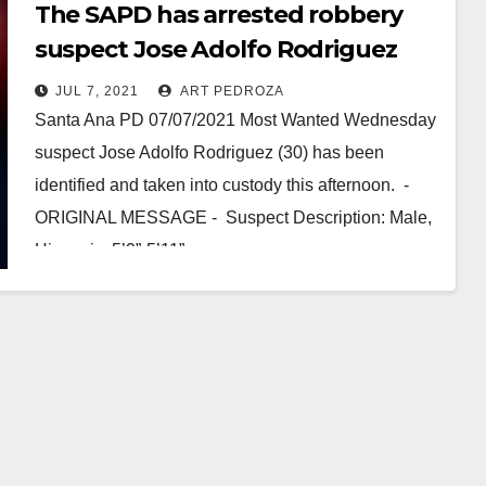
The SAPD has arrested robbery
suspect Jose Adolfo Rodriguez
JUL 7, 2021
ART PEDROZA
Santa Ana PD 07/07/2021 Most Wanted Wednesday
suspect Jose Adolfo Rodriguez (30) has been
identified and taken into custody this afternoon. -
ORIGINAL MESSAGE - Suspect Description: Male,
Hispanic, 5’9”-5’11”…
Read More